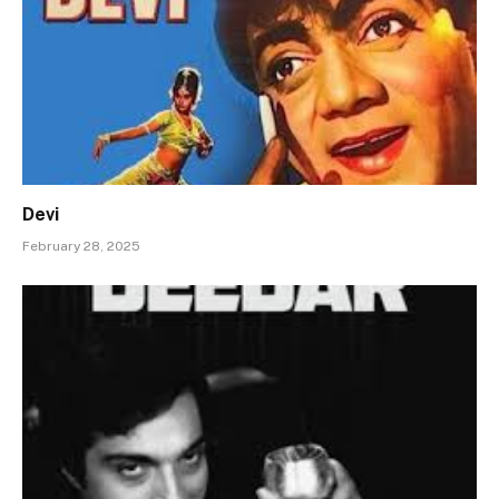
Devi
February 28, 2025