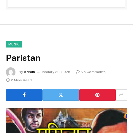
MUSIC
Paristan
By
Admin
January 20, 2025
No Comments
2 Mins Read