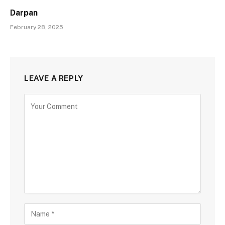
Darpan
February 28, 2025
LEAVE A REPLY