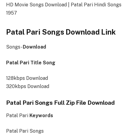
HD Movie Songs Download | Patal Pari Hindi Songs
1957
Patal Pari Songs Download Link
Songs-
Download
Patal Pari Title Song
128kbps Download
320kbps Download
Patal Pari Songs Full Zip File Download
Patal Pari
Keywords
Patal Pari Songs