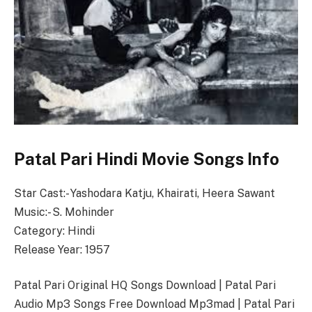
Patal Pari Hindi Movie Songs Info
Star Cast:- Yashodara Katju, Khairati, Heera Sawant
Music:- S. Mohinder
Category: Hindi
Release Year: 1957
Patal Pari Original HQ Songs Download | Patal Pari
Audio Mp3 Songs Free Download Mp3mad | Patal Pari