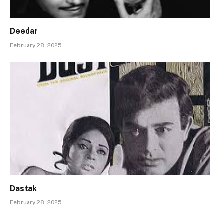
Deedar
February 28, 2025
Dastak
February 28, 2025