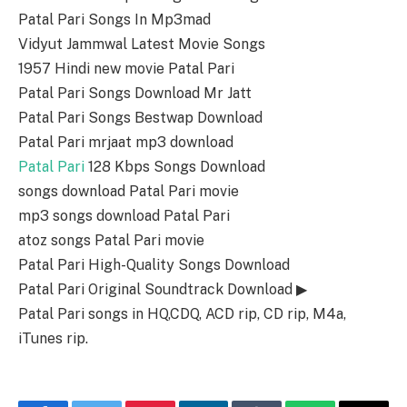
Patal Pari Songs In Mp3mad
Vidyut Jammwal Latest Movie Songs
1957 Hindi new movie Patal Pari
Patal Pari Songs Download Mr Jatt
Patal Pari Songs Bestwap Download
Patal Pari mrjaat mp3 download
Patal Pari
128 Kbps Songs Download
songs download Patal Pari movie
mp3 songs download Patal Pari
atoz songs Patal Pari movie
Patal Pari High-Quality Songs Download
Patal Pari Original Soundtrack Download ▶
Patal Pari songs in HQ,CDQ, ACD rip, CD rip, M4a,
iTunes rip.