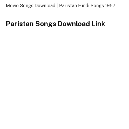
Movie Songs Download | Paristan Hindi Songs 1957
Paristan Songs Download Link
Songs-
Download
Paristan Title Song
128kbps Download
320kbps Download
Paristan Songs Full Zip File Download
Paristan
Keywords
Paristan Songs
Paristan Song Download