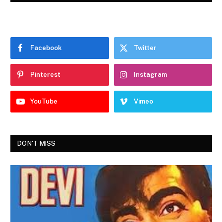
Facebook
Twitter
Pinterest
Instagram
YouTube
Vimeo
DON'T MISS