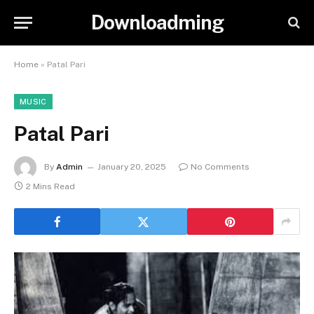
Downloadming
Home
»
Patal Pari
MUSIC
Patal Pari
By
Admin
January 20, 2025
No Comments
2 Mins Read