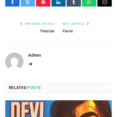
Facebook
Twitter
Pinterest
LinkedIn
Tumblr
WhatsApp
Email
PREVIOUS ARTICLE
NEXT ARTICLE
Paristan
Parvin
Admin
Website
RELATED
POSTS