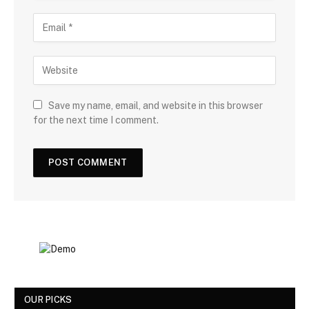
Save my name, email, and website in this browser
for the next time I comment.
OUR PICKS