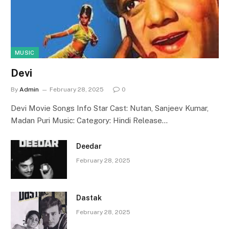
MUSIC
Devi
By
Admin
February 28, 2025
0
Devi Movie Songs Info Star Cast: Nutan, Sanjeev Kumar,
Madan Puri Music: Category: Hindi Release…
Deedar
February 28, 2025
Dastak
February 28, 2025