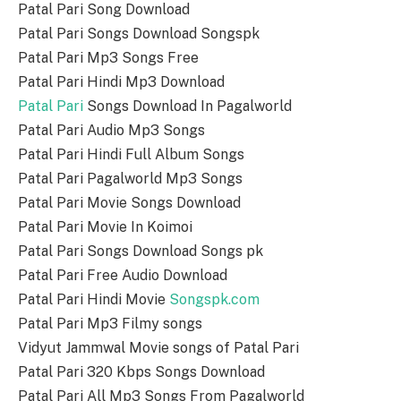
Patal Pari Song Download
Patal Pari Songs Download Songspk
Patal Pari Mp3 Songs Free
Patal Pari Hindi Mp3 Download
Patal Pari
Songs Download In Pagalworld
Patal Pari Audio Mp3 Songs
Patal Pari Hindi Full Album Songs
Patal Pari Pagalworld Mp3 Songs
Patal Pari Movie Songs Download
Patal Pari Movie In Koimoi
Patal Pari Songs Download Songs pk
Patal Pari Free Audio Download
Patal Pari Hindi Movie
Songspk.com
Patal Pari Mp3 Filmy songs
Vidyut Jammwal Movie songs of Patal Pari
Patal Pari 320 Kbps Songs Download
Patal Pari All Mp3 Songs From Pagalworld