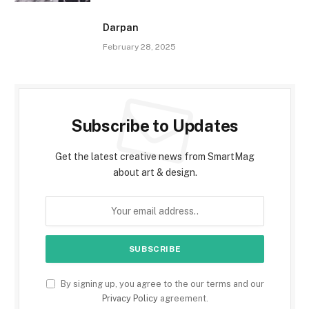
Darpan
February 28, 2025
Subscribe to Updates
Get the latest creative news from SmartMag
about art & design.
By signing up, you agree to the our terms and our
Privacy Policy
agreement.