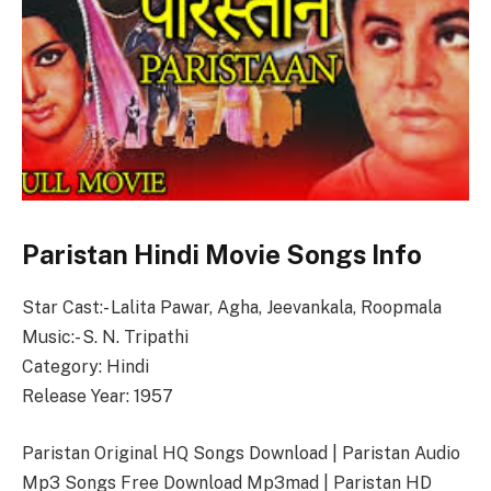
Paristan Hindi Movie Songs Info
Star Cast:- Lalita Pawar, Agha, Jeevankala, Roopmala
Music:- S. N. Tripathi
Category: Hindi
Release Year: 1957
Paristan Original HQ Songs Download | Paristan Audio
Mp3 Songs Free Download Mp3mad | Paristan HD