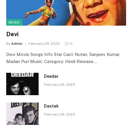
MUSIC
Devi
By
Admin
February 28, 2025
0
Devi Movie Songs Info Star Cast: Nutan, Sanjeev Kumar,
Madan Puri Music: Category: Hindi Release…
Deedar
February 28, 2025
Dastak
February 28, 2025