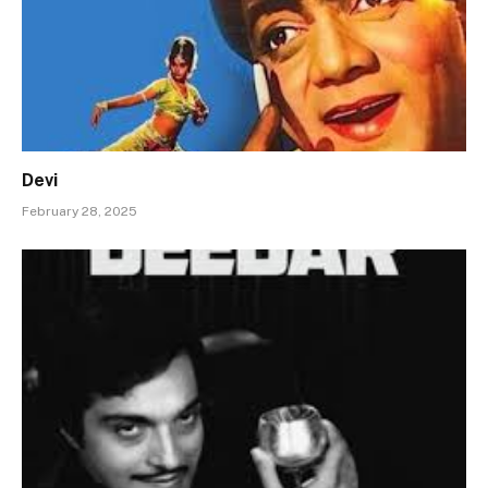
Devi
February 28, 2025