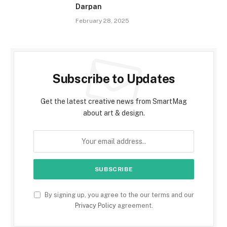
Darpan
February 28, 2025
Subscribe to Updates
Get the latest creative news from SmartMag
about art & design.
By signing up, you agree to the our terms and our
Privacy Policy
agreement.