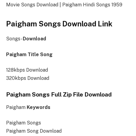
Movie Songs Download | Paigham Hindi Songs 1959
Paigham Songs Download Link
Songs-
Download
Paigham Title Song
128kbps Download
320kbps Download
Paigham Songs Full Zip File Download
Paigham
Keywords
Paigham Songs
Paigham Song Download