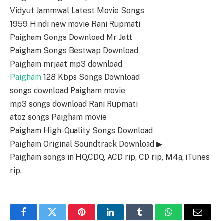
Vidyut Jammwal Latest Movie Songs
1959 Hindi new movie Rani Rupmati
Paigham Songs Download Mr Jatt
Paigham Songs Bestwap Download
Paigham mrjaat mp3 download
Paigham
128 Kbps Songs Download
songs download Paigham movie
mp3 songs download Rani Rupmati
atoz songs Paigham movie
Paigham High-Quality Songs Download
Paigham Original Soundtrack Download ▶
Paigham songs in HQ,CDQ, ACD rip, CD rip, M4a, iTunes
rip.
Facebook
Twitter
Pinterest
LinkedIn
Tumblr
WhatsApp
Email