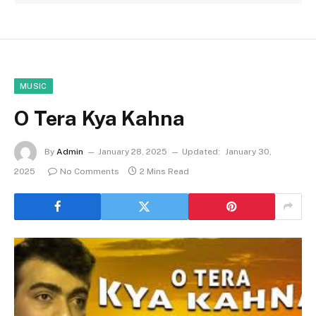
MUSIC
O Tera Kya Kahna
By
Admin
January 28, 2025
Updated:
January 30,
2025
No Comments
2 Mins Read