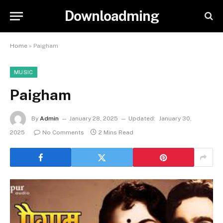
Downloadming
Home
»
Paigham
MUSIC
Paigham
By
Admin
January 28, 2025
Updated:
January 30,
2025
No Comments
2 Mins Read