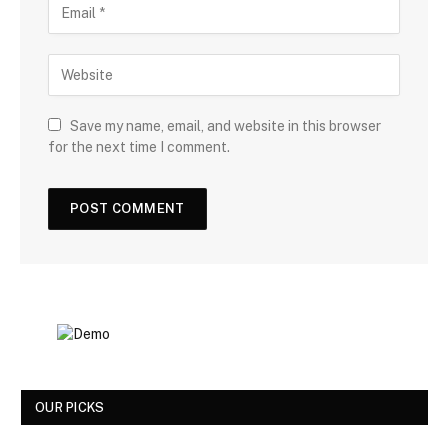
Save my name, email, and website in this browser
for the next time I comment.
OUR PICKS