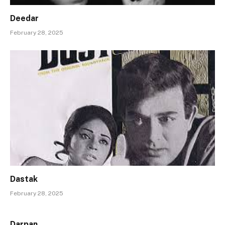
Deedar
February 28, 2025
Dastak
February 28, 2025
Darpan