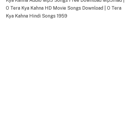
Kya Kahna Audio Mp3 Songs Free Download Mp3mad |
O Tera Kya Kahna HD Movie Songs Download | O Tera
Kya Kahna Hindi Songs 1959
O Tera Kya Kahna Songs Download
Link
Songs-
Download
O Tera Kya Kahna Title Song
128kbps Download
320kbps Download
O Tera Kya Kahna Songs Full Zip File
Download