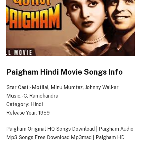
Paigham Hindi Movie Songs Info
Star Cast:- Motilal, Minu Mumtaz, Johnny Walker
Music:- C. Ramchandra
Category: Hindi
Release Year: 1959
Paigham Original HQ Songs Download | Paigham Audio
Mp3 Songs Free Download Mp3mad | Paigham HD