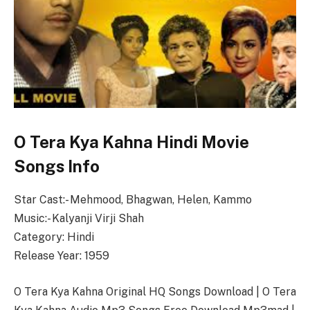
O Tera Kya Kahna Hindi Movie
Songs Info
Star Cast:- Mehmood, Bhagwan, Helen, Kammo
Music:- Kalyanji Virji Shah
Category: Hindi
Release Year: 1959
O Tera Kya Kahna Original HQ Songs Download | O Tera