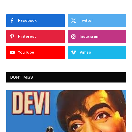
Facebook
Twitter
Pinterest
Instagram
YouTube
Vimeo
DON'T MISS