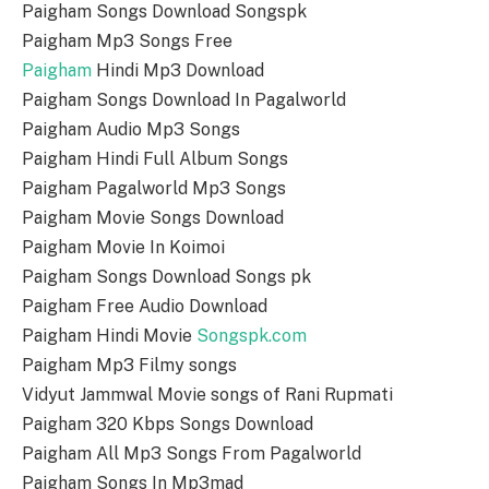
Paigham Songs Download Songspk
Paigham Mp3 Songs Free
Paigham
Hindi Mp3 Download
Paigham Songs Download In Pagalworld
Paigham Audio Mp3 Songs
Paigham Hindi Full Album Songs
Paigham Pagalworld Mp3 Songs
Paigham Movie Songs Download
Paigham Movie In Koimoi
Paigham Songs Download Songs pk
Paigham Free Audio Download
Paigham Hindi Movie
Songspk.com
Paigham Mp3 Filmy songs
Vidyut Jammwal Movie songs of Rani Rupmati
Paigham 320 Kbps Songs Download
Paigham All Mp3 Songs From Pagalworld
Paigham Songs In Mp3mad