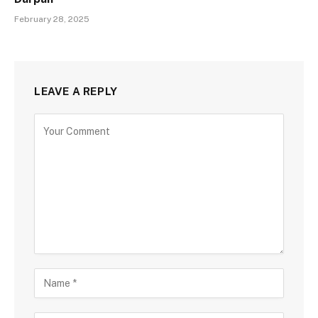
February 28, 2025
LEAVE A REPLY