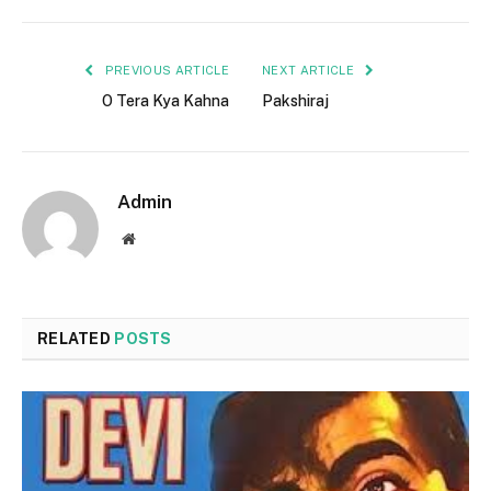
PREVIOUS ARTICLE
NEXT ARTICLE
O Tera Kya Kahna
Pakshiraj
Admin
Website
RELATED
POSTS