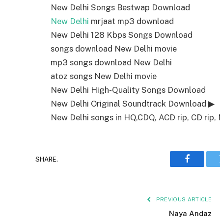
New Delhi Songs Bestwap Download
New Delhi
mrjaat mp3 download
New Delhi 128 Kbps Songs Download
songs download New Delhi movie
mp3 songs download New Delhi
atoz songs New Delhi movie
New Delhi High-Quality Songs Download
New Delhi Original Soundtrack Download ▶
New Delhi songs in HQ,CDQ, ACD rip, CD rip, 
SHARE.
Faceboo
PREVIOUS ARTICLE
Naya Andaz