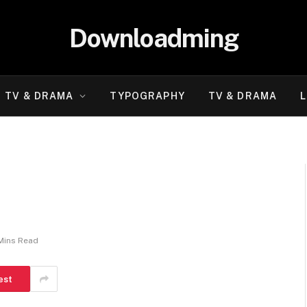
Downloadming
TV & DRAMA
TYPOGRAPHY
TV & DRAMA
L
Mins Read
est