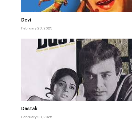
Devi
February 28, 2025
Dastak
February 28, 2025