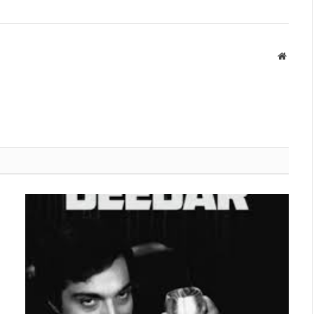
Websit