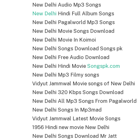
New Delhi Audio Mp3 Songs
New Delhi
Hindi Full Album Songs
New Delhi Pagalworld Mp3 Songs
New Delhi Movie Songs Download
New Delhi Movie In Koimoi
New Delhi Songs Download Songs pk
New Delhi Free Audio Download
New Delhi Hindi Movie
Songspk.com
New Delhi Mp3 Filmy songs
Vidyut Jammwal Movie songs of New Delhi
New Delhi 320 Kbps Songs Download
New Delhi All Mp3 Songs From Pagalworld
New Delhi Songs In Mp3mad
Vidyut Jammwal Latest Movie Songs
1956 Hindi new movie New Delhi
New Delhi Songs Download Mr Jatt