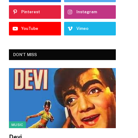
Pinterest
Instagram
YouTube
Vimeo
DON'T MISS
MUSIC
Devi