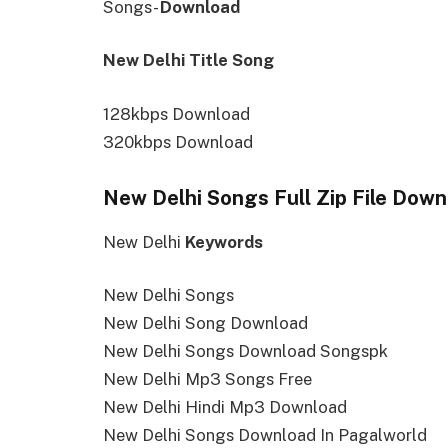
Songs-
Download
New Delhi Title Song
128kbps Download
320kbps Download
New Delhi Songs Full Zip File Down
New Delhi
Keywords
New Delhi Songs
New Delhi Song Download
New Delhi Songs Download Songspk
New Delhi Mp3 Songs Free
New Delhi Hindi Mp3 Download
New Delhi Songs Download In Pagalworld