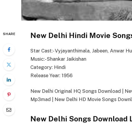
New Delhi Hindi Movie Songs
SHARE
Star Cast:- Vyjayanthimala, Jabeen, Anwar H
Music:- Shankar Jaikishan
Category: Hindi
Release Year: 1956
New Delhi Original HQ Songs Download | N
Mp3mad | New Delhi HD Movie Songs Downlo
New Delhi Songs Download 