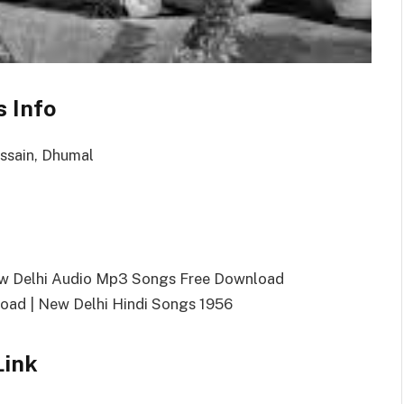
 Info
ussain, Dhumal
ew Delhi Audio Mp3 Songs Free Download
ad | New Delhi Hindi Songs 1956
Link