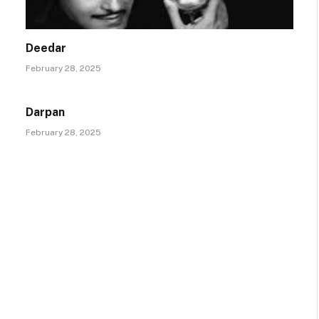
Deedar
February 28, 2025
Darpan
February 28, 2025