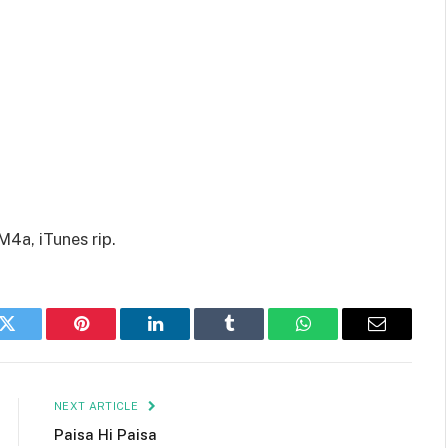
M4a, iTunes rip.
k
Twitter
Pinterest
LinkedIn
Tumblr
WhatsApp
Email
NEXT ARTICLE
Paisa Hi Paisa