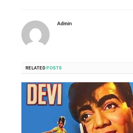
Admin
RELATED
POSTS