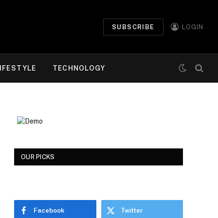
SUBSCRIBE
LOGIN
IFESTYLE
TECHNOLOGY
OUR PICKS
Facebook
Twitter