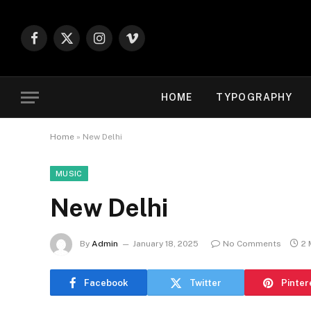
Facebook
X
Instagram
Vimeo
(Twitter)
HOME
TYPOGRAPHY
Home
»
New Delhi
MUSIC
New Delhi
By
Admin
January 18, 2025
No Comments
2 
Facebook
Twitter
Pinter