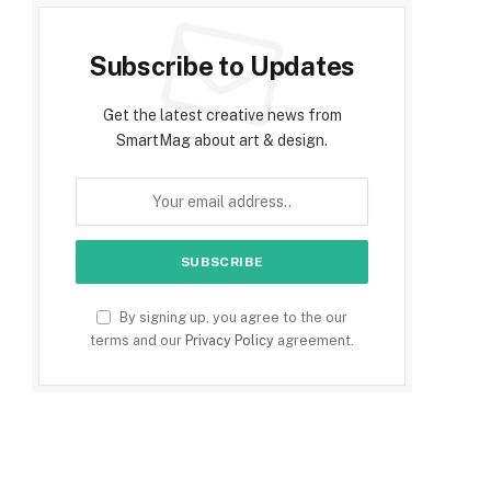
Subscribe to Updates
Get the latest creative news from
SmartMag about art & design.
By signing up, you agree to the our
terms and our
Privacy Policy
agreement.