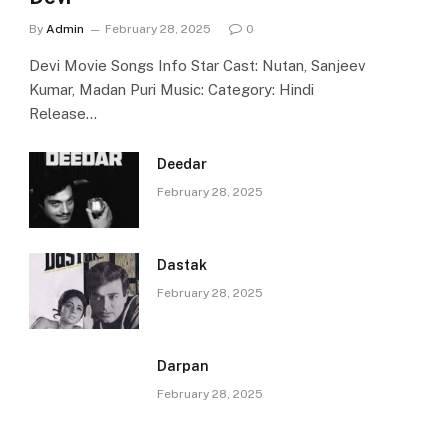
By
Admin
February 28, 2025
0
Devi Movie Songs Info Star Cast: Nutan, Sanjeev
Kumar, Madan Puri Music: Category: Hindi
Release…
Deedar
February 28, 2025
Dastak
February 28, 2025
Darpan
February 28, 2025