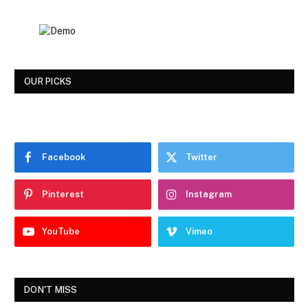
OUR PICKS
Facebook
Twitter
Pinterest
Instagram
YouTube
Vimeo
DON'T MISS