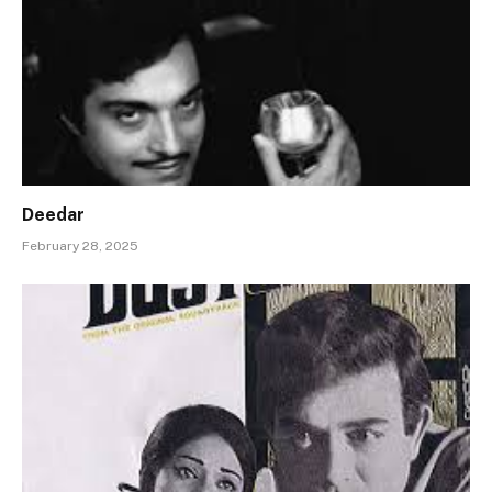
Deedar
February 28, 2025