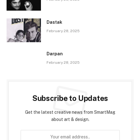
Dastak
February 28, 2025
Darpan
February 28, 2025
Subscribe to Updates
Get the latest creative news from SmartMag
about art & design.