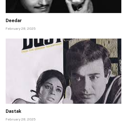
Deedar
February 28, 2025
Dastak
February 28, 2025