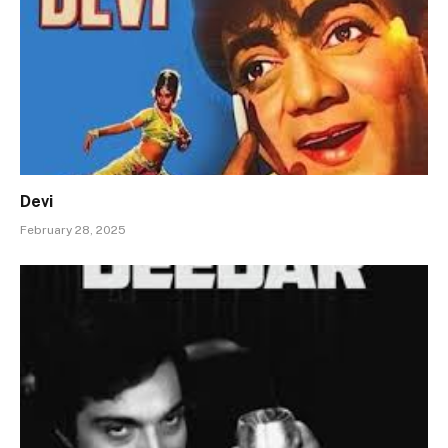
Devi
February 28, 2025