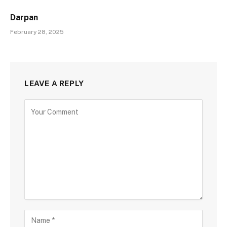
Darpan
February 28, 2025
LEAVE A REPLY