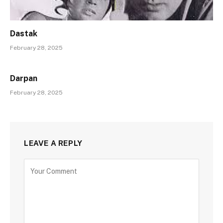
Dastak
February 28, 2025
Darpan
February 28, 2025
LEAVE A REPLY