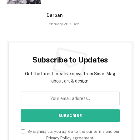
Darpan
February 28, 2025
Subscribe to Updates
Get the latest creative news from SmartMag
about art & design.
By signing up, you agree to the our terms and our
Privacy Policy
agreement.