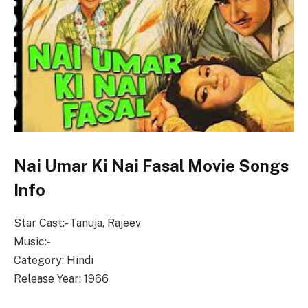
Nai Umar Ki Nai Fasal Movie Songs
Info
Star Cast:- Tanuja, Rajeev
Music:-
Category: Hindi
Release Year: 1966