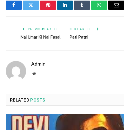
Facebook
Twitter
Pinterest
LinkedIn
Tumblr
WhatsApp
Email
PREVIOUS ARTICLE
NEXT ARTICLE
Nai Umar Ki Nai Fasal
Pati Patni
Admin
Website
RELATED
POSTS