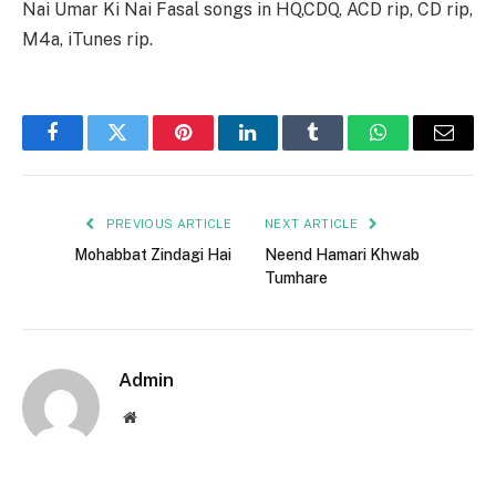
Nai Umar Ki Nai Fasal songs in HQ,CDQ, ACD rip, CD rip,
M4a, iTunes rip.
Facebook
Twitter
Pinterest
LinkedIn
Tumblr
WhatsApp
Email
PREVIOUS ARTICLE
NEXT ARTICLE
Mohabbat Zindagi Hai
Neend Hamari Khwab
Tumhare
Admin
Website