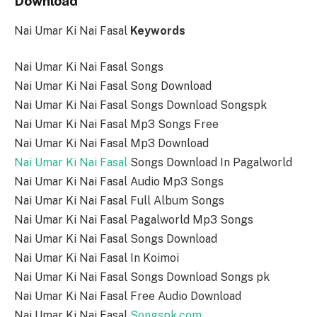
Download
Nai Umar Ki Nai Fasal
Keywords
Nai Umar Ki Nai Fasal Songs
Nai Umar Ki Nai Fasal Song Download
Nai Umar Ki Nai Fasal Songs Download Songspk
Nai Umar Ki Nai Fasal Mp3 Songs Free
Nai Umar Ki Nai Fasal Mp3 Download
Nai Umar Ki Nai Fasal
Songs Download In Pagalworld
Nai Umar Ki Nai Fasal Audio Mp3 Songs
Nai Umar Ki Nai Fasal Full Album Songs
Nai Umar Ki Nai Fasal Pagalworld Mp3 Songs
Nai Umar Ki Nai Fasal Songs Download
Nai Umar Ki Nai Fasal In Koimoi
Nai Umar Ki Nai Fasal Songs Download Songs pk
Nai Umar Ki Nai Fasal Free Audio Download
Nai Umar Ki Nai Fasal
Songspk.com