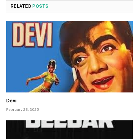
RELATED
POSTS
Devi
February 28, 2025