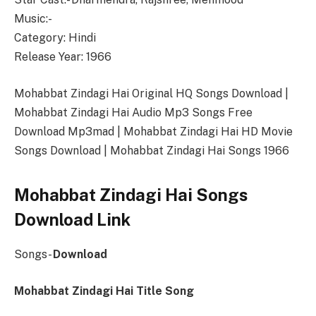
Music:-
Category: Hindi
Release Year: 1966
Mohabbat Zindagi Hai Original HQ Songs Download |
Mohabbat Zindagi Hai Audio Mp3 Songs Free
Download Mp3mad | Mohabbat Zindagi Hai HD Movie
Songs Download | Mohabbat Zindagi Hai Songs 1966
Mohabbat Zindagi Hai Songs
Download Link
Songs-
Download
Mohabbat Zindagi Hai Title Song