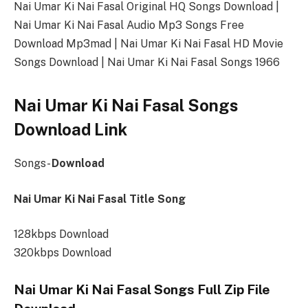
Nai Umar Ki Nai Fasal Original HQ Songs Download |
Nai Umar Ki Nai Fasal Audio Mp3 Songs Free
Download Mp3mad | Nai Umar Ki Nai Fasal HD Movie
Songs Download | Nai Umar Ki Nai Fasal Songs 1966
Nai Umar Ki Nai Fasal Songs
Download Link
Songs-
Download
Nai Umar Ki Nai Fasal Title Song
128kbps Download
320kbps Download
Nai Umar Ki Nai Fasal Songs Full Zip File