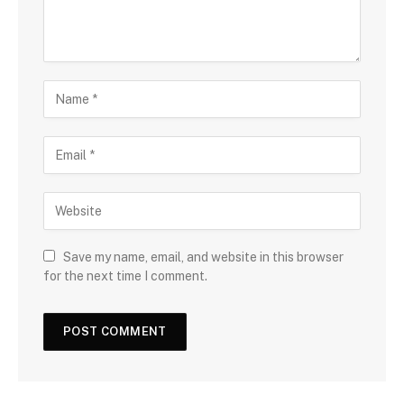
Save my name, email, and website in this browser
for the next time I comment.