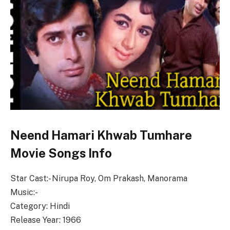
Neend Hamari Khwab Tumhare
Movie Songs Info
Star Cast:- Nirupa Roy, Om Prakash, Manorama
Music:-
Category: Hindi
Release Year: 1966