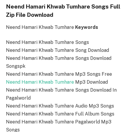
Neend Hamari Khwab Tumhare Songs Full
Zip File Download
Neend Hamari Khwab Tumhare
Keywords
Neend Hamari Khwab Tumhare Songs
Neend Hamari Khwab Tumhare Song Download
Neend Hamari Khwab Tumhare Songs Download
Songspk
Neend Hamari Khwab Tumhare Mp3 Songs Free
Neend Hamari Khwab Tumhare
Mp3 Download
Neend Hamari Khwab Tumhare Songs Download In
Pagalworld
Neend Hamari Khwab Tumhare Audio Mp3 Songs
Neend Hamari Khwab Tumhare Full Album Songs
Neend Hamari Khwab Tumhare Pagalworld Mp3
Songs