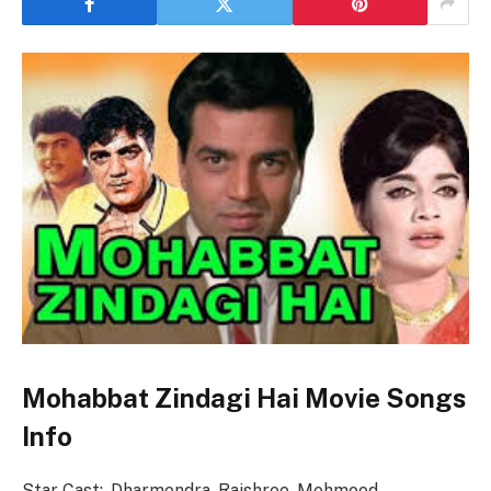
Mohabbat Zindagi Hai Movie Songs
Info
Star Cast:- Dharmendra, Rajshree, Mehmood