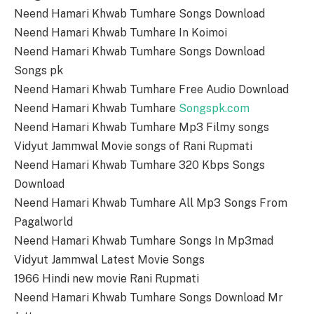
Neend Hamari Khwab Tumhare Songs Download
Neend Hamari Khwab Tumhare In Koimoi
Neend Hamari Khwab Tumhare Songs Download
Songs pk
Neend Hamari Khwab Tumhare Free Audio Download
Neend Hamari Khwab Tumhare
Songspk.com
Neend Hamari Khwab Tumhare Mp3 Filmy songs
Vidyut Jammwal Movie songs of Rani Rupmati
Neend Hamari Khwab Tumhare 320 Kbps Songs
Download
Neend Hamari Khwab Tumhare All Mp3 Songs From
Pagalworld
Neend Hamari Khwab Tumhare Songs In Mp3mad
Vidyut Jammwal Latest Movie Songs
1966 Hindi new movie Rani Rupmati
Neend Hamari Khwab Tumhare Songs Download Mr