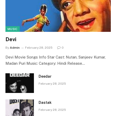
MUSIC
Devi
By
Admin
February 28, 2025
0
Devi Movie Songs Info Star Cast: Nutan, Sanjeev Kumar,
Madan Puri Music: Category: Hindi Release…
Deedar
February 28, 2025
Dastak
February 28, 2025