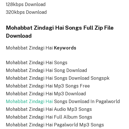
128kbps Download
320kbps Download
Mohabbat Zindagi Hai Songs Full Zip File
Download
Mohabbat Zindagi Hai
Keywords
Mohabbat Zindagi Hai Songs
Mohabbat Zindagi Hai Song Download
Mohabbat Zindagi Hai Songs Download Songspk
Mohabbat Zindagi Hai Mp3 Songs Free
Mohabbat Zindagi Hai Mp3 Download
Mohabbat Zindagi Hai
Songs Download In Pagalworld
Mohabbat Zindagi Hai Audio Mp3 Songs
Mohabbat Zindagi Hai Full Album Songs
Mohabbat Zindagi Hai Pagalworld Mp3 Songs