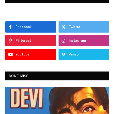
Facebook
Twitter
Pinterest
Instagram
YouTube
Vimeo
DON'T MISS