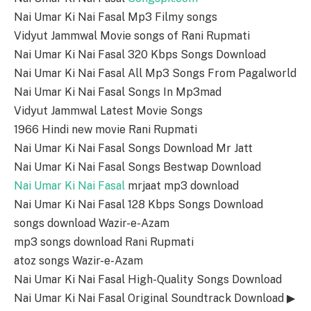
Nai Umar Ki Nai Fasal Mp3 Filmy songs
Vidyut Jammwal Movie songs of Rani Rupmati
Nai Umar Ki Nai Fasal 320 Kbps Songs Download
Nai Umar Ki Nai Fasal All Mp3 Songs From Pagalworld
Nai Umar Ki Nai Fasal Songs In Mp3mad
Vidyut Jammwal Latest Movie Songs
1966 Hindi new movie Rani Rupmati
Nai Umar Ki Nai Fasal Songs Download Mr Jatt
Nai Umar Ki Nai Fasal Songs Bestwap Download
Nai Umar Ki Nai Fasal
mrjaat mp3 download
Nai Umar Ki Nai Fasal 128 Kbps Songs Download
songs download Wazir-e-Azam
mp3 songs download Rani Rupmati
atoz songs Wazir-e-Azam
Nai Umar Ki Nai Fasal High-Quality Songs Download
Nai Umar Ki Nai Fasal Original Soundtrack Download ▶