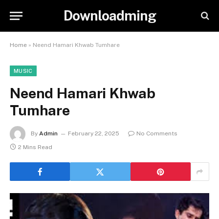
Downloadming
Home
»
Neend Hamari Khwab Tumhare
MUSIC
Neend Hamari Khwab
Tumhare
By
Admin
February 22, 2025
No Comments
2 Mins Read