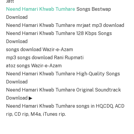
Jatt
Neend Hamari Khwab Tumhare
Songs Bestwap
Download
Neend Hamari Khwab Tumhare mrjaat mp3 download
Neend Hamari Khwab Tumhare 128 Kbps Songs
Download
songs download Wazir-e-Azam
mp3 songs download Rani Rupmati
atoz songs Wazir-e-Azam
Neend Hamari Khwab Tumhare High-Quality Songs
Download
Neend Hamari Khwab Tumhare Original Soundtrack
Download ▶
Neend Hamari Khwab Tumhare songs in HQ,CDQ, ACD
rip, CD rip, M4a, iTunes rip.