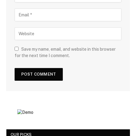
Save my name, email, and website in this browser
for the next time I comment.
OUR PICKS