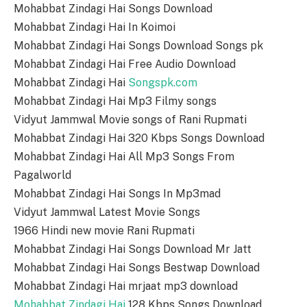
Mohabbat Zindagi Hai Songs Download
Mohabbat Zindagi Hai In Koimoi
Mohabbat Zindagi Hai Songs Download Songs pk
Mohabbat Zindagi Hai Free Audio Download
Mohabbat Zindagi Hai
Songspk.com
Mohabbat Zindagi Hai Mp3 Filmy songs
Vidyut Jammwal Movie songs of Rani Rupmati
Mohabbat Zindagi Hai 320 Kbps Songs Download
Mohabbat Zindagi Hai All Mp3 Songs From
Pagalworld
Mohabbat Zindagi Hai Songs In Mp3mad
Vidyut Jammwal Latest Movie Songs
1966 Hindi new movie Rani Rupmati
Mohabbat Zindagi Hai Songs Download Mr Jatt
Mohabbat Zindagi Hai Songs Bestwap Download
Mohabbat Zindagi Hai mrjaat mp3 download
Mohabbat Zindagi Hai
128 Kbps Songs Download