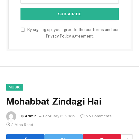
By signing up, you agree to the our terms and our
Privacy Policy
agreement.
MUSIC
Mohabbat Zindagi Hai
By
Admin
February 21, 2025
No Comments
2 Mins Read