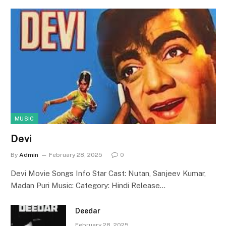
MUSIC
Devi
By
Admin
February 28, 2025
0
Devi Movie Songs Info Star Cast: Nutan, Sanjeev Kumar,
Madan Puri Music: Category: Hindi Release…
Deedar
February 28, 2025