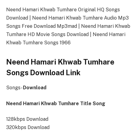
Neend Hamari Khwab Tumhare Original HQ Songs
Download | Neend Hamari Khwab Tumhare Audio Mp3
Songs Free Download Mp3mad | Neend Hamari Khwab
Tumhare HD Movie Songs Download | Neend Hamari
Khwab Tumhare Songs 1966
Neend Hamari Khwab Tumhare
Songs Download Link
Songs-
Download
Neend Hamari Khwab Tumhare Title Song
128kbps Download
320kbps Download