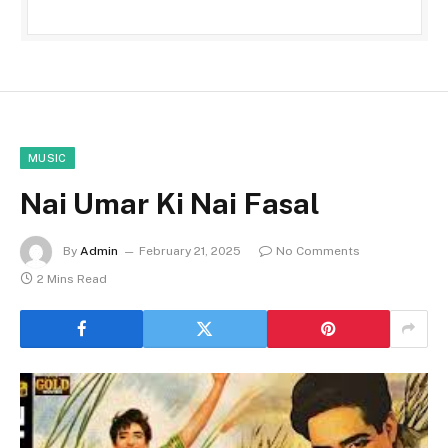
MUSIC
Nai Umar Ki Nai Fasal
By
Admin
February 21, 2025
No Comments
2 Mins Read