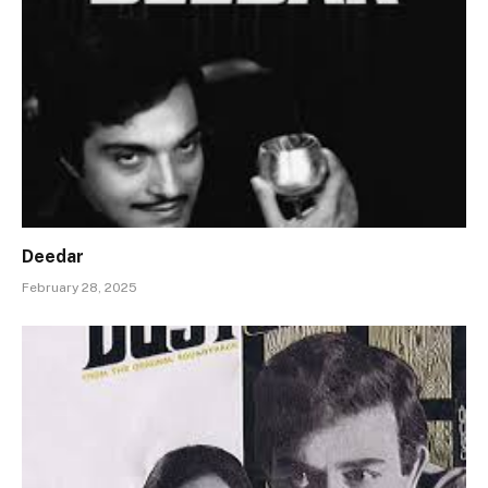
Deedar
February 28, 2025