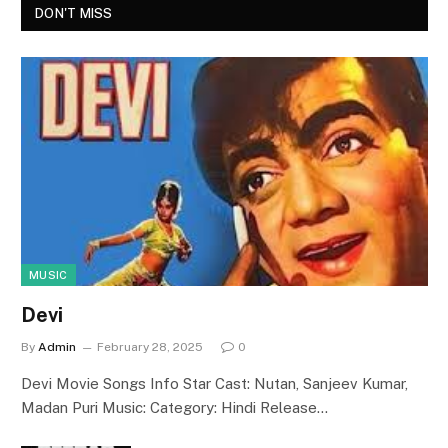
DON'T MISS
MUSIC
Devi
By
Admin
February 28, 2025
0
Devi Movie Songs Info Star Cast: Nutan, Sanjeev Kumar,
Madan Puri Music: Category: Hindi Release…