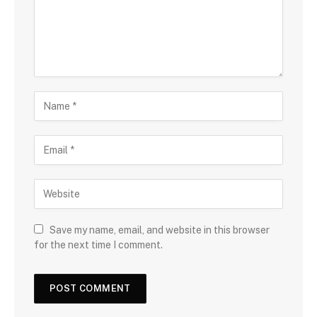
Save my name, email, and website in this browser
for the next time I comment.