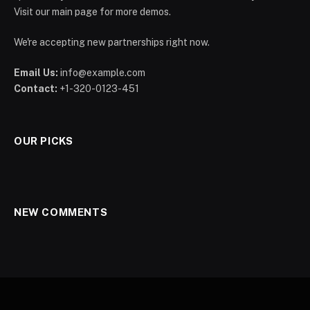
Visit our main page for more demos.
We're accepting new partnerships right now.
Email Us:
info@example.com
Contact:
+1-320-0123-451
OUR PICKS
NEW COMMENTS