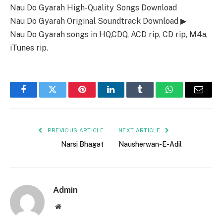
Nau Do Gyarah High-Quality Songs Download
Nau Do Gyarah Original Soundtrack Download ▶
Nau Do Gyarah songs in HQ,CDQ, ACD rip, CD rip, M4a,
iTunes rip.
Facebook
Twitter
Pinterest
LinkedIn
Tumblr
WhatsApp
Email
PREVIOUS ARTICLE
NEXT ARTICLE
Narsi Bhagat
Nausherwan-E-Adil
Admin
Website