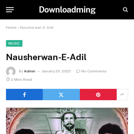
Downloadming
Home
»
Nausherwan-E-Adil
MUSIC
Nausherwan-E-Adil
By
Admin
January 20, 2025
No Comments
2 Mins Read