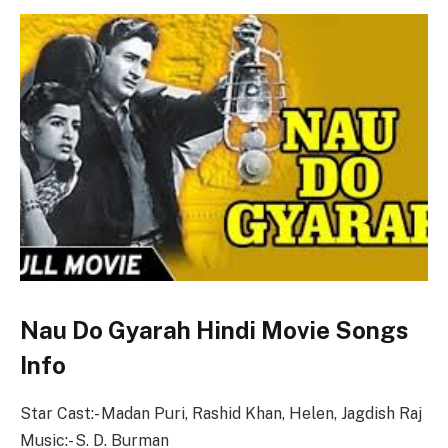
Nau Do Gyarah Hindi Movie Songs
Info
Star Cast:- Madan Puri, Rashid Khan, Helen, Jagdish Raj
Music:- S. D. Burman