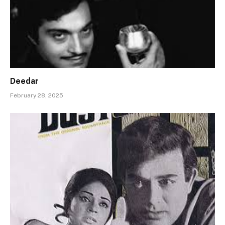
Deedar
February 28, 2025