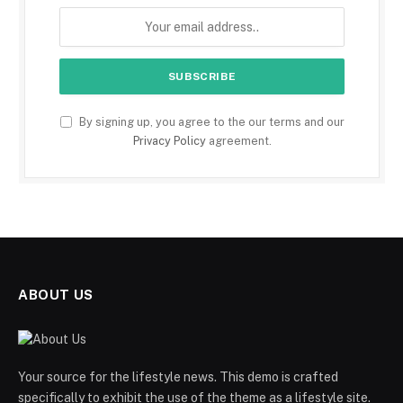
By signing up, you agree to the our terms and our
Privacy Policy
agreement.
ABOUT US
Your source for the lifestyle news. This demo is crafted
specifically to exhibit the use of the theme as a lifestyle site.