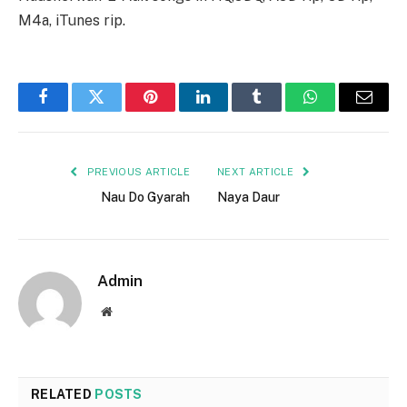
M4a, iTunes rip.
Facebook
Twitter
Pinterest
LinkedIn
Tumblr
WhatsApp
Email
PREVIOUS ARTICLE
NEXT ARTICLE
Nau Do Gyarah
Naya Daur
Admin
Website
RELATED
POSTS