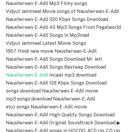
Nausherwan-E-Adil Mp3 Filmy songs
Vidyut Jammwal Movie songs of Nausherwan-E-Adil
Nausherwan-E-Adil 320 Kbps Songs Download
Nausherwan-E-Adil All Mp3 Songs From Pagalworld
Nausherwan-E-Adil Songs In Mp3mad
Vidyut Jammwal Latest Movie Songs
1957 Hindi new movie Nausherwan-E-Adil
Nausherwan-E-Adil Songs Download Mr Jatt
Nausherwan-E-Adil Songs Bestwap Download
Nausherwan-E-Adil
mrjaat mp3 download
Nausherwan-E-Adil 128 Kbps Songs Download
songs download Nausherwan-E-Adil movie
mp3 songs download Nausherwan-E-Adil
atoz songs Nausherwan-E-Adil movie
Nausherwan-E-Adil High-Quality Songs Download
Nausherwan-E-Adil Original Soundtrack Download ▶
Nausherwan-E-Adil songs in HQ,CDQ, ACD rip, CD rip,