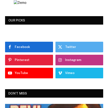
OUR PICKS
Facebook
Twitter
Pinterest
Instagram
YouTube
Vimeo
DON'T MISS