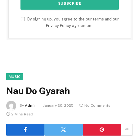
By signing up, you agree to the our terms and our
Privacy Policy
agreement.
MUSIC
Nau Do Gyarah
By
Admin
January 20, 2025
No Comments
2 Mins Read