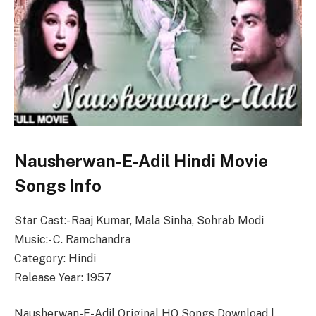
Nausherwan-E-Adil Hindi Movie
Songs Info
Star Cast:- Raaj Kumar, Mala Sinha, Sohrab Modi
Music:- C. Ramchandra
Category: Hindi
Release Year: 1957
Nausherwan-E-Adil Original HQ Songs Download |