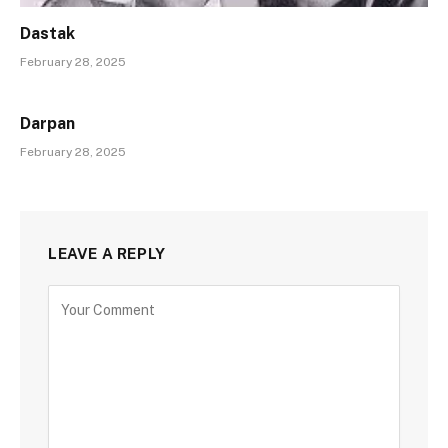
Dastak
February 28, 2025
Darpan
February 28, 2025
LEAVE A REPLY