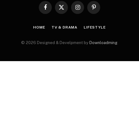
Facebook
X
Instagram
Pinterest
(Twitter)
HOME
TV & DRAMA
LIFESTYLE
© 2026 Designed & Develpment by
Downloadming
.