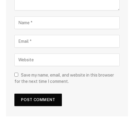
Save my name, email, and website in this browser
for the next time I comment.