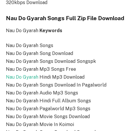
320kbps Download
Nau Do Gyarah Songs Full Zip File Download
Nau Do Gyarah
Keywords
Nau Do Gyarah Songs
Nau Do Gyarah Song Download
Nau Do Gyarah Songs Download Songspk
Nau Do Gyarah Mp3 Songs Free
Nau Do Gyarah
Hindi Mp3 Download
Nau Do Gyarah Songs Download In Pagalworld
Nau Do Gyarah Audio Mp3 Songs
Nau Do Gyarah Hindi Full Album Songs
Nau Do Gyarah Pagalworld Mp3 Songs
Nau Do Gyarah Movie Songs Download
Nau Do Gyarah Movie In Koimoi