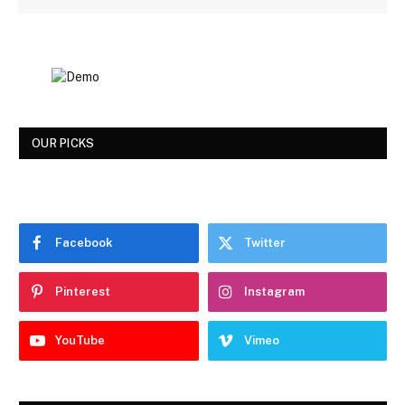
OUR PICKS
Facebook
Twitter
Pinterest
Instagram
YouTube
Vimeo