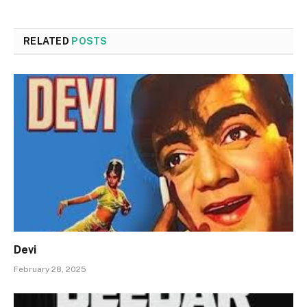
RELATED
POSTS
Devi
February 28, 2025