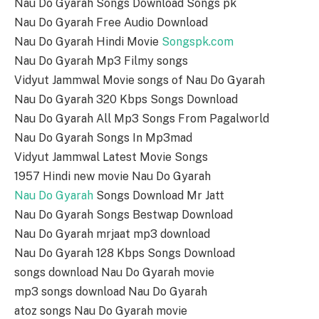
Nau Do Gyarah Songs Download Songs pk
Nau Do Gyarah Free Audio Download
Nau Do Gyarah Hindi Movie
Songspk.com
Nau Do Gyarah Mp3 Filmy songs
Vidyut Jammwal Movie songs of Nau Do Gyarah
Nau Do Gyarah 320 Kbps Songs Download
Nau Do Gyarah All Mp3 Songs From Pagalworld
Nau Do Gyarah Songs In Mp3mad
Vidyut Jammwal Latest Movie Songs
1957 Hindi new movie Nau Do Gyarah
Nau Do Gyarah
Songs Download Mr Jatt
Nau Do Gyarah Songs Bestwap Download
Nau Do Gyarah mrjaat mp3 download
Nau Do Gyarah 128 Kbps Songs Download
songs download Nau Do Gyarah movie
mp3 songs download Nau Do Gyarah
atoz songs Nau Do Gyarah movie