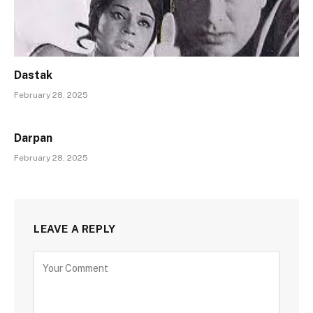
Dastak
February 28, 2025
Darpan
February 28, 2025
LEAVE A REPLY