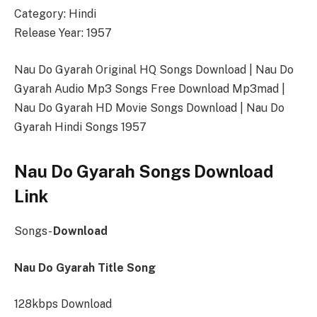
Category: Hindi
Release Year: 1957
Nau Do Gyarah Original HQ Songs Download | Nau Do
Gyarah Audio Mp3 Songs Free Download Mp3mad |
Nau Do Gyarah HD Movie Songs Download | Nau Do
Gyarah Hindi Songs 1957
Nau Do Gyarah Songs Download
Link
Songs-
Download
Nau Do Gyarah Title Song
128kbps Download