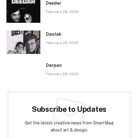
Deedar
February 28, 2025
Dastak
February 28, 2025
Darpan
February 28, 2025
Subscribe to Updates
Get the latest creative news from SmartMag
about art & design.