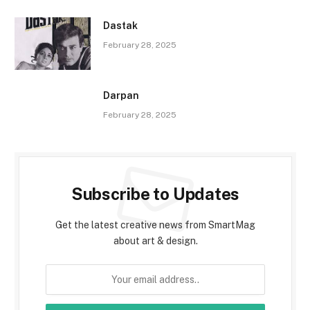
Dastak
February 28, 2025
Darpan
February 28, 2025
Subscribe to Updates
Get the latest creative news from SmartMag
about art & design.