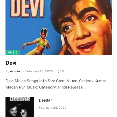
MUSIC
Devi
By
Admin
February 28, 2025
0
Devi Movie Songs Info Star Cast: Nutan, Sanjeev Kumar,
Madan Puri Music: Category: Hindi Release…
Deedar
February 28, 2025