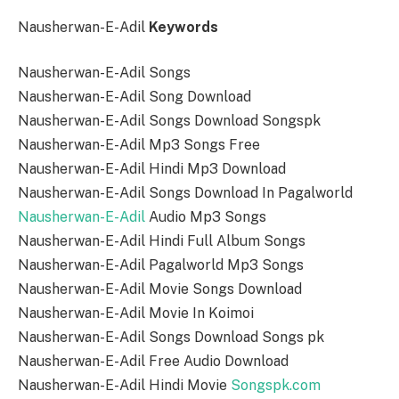
Nausherwan-E-Adil
Keywords
Nausherwan-E-Adil Songs
Nausherwan-E-Adil Song Download
Nausherwan-E-Adil Songs Download Songspk
Nausherwan-E-Adil Mp3 Songs Free
Nausherwan-E-Adil Hindi Mp3 Download
Nausherwan-E-Adil Songs Download In Pagalworld
Nausherwan-E-Adil
Audio Mp3 Songs
Nausherwan-E-Adil Hindi Full Album Songs
Nausherwan-E-Adil Pagalworld Mp3 Songs
Nausherwan-E-Adil Movie Songs Download
Nausherwan-E-Adil Movie In Koimoi
Nausherwan-E-Adil Songs Download Songs pk
Nausherwan-E-Adil Free Audio Download
Nausherwan-E-Adil Hindi Movie
Songspk.com