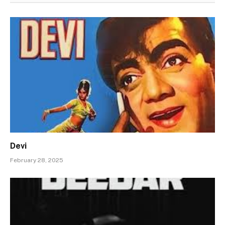
Devi
February 28, 2025