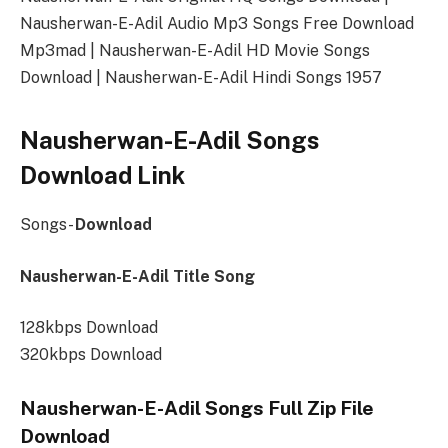
Nausherwan-E-Adil Audio Mp3 Songs Free Download
Mp3mad | Nausherwan-E-Adil HD Movie Songs
Download | Nausherwan-E-Adil Hindi Songs 1957
Nausherwan-E-Adil Songs
Download Link
Songs-
Download
Nausherwan-E-Adil Title Song
128kbps Download
320kbps Download
Nausherwan-E-Adil Songs Full Zip File
Download