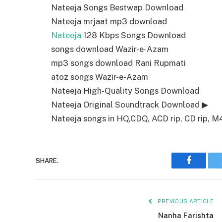
Nateeja Songs Bestwap Download
Nateeja mrjaat mp3 download
Nateeja
128 Kbps Songs Download
songs download Wazir-e-Azam
mp3 songs download Rani Rupmati
atoz songs Wazir-e-Azam
Nateeja High-Quality Songs Download
Nateeja Original Soundtrack Download ▶
Nateeja songs in HQ,CDQ, ACD rip, CD rip, M4a
SHARE.
Faceboo
PREVIOUS ARTICLE
Nanha Farishta