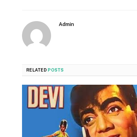
Admin
RELATED
POSTS