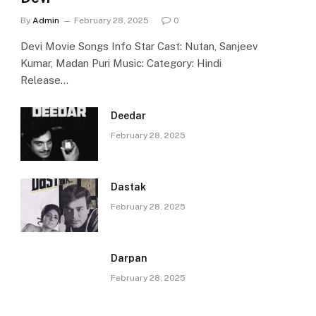
By
Admin
February 28, 2025
0
Devi Movie Songs Info Star Cast: Nutan, Sanjeev
Kumar, Madan Puri Music: Category: Hindi
Release…
Deedar
February 28, 2025
Dastak
February 28, 2025
Darpan
February 28, 2025