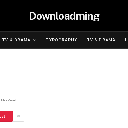
Downloadming
TV & DRAMA
TYPOGRAPHY
TV & DRAMA
L
1 Min Read
est