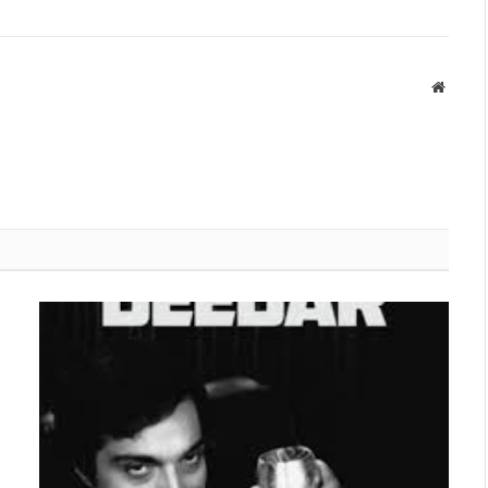
Websit