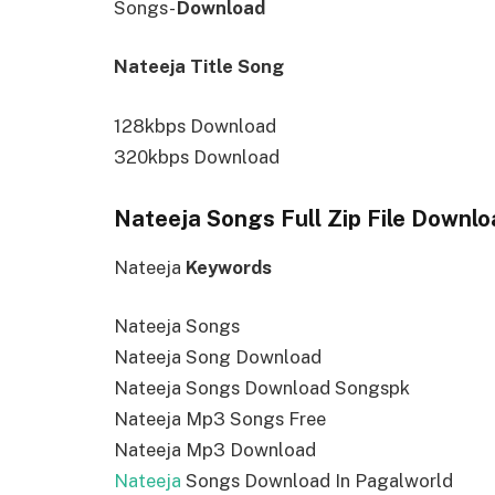
Songs-
Download
Nateeja Title Song
128kbps Download
320kbps Download
Nateeja Songs Full Zip File Downlo
Nateeja
Keywords
Nateeja Songs
Nateeja Song Download
Nateeja Songs Download Songspk
Nateeja Mp3 Songs Free
Nateeja Mp3 Download
Nateeja
Songs Download In Pagalworld