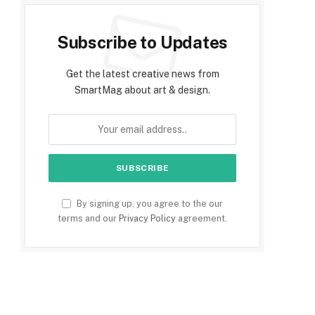
Subscribe to Updates
Get the latest creative news from
SmartMag about art & design.
By signing up, you agree to the our
terms and our
Privacy Policy
agreement.