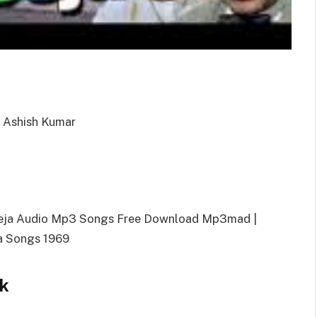
, Ashish Kumar
eeja Audio Mp3 Songs Free Download Mp3mad |
a Songs 1969
k