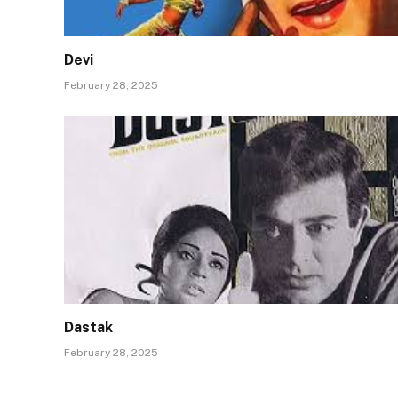
Devi
February 28, 2025
Dastak
February 28, 2025