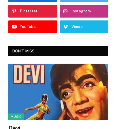
Pinterest
Instagram
YouTube
Vimeo
DON'T MISS
MUSIC
Devi