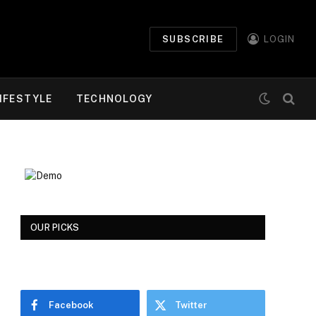
SUBSCRIBE
LOGIN
IFESTYLE
TECHNOLOGY
OUR PICKS
Facebook
Twitter