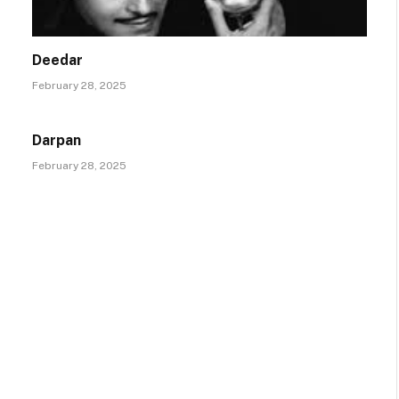
Deedar
February 28, 2025
Darpan
February 28, 2025