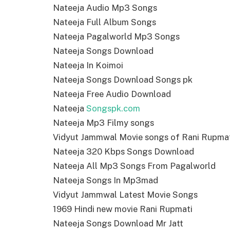
Nateeja Audio Mp3 Songs
Nateeja Full Album Songs
Nateeja Pagalworld Mp3 Songs
Nateeja Songs Download
Nateeja In Koimoi
Nateeja Songs Download Songs pk
Nateeja Free Audio Download
Nateeja
Songspk.com
Nateeja Mp3 Filmy songs
Vidyut Jammwal Movie songs of Rani Rupma
Nateeja 320 Kbps Songs Download
Nateeja All Mp3 Songs From Pagalworld
Nateeja Songs In Mp3mad
Vidyut Jammwal Latest Movie Songs
1969 Hindi new movie Rani Rupmati
Nateeja Songs Download Mr Jatt