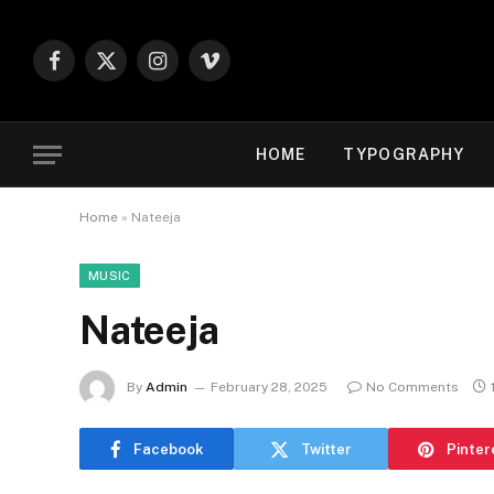
Facebook
X
Instagram
Vimeo
(Twitter)
HOME
TYPOGRAPHY
Home
»
Nateeja
MUSIC
Nateeja
By
Admin
February 28, 2025
No Comments
Facebook
Twitter
Pinter