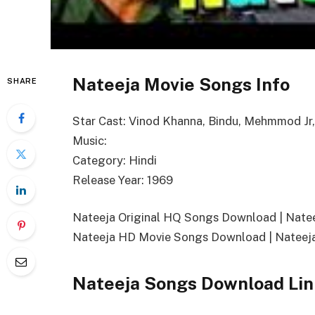
Nateeja Movie Songs Info
SHARE
Star Cast: Vinod Khanna, Bindu, Mehmmod Jr
Music:
Category: Hindi
Release Year: 1969
Nateeja Original HQ Songs Download | Nat
Nateeja HD Movie Songs Download | Nateej
Nateeja Songs Download Lin