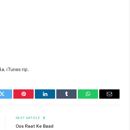
, iTunes rip.
k
Twitter
Pinterest
LinkedIn
Tumblr
WhatsApp
Email
NEXT ARTICLE
Oos Raat Ke Baad