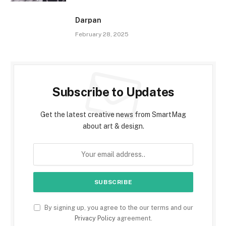
Darpan
February 28, 2025
Subscribe to Updates
Get the latest creative news from SmartMag
about art & design.
By signing up, you agree to the our terms and our
Privacy Policy
agreement.