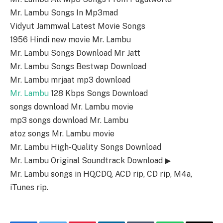
Mr. Lambu Songs In Mp3mad
Vidyut Jammwal Latest Movie Songs
1956 Hindi new movie Mr. Lambu
Mr. Lambu Songs Download Mr Jatt
Mr. Lambu Songs Bestwap Download
Mr. Lambu mrjaat mp3 download
Mr. Lambu
128 Kbps Songs Download
songs download Mr. Lambu movie
mp3 songs download Mr. Lambu
atoz songs Mr. Lambu movie
Mr. Lambu High-Quality Songs Download
Mr. Lambu Original Soundtrack Download ▶
Mr. Lambu songs in HQ,CDQ, ACD rip, CD rip, M4a,
iTunes rip.