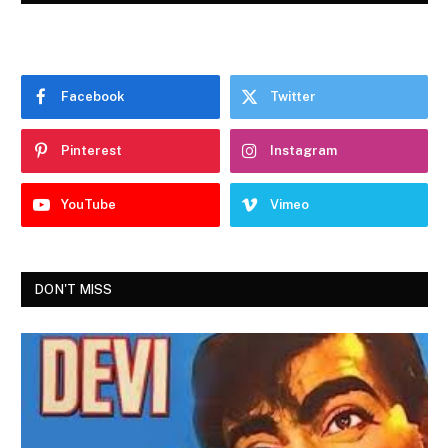
Facebook
Twitter
Pinterest
Instagram
YouTube
Vimeo
DON'T MISS