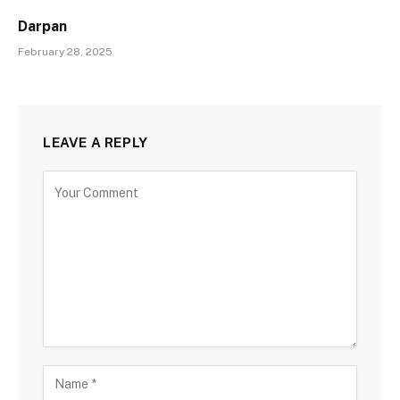
Darpan
February 28, 2025
LEAVE A REPLY