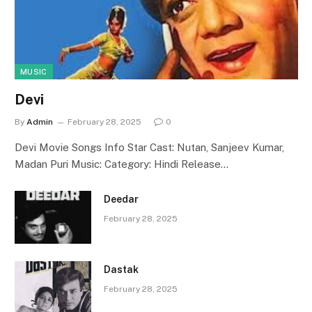
MUSIC
Devi
By
Admin
February 28, 2025
0
Devi Movie Songs Info Star Cast: Nutan, Sanjeev Kumar,
Madan Puri Music: Category: Hindi Release…
Deedar
February 28, 2025
Dastak
February 28, 2025