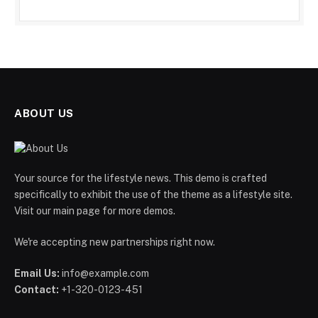
ABOUT US
Your source for the lifestyle news. This demo is crafted
specifically to exhibit the use of the theme as a lifestyle site.
Visit our main page for more demos.
We're accepting new partnerships right now.
Email Us:
info@example.com
Contact:
+1-320-0123-451