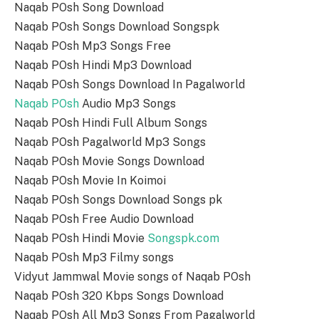
Naqab POsh Song Download
Naqab POsh Songs Download Songspk
Naqab POsh Mp3 Songs Free
Naqab POsh Hindi Mp3 Download
Naqab POsh Songs Download In Pagalworld
Naqab POsh
Audio Mp3 Songs
Naqab POsh Hindi Full Album Songs
Naqab POsh Pagalworld Mp3 Songs
Naqab POsh Movie Songs Download
Naqab POsh Movie In Koimoi
Naqab POsh Songs Download Songs pk
Naqab POsh Free Audio Download
Naqab POsh Hindi Movie
Songspk.com
Naqab POsh Mp3 Filmy songs
Vidyut Jammwal Movie songs of Naqab POsh
Naqab POsh 320 Kbps Songs Download
Naqab POsh All Mp3 Songs From Pagalworld