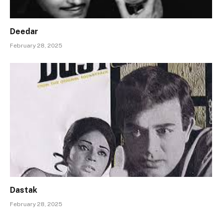
Deedar
February 28, 2025
Dastak
February 28, 2025