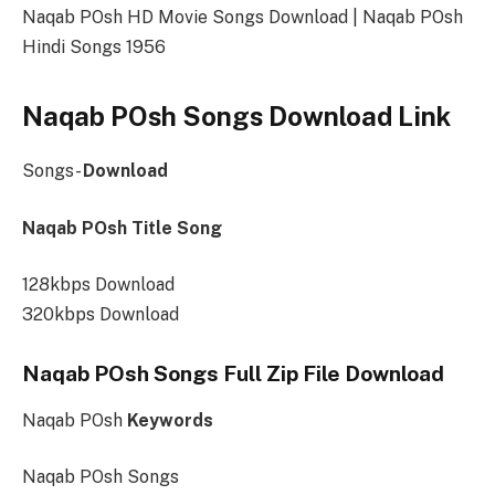
Naqab POsh HD Movie Songs Download | Naqab POsh
Hindi Songs 1956
Naqab POsh Songs Download Link
Songs-
Download
Naqab POsh Title Song
128kbps Download
320kbps Download
Naqab POsh Songs Full Zip File Download
Naqab POsh
Keywords
Naqab POsh Songs