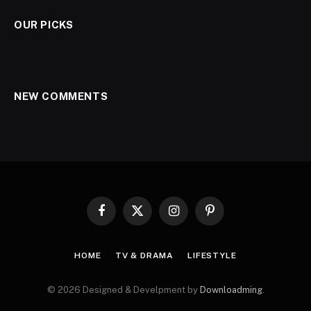
OUR PICKS
NEW COMMENTS
Facebook
X
Instagram
Pinterest
(Twitter)
HOME
TV & DRAMA
LIFESTYLE
© 2026 Designed & Develpment by
Downloadming
.