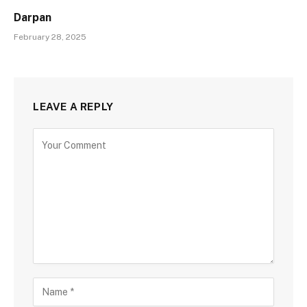
Darpan
February 28, 2025
LEAVE A REPLY