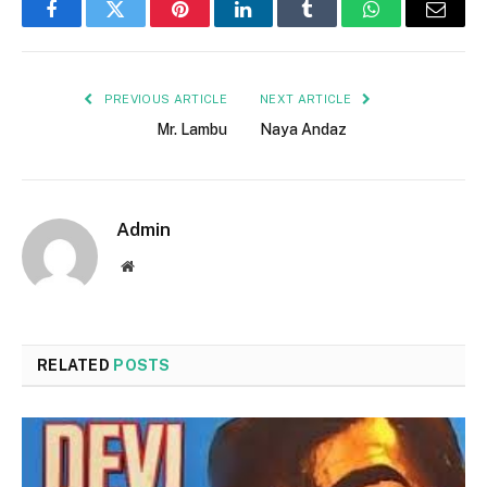
Facebook
Twitter
Pinterest
LinkedIn
Tumblr
WhatsApp
Email
PREVIOUS ARTICLE
NEXT ARTICLE
Mr. Lambu
Naya Andaz
Admin
Website
RELATED
POSTS