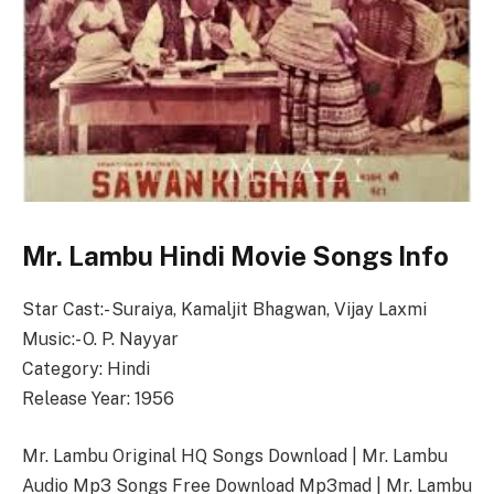
Mr. Lambu Hindi Movie Songs Info
Star Cast:- Suraiya, Kamaljit Bhagwan, Vijay Laxmi
Music:- O. P. Nayyar
Category: Hindi
Release Year: 1956
Mr. Lambu Original HQ Songs Download | Mr. Lambu
Audio Mp3 Songs Free Download Mp3mad | Mr. Lambu