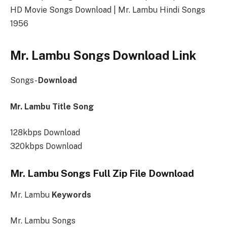
HD Movie Songs Download | Mr. Lambu Hindi Songs
1956
Mr. Lambu Songs Download Link
Songs-
Download
Mr. Lambu Title Song
128kbps Download
320kbps Download
Mr. Lambu Songs Full Zip File Download
Mr. Lambu
Keywords
Mr. Lambu Songs