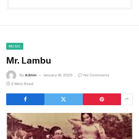
MUSIC
Mr. Lambu
By
Admin
January 18, 2025
No Comments
2 Mins Read