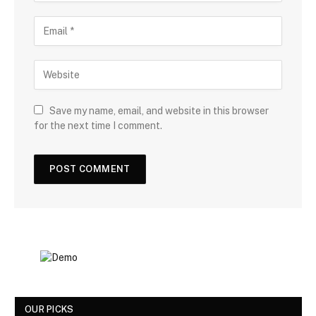
Save my name, email, and website in this browser
for the next time I comment.
OUR PICKS