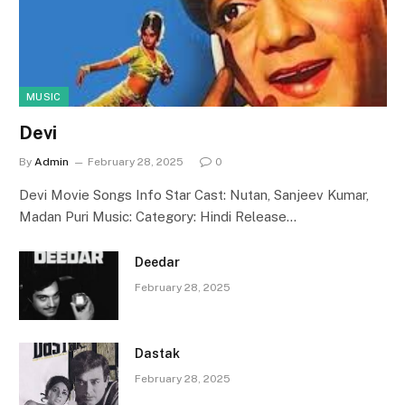
MUSIC
Devi
By
Admin
February 28, 2025
0
Devi Movie Songs Info Star Cast: Nutan, Sanjeev Kumar,
Madan Puri Music: Category: Hindi Release…
Deedar
February 28, 2025
Dastak
February 28, 2025