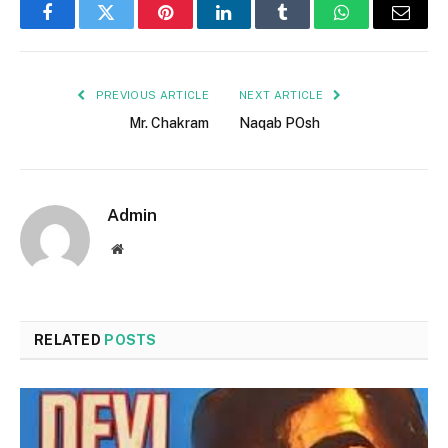
Facebook
Twitter
Pinterest
LinkedIn
Tumblr
WhatsApp
Email
PREVIOUS ARTICLE
NEXT ARTICLE
Mr. Chakram
Naqab POsh
Admin
Website
RELATED
POSTS