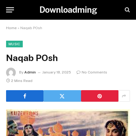
Downloadming
Home
»
Naqab POsh
MUSIC
Naqab POsh
By
Admin
January 18, 2025
No Comments
2 Mins Read