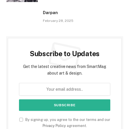
Darpan
February 28, 2025
Subscribe to Updates
Get the latest creative news from SmartMag
about art & design.
By signing up, you agree to the our terms and our
Privacy Policy
agreement.