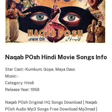
Naqab POsh Hindi Movie Songs Info
Star Cast:- Kumkum, Gope, Maya Dass
Music:-
Category: Hindi
Release Year: 1956
Naqab POsh Original HQ Songs Download | Naqab
POsh Audio Mp3 Songs Free Download Mp3mad |