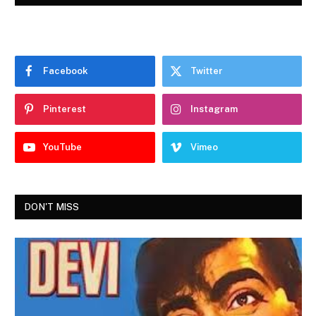
Facebook
Twitter
Pinterest
Instagram
YouTube
Vimeo
DON'T MISS