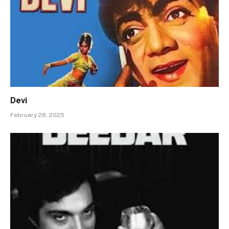
Devi
February 28, 2025