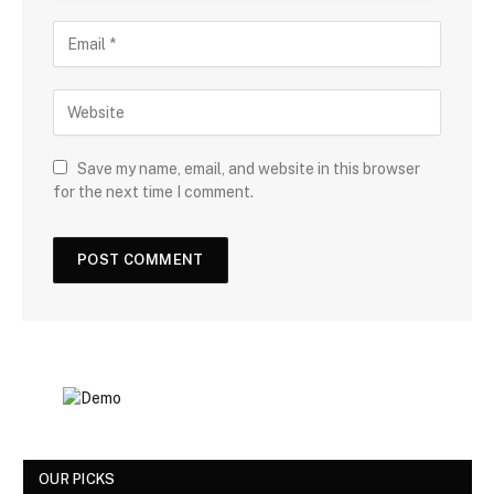
Save my name, email, and website in this browser
for the next time I comment.
OUR PICKS