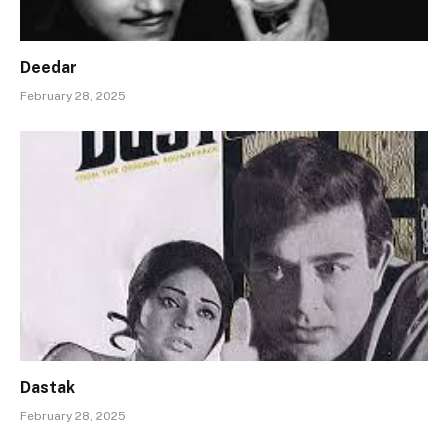
Deedar
February 28, 2025
Dastak
February 28, 2025