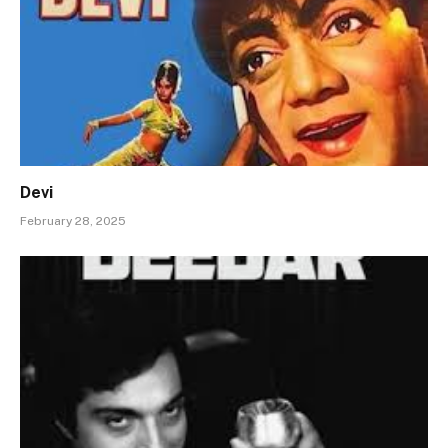
Devi
February 28, 2025