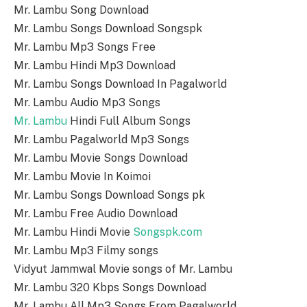
Mr. Lambu Song Download
Mr. Lambu Songs Download Songspk
Mr. Lambu Mp3 Songs Free
Mr. Lambu Hindi Mp3 Download
Mr. Lambu Songs Download In Pagalworld
Mr. Lambu Audio Mp3 Songs
Mr. Lambu
Hindi Full Album Songs
Mr. Lambu Pagalworld Mp3 Songs
Mr. Lambu Movie Songs Download
Mr. Lambu Movie In Koimoi
Mr. Lambu Songs Download Songs pk
Mr. Lambu Free Audio Download
Mr. Lambu Hindi Movie
Songspk.com
Mr. Lambu Mp3 Filmy songs
Vidyut Jammwal Movie songs of Mr. Lambu
Mr. Lambu 320 Kbps Songs Download
Mr. Lambu All Mp3 Songs From Pagalworld