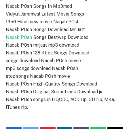
Naqab POsh Songs In Mp3mad
Vidyut Jammwal Latest Movie Songs
1956 Hindi new movie Naqab POsh
Naqab POsh Songs Download Mr Jatt
Naqab POsh
Songs Bestwap Download
Naqab POsh mrjaat mp3 download
Naqab POsh 128 Kbps Songs Download
songs download Naqab POsh movie
mp3 songs download Naqab POsh
atoz songs Naqab POsh movie
Naqab POsh High-Quality Songs Download
Naqab POsh Original Soundtrack Download ▶
Naqab POsh songs in HQ,CDQ, ACD rip, CD rip, M4a,
iTunes rip.