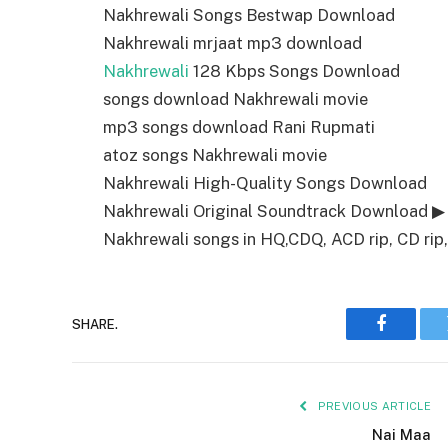
Nakhrewali Songs Bestwap Download
Nakhrewali mrjaat mp3 download
Nakhrewali
128 Kbps Songs Download
songs download Nakhrewali movie
mp3 songs download Rani Rupmati
atoz songs Nakhrewali movie
Nakhrewali High-Quality Songs Download
Nakhrewali Original Soundtrack Download ▶
Nakhrewali songs in HQ,CDQ, ACD rip, CD rip,
SHARE.
Faceboo
PREVIOUS ARTICLE
Nai Maa