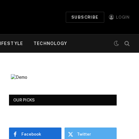
SUBSCRIBE
LOGIN
IFESTYLE
TECHNOLOGY
OUR PICKS
Facebook
Twitter