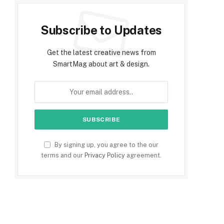
Subscribe to Updates
Get the latest creative news from
SmartMag about art & design.
By signing up, you agree to the our
terms and our
Privacy Policy
agreement.