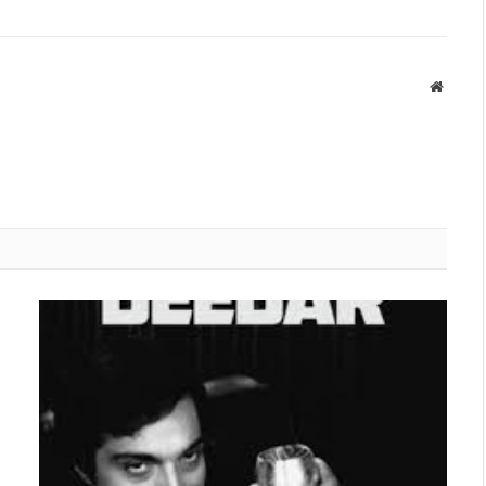
Websit