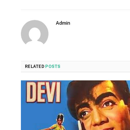
Admin
RELATED
POSTS