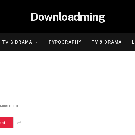
Downloadming
TV & DRAMA
TYPOGRAPHY
TV & DRAMA
L
 Mins Read
est