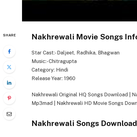
Nakhrewali Movie Songs Inf
SHARE
Star Cast:- Daljeet, Radhika, Bhagwan
Music:- Chitragupta
Category: Hindi
Release Year: 1960
Nakhrewali Original HQ Songs Download | 
Mp3mad | Nakhrewali HD Movie Songs Downl
Nakhrewali
Songs
Download