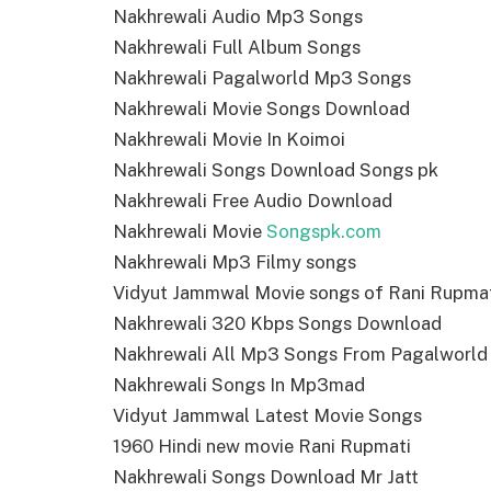
Nakhrewali Audio Mp3 Songs
Nakhrewali Full Album Songs
Nakhrewali Pagalworld Mp3 Songs
Nakhrewali Movie Songs Download
Nakhrewali Movie In Koimoi
Nakhrewali Songs Download Songs pk
Nakhrewali Free Audio Download
Nakhrewali Movie
Songspk.com
Nakhrewali Mp3 Filmy songs
Vidyut Jammwal Movie songs of Rani Rupma
Nakhrewali 320 Kbps Songs Download
Nakhrewali All Mp3 Songs From Pagalworld
Nakhrewali Songs In Mp3mad
Vidyut Jammwal Latest Movie Songs
1960 Hindi new movie Rani Rupmati
Nakhrewali Songs Download Mr Jatt