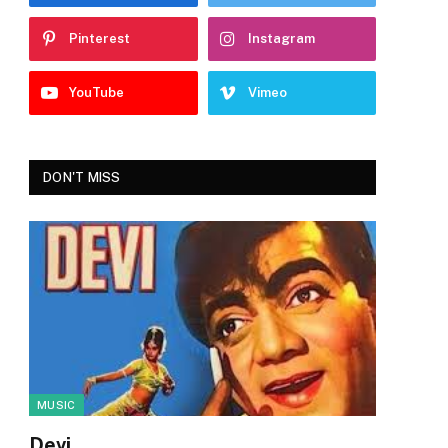
Pinterest
Instagram
YouTube
Vimeo
DON'T MISS
MUSIC
Devi