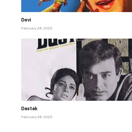
Devi
February 28, 2025
Dastak
February 28, 2025