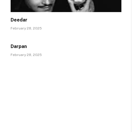
Deedar
February 28, 2025
Darpan
February 28, 2025