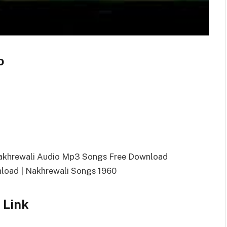
o
Nakhrewali Audio Mp3 Songs Free Download
oad | Nakhrewali Songs 1960
 Link