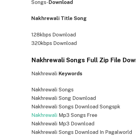
Songs-
Download
Nakhrewali Title Song
128kbps Download
320kbps Download
Nakhrewali Songs Full Zip File Do
Nakhrewali
Keywords
Nakhrewali Songs
Nakhrewali Song Download
Nakhrewali Songs Download Songspk
Nakhrewali
Mp3 Songs Free
Nakhrewali Mp3 Download
Nakhrewali Songs Download In Pagalworld