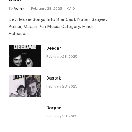
By
Admin
February 28, 2025
0
Devi Movie Songs Info Star Cast: Nutan, Sanjeev
Kumar, Madan Puri Music: Category: Hindi
Release…
Deedar
February 28, 2025
Dastak
February 28, 2025
Darpan
February 28, 2025