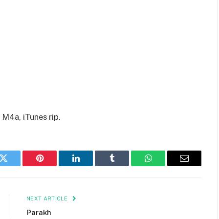
 M4a, iTunes rip.
k
Twitter
Pinterest
LinkedIn
Tumblr
WhatsApp
Email
NEXT ARTICLE
Parakh