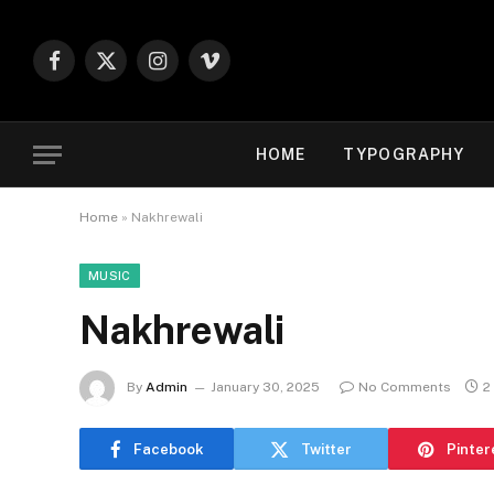
Facebook
X
Instagram
Vimeo
(Twitter)
HOME
TYPOGRAPHY
Home
»
Nakhrewali
MUSIC
Nakhrewali
By
Admin
January 30, 2025
No Comments
2
Facebook
Twitter
Pinter