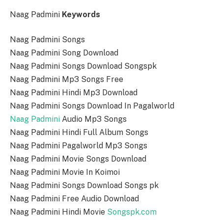
Naag Padmini
Keywords
Naag Padmini Songs
Naag Padmini Song Download
Naag Padmini Songs Download Songspk
Naag Padmini Mp3 Songs Free
Naag Padmini Hindi Mp3 Download
Naag Padmini Songs Download In Pagalworld
Naag Padmini
Audio Mp3 Songs
Naag Padmini Hindi Full Album Songs
Naag Padmini Pagalworld Mp3 Songs
Naag Padmini Movie Songs Download
Naag Padmini Movie In Koimoi
Naag Padmini Songs Download Songs pk
Naag Padmini Free Audio Download
Naag Padmini Hindi Movie
Songspk.com