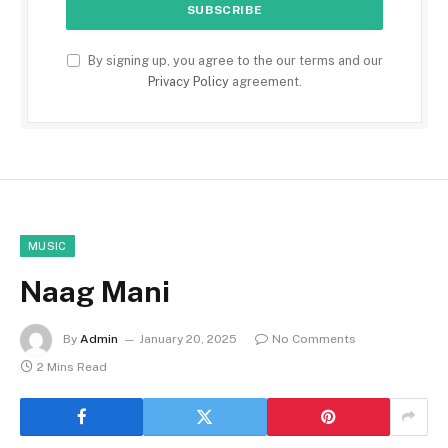
By signing up, you agree to the our terms and our
Privacy Policy
agreement.
MUSIC
Naag Mani
By
Admin
January 20, 2025
No Comments
2 Mins Read