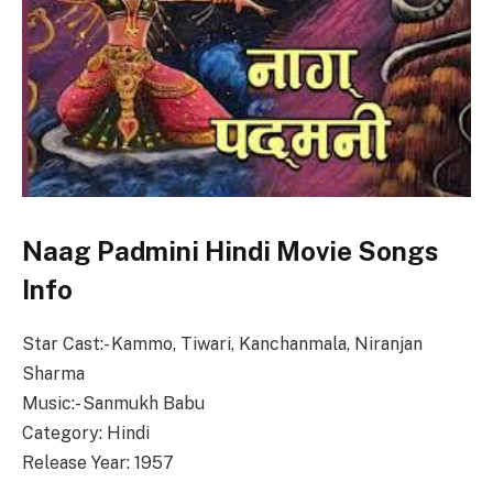
Naag Padmini Hindi Movie Songs
Info
Star Cast:- Kammo, Tiwari, Kanchanmala, Niranjan
Sharma
Music:- Sanmukh Babu
Category: Hindi
Release Year: 1957