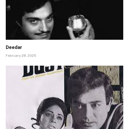
Deedar
February 28, 2025