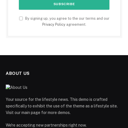
By signing up, you agree to the our terms and our
Privacy Policy
agreement.
ABOUT US
Your source for the lifestyle news. This demo is crafted
specifically to exhibit the use of the theme as a lifestyle site.
Visit our main page for more demos.
We're accepting new partnerships right now.