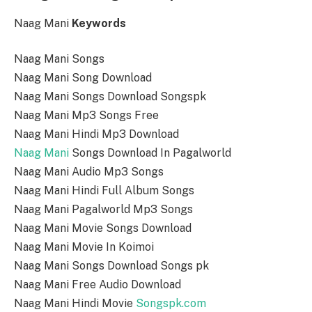
Naag Mani
Keywords
Naag Mani Songs
Naag Mani Song Download
Naag Mani Songs Download Songspk
Naag Mani Mp3 Songs Free
Naag Mani Hindi Mp3 Download
Naag Mani
Songs Download In Pagalworld
Naag Mani Audio Mp3 Songs
Naag Mani Hindi Full Album Songs
Naag Mani Pagalworld Mp3 Songs
Naag Mani Movie Songs Download
Naag Mani Movie In Koimoi
Naag Mani Songs Download Songs pk
Naag Mani Free Audio Download
Naag Mani Hindi Movie
Songspk.com