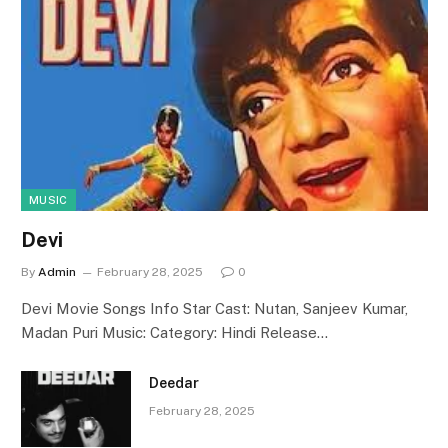
MUSIC
Devi
By
Admin
February 28, 2025
0
Devi Movie Songs Info Star Cast: Nutan, Sanjeev Kumar,
Madan Puri Music: Category: Hindi Release…
Deedar
February 28, 2025