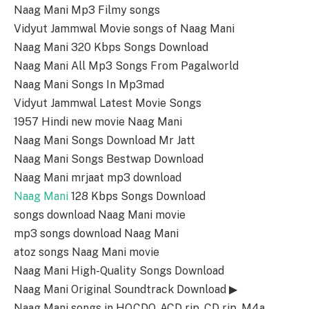
Naag Mani Mp3 Filmy songs
Vidyut Jammwal Movie songs of Naag Mani
Naag Mani 320 Kbps Songs Download
Naag Mani All Mp3 Songs From Pagalworld
Naag Mani Songs In Mp3mad
Vidyut Jammwal Latest Movie Songs
1957 Hindi new movie Naag Mani
Naag Mani Songs Download Mr Jatt
Naag Mani Songs Bestwap Download
Naag Mani mrjaat mp3 download
Naag Mani
128 Kbps Songs Download
songs download Naag Mani movie
mp3 songs download Naag Mani
atoz songs Naag Mani movie
Naag Mani High-Quality Songs Download
Naag Mani Original Soundtrack Download ▶
Naag Mani songs in HQ,CDQ, ACD rip, CD rip, M4a,