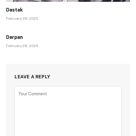
Dastak
February 28, 2025
Darpan
February 28, 2025
LEAVE A REPLY