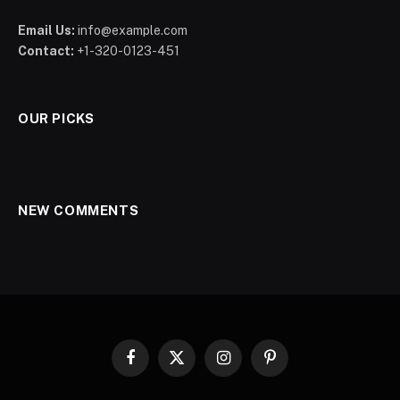
Email Us:
info@example.com
Contact:
+1-320-0123-451
OUR PICKS
NEW COMMENTS
Facebook
X
Instagram
Pinterest
(Twitter)