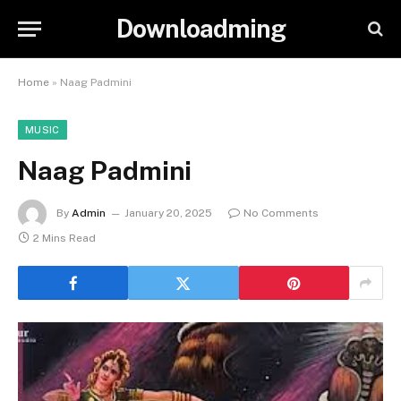
Downloadming
Home
»
Naag Padmini
MUSIC
Naag Padmini
By
Admin
January 20, 2025
No Comments
2 Mins Read