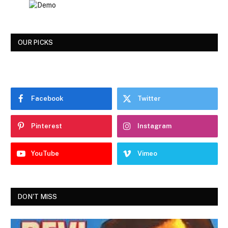
OUR PICKS
Facebook
Twitter
Pinterest
Instagram
YouTube
Vimeo
DON'T MISS