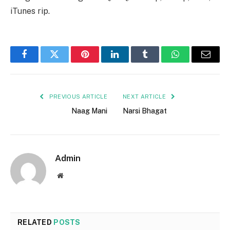
iTunes rip.
Facebook
Twitter
Pinterest
LinkedIn
Tumblr
WhatsApp
Email
PREVIOUS ARTICLE
NEXT ARTICLE
Naag Mani
Narsi Bhagat
Admin
Website
RELATED
POSTS