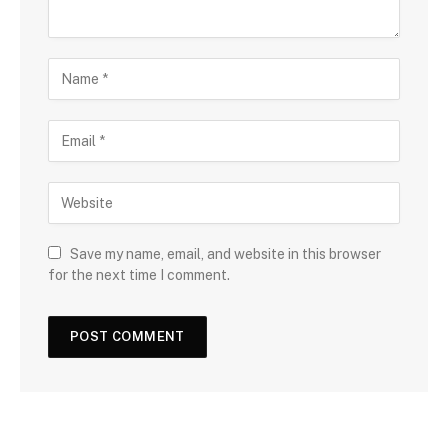
Save my name, email, and website in this browser
for the next time I comment.