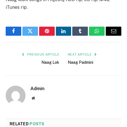
iTunes rip.
Facebook
Twitter
Pinterest
LinkedIn
Tumblr
WhatsApp
Email
PREVIOUS ARTICLE
NEXT ARTICLE
Naag Lok
Naag Padmini
Admin
Website
RELATED
POSTS