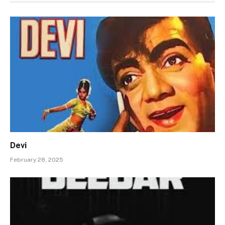
Devi
February 28, 2025