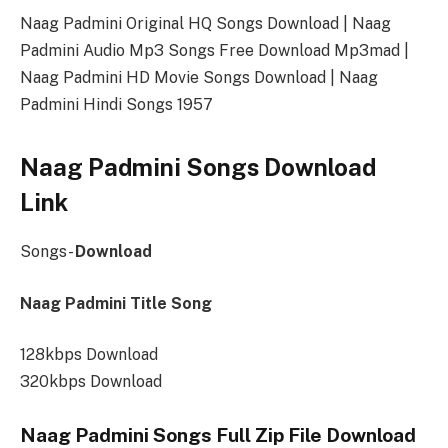
Naag Padmini Original HQ Songs Download | Naag
Padmini Audio Mp3 Songs Free Download Mp3mad |
Naag Padmini HD Movie Songs Download | Naag
Padmini Hindi Songs 1957
Naag Padmini Songs Download
Link
Songs-
Download
Naag Padmini Title Song
128kbps Download
320kbps Download
Naag Padmini Songs Full Zip File Download