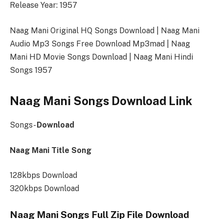
Release Year: 1957
Naag Mani Original HQ Songs Download | Naag Mani
Audio Mp3 Songs Free Download Mp3mad | Naag
Mani HD Movie Songs Download | Naag Mani Hindi
Songs 1957
Naag Mani Songs Download Link
Songs-
Download
Naag Mani Title Song
128kbps Download
320kbps Download
Naag Mani Songs Full Zip File Download