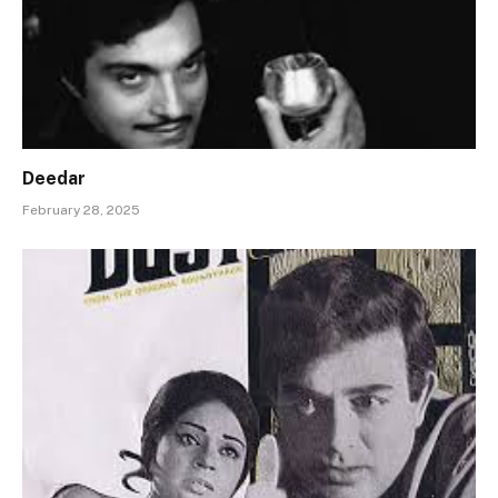
Deedar
February 28, 2025