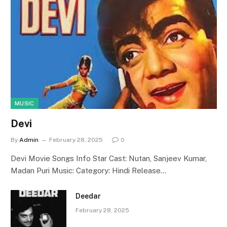
MUSIC
Devi
By
Admin
February 28, 2025
0
Devi Movie Songs Info Star Cast: Nutan, Sanjeev Kumar,
Madan Puri Music: Category: Hindi Release…
Deedar
February 28, 2025