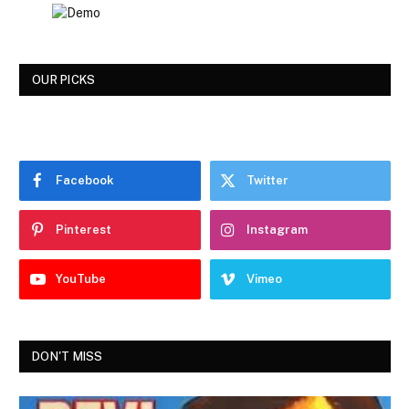
OUR PICKS
Facebook
Twitter
Pinterest
Instagram
YouTube
Vimeo
DON'T MISS