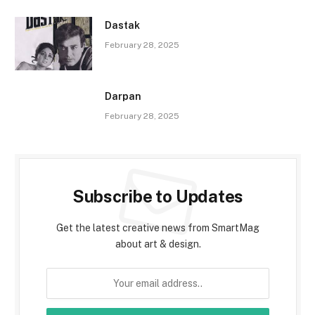
Dastak
February 28, 2025
Darpan
February 28, 2025
Subscribe to Updates
Get the latest creative news from SmartMag
about art & design.