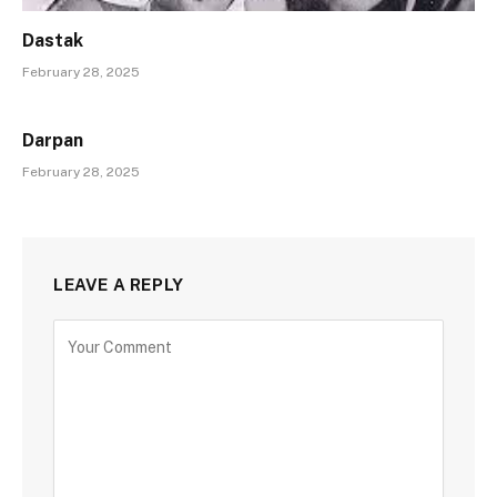
Dastak
February 28, 2025
Darpan
February 28, 2025
LEAVE A REPLY