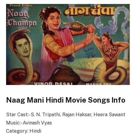
Naag Mani Hindi Movie Songs Info
Star Cast:- S. N. Tripathi, Rajan Haksar, Heera Sawant
Music:- Avinash Vyas
Category: Hindi