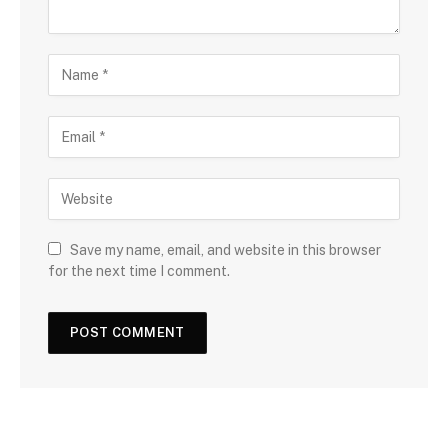
Save my name, email, and website in this browser
for the next time I comment.