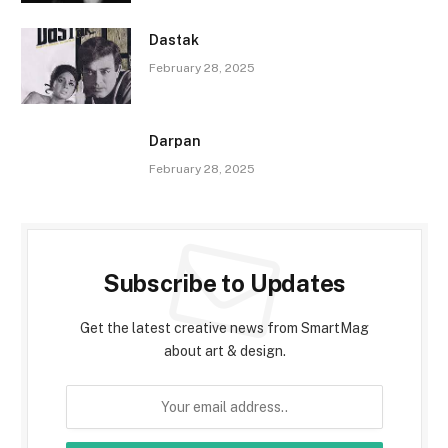
Dastak
February 28, 2025
Darpan
February 28, 2025
Subscribe to Updates
Get the latest creative news from SmartMag
about art & design.