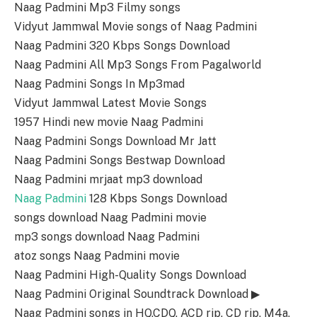
Naag Padmini Mp3 Filmy songs
Vidyut Jammwal Movie songs of Naag Padmini
Naag Padmini 320 Kbps Songs Download
Naag Padmini All Mp3 Songs From Pagalworld
Naag Padmini Songs In Mp3mad
Vidyut Jammwal Latest Movie Songs
1957 Hindi new movie Naag Padmini
Naag Padmini Songs Download Mr Jatt
Naag Padmini Songs Bestwap Download
Naag Padmini mrjaat mp3 download
Naag Padmini
128 Kbps Songs Download
songs download Naag Padmini movie
mp3 songs download Naag Padmini
atoz songs Naag Padmini movie
Naag Padmini High-Quality Songs Download
Naag Padmini Original Soundtrack Download ▶
Naag Padmini songs in HQ,CDQ, ACD rip, CD rip, M4a,