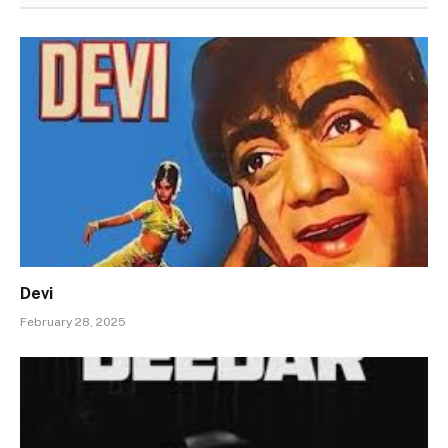
Devi
February 28, 2025