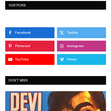
OUR PICKS
Facebook
Twitter
Pinterest
Instagram
YouTube
Vimeo
DON'T MISS