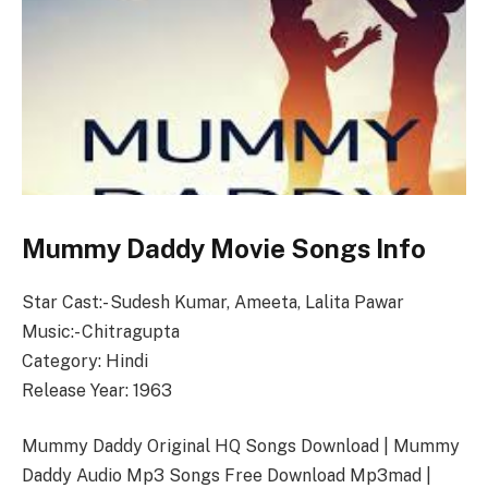
Mummy Daddy Movie Songs Info
Star Cast:- Sudesh Kumar, Ameeta, Lalita Pawar
Music:- Chitragupta
Category: Hindi
Release Year: 1963
Mummy Daddy Original HQ Songs Download | Mummy
Daddy Audio Mp3 Songs Free Download Mp3mad |