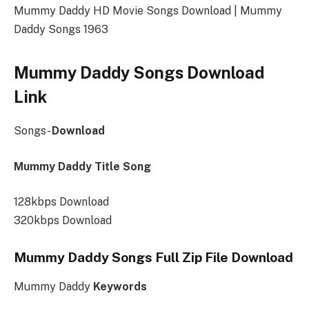
Mummy Daddy HD Movie Songs Download | Mummy
Daddy Songs 1963
Mummy Daddy Songs Download
Link
Songs-
Download
Mummy Daddy Title Song
128kbps Download
320kbps Download
Mummy Daddy Songs Full Zip File Download
Mummy Daddy
Keywords