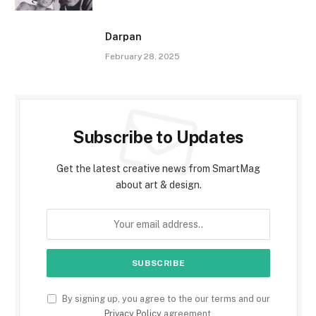
Darpan
February 28, 2025
Subscribe to Updates
Get the latest creative news from SmartMag
about art & design.
By signing up, you agree to the our terms and our
Privacy Policy
agreement.