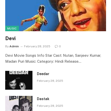
MUSIC
Devi
By
Admin
February 28, 2025
0
Devi Movie Songs Info Star Cast: Nutan, Sanjeev Kumar,
Madan Puri Music: Category: Hindi Release…
Deedar
February 28, 2025
Dastak
February 28, 2025