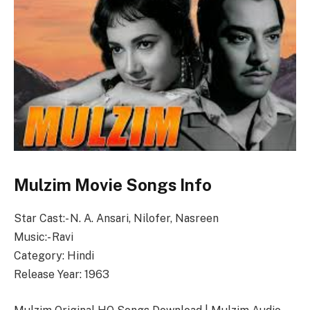
Mulzim Movie Songs Info
Star Cast:- N. A. Ansari, Nilofer, Nasreen
Music:- Ravi
Category: Hindi
Release Year: 1963