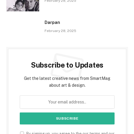
February 28, 2025
Darpan
February 28, 2025
Subscribe to Updates
Get the latest creative news from SmartMag
about art & design.
By signing up, you agree to the our terms and our