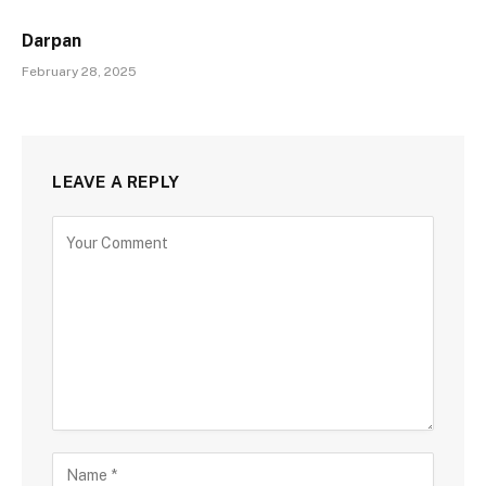
Darpan
February 28, 2025
LEAVE A REPLY