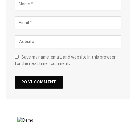
Save my name, email, and website in this browser
for the next time I comment.