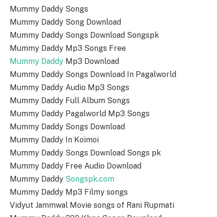
Mummy Daddy Songs
Mummy Daddy Song Download
Mummy Daddy Songs Download Songspk
Mummy Daddy Mp3 Songs Free
Mummy Daddy
Mp3 Download
Mummy Daddy Songs Download In Pagalworld
Mummy Daddy Audio Mp3 Songs
Mummy Daddy Full Album Songs
Mummy Daddy Pagalworld Mp3 Songs
Mummy Daddy Songs Download
Mummy Daddy In Koimoi
Mummy Daddy Songs Download Songs pk
Mummy Daddy Free Audio Download
Mummy Daddy
Songspk.com
Mummy Daddy Mp3 Filmy songs
Vidyut Jammwal Movie songs of Rani Rupmati