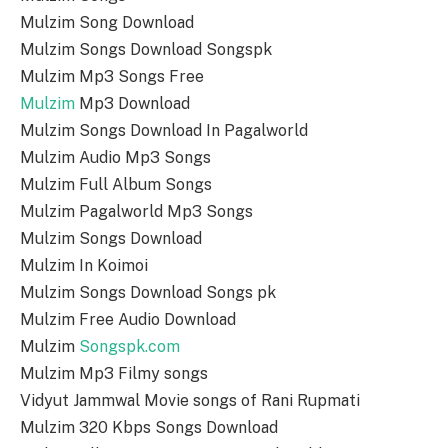
Mulzim Song Download
Mulzim Songs Download Songspk
Mulzim Mp3 Songs Free
Mulzim
Mp3 Download
Mulzim Songs Download In Pagalworld
Mulzim Audio Mp3 Songs
Mulzim Full Album Songs
Mulzim Pagalworld Mp3 Songs
Mulzim Songs Download
Mulzim In Koimoi
Mulzim Songs Download Songs pk
Mulzim Free Audio Download
Mulzim
Songspk.com
Mulzim Mp3 Filmy songs
Vidyut Jammwal Movie songs of Rani Rupmati
Mulzim 320 Kbps Songs Download