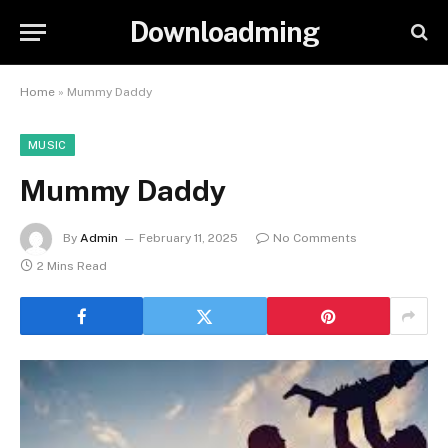
Downloadming
Home
»
Mummy Daddy
MUSIC
Mummy Daddy
By
Admin
February 11, 2025
No Comments
2 Mins Read