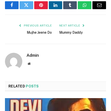
Facebook
Twitter
Pinterest
LinkedIn
Tumblr
WhatsApp
Email
PREVIOUS ARTICLE
NEXT ARTICLE
Mujhe Jeene Do
Mummy Daddy
Admin
Website
RELATED
POSTS