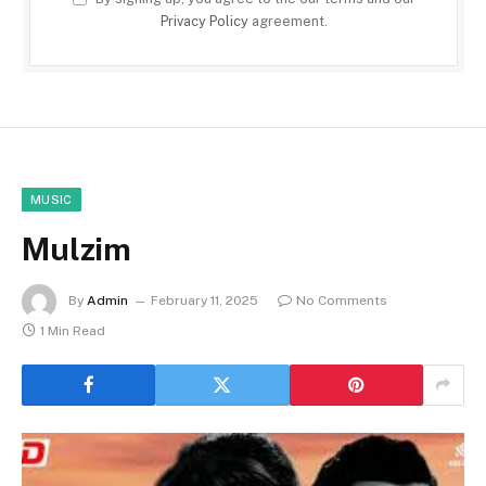
Privacy Policy
agreement.
MUSIC
Mulzim
By
Admin
February 11, 2025
No Comments
1 Min Read