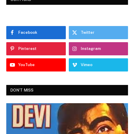
Facebook
Twitter
Pinterest
Instagram
YouTube
Vimeo
DON'T MISS