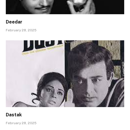
Deedar
February 28, 2025
Dastak
February 28, 2025