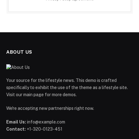
ABOUT US
Your source for the lifestyle news. This demo is crafted
specifically to exhibit the use of the theme as a lifestyle site.
Visit our main page for more demos.
We're accepting new partnerships right now.
Email Us:
info@example.com
Contact:
+1-320-0123-451