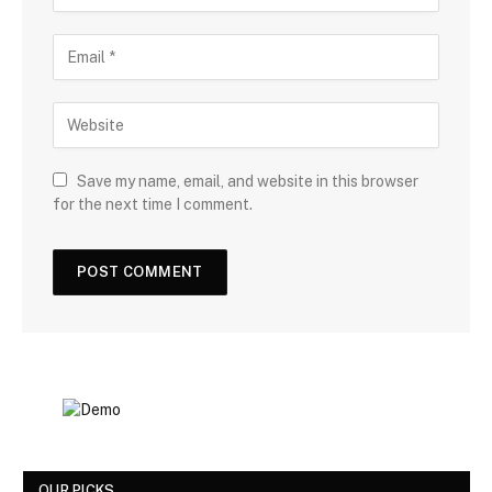
Save my name, email, and website in this browser
for the next time I comment.
OUR PICKS