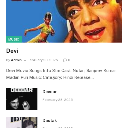
MUSIC
Devi
By
Admin
February 28, 2025
0
Devi Movie Songs Info Star Cast: Nutan, Sanjeev Kumar,
Madan Puri Music: Category: Hindi Release…
Deedar
February 28, 2025
Dastak