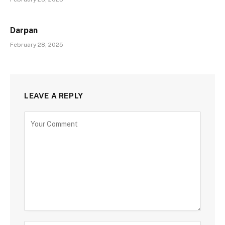
Darpan
February 28, 2025
LEAVE A REPLY