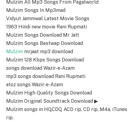
Mulzim All Mp3 Songs From Pagalworld
Mulzim Songs In Mp3mad
Vidyut Jammwal Latest Movie Songs
1963 Hindi new movie Rani Rupmati
Mulzim Songs Download Mr Jatt
Mulzim Songs Bestwap Download
Mulzim
mrjaat mp3 download
Mulzim 128 Kbps Songs Download
songs download Wazir-e-Azam
mp3 songs download Rani Rupmati
atoz songs Wazir-e-Azam
Mulzim High-Quality Songs Download
Mulzim Original Soundtrack Download ▶
Mulzim songs in HQ,CDQ, ACD rip, CD rip, M4a, iTunes
rip.