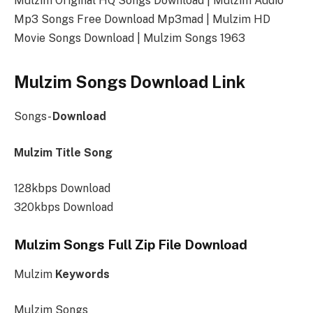
Mulzim Original HQ Songs Download | Mulzim Audio
Mp3 Songs Free Download Mp3mad | Mulzim HD
Movie Songs Download | Mulzim Songs 1963
Mulzim Songs Download Link
Songs-
Download
Mulzim Title Song
128kbps Download
320kbps Download
Mulzim Songs Full Zip File Download
Mulzim
Keywords
Mulzim Songs