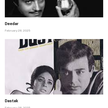
Deedar
February 28, 2025
Dastak
February 28, 2025