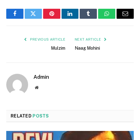
Facebook
Twitter
Pinterest
LinkedIn
Tumblr
WhatsApp
Email
PREVIOUS ARTICLE
NEXT ARTICLE
Mulzim
Naag Mohini
Admin
Website
RELATED
POSTS