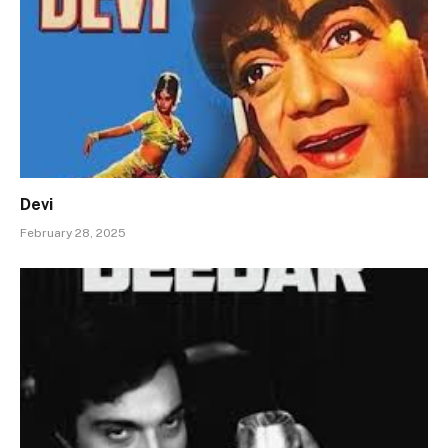
Devi
February 28, 2025