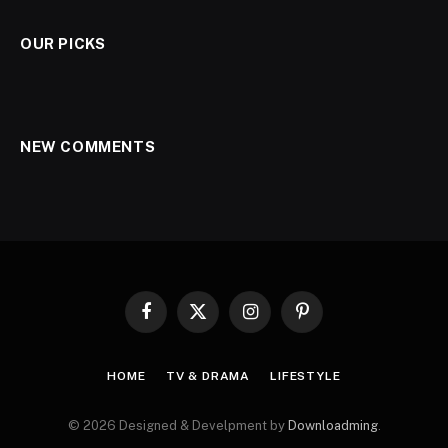
OUR PICKS
NEW COMMENTS
Facebook
X
Instagram
Pinterest
(Twitter)
HOME
TV & DRAMA
LIFESTYLE
© 2026 Designed & Develpment by
Downloadming
.