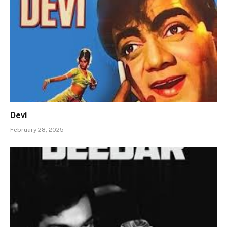
Devi
February 28, 2025