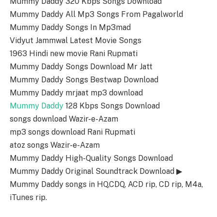
Mummy Daddy 320 Kbps Songs Download
Mummy Daddy All Mp3 Songs From Pagalworld
Mummy Daddy Songs In Mp3mad
Vidyut Jammwal Latest Movie Songs
1963 Hindi new movie Rani Rupmati
Mummy Daddy Songs Download Mr Jatt
Mummy Daddy Songs Bestwap Download
Mummy Daddy mrjaat mp3 download
Mummy Daddy
128 Kbps Songs Download
songs download Wazir-e-Azam
mp3 songs download Rani Rupmati
atoz songs Wazir-e-Azam
Mummy Daddy High-Quality Songs Download
Mummy Daddy Original Soundtrack Download ▶
Mummy Daddy songs in HQ,CDQ, ACD rip, CD rip, M4a,
iTunes rip.