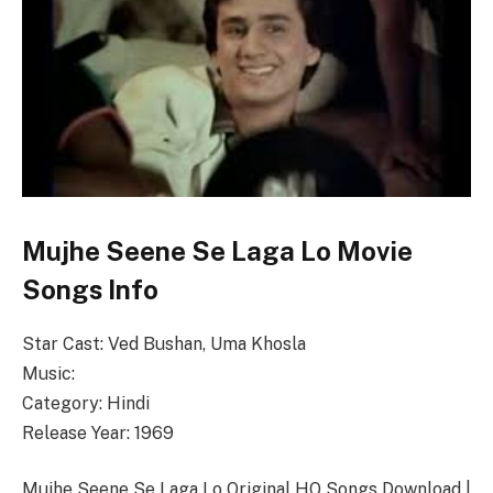
Mujhe Seene Se Laga Lo Movie
Songs Info
Star Cast: Ved Bushan, Uma Khosla
Music:
Category: Hindi
Release Year: 1969
Mujhe Seene Se Laga Lo Original HQ Songs Download |