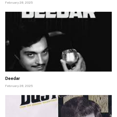
February 28, 2025
Deedar
February 28, 2025