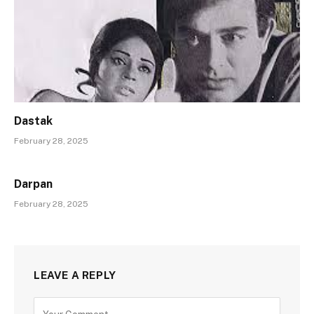
Dastak
February 28, 2025
Darpan
February 28, 2025
LEAVE A REPLY