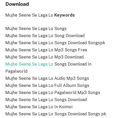
Download
Mujhe Seene Se Laga Lo
Keywords
Mujhe Seene Se Laga Lo Songs
Mujhe Seene Se Laga Lo Song Download
Mujhe Seene Se Laga Lo Songs Download Songspk
Mujhe Seene Se Laga Lo Mp3 Songs Free
Mujhe Seene Se Laga Lo Mp3 Download
Mujhe Seene Se Laga Lo
Songs Download In
Pagalworld
Mujhe Seene Se Laga Lo Audio Mp3 Songs
Mujhe Seene Se Laga Lo Full Album Songs
Mujhe Seene Se Laga Lo Pagalworld Mp3 Songs
Mujhe Seene Se Laga Lo Songs Download
Mujhe Seene Se Laga Lo In Koimoi
Mujhe Seene Se Laga Lo Songs Download Songs pk