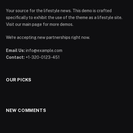
Your source for the lifestyle news. This demo is crafted
specifically to exhibit the use of the theme as a lifestyle site.
Visit our main page for more demos.
We're accepting new partnerships right now.
Email Us:
info@example.com
Contact:
+1-320-0123-451
OUR PICKS
NEW COMMENTS