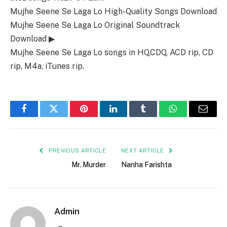
Mujhe Seene Se Laga Lo High-Quality Songs Download
Mujhe Seene Se Laga Lo Original Soundtrack
Download ▶
Mujhe Seene Se Laga Lo songs in HQ,CDQ, ACD rip, CD
rip, M4a, iTunes rip.
Facebook
Twitter
Pinterest
LinkedIn
Tumblr
WhatsApp
Email
PREVIOUS ARTICLE
NEXT ARTICLE
Mr. Murder
Nanha Farishta
Admin