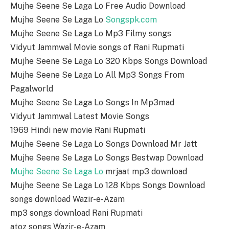
Mujhe Seene Se Laga Lo Free Audio Download
Mujhe Seene Se Laga Lo
Songspk.com
Mujhe Seene Se Laga Lo Mp3 Filmy songs
Vidyut Jammwal Movie songs of Rani Rupmati
Mujhe Seene Se Laga Lo 320 Kbps Songs Download
Mujhe Seene Se Laga Lo All Mp3 Songs From
Pagalworld
Mujhe Seene Se Laga Lo Songs In Mp3mad
Vidyut Jammwal Latest Movie Songs
1969 Hindi new movie Rani Rupmati
Mujhe Seene Se Laga Lo Songs Download Mr Jatt
Mujhe Seene Se Laga Lo Songs Bestwap Download
Mujhe Seene Se Laga Lo
mrjaat mp3 download
Mujhe Seene Se Laga Lo 128 Kbps Songs Download
songs download Wazir-e-Azam
mp3 songs download Rani Rupmati
atoz songs Wazir-e-Azam