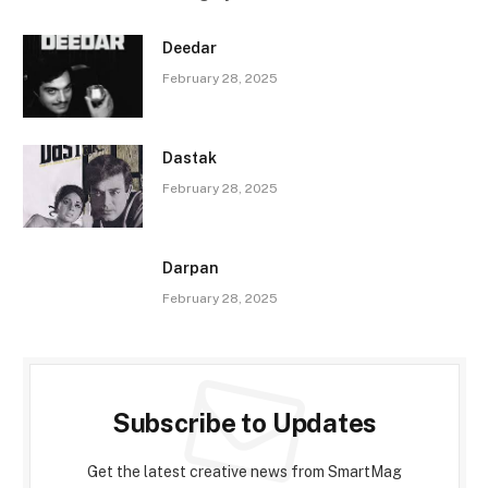
Deedar
February 28, 2025
Dastak
February 28, 2025
Darpan
February 28, 2025
Subscribe to Updates
Get the latest creative news from SmartMag