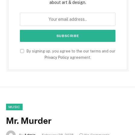
about art & design.
By signing up, you agree to the our terms and our
Privacy Policy
agreement.
MUSIC
Mr. Murder
By
Admin
February 28, 2025
No Comments