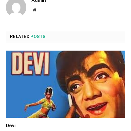
Admin
Website
RELATED
POSTS
Devi