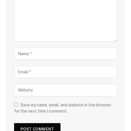
Save my name, email, and website in this browser
for the next time I comment.