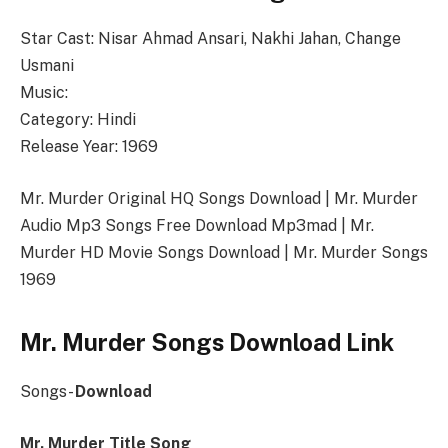
Star Cast: Nisar Ahmad Ansari, Nakhi Jahan, Change
Usmani
Music:
Category: Hindi
Release Year: 1969
Mr. Murder Original HQ Songs Download | Mr. Murder
Audio Mp3 Songs Free Download Mp3mad | Mr.
Murder HD Movie Songs Download | Mr. Murder Songs
1969
Mr. Murder Songs Download Link
Songs-
Download
Mr. Murder Title Song