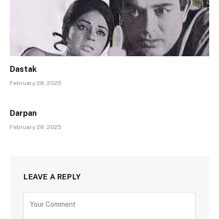
Dastak
February 28, 2025
Darpan
February 28, 2025
LEAVE A REPLY