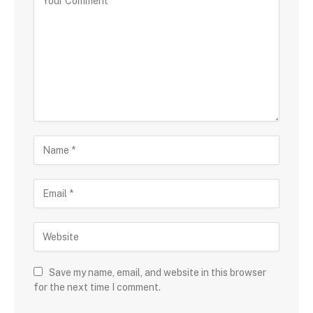
Save my name, email, and website in this browser
for the next time I comment.