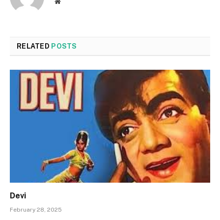
Website
RELATED
POSTS
Devi
February 28, 2025