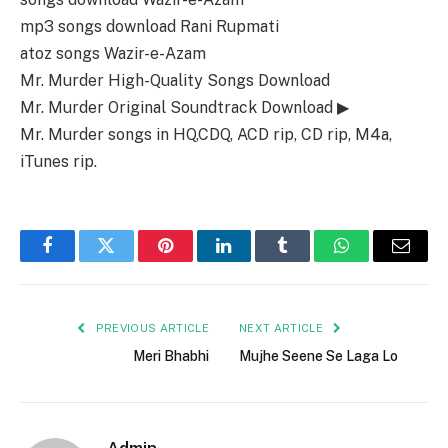
mp3 songs download Rani Rupmati
atoz songs Wazir-e-Azam
Mr. Murder High-Quality Songs Download
Mr. Murder Original Soundtrack Download ▶
Mr. Murder songs in HQ,CDQ, ACD rip, CD rip, M4a,
iTunes rip.
Facebook
Twitter
Pinterest
LinkedIn
Tumblr
WhatsApp
Email
PREVIOUS ARTICLE
NEXT ARTICLE
Meri Bhabhi
Mujhe Seene Se Laga Lo