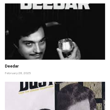
Deedar
February 28, 2025