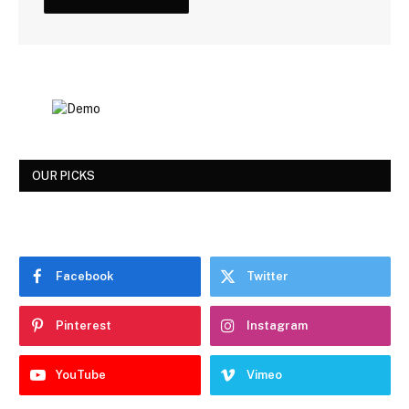
OUR PICKS
Facebook
Twitter
Pinterest
Instagram
YouTube
Vimeo