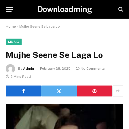
Downloadming
Home
»
Mujhe Seene Se Laga Lo
MUSIC
Mujhe Seene Se Laga Lo
By
Admin
February 28, 2025
No Comments
2 Mins Read