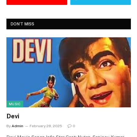
DON'T MISS
MUSIC
Devi
By
Admin
February 28, 2025
0