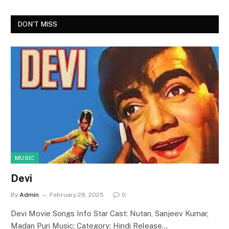
DON'T MISS
MUSIC
Devi
By
Admin
February 28, 2025
0
Devi Movie Songs Info Star Cast: Nutan, Sanjeev Kumar,
Madan Puri Music: Category: Hindi Release…