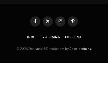
Facebook
X
Instagram
Pinterest
(Twitter)
HOME
TV & DRAMA
LIFESTYLE
© 2026 Designed & Develpment by
Downloadming
.