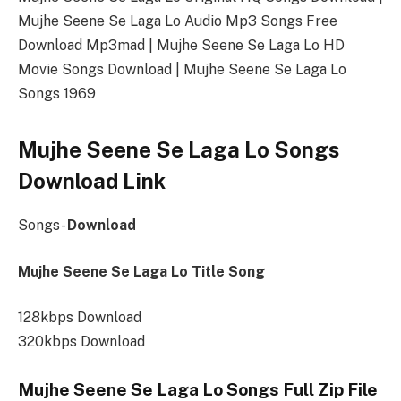
Mujhe Seene Se Laga Lo Audio Mp3 Songs Free
Download Mp3mad | Mujhe Seene Se Laga Lo HD
Movie Songs Download | Mujhe Seene Se Laga Lo
Songs 1969
Mujhe Seene Se Laga Lo Songs
Download Link
Songs-
Download
Mujhe Seene Se Laga Lo Title Song
128kbps Download
320kbps Download
Mujhe Seene Se Laga Lo Songs Full Zip File