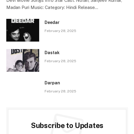
Devi Movie Songs Info Star Cast: Nutan, Sanjeev Kumar,
Madan Puri Music: Category: Hindi Release…
Deedar
February 28, 2025
Dastak
February 28, 2025
Darpan
February 28, 2025
Subscribe to Updates