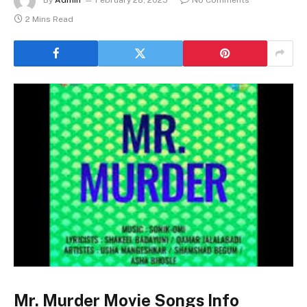
2 Mins Read
Mr. Murder Movie Songs Info