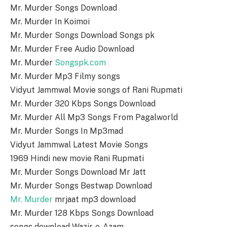
Mr. Murder Songs Download
Mr. Murder In Koimoi
Mr. Murder Songs Download Songs pk
Mr. Murder Free Audio Download
Mr. Murder
Songspk.com
Mr. Murder Mp3 Filmy songs
Vidyut Jammwal Movie songs of Rani Rupmati
Mr. Murder 320 Kbps Songs Download
Mr. Murder All Mp3 Songs From Pagalworld
Mr. Murder Songs In Mp3mad
Vidyut Jammwal Latest Movie Songs
1969 Hindi new movie Rani Rupmati
Mr. Murder Songs Download Mr Jatt
Mr. Murder Songs Bestwap Download
Mr. Murder
mrjaat mp3 download
Mr. Murder 128 Kbps Songs Download
songs download Wazir-e-Azam