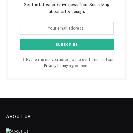
Get the latest creative news from SmartMag
about art & design.
By signing up, you agree to the our terms and our
Privacy Policy
agreement.
ABOUT US