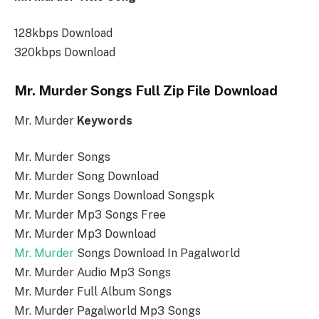
128kbps Download
320kbps Download
Mr. Murder Songs Full Zip File Download
Mr. Murder
Keywords
Mr. Murder Songs
Mr. Murder Song Download
Mr. Murder Songs Download Songspk
Mr. Murder Mp3 Songs Free
Mr. Murder Mp3 Download
Mr. Murder
Songs Download In Pagalworld
Mr. Murder Audio Mp3 Songs
Mr. Murder Full Album Songs
Mr. Murder Pagalworld Mp3 Songs