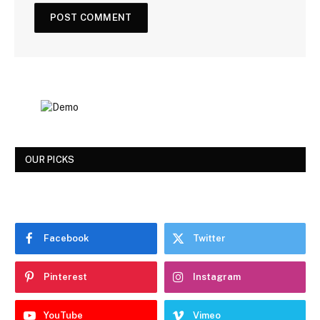
OUR PICKS
Facebook
Twitter
Pinterest
Instagram
YouTube
Vimeo