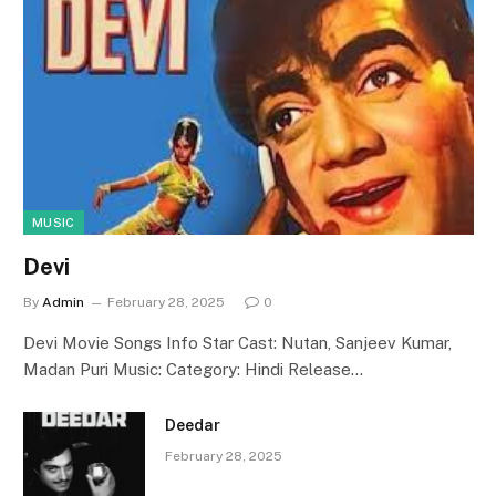
MUSIC
Devi
By
Admin
February 28, 2025
0
Devi Movie Songs Info Star Cast: Nutan, Sanjeev Kumar,
Madan Puri Music: Category: Hindi Release…
Deedar
February 28, 2025