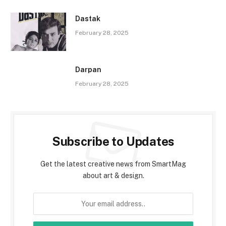
Dastak
February 28, 2025
Darpan
February 28, 2025
Subscribe to Updates
Get the latest creative news from SmartMag
about art & design.