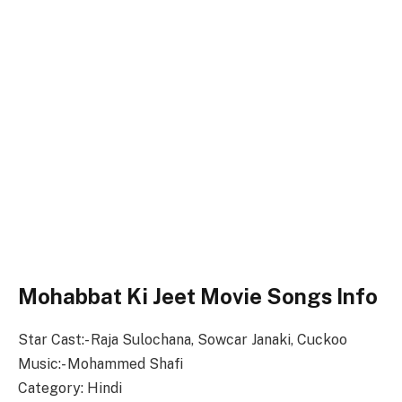
Mohabbat Ki Jeet Movie Songs Info
Star Cast:- Raja Sulochana, Sowcar Janaki, Cuckoo
Music:- Mohammed Shafi
Category: Hindi