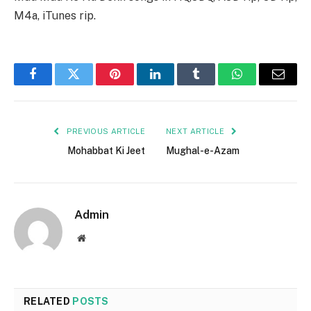
M4a, iTunes rip.
Facebook
Twitter
Pinterest
LinkedIn
Tumblr
WhatsApp
Email
PREVIOUS ARTICLE
NEXT ARTICLE
Mohabbat Ki Jeet
Mughal-e-Azam
Admin
Website
RELATED
POSTS