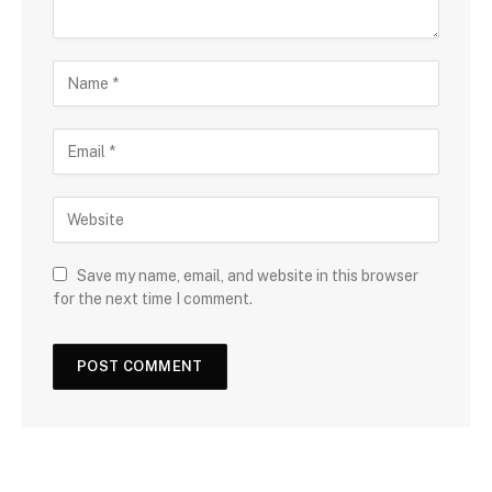
Save my name, email, and website in this browser
for the next time I comment.