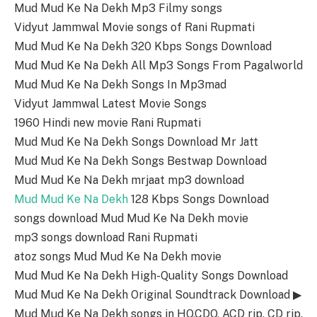
Mud Mud Ke Na Dekh Mp3 Filmy songs
Vidyut Jammwal Movie songs of Rani Rupmati
Mud Mud Ke Na Dekh 320 Kbps Songs Download
Mud Mud Ke Na Dekh All Mp3 Songs From Pagalworld
Mud Mud Ke Na Dekh Songs In Mp3mad
Vidyut Jammwal Latest Movie Songs
1960 Hindi new movie Rani Rupmati
Mud Mud Ke Na Dekh Songs Download Mr Jatt
Mud Mud Ke Na Dekh Songs Bestwap Download
Mud Mud Ke Na Dekh mrjaat mp3 download
Mud Mud Ke Na Dekh
128 Kbps Songs Download
songs download Mud Mud Ke Na Dekh movie
mp3 songs download Rani Rupmati
atoz songs Mud Mud Ke Na Dekh movie
Mud Mud Ke Na Dekh High-Quality Songs Download
Mud Mud Ke Na Dekh Original Soundtrack Download ▶
Mud Mud Ke Na Dekh songs in HQ,CDQ, ACD rip, CD rip,