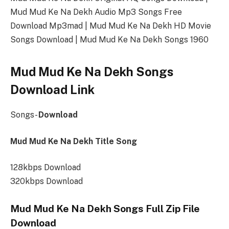
Mud Mud Ke Na Dekh Audio Mp3 Songs Free
Download Mp3mad | Mud Mud Ke Na Dekh HD Movie
Songs Download | Mud Mud Ke Na Dekh Songs 1960
Mud Mud Ke Na Dekh Songs
Download Link
Songs-
Download
Mud Mud Ke Na Dekh Title Song
128kbps Download
320kbps Download
Mud Mud Ke Na Dekh Songs Full Zip File
Download