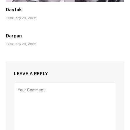
Dastak
February 28, 2025
Darpan
February 28, 2025
LEAVE A REPLY