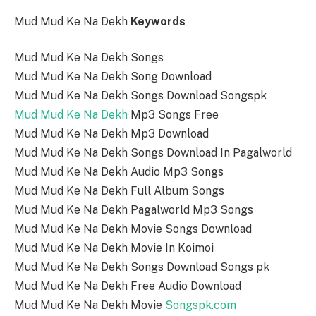
Mud Mud Ke Na Dekh
Keywords
Mud Mud Ke Na Dekh Songs
Mud Mud Ke Na Dekh Song Download
Mud Mud Ke Na Dekh Songs Download Songspk
Mud Mud Ke Na Dekh
Mp3 Songs Free
Mud Mud Ke Na Dekh Mp3 Download
Mud Mud Ke Na Dekh Songs Download In Pagalworld
Mud Mud Ke Na Dekh Audio Mp3 Songs
Mud Mud Ke Na Dekh Full Album Songs
Mud Mud Ke Na Dekh Pagalworld Mp3 Songs
Mud Mud Ke Na Dekh Movie Songs Download
Mud Mud Ke Na Dekh Movie In Koimoi
Mud Mud Ke Na Dekh Songs Download Songs pk
Mud Mud Ke Na Dekh Free Audio Download
Mud Mud Ke Na Dekh Movie
Songspk.com