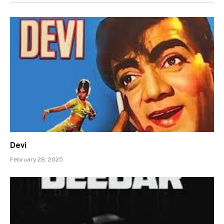
Devi
February 28, 2025