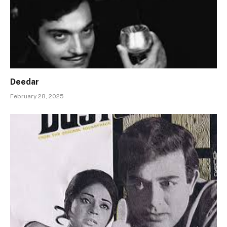
Deedar
February 28, 2025