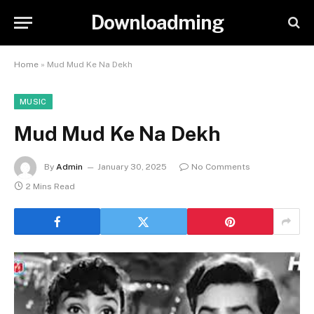
Downloadming
Home
»
Mud Mud Ke Na Dekh
MUSIC
Mud Mud Ke Na Dekh
By
Admin
January 30, 2025
No Comments
2 Mins Read