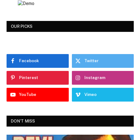
OUR PICKS
Facebook
Twitter
Pinterest
Instagram
YouTube
Vimeo
DON'T MISS