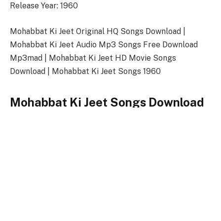
Release Year: 1960
Mohabbat Ki Jeet Original HQ Songs Download |
Mohabbat Ki Jeet Audio Mp3 Songs Free Download
Mp3mad | Mohabbat Ki Jeet HD Movie Songs
Download | Mohabbat Ki Jeet Songs 1960
Mohabbat Ki Jeet Songs Download
Link
Songs-
Download
Mohabbat Ki Jeet Title Song
128kbps Download
320kbps Download