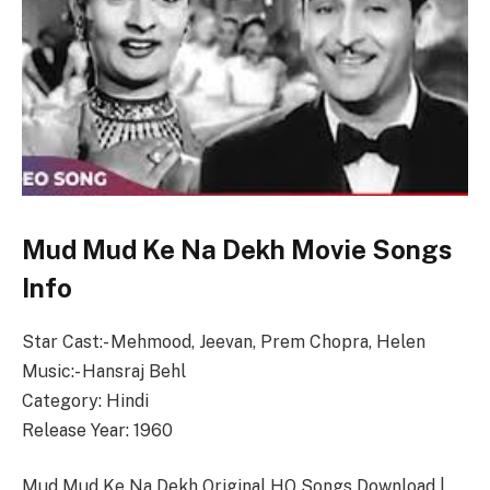
Mud Mud Ke Na Dekh Movie Songs
Info
Star Cast:- Mehmood, Jeevan, Prem Chopra, Helen
Music:- Hansraj Behl
Category: Hindi
Release Year: 1960
Mud Mud Ke Na Dekh Original HQ Songs Download |