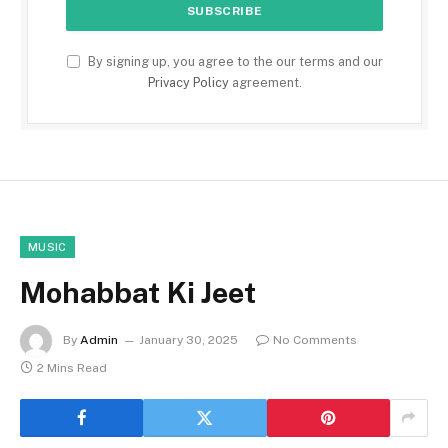
By signing up, you agree to the our terms and our
Privacy Policy
agreement.
MUSIC
Mohabbat Ki Jeet
By
Admin
January 30, 2025
No Comments
2 Mins Read