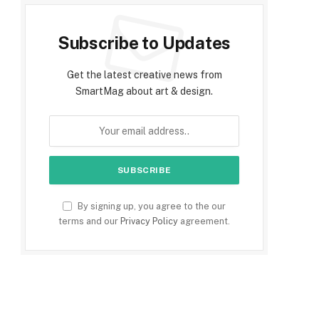
Subscribe to Updates
Get the latest creative news from
SmartMag about art & design.
By signing up, you agree to the our
terms and our
Privacy Policy
agreement.