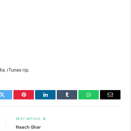
a, iTunes rip.
k
Twitter
Pinterest
LinkedIn
Tumblr
WhatsApp
Email
NEXT ARTICLE
Naach Ghar