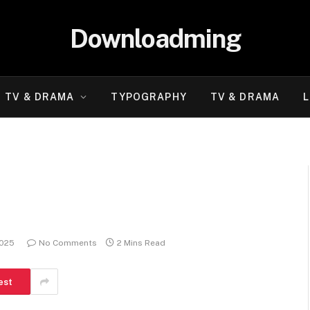
Downloadming
TV & DRAMA
TYPOGRAPHY
TV & DRAMA
L
2025
No Comments
2 Mins Read
est