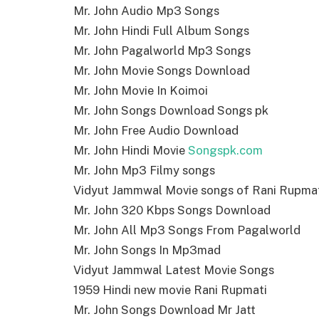
Mr. John Audio Mp3 Songs
Mr. John Hindi Full Album Songs
Mr. John Pagalworld Mp3 Songs
Mr. John Movie Songs Download
Mr. John Movie In Koimoi
Mr. John Songs Download Songs pk
Mr. John Free Audio Download
Mr. John Hindi Movie
Songspk.com
Mr. John Mp3 Filmy songs
Vidyut Jammwal Movie songs of Rani Rupma
Mr. John 320 Kbps Songs Download
Mr. John All Mp3 Songs From Pagalworld
Mr. John Songs In Mp3mad
Vidyut Jammwal Latest Movie Songs
1959 Hindi new movie Rani Rupmati
Mr. John Songs Download Mr Jatt