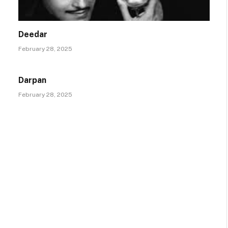
Deedar
February 28, 2025
Darpan
February 28, 2025