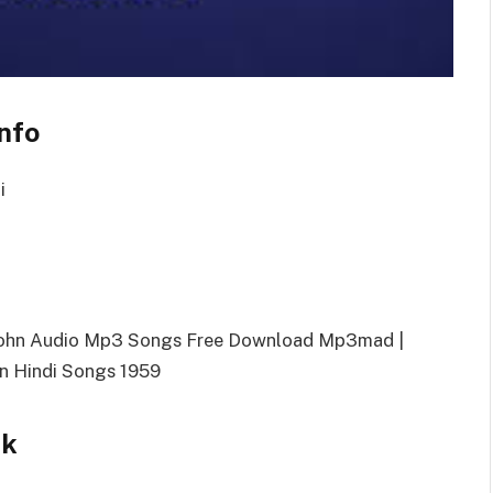
nfo
i
 John Audio Mp3 Songs Free Download Mp3mad |
n Hindi Songs 1959
nk