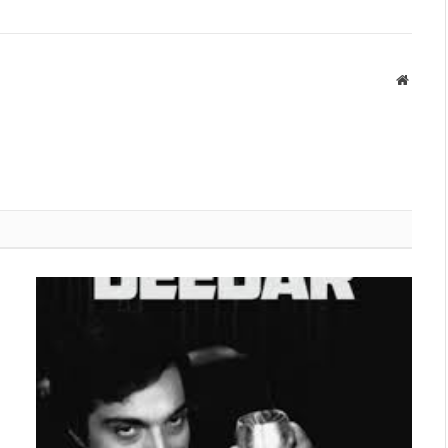
Websit