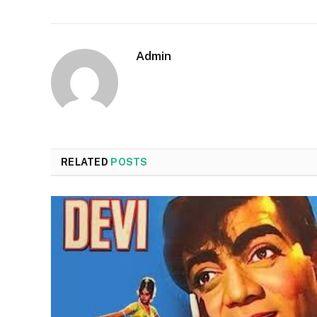
Admin
RELATED
POSTS