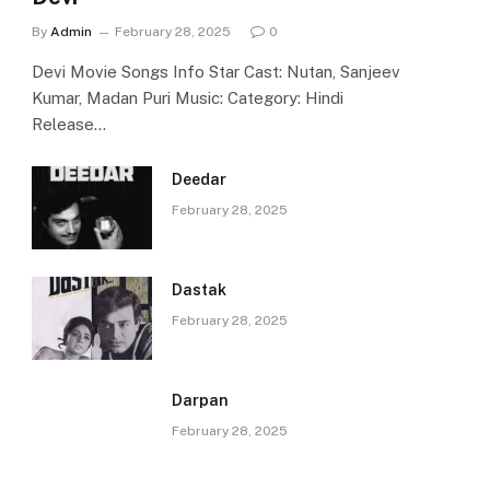
By
Admin
February 28, 2025
0
Devi Movie Songs Info Star Cast: Nutan, Sanjeev
Kumar, Madan Puri Music: Category: Hindi
Release…
Deedar
February 28, 2025
Dastak
February 28, 2025
Darpan
February 28, 2025