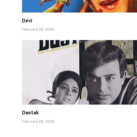
Devi
February 28, 2025
Dastak
February 28, 2025