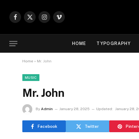
Facebook
X
Instagram
Vimeo
(Twitter)
HOME
TYPOGRAPHY
Home
»
Mr. John
MUSIC
Mr. John
By
Admin
January 28, 2025
Updated:
January 28, 
Facebook
Twitter
Pinter