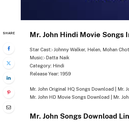
Mr. John Hindi Movie Songs I
SHARE
Star Cast:- Johnny Walker, Helen, Mohan Chot
Music:- Datta Naik
Category: Hindi
Release Year: 1959
Mr. John Original HQ Songs Download | Mr.
Mr. John HD Movie Songs Download | Mr. Joh
Mr. John Songs Download Li