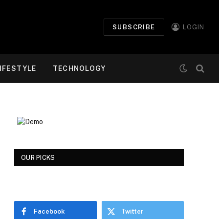
SUBSCRIBE
LOGIN
IFESTYLE
TECHNOLOGY
OUR PICKS
Facebook
Twitter