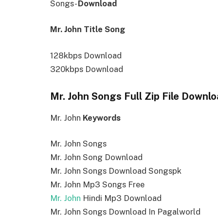
Songs-
Download
Mr. John Title Song
128kbps Download
320kbps Download
Mr. John Songs Full Zip File Downl
Mr. John
Keywords
Mr. John Songs
Mr. John Song Download
Mr. John Songs Download Songspk
Mr. John Mp3 Songs Free
Mr. John
Hindi Mp3 Download
Mr. John Songs Download In Pagalworld