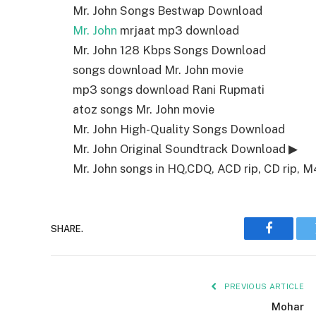
Mr. John Songs Bestwap Download
Mr. John
mrjaat mp3 download
Mr. John 128 Kbps Songs Download
songs download Mr. John movie
mp3 songs download Rani Rupmati
atoz songs Mr. John movie
Mr. John High-Quality Songs Download
Mr. John Original Soundtrack Download ▶
Mr. John songs in HQ,CDQ, ACD rip, CD rip, M4
SHARE.
Faceboo
PREVIOUS ARTICLE
Mohar