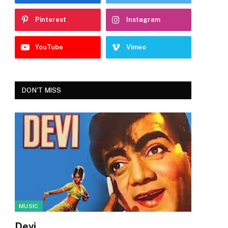
Pinterest
Instagram
YouTube
Vimeo
DON'T MISS
MUSIC
Devi