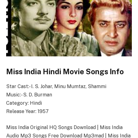
Miss India Hindi Movie Songs Info
Star Cast:- I. S. Johar, Minu Mumtaz, Shammi
Music:- S. D. Burman
Category: Hindi
Release Year: 1957
Miss India Original HQ Songs Download | Miss India
Audio Mp3 Songs Free Download Mp3mad | Miss India