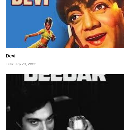
Devi
February 28, 2025