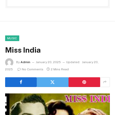
MUSIC
Miss India
By
Admin
January 20, 2025
Updated:
January 20,
2025
No Comments
2 Mins Read