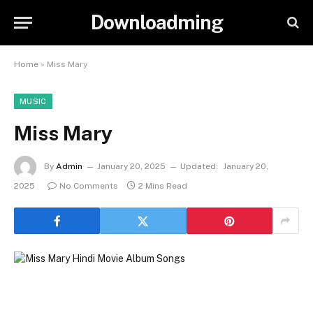
Downloadming
Home
»
Miss Mary
MUSIC
Miss Mary
By
Admin
January 20, 2025
Updated:
January 20,
2025
No Comments
2 Mins Read