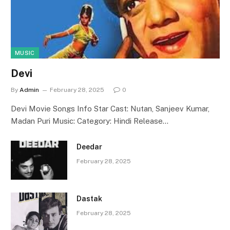
MUSIC
Devi
By
Admin
February 28, 2025
0
Devi Movie Songs Info Star Cast: Nutan, Sanjeev Kumar,
Madan Puri Music: Category: Hindi Release…
Deedar
February 28, 2025
Dastak
February 28, 2025