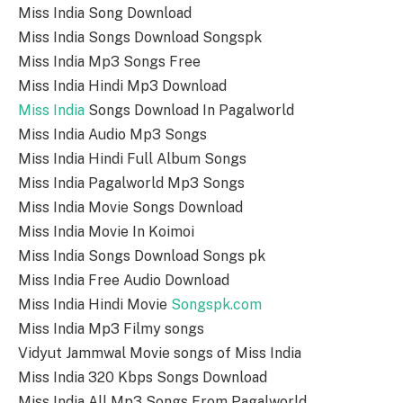
Miss India Song Download
Miss India Songs Download Songspk
Miss India Mp3 Songs Free
Miss India Hindi Mp3 Download
Miss India
Songs Download In Pagalworld
Miss India Audio Mp3 Songs
Miss India Hindi Full Album Songs
Miss India Pagalworld Mp3 Songs
Miss India Movie Songs Download
Miss India Movie In Koimoi
Miss India Songs Download Songs pk
Miss India Free Audio Download
Miss India Hindi Movie
Songspk.com
Miss India Mp3 Filmy songs
Vidyut Jammwal Movie songs of Miss India
Miss India 320 Kbps Songs Download
Miss India All Mp3 Songs From Pagalworld