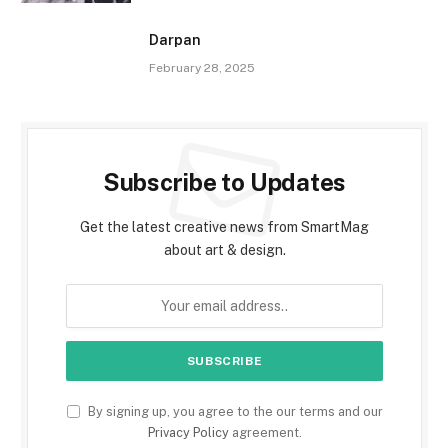
Darpan
February 28, 2025
Subscribe to Updates
Get the latest creative news from SmartMag
about art & design.
By signing up, you agree to the our terms and our
Privacy Policy
agreement.