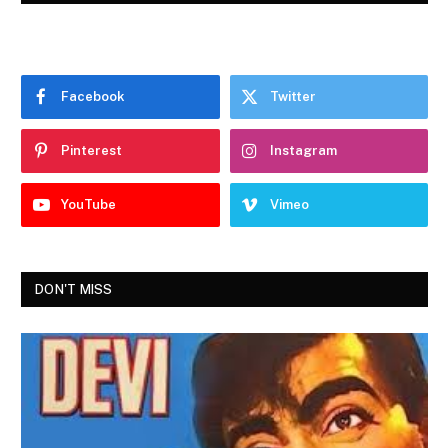
Facebook
Twitter
Pinterest
Instagram
YouTube
Vimeo
DON'T MISS