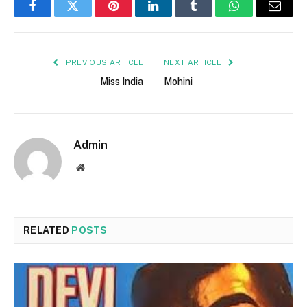
Facebook
Twitter
Pinterest
LinkedIn
Tumblr
WhatsApp
Email
PREVIOUS ARTICLE
NEXT ARTICLE
Miss India
Mohini
Admin
Website
RELATED
POSTS