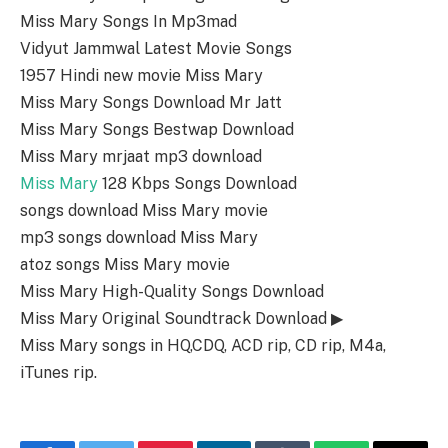
Miss Mary Songs In Mp3mad
Vidyut Jammwal Latest Movie Songs
1957 Hindi new movie Miss Mary
Miss Mary Songs Download Mr Jatt
Miss Mary Songs Bestwap Download
Miss Mary mrjaat mp3 download
Miss Mary
128 Kbps Songs Download
songs download Miss Mary movie
mp3 songs download Miss Mary
atoz songs Miss Mary movie
Miss Mary High-Quality Songs Download
Miss Mary Original Soundtrack Download ▶
Miss Mary songs in HQ,CDQ, ACD rip, CD rip, M4a,
iTunes rip.