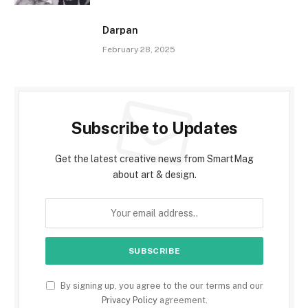
Darpan
February 28, 2025
Subscribe to Updates
Get the latest creative news from SmartMag
about art & design.
By signing up, you agree to the our terms and our
Privacy Policy
agreement.