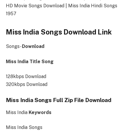
HD Movie Songs Download | Miss India Hindi Songs
1957
Miss India Songs Download Link
Songs-
Download
Miss India Title Song
128kbps Download
320kbps Download
Miss India Songs Full Zip File Download
Miss India
Keywords
Miss India Songs