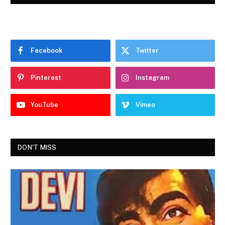
Facebook
Twitter
Pinterest
Instagram
YouTube
Vimeo
DON'T MISS