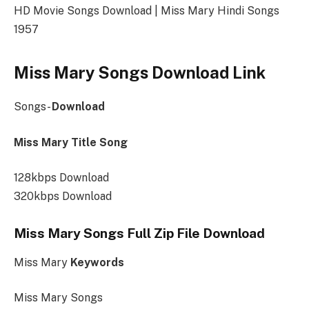
HD Movie Songs Download | Miss Mary Hindi Songs
1957
Miss Mary Songs Download Link
Songs-
Download
Miss Mary Title Song
128kbps Download
320kbps Download
Miss Mary Songs Full Zip File Download
Miss Mary
Keywords
Miss Mary Songs