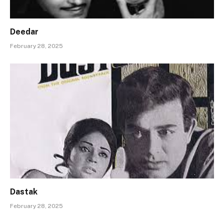
Deedar
February 28, 2025
Dastak
February 28, 2025