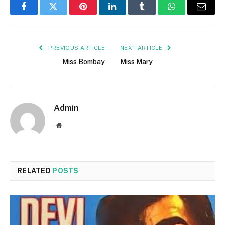
Facebook
Twitter
Pinterest
LinkedIn
Tumblr
WhatsApp
Email
PREVIOUS ARTICLE
NEXT ARTICLE
Miss Bombay
Miss Mary
Admin
Website
RELATED
POSTS