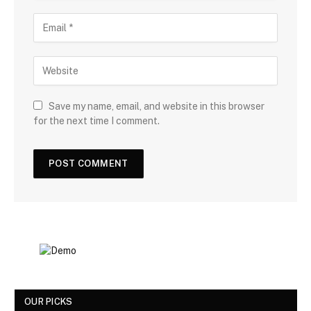
Save my name, email, and website in this browser
for the next time I comment.
OUR PICKS