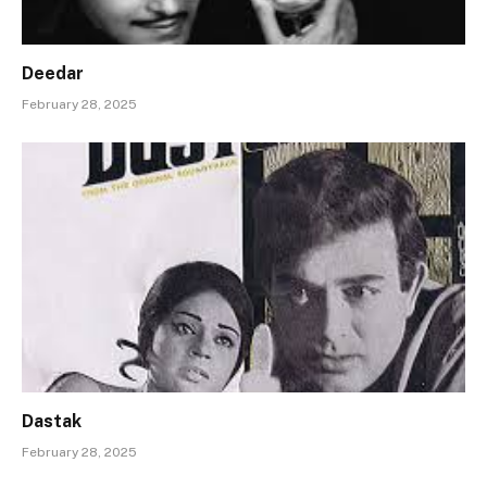
Deedar
February 28, 2025
Dastak
February 28, 2025