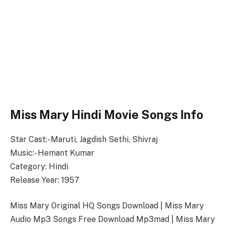
Miss Mary Hindi Movie Songs Info
Star Cast:- Maruti, Jagdish Sethi, Shivraj
Music:- Hemant Kumar
Category: Hindi
Release Year: 1957
Miss Mary Original HQ Songs Download | Miss Mary
Audio Mp3 Songs Free Download Mp3mad | Miss Mary