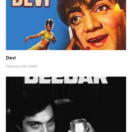
Devi
February 28, 2025