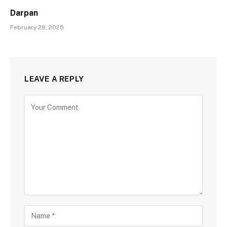
Darpan
February 28, 2025
LEAVE A REPLY