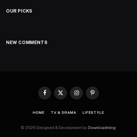
OUR PICKS
NEW COMMENTS
Facebook
X
Instagram
Pinterest
(Twitter)
HOME
TV & DRAMA
LIFESTYLE
© 2026 Designed & Develpment by
Downloadming
.