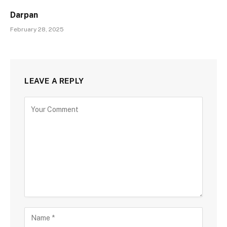
Darpan
February 28, 2025
LEAVE A REPLY