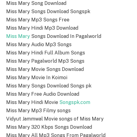
Miss Mary Song Download
Miss Mary Songs Download Songspk
Miss Mary Mp3 Songs Free
Miss Mary Hindi Mp3 Download
Miss Mary
Songs Download In Pagalworld
Miss Mary Audio Mp3 Songs
Miss Mary Hindi Full Album Songs
Miss Mary Pagalworld Mp3 Songs
Miss Mary Movie Songs Download
Miss Mary Movie In Koimoi
Miss Mary Songs Download Songs pk
Miss Mary Free Audio Download
Miss Mary Hindi Movie
Songspk.com
Miss Mary Mp3 Filmy songs
Vidyut Jammwal Movie songs of Miss Mary
Miss Mary 320 Kbps Songs Download
Miss Mary All Mp3 Songs From Pagalworld