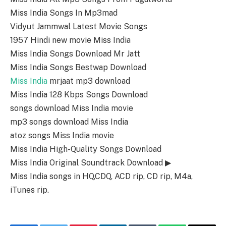
Miss India Songs In Mp3mad
Vidyut Jammwal Latest Movie Songs
1957 Hindi new movie Miss India
Miss India Songs Download Mr Jatt
Miss India Songs Bestwap Download
Miss India
mrjaat mp3 download
Miss India 128 Kbps Songs Download
songs download Miss India movie
mp3 songs download Miss India
atoz songs Miss India movie
Miss India High-Quality Songs Download
Miss India Original Soundtrack Download ▶
Miss India songs in HQ,CDQ, ACD rip, CD rip, M4a,
iTunes rip.