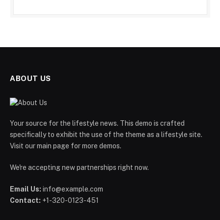
ABOUT US
Your source for the lifestyle news. This demo is crafted
specifically to exhibit the use of the theme as a lifestyle site.
Visit our main page for more demos.
We're accepting new partnerships right now.
Email Us:
info@example.com
Contact:
+1-320-0123-451