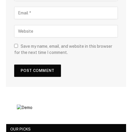
Save my name, email, and website in this browser
for the next time I comment.
OUR PICKS