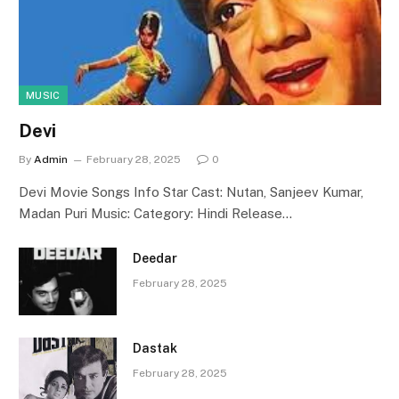
MUSIC
Devi
By
Admin
February 28, 2025
0
Devi Movie Songs Info Star Cast: Nutan, Sanjeev Kumar,
Madan Puri Music: Category: Hindi Release…
Deedar
February 28, 2025
Dastak
February 28, 2025