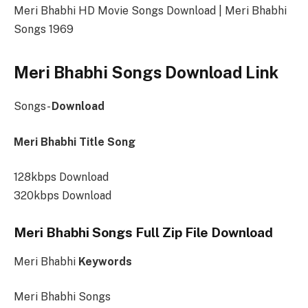
Meri Bhabhi HD Movie Songs Download | Meri Bhabhi
Songs 1969
Meri Bhabhi Songs Download Link
Songs-
Download
Meri Bhabhi Title Song
128kbps Download
320kbps Download
Meri Bhabhi Songs Full Zip File Download
Meri Bhabhi
Keywords
Meri Bhabhi Songs