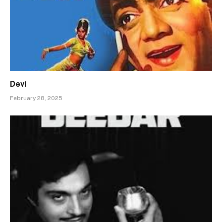
Devi
February 28, 2025