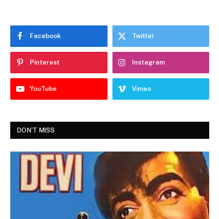
Facebook
Twitter
Pinterest
Instagram
YouTube
Vimeo
DON'T MISS