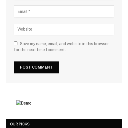
Save my name, email, and website in this browser
for the next time I comment.
OUR PICKS