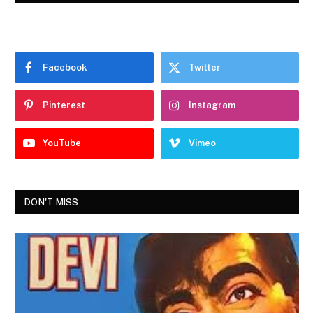
Facebook
Twitter
Pinterest
Instagram
YouTube
Vimeo
DON'T MISS