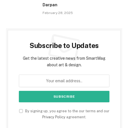
Darpan
February 28, 2025
Subscribe to Updates
Get the latest creative news from SmartMag
about art & design.
By signing up, you agree to the our terms and our
Privacy Policy
agreement.