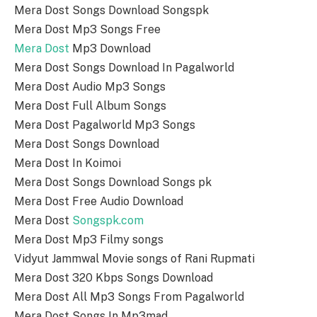
Mera Dost Songs Download Songspk
Mera Dost Mp3 Songs Free
Mera Dost
Mp3 Download
Mera Dost Songs Download In Pagalworld
Mera Dost Audio Mp3 Songs
Mera Dost Full Album Songs
Mera Dost Pagalworld Mp3 Songs
Mera Dost Songs Download
Mera Dost In Koimoi
Mera Dost Songs Download Songs pk
Mera Dost Free Audio Download
Mera Dost
Songspk.com
Mera Dost Mp3 Filmy songs
Vidyut Jammwal Movie songs of Rani Rupmati
Mera Dost 320 Kbps Songs Download
Mera Dost All Mp3 Songs From Pagalworld
Mera Dost Songs In Mp3mad