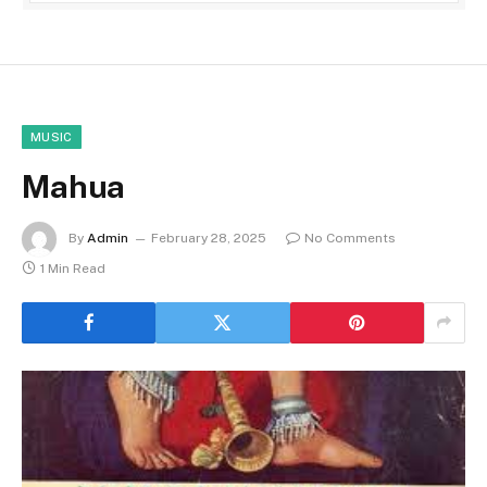
MUSIC
Mahua
By
Admin
February 28, 2025
No Comments
1 Min Read