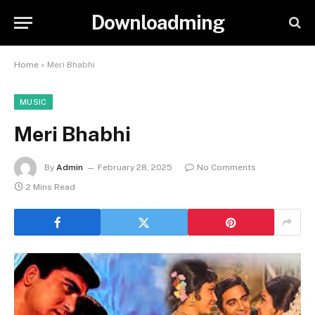
Downloadming
Home
»
Meri Bhabhi
MUSIC
Meri Bhabhi
By
Admin
February 28, 2025
No Comments
2 Mins Read