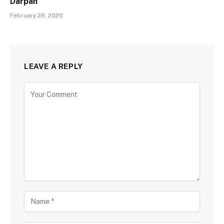
Darpan
February 28, 2025
LEAVE A REPLY