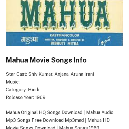
Mahua Movie Songs Info
Star Cast: Shiv Kumar, Anjana, Aruna Irani
Music:
Category: Hindi
Release Year: 1969
Mahua Original HQ Songs Download | Mahua Audio
Mp3 Songs Free Download Mp3mad | Mahua HD
Movie Songs Download | Mahua Songs 1969