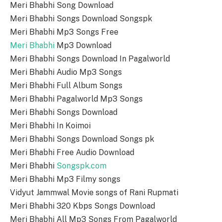
Meri Bhabhi Song Download
Meri Bhabhi Songs Download Songspk
Meri Bhabhi Mp3 Songs Free
Meri Bhabhi
Mp3 Download
Meri Bhabhi Songs Download In Pagalworld
Meri Bhabhi Audio Mp3 Songs
Meri Bhabhi Full Album Songs
Meri Bhabhi Pagalworld Mp3 Songs
Meri Bhabhi Songs Download
Meri Bhabhi In Koimoi
Meri Bhabhi Songs Download Songs pk
Meri Bhabhi Free Audio Download
Meri Bhabhi
Songspk.com
Meri Bhabhi Mp3 Filmy songs
Vidyut Jammwal Movie songs of Rani Rupmati
Meri Bhabhi 320 Kbps Songs Download
Meri Bhabhi All Mp3 Songs From Pagalworld