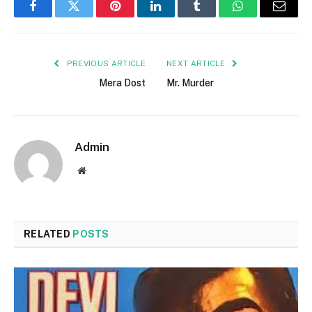
Facebook
Twitter
Pinterest
LinkedIn
Tumblr
WhatsApp
Email
PREVIOUS ARTICLE
NEXT ARTICLE
Mera Dost
Mr. Murder
Admin
Website
RELATED
POSTS