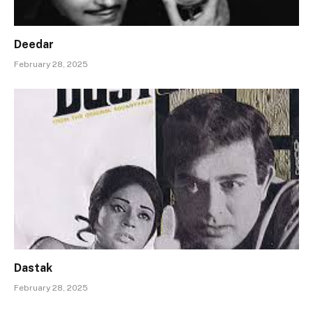
Deedar
February 28, 2025
Dastak
February 28, 2025