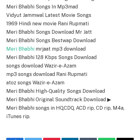
Meri Bhabhi Songs In Mp3mad
Vidyut Jammwal Latest Movie Songs
1969 Hindi new movie Rani Rupmati
Meri Bhabhi Songs Download Mr Jatt
Meri Bhabhi Songs Bestwap Download
Meri Bhabhi
mrjaat mp3 download
Meri Bhabhi 128 Kbps Songs Download
songs download Wazir-e-Azam
mp3 songs download Rani Rupmati
atoz songs Wazir-e-Azam
Meri Bhabhi High-Quality Songs Download
Meri Bhabhi Original Soundtrack Download ▶
Meri Bhabhi songs in HQ,CDQ, ACD rip, CD rip, M4a,
iTunes rip.