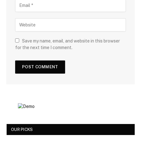
Save my name, email, and website in this browser
for the next time I comment.
OUR PICKS