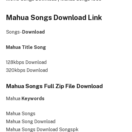
Mahua Songs Download Link
Songs-
Download
Mahua Title Song
128kbps Download
320kbps Download
Mahua Songs Full Zip File Download
Mahua
Keywords
Mahua Songs
Mahua Song Download
Mahua Songs Download Songspk