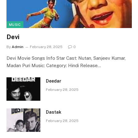
MUSIC
Devi
By
Admin
February 28, 2025
0
Devi Movie Songs Info Star Cast: Nutan, Sanjeev Kumar,
Madan Puri Music: Category: Hindi Release…
Deedar
February 28, 2025
Dastak
February 28, 2025