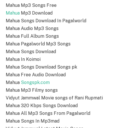
Mahua Mp3 Songs Free
Mahua
Mp3 Download
Mahua Songs Download In Pagalworld
Mahua Audio Mp3 Songs
Mahua Full Album Songs
Mahua Pagalworld Mp3 Songs
Mahua Songs Download
Mahua In Koimoi
Mahua Songs Download Songs pk
Mahua Free Audio Download
Mahua
Songspk.com
Mahua Mp3 Filmy songs
Vidyut Jammwal Movie songs of Rani Rupmati
Mahua 320 Kbps Songs Download
Mahua All Mp3 Songs From Pagalworld
Mahua Songs In Mp3mad