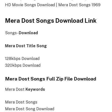
HD Movie Songs Download | Mera Dost Songs 1969
Mera Dost Songs Download Link
Songs-
Download
Mera Dost Title Song
128kbps Download
320kbps Download
Mera Dost Songs Full Zip File Download
Mera Dost
Keywords
Mera Dost Songs
Mera Dost Song Download