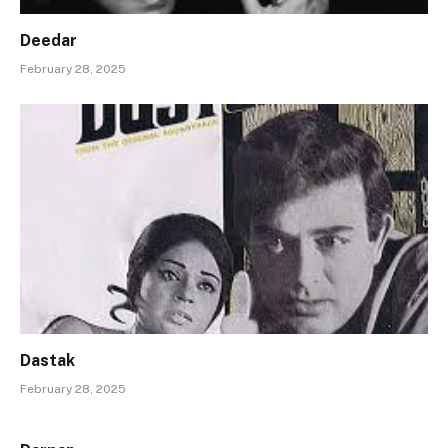
Deedar
February 28, 2025
Dastak
February 28, 2025