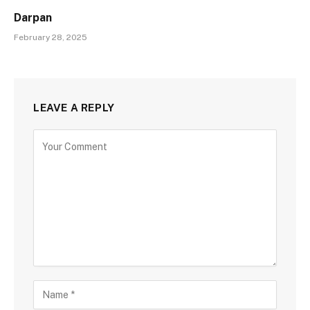
Darpan
February 28, 2025
LEAVE A REPLY