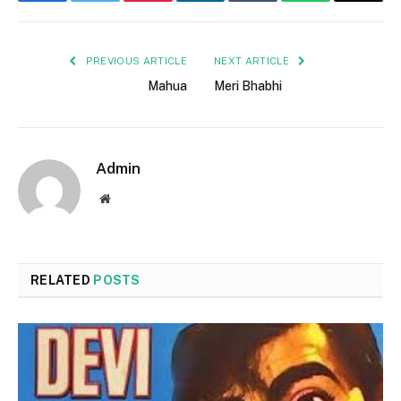
Facebook
Twitter
Pinterest
LinkedIn
Tumblr
WhatsApp
Email
PREVIOUS ARTICLE
NEXT ARTICLE
Mahua
Meri Bhabhi
Admin
Website
RELATED
POSTS