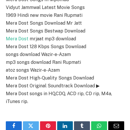
Vidyut Jammwal Latest Movie Songs
1969 Hindi new movie Rani Rupmati
Mera Dost Songs Download Mr Jatt
Mera Dost Songs Bestwap Download
Mera Dost
mrjaat mp3 download
Mera Dost 128 Kbps Songs Download
songs download Wazir-e-Azam
mp3 songs download Rani Rupmati
atoz songs Wazir-e-Azam
Mera Dost High-Quality Songs Download
Mera Dost Original Soundtrack Download ▶
Mera Dost songs in HQ,CDQ, ACD rip, CD rip, M4a,
iTunes rip.