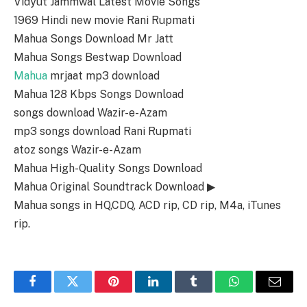
Vidyut Jammwal Latest Movie Songs
1969 Hindi new movie Rani Rupmati
Mahua Songs Download Mr Jatt
Mahua Songs Bestwap Download
Mahua
mrjaat mp3 download
Mahua 128 Kbps Songs Download
songs download Wazir-e-Azam
mp3 songs download Rani Rupmati
atoz songs Wazir-e-Azam
Mahua High-Quality Songs Download
Mahua Original Soundtrack Download ▶
Mahua songs in HQ,CDQ, ACD rip, CD rip, M4a, iTunes
rip.
Facebook
Twitter
Pinterest
LinkedIn
Tumblr
WhatsApp
Email