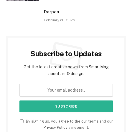
Darpan
February 28, 2025
Subscribe to Updates
Get the latest creative news from SmartMag
about art & design.
By signing up, you agree to the our terms and our
Privacy Policy
agreement.