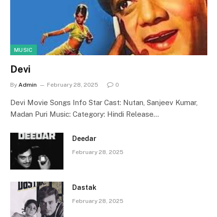
MUSIC
Devi
By
Admin
February 28, 2025
0
Devi Movie Songs Info Star Cast: Nutan, Sanjeev Kumar,
Madan Puri Music: Category: Hindi Release…
Deedar
February 28, 2025
Dastak
February 28, 2025