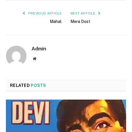
PREVIOUS ARTICLE
NEXT ARTICLE
Mahal
Mera Dost
Admin
Website
RELATED
POSTS