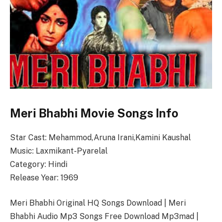
Meri Bhabhi Movie Songs Info
Star Cast: Mehammod,Aruna Irani,Kamini Kaushal
Music: Laxmikant-Pyarelal
Category: Hindi
Release Year: 1969
Meri Bhabhi Original HQ Songs Download | Meri
Bhabhi Audio Mp3 Songs Free Download Mp3mad |