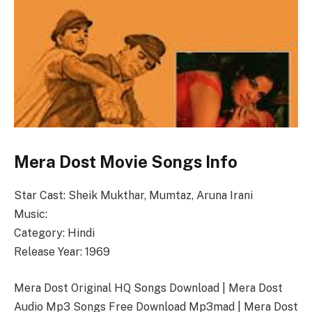
Mera Dost Movie Songs Info
Star Cast: Sheik Mukthar, Mumtaz, Aruna Irani
Music:
Category: Hindi
Release Year: 1969
Mera Dost Original HQ Songs Download | Mera Dost
Audio Mp3 Songs Free Download Mp3mad | Mera Dost