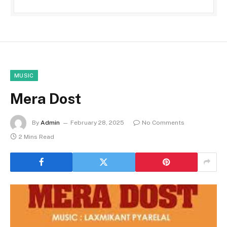
MUSIC
Mera Dost
By
Admin
February 28, 2025
No Comments
2 Mins Read