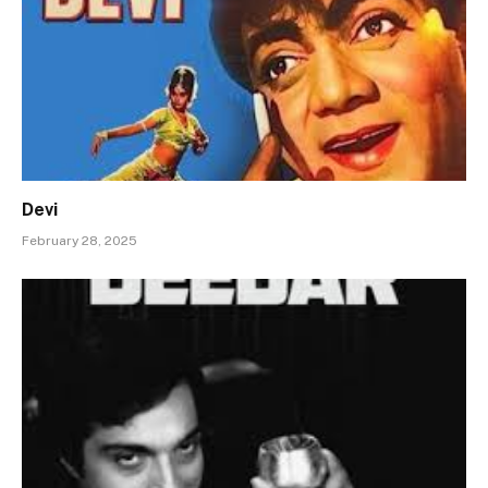
Devi
February 28, 2025