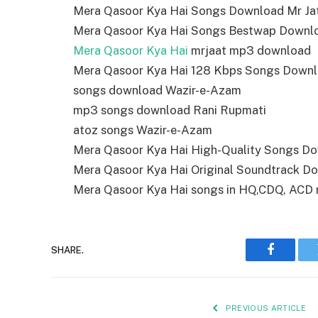
Mera Qasoor Kya Hai Songs Download Mr Ja
Mera Qasoor Kya Hai Songs Bestwap Downl
Mera Qasoor Kya Hai
mrjaat mp3 download
Mera Qasoor Kya Hai 128 Kbps Songs Down
songs download Wazir-e-Azam
mp3 songs download Rani Rupmati
atoz songs Wazir-e-Azam
Mera Qasoor Kya Hai High-Quality Songs D
Mera Qasoor Kya Hai Original Soundtrack D
Mera Qasoor Kya Hai songs in HQ,CDQ, ACD rip
SHARE.
Faceboo
PREVIOUS ARTICLE