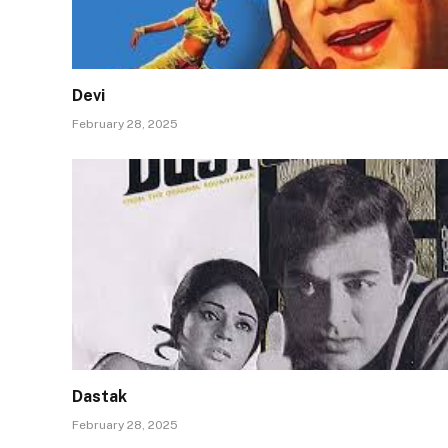
Devi
February 28, 2025
Dastak
February 28, 2025