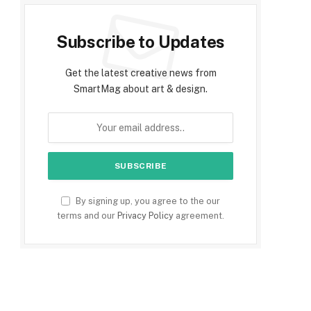
Subscribe to Updates
Get the latest creative news from
SmartMag about art & design.
By signing up, you agree to the our
terms and our
Privacy Policy
agreement.