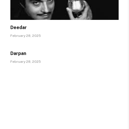
Deedar
February 28, 2025
Darpan
February 28, 2025