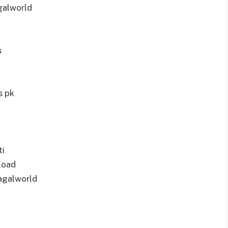
galworld
s
s pk
ti
load
agalworld