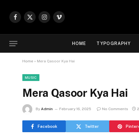
Facebook
X
Instagram
Vimeo
(Twitter)
HOME
TYPOGRAPHY
Home
»
Mera Qasoor Kya Hai
MUSIC
Mera Qasoor Kya Hai
By
Admin
February 16, 2025
No Comments
Facebook
Twitter
Pinter