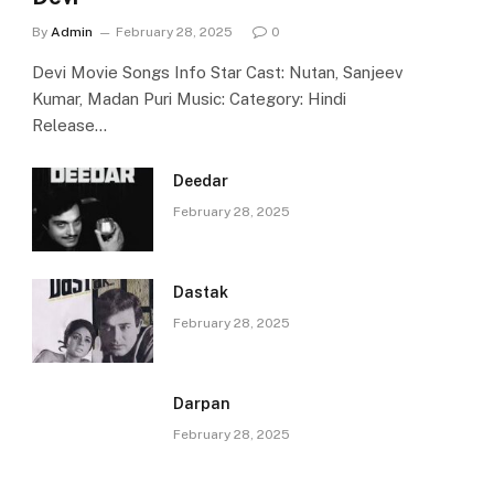
By
Admin
February 28, 2025
0
Devi Movie Songs Info Star Cast: Nutan, Sanjeev
Kumar, Madan Puri Music: Category: Hindi
Release…
Deedar
February 28, 2025
Dastak
February 28, 2025
Darpan
February 28, 2025