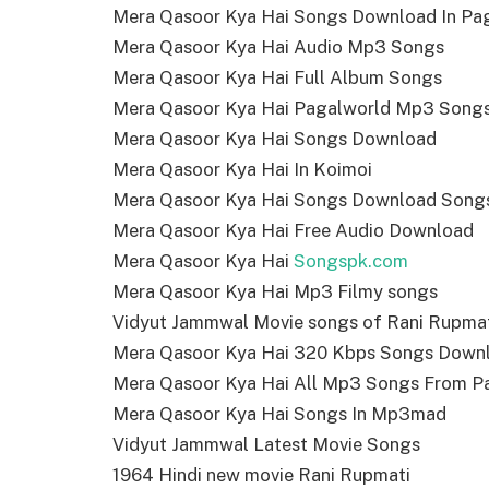
Mera Qasoor Kya Hai Songs Download In Pa
Mera Qasoor Kya Hai Audio Mp3 Songs
Mera Qasoor Kya Hai Full Album Songs
Mera Qasoor Kya Hai Pagalworld Mp3 Song
Mera Qasoor Kya Hai Songs Download
Mera Qasoor Kya Hai In Koimoi
Mera Qasoor Kya Hai Songs Download Song
Mera Qasoor Kya Hai Free Audio Download
Mera Qasoor Kya Hai
Songspk.com
Mera Qasoor Kya Hai Mp3 Filmy songs
Vidyut Jammwal Movie songs of Rani Rupma
Mera Qasoor Kya Hai 320 Kbps Songs Down
Mera Qasoor Kya Hai All Mp3 Songs From P
Mera Qasoor Kya Hai Songs In Mp3mad
Vidyut Jammwal Latest Movie Songs
1964 Hindi new movie Rani Rupmati