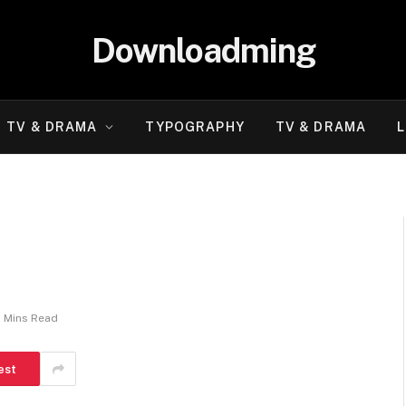
Downloadming
TV & DRAMA
TYPOGRAPHY
TV & DRAMA
L
2 Mins Read
est