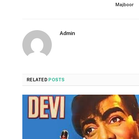
Majboor
Admin
RELATED
POSTS