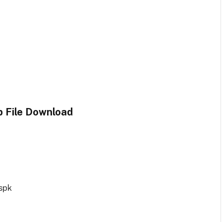
p File Download
spk