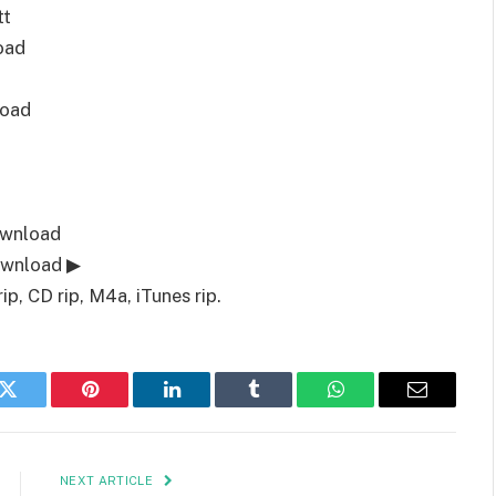
tt
oad
load
ownload
ownload ▶
, CD rip, M4a, iTunes rip.
k
Twitter
Pinterest
LinkedIn
Tumblr
WhatsApp
Email
NEXT ARTICLE