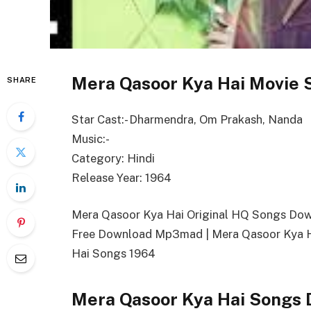
Mera Qasoor Kya Hai Movie 
SHARE
Star Cast:- Dharmendra, Om Prakash, Nanda
Music:-
Category: Hindi
Release Year: 1964
Mera Qasoor Kya Hai Original HQ Songs Do
Free Download Mp3mad | Mera Qasoor Kya H
Hai Songs 1964
Mera Qasoor Kya Hai Songs 