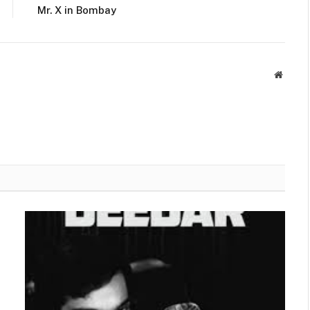
Mr. X in Bombay
Websit