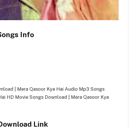
Songs Info
wnload | Mera Qasoor Kya Hai Audio Mp3 Songs
ai HD Movie Songs Download | Mera Qasoor Kya
Download Link