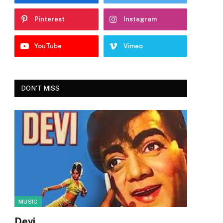
Pinterest
Instagram
YouTube
Vimeo
DON'T MISS
MUSIC
Devi