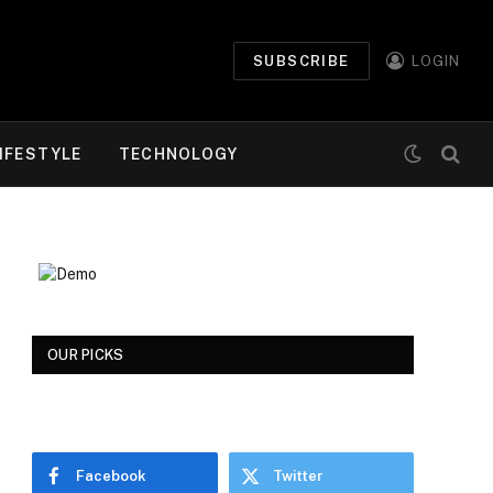
SUBSCRIBE
LOGIN
IFESTYLE
TECHNOLOGY
OUR PICKS
Facebook
Twitter