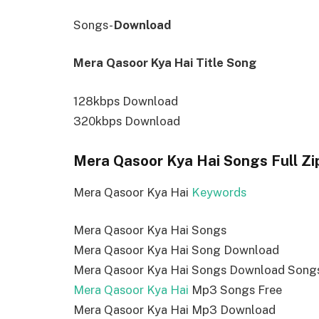
Songs-
Download
Mera Qasoor Kya Hai Title Song
128kbps Download
320kbps Download
Mera Qasoor Kya Hai Songs Full Zi
Mera Qasoor Kya Hai
Keywords
Mera Qasoor Kya Hai Songs
Mera Qasoor Kya Hai Song Download
Mera Qasoor Kya Hai Songs Download Song
Mera Qasoor Kya Hai
Mp3 Songs Free
Mera Qasoor Kya Hai Mp3 Download