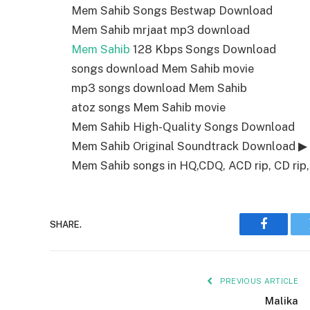
Mem Sahib Songs Bestwap Download
Mem Sahib mrjaat mp3 download
Mem Sahib
128 Kbps Songs Download
songs download Mem Sahib movie
mp3 songs download Mem Sahib
atoz songs Mem Sahib movie
Mem Sahib High-Quality Songs Download
Mem Sahib Original Soundtrack Download ▶
Mem Sahib songs in HQ,CDQ, ACD rip, CD rip, 
SHARE.
Faceboo
PREVIOUS ARTICLE
Malika