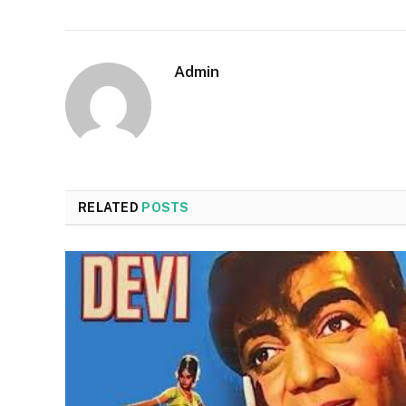
Admin
RELATED
POSTS