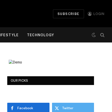
SUBSCRIBE
LOGIN
IFESTYLE
TECHNOLOGY
OUR PICKS
Facebook
Twitter