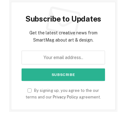
Subscribe to Updates
Get the latest creative news from
SmartMag about art & design.
By signing up, you agree to the our
terms and our
Privacy Policy
agreement.