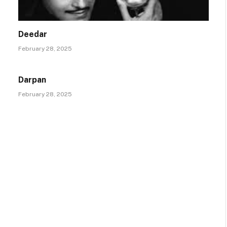
Deedar
February 28, 2025
Darpan
February 28, 2025