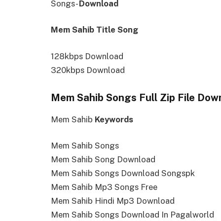
Songs-
Download
Mem Sahib Title Song
128kbps Download
320kbps Download
Mem Sahib Songs Full Zip File Dow
Mem Sahib
Keywords
Mem Sahib Songs
Mem Sahib Song Download
Mem Sahib Songs Download Songspk
Mem Sahib Mp3 Songs Free
Mem Sahib Hindi Mp3 Download
Mem Sahib Songs Download In Pagalworld