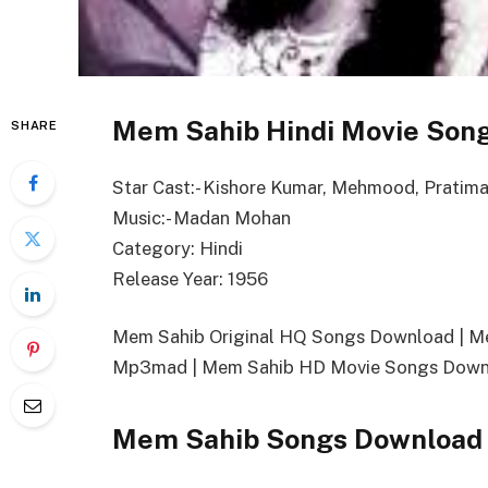
Mem Sahib Hindi Movie Song
SHARE
Star Cast:- Kishore Kumar, Mehmood, Pratima
Music:- Madan Mohan
Category: Hindi
Release Year: 1956
Mem Sahib Original HQ Songs Download | 
Mp3mad | Mem Sahib HD Movie Songs Downl
Mem Sahib Songs Download 