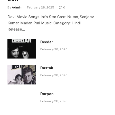
By
Admin
February 28, 2025
0
Devi Movie Songs Info Star Cast: Nutan, Sanjeev
Kumar, Madan Puri Music: Category: Hindi
Release…
Deedar
February 28, 2025
Dastak
February 28, 2025
Darpan
February 28, 2025