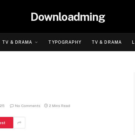
Downloadming
TV & DRAMA
TYPOGRAPHY
TV & DRAMA
L
025
No Comments
2 Mins Read
est