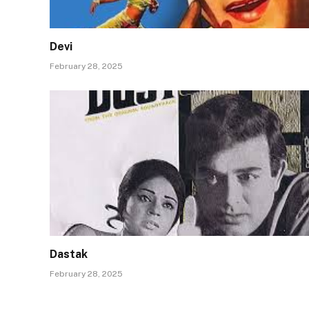
Devi
February 28, 2025
Dastak
February 28, 2025