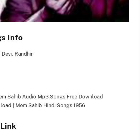
s Info
 Devi. Randhir
Mem Sahib Audio Mp3 Songs Free Download
oad | Mem Sahib Hindi Songs 1956
Link