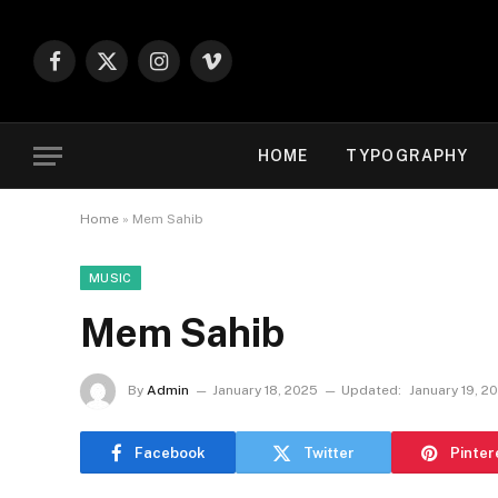
Facebook
X
Instagram
Vimeo
(Twitter)
HOME
TYPOGRAPHY
Home
»
Mem Sahib
MUSIC
Mem Sahib
By
Admin
January 18, 2025
Updated:
January 19, 2
Facebook
Twitter
Pinter