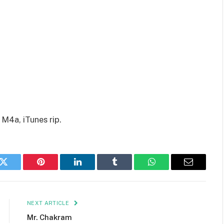
M4a, iTunes rip.
k
Twitter
Pinterest
LinkedIn
Tumblr
WhatsApp
Email
NEXT ARTICLE
Mr. Chakram