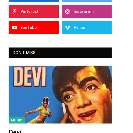
Pinterest
Instagram
YouTube
Vimeo
DON'T MISS
MUSIC
Devi