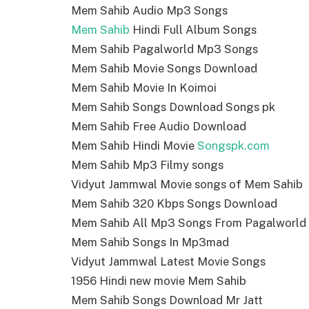
Mem Sahib Audio Mp3 Songs
Mem Sahib
Hindi Full Album Songs
Mem Sahib Pagalworld Mp3 Songs
Mem Sahib Movie Songs Download
Mem Sahib Movie In Koimoi
Mem Sahib Songs Download Songs pk
Mem Sahib Free Audio Download
Mem Sahib Hindi Movie
Songspk.com
Mem Sahib Mp3 Filmy songs
Vidyut Jammwal Movie songs of Mem Sahib
Mem Sahib 320 Kbps Songs Download
Mem Sahib All Mp3 Songs From Pagalworld
Mem Sahib Songs In Mp3mad
Vidyut Jammwal Latest Movie Songs
1956 Hindi new movie Mem Sahib
Mem Sahib Songs Download Mr Jatt