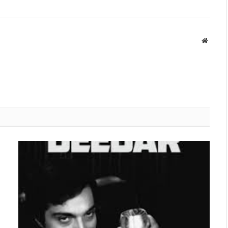
Websit