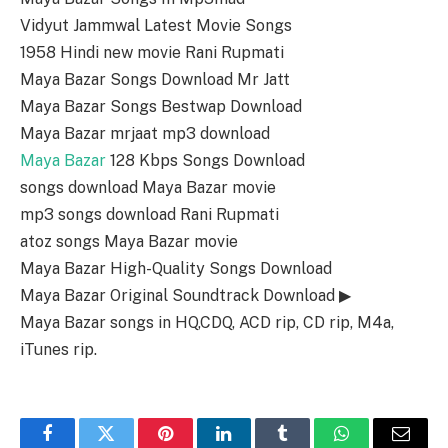
Vidyut Jammwal Latest Movie Songs
1958 Hindi new movie Rani Rupmati
Maya Bazar Songs Download Mr Jatt
Maya Bazar Songs Bestwap Download
Maya Bazar mrjaat mp3 download
Maya Bazar
128 Kbps Songs Download
songs download Maya Bazar movie
mp3 songs download Rani Rupmati
atoz songs Maya Bazar movie
Maya Bazar High-Quality Songs Download
Maya Bazar Original Soundtrack Download ▶
Maya Bazar songs in HQ,CDQ, ACD rip, CD rip, M4a,
iTunes rip.