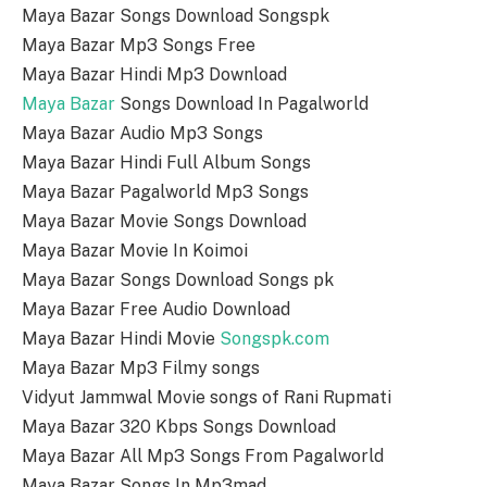
Maya Bazar Songs Download Songspk
Maya Bazar Mp3 Songs Free
Maya Bazar Hindi Mp3 Download
Maya Bazar
Songs Download In Pagalworld
Maya Bazar Audio Mp3 Songs
Maya Bazar Hindi Full Album Songs
Maya Bazar Pagalworld Mp3 Songs
Maya Bazar Movie Songs Download
Maya Bazar Movie In Koimoi
Maya Bazar Songs Download Songs pk
Maya Bazar Free Audio Download
Maya Bazar Hindi Movie
Songspk.com
Maya Bazar Mp3 Filmy songs
Vidyut Jammwal Movie songs of Rani Rupmati
Maya Bazar 320 Kbps Songs Download
Maya Bazar All Mp3 Songs From Pagalworld
Maya Bazar Songs In Mp3mad