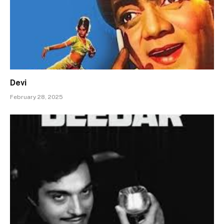
Devi
February 28, 2025