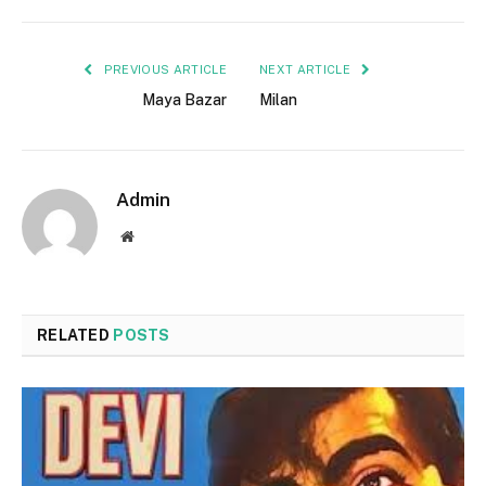
PREVIOUS ARTICLE
NEXT ARTICLE
Maya Bazar
Milan
Admin
Website
RELATED
POSTS