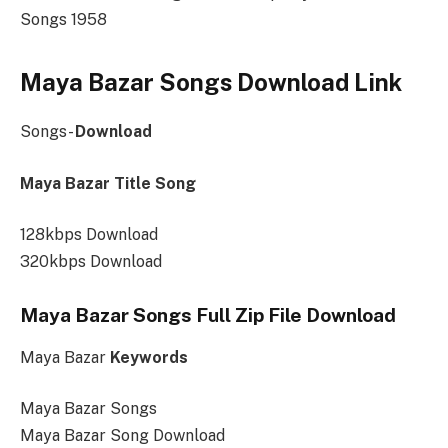
Songs 1958
Maya Bazar Songs Download Link
Songs-
Download
Maya Bazar Title Song
128kbps Download
320kbps Download
Maya Bazar Songs Full Zip File Download
Maya Bazar
Keywords
Maya Bazar Songs
Maya Bazar Song Download