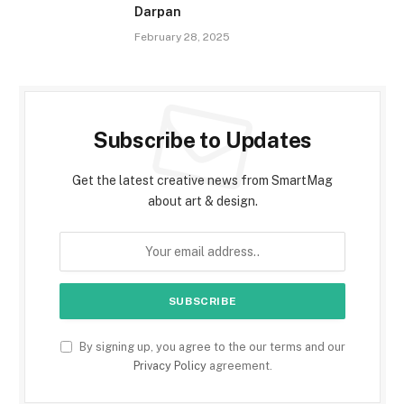
Darpan
February 28, 2025
Subscribe to Updates
Get the latest creative news from SmartMag
about art & design.
By signing up, you agree to the our terms and our
Privacy Policy
agreement.