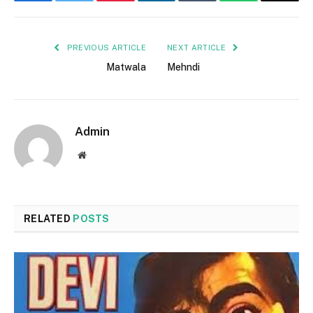
Facebook
Twitter
Pinterest
LinkedIn
Tumblr
WhatsApp
Email
PREVIOUS ARTICLE
NEXT ARTICLE
Matwala
Mehndi
Admin
Website
RELATED
POSTS