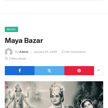
MUSIC
Maya Bazar
By
Admin
January 25, 2025
No Comments
2 Mins Read