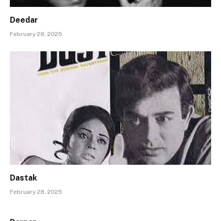
Deedar
February 28, 2025
Dastak
February 28, 2025