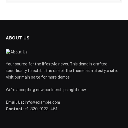
ABOUT US
Your source for the lifestyle news. This demo is crafted
specifically to exhibit the use of the theme as a lifestyle site.
Visit our main page for more demos.
We're accepting new partnerships right now.
Email Us:
info@example.com
Contact:
+1-320-0123-451