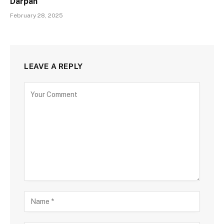
Darpan
February 28, 2025
LEAVE A REPLY