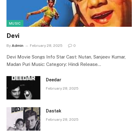
MUSIC
Devi
By
Admin
February 28, 2025
0
Devi Movie Songs Info Star Cast: Nutan, Sanjeev Kumar,
Madan Puri Music: Category: Hindi Release…
Deedar
February 28, 2025
Dastak
February 28, 2025