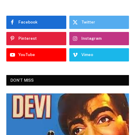
Facebook
Twitter
Pinterest
Instagram
YouTube
Vimeo
DON'T MISS