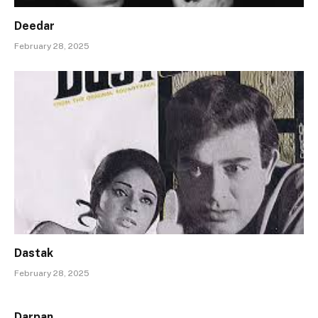
Deedar
February 28, 2025
Dastak
February 28, 2025
Darpan