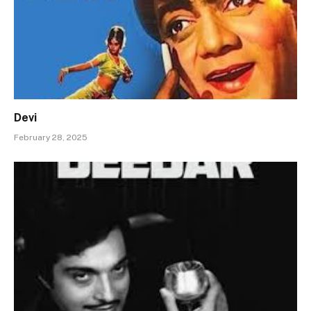
Devi
February 28, 2025