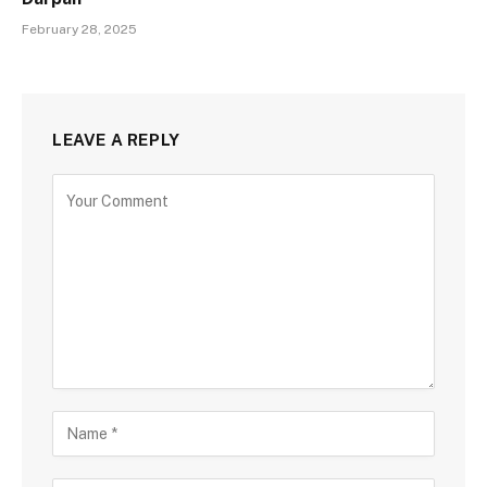
February 28, 2025
LEAVE A REPLY