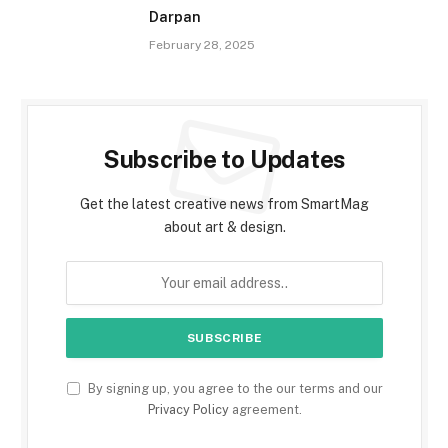
Darpan
February 28, 2025
Subscribe to Updates
Get the latest creative news from SmartMag
about art & design.
By signing up, you agree to the our terms and our
Privacy Policy
agreement.