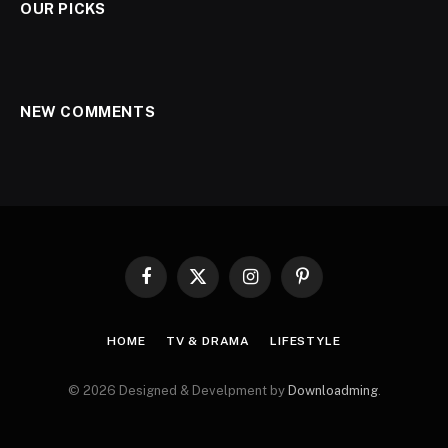
OUR PICKS
NEW COMMENTS
Facebook
X
Instagram
Pinterest
(Twitter)
HOME
TV & DRAMA
LIFESTYLE
© 2026 Designed & Develpment by
Downloadming
.