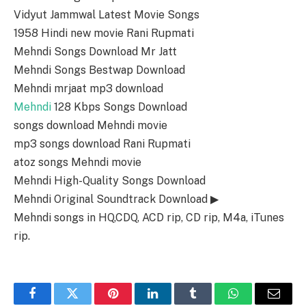
Vidyut Jammwal Latest Movie Songs
1958 Hindi new movie Rani Rupmati
Mehndi Songs Download Mr Jatt
Mehndi Songs Bestwap Download
Mehndi mrjaat mp3 download
Mehndi
128 Kbps Songs Download
songs download Mehndi movie
mp3 songs download Rani Rupmati
atoz songs Mehndi movie
Mehndi High-Quality Songs Download
Mehndi Original Soundtrack Download ▶
Mehndi songs in HQ,CDQ, ACD rip, CD rip, M4a, iTunes
rip.
Facebook
Twitter
Pinterest
LinkedIn
Tumblr
WhatsApp
Email