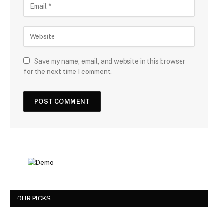
Save my name, email, and website in this browser
for the next time I comment.
OUR PICKS