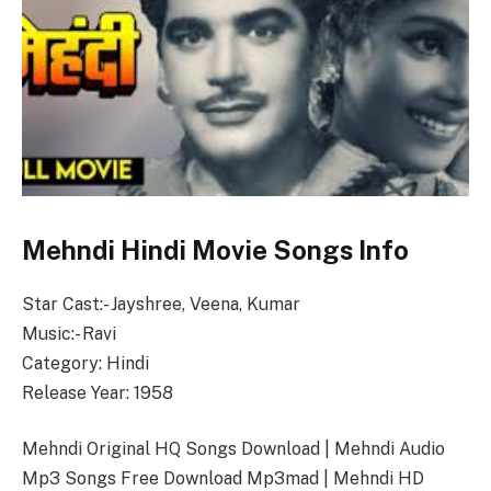
Mehndi Hindi Movie Songs Info
Star Cast:- Jayshree, Veena, Kumar
Music:- Ravi
Category: Hindi
Release Year: 1958
Mehndi Original HQ Songs Download | Mehndi Audio
Mp3 Songs Free Download Mp3mad | Mehndi HD