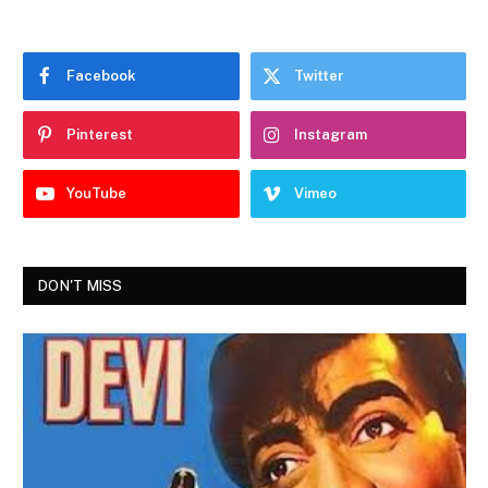
Facebook
Twitter
Pinterest
Instagram
YouTube
Vimeo
DON'T MISS