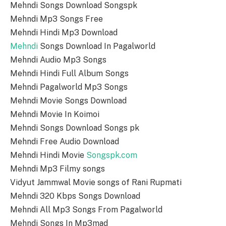
Mehndi Songs Download Songspk
Mehndi Mp3 Songs Free
Mehndi Hindi Mp3 Download
Mehndi
Songs Download In Pagalworld
Mehndi Audio Mp3 Songs
Mehndi Hindi Full Album Songs
Mehndi Pagalworld Mp3 Songs
Mehndi Movie Songs Download
Mehndi Movie In Koimoi
Mehndi Songs Download Songs pk
Mehndi Free Audio Download
Mehndi Hindi Movie
Songspk.com
Mehndi Mp3 Filmy songs
Vidyut Jammwal Movie songs of Rani Rupmati
Mehndi 320 Kbps Songs Download
Mehndi All Mp3 Songs From Pagalworld
Mehndi Songs In Mp3mad