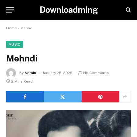
Downloadming
Home
»
Mehndi
MUSIC
Mehndi
By
Admin
January 25, 2025
No Comments
2 Mins Read