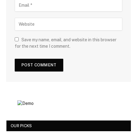
Save my name, email, and website in this browser
for the next time I comment.
OUR PICKS