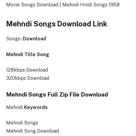
Movie Songs Download | Mehndi Hindi Songs 1958
Mehndi Songs Download Link
Songs-
Download
Mehndi Title Song
128kbps Download
320kbps Download
Mehndi Songs Full Zip File Download
Mehndi
Keywords
Mehndi Songs
Mehndi Song Download