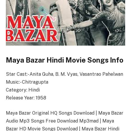
Maya Bazar Hindi Movie Songs Info
Star Cast:- Anita Guha, B. M. Vyas, Vasantrao Pahelwan
Music:- Chitragupta
Category: Hindi
Release Year: 1958
Maya Bazar Original HQ Songs Download | Maya Bazar
Audio Mp3 Songs Free Download Mp3mad | Maya
Bazar HD Movie Songs Download | Maya Bazar Hindi