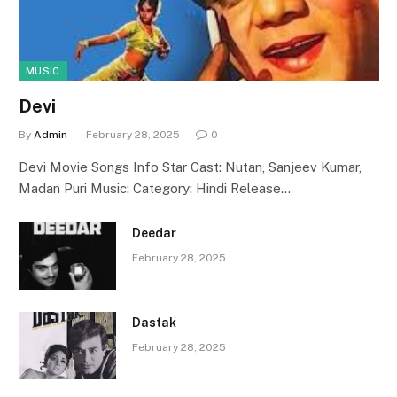
MUSIC
Devi
By
Admin
February 28, 2025
0
Devi Movie Songs Info Star Cast: Nutan, Sanjeev Kumar,
Madan Puri Music: Category: Hindi Release…
Deedar
February 28, 2025
Dastak
February 28, 2025