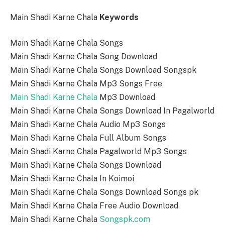
Main Shadi Karne Chala
Keywords
Main Shadi Karne Chala Songs
Main Shadi Karne Chala Song Download
Main Shadi Karne Chala Songs Download Songspk
Main Shadi Karne Chala Mp3 Songs Free
Main Shadi Karne Chala
Mp3 Download
Main Shadi Karne Chala Songs Download In Pagalworld
Main Shadi Karne Chala Audio Mp3 Songs
Main Shadi Karne Chala Full Album Songs
Main Shadi Karne Chala Pagalworld Mp3 Songs
Main Shadi Karne Chala Songs Download
Main Shadi Karne Chala In Koimoi
Main Shadi Karne Chala Songs Download Songs pk
Main Shadi Karne Chala Free Audio Download
Main Shadi Karne Chala
Songspk.com