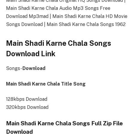
Main Shadi Karne Chala Original HQ Songs Download |
Main Shadi Karne Chala Audio Mp3 Songs Free
Download Mp3mad | Main Shadi Karne Chala HD Movie
Songs Download | Main Shadi Karne Chala Songs 1962
Main Shadi Karne Chala Songs
Download Link
Songs-
Download
Main Shadi Karne Chala Title Song
128kbps Download
320kbps Download
Main Shadi Karne Chala Songs Full Zip File
Download