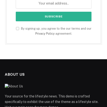
By signing up, you agree to the our terms and our
Privacy Policy
agreement.
ABOUT US
Your source for the lifestyle news. This demo is crafted
specifically to exhibit the use of the theme as a lifestyle site.