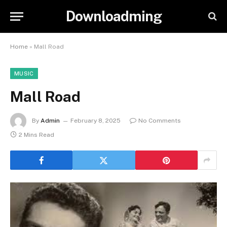
Downloadming
Home
»
Mall Road
MUSIC
Mall Road
By
Admin
February 8, 2025
No Comments
2 Mins Read