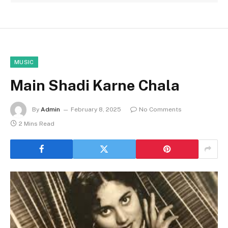
MUSIC
Main Shadi Karne Chala
By
Admin
February 8, 2025
No Comments
2 Mins Read