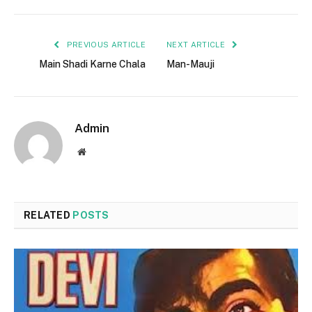
PREVIOUS ARTICLE
NEXT ARTICLE
Main Shadi Karne Chala
Man-Mauji
Admin
Website
RELATED
POSTS