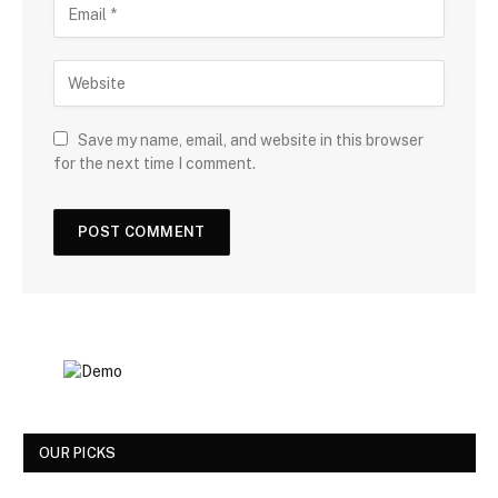
Save my name, email, and website in this browser
for the next time I comment.
OUR PICKS