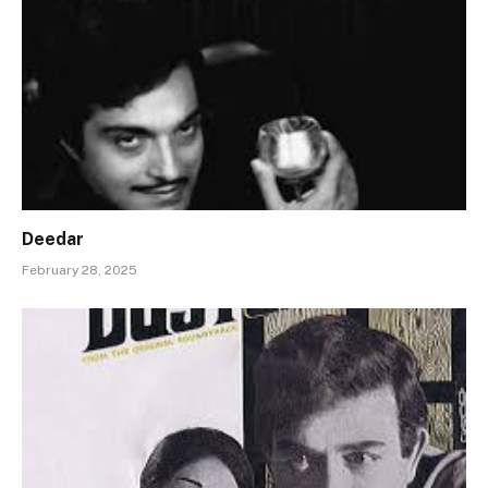
Deedar
February 28, 2025