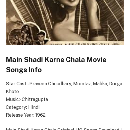
Main Shadi Karne Chala Movie
Songs Info
Star Cast:- Praveen Choudhary, Mumtaz, Malika, Durga
Khote
Music:- Chitragupta
Category: Hindi
Release Year: 1962