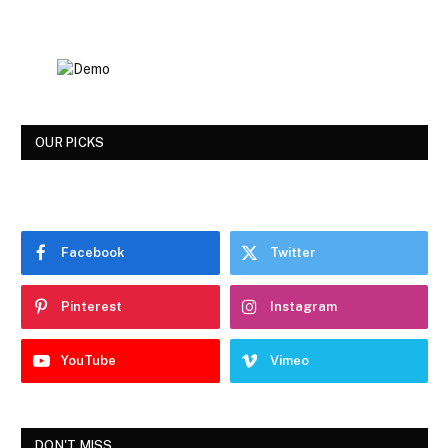
OUR PICKS
Facebook
Twitter
Pinterest
Instagram
YouTube
Vimeo
DON'T MISS