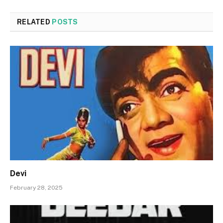
RELATED
POSTS
Devi
February 28, 2025