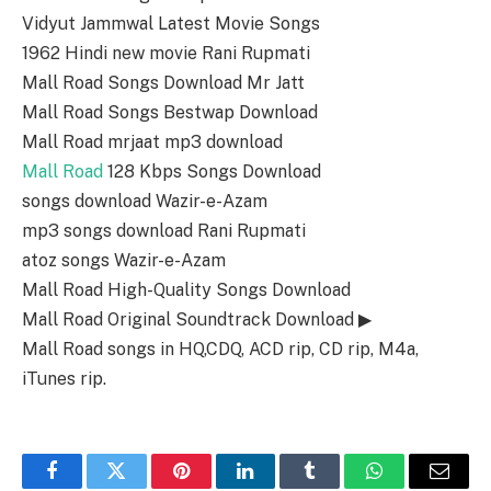
Vidyut Jammwal Latest Movie Songs
1962 Hindi new movie Rani Rupmati
Mall Road Songs Download Mr Jatt
Mall Road Songs Bestwap Download
Mall Road mrjaat mp3 download
Mall Road
128 Kbps Songs Download
songs download Wazir-e-Azam
mp3 songs download Rani Rupmati
atoz songs Wazir-e-Azam
Mall Road High-Quality Songs Download
Mall Road Original Soundtrack Download ▶
Mall Road songs in HQ,CDQ, ACD rip, CD rip, M4a,
iTunes rip.
Facebook
Twitter
Pinterest
LinkedIn
Tumblr
WhatsApp
Email