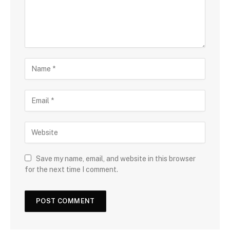
Save my name, email, and website in this browser
for the next time I comment.