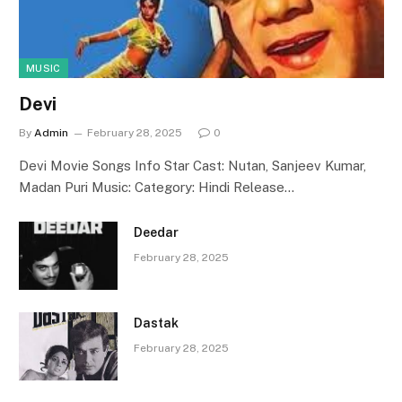
MUSIC
Devi
By
Admin
February 28, 2025
0
Devi Movie Songs Info Star Cast: Nutan, Sanjeev Kumar,
Madan Puri Music: Category: Hindi Release…
Deedar
February 28, 2025
Dastak
February 28, 2025