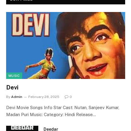
MUSIC
Devi
By
Admin
February 28, 2025
0
Devi Movie Songs Info Star Cast: Nutan, Sanjeev Kumar,
Madan Puri Music: Category: Hindi Release…
Deedar