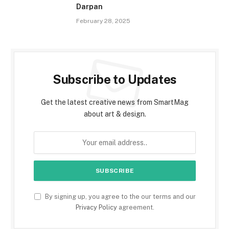
Darpan
February 28, 2025
Subscribe to Updates
Get the latest creative news from SmartMag
about art & design.
By signing up, you agree to the our terms and our
Privacy Policy
agreement.