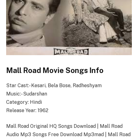
Mall Road Movie Songs Info
Star Cast:- Kesari, Bela Bose, Radheshyam
Music:- Sudarshan
Category: Hindi
Release Year: 1962
Mall Road Original HQ Songs Download | Mall Road
Audio Mp3 Songs Free Download Mp3mad | Mall Road