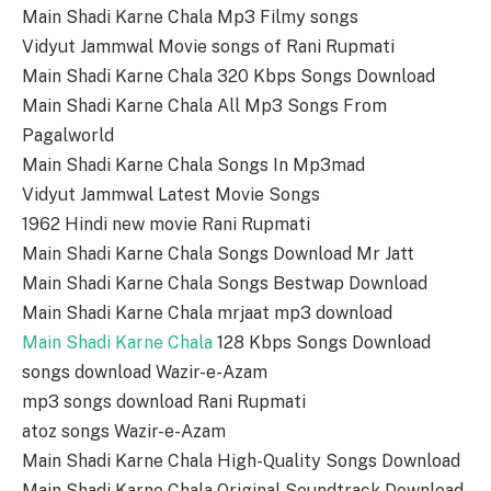
Main Shadi Karne Chala Mp3 Filmy songs
Vidyut Jammwal Movie songs of Rani Rupmati
Main Shadi Karne Chala 320 Kbps Songs Download
Main Shadi Karne Chala All Mp3 Songs From
Pagalworld
Main Shadi Karne Chala Songs In Mp3mad
Vidyut Jammwal Latest Movie Songs
1962 Hindi new movie Rani Rupmati
Main Shadi Karne Chala Songs Download Mr Jatt
Main Shadi Karne Chala Songs Bestwap Download
Main Shadi Karne Chala mrjaat mp3 download
Main Shadi Karne Chala
128 Kbps Songs Download
songs download Wazir-e-Azam
mp3 songs download Rani Rupmati
atoz songs Wazir-e-Azam
Main Shadi Karne Chala High-Quality Songs Download
Main Shadi Karne Chala Original Soundtrack Download