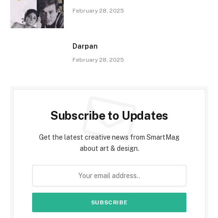
February 28, 2025
Darpan
February 28, 2025
Subscribe to Updates
Get the latest creative news from SmartMag
about art & design.