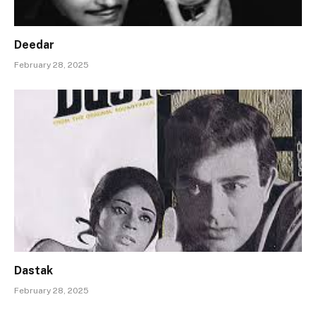
Deedar
February 28, 2025
Dastak
February 28, 2025