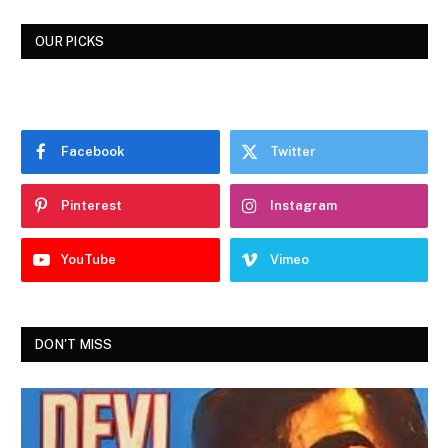
OUR PICKS
Facebook
Twitter
Pinterest
Instagram
YouTube
Vimeo
DON'T MISS