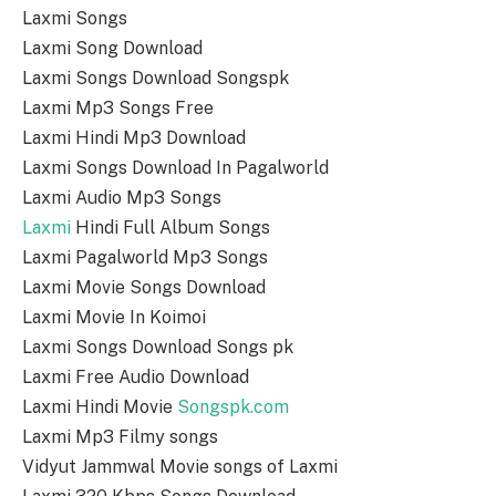
Laxmi Songs
Laxmi Song Download
Laxmi Songs Download Songspk
Laxmi Mp3 Songs Free
Laxmi Hindi Mp3 Download
Laxmi Songs Download In Pagalworld
Laxmi Audio Mp3 Songs
Laxmi
Hindi Full Album Songs
Laxmi Pagalworld Mp3 Songs
Laxmi Movie Songs Download
Laxmi Movie In Koimoi
Laxmi Songs Download Songs pk
Laxmi Free Audio Download
Laxmi Hindi Movie
Songspk.com
Laxmi Mp3 Filmy songs
Vidyut Jammwal Movie songs of Laxmi