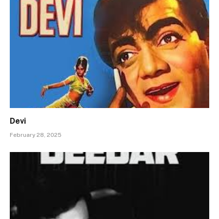
Devi
February 28, 2025