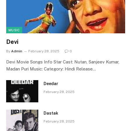
MUSIC
Devi
By
Admin
February 28, 2025
0
Devi Movie Songs Info Star Cast: Nutan, Sanjeev Kumar,
Madan Puri Music: Category: Hindi Release…
Deedar
February 28, 2025
Dastak
February 28, 2025