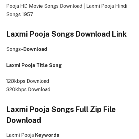
Pooja HD Movie Songs Download | Laxmi Pooja Hindi
Songs 1957
Laxmi Pooja Songs Download Link
Songs-
Download
Laxmi Pooja Title Song
128kbps Download
320kbps Download
Laxmi Pooja Songs Full Zip File
Download
Laxmi Pooja
Keywords