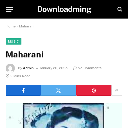
Downloadming
Home
»
Maharani
MUSIC
Maharani
By
Admin
January 20, 2025
No Comments
2 Mins Read