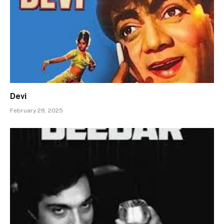
Devi
February 28, 2025