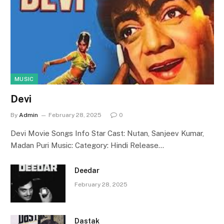
MUSIC
Devi
By
Admin
February 28, 2025
0
Devi Movie Songs Info Star Cast: Nutan, Sanjeev Kumar,
Madan Puri Music: Category: Hindi Release…
Deedar
February 28, 2025
Dastak