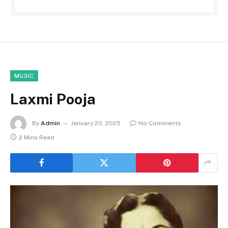
MUSIC
Laxmi Pooja
By
Admin
January 20, 2025
No Comments
2 Mins Read