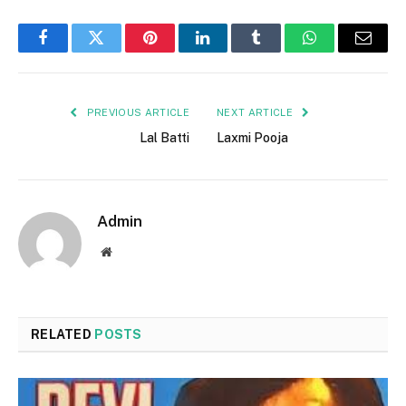
Facebook
Twitter
Pinterest
LinkedIn
Tumblr
WhatsApp
Email
PREVIOUS ARTICLE
NEXT ARTICLE
Lal Batti
Laxmi Pooja
Admin
Website
RELATED
POSTS