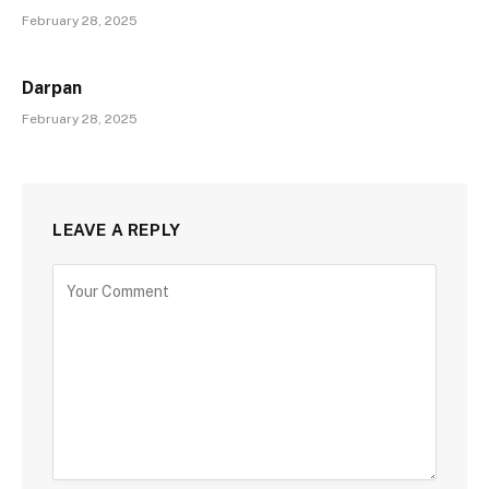
February 28, 2025
Darpan
February 28, 2025
LEAVE A REPLY