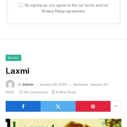
By signing up, you agree to the our terms and our
Privacy Policy
agreement.
MUSIC
Laxmi
By
Admin
January 20, 2025
Updated:
January 20,
2025
No Comments
2 Mins Read