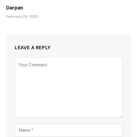
Darpan
February 28, 2025
LEAVE A REPLY