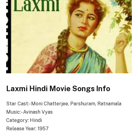
Laxmi Hindi Movie Songs Info
Star Cast:- Moni Chatterjee, Parshuram, Ratnamala
Music:- Avinash Vyas
Category: Hindi
Release Year: 1957