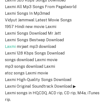
Laxmi 320 Kbps Songs Download
Laxmi All Mp3 Songs From Pagalworld
Laxmi Songs In Mp3mad
Vidyut Jammwal Latest Movie Songs
1957 Hindi new movie Laxmi
Laxmi Songs Download Mr Jatt
Laxmi Songs Bestwap Download
Laxmi
mrjaat mp3 download
Laxmi 128 Kbps Songs Download
songs download Laxmi movie
mp3 songs download Laxmi
atoz songs Laxmi movie
Laxmi High-Quality Songs Download
Laxmi Original Soundtrack Download ▶
Laxmi songs in HQ,CDQ, ACD rip, CD rip, M4a, iTunes
rip.