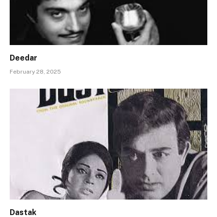
Deedar
February 28, 2025
Dastak