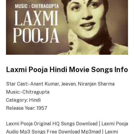
Laxmi Pooja Hindi Movie Songs Info
Star Cast:- Anant Kumar, Jeevan, Niranjan Sharma
Music:- Chitragupta
Category: Hindi
Release Year: 1957
Laxmi Pooja Original HQ Songs Download | Laxmi Pooja
Audio Mp3 Songs Free Download Mp3mad | Laxmi