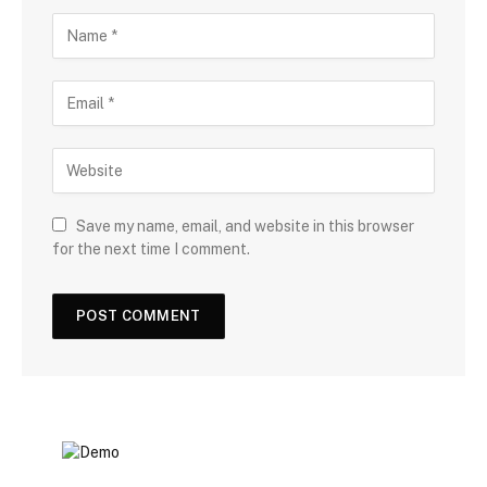
Save my name, email, and website in this browser
for the next time I comment.