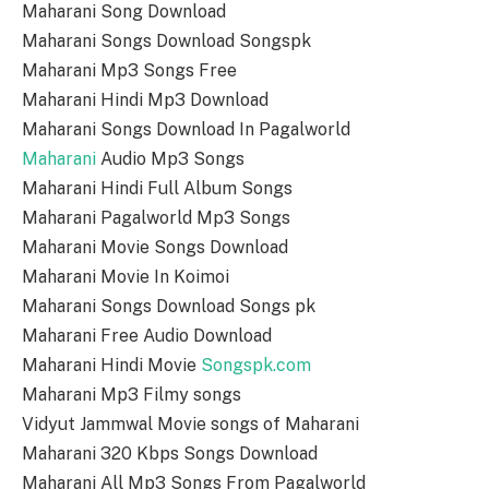
Maharani Song Download
Maharani Songs Download Songspk
Maharani Mp3 Songs Free
Maharani Hindi Mp3 Download
Maharani Songs Download In Pagalworld
Maharani
Audio Mp3 Songs
Maharani Hindi Full Album Songs
Maharani Pagalworld Mp3 Songs
Maharani Movie Songs Download
Maharani Movie In Koimoi
Maharani Songs Download Songs pk
Maharani Free Audio Download
Maharani Hindi Movie
Songspk.com
Maharani Mp3 Filmy songs
Vidyut Jammwal Movie songs of Maharani
Maharani 320 Kbps Songs Download
Maharani All Mp3 Songs From Pagalworld