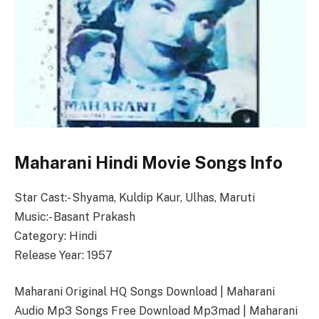
Maharani Hindi Movie Songs Info
Star Cast:- Shyama, Kuldip Kaur, Ulhas, Maruti
Music:- Basant Prakash
Category: Hindi
Release Year: 1957
Maharani Original HQ Songs Download | Maharani
Audio Mp3 Songs Free Download Mp3mad | Maharani