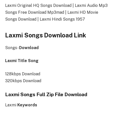
Laxmi Original HQ Songs Download | Laxmi Audio Mp3
Songs Free Download Mp3mad | Laxmi HD Movie
Songs Download | Laxmi Hindi Songs 1957
Laxmi Songs Download Link
Songs-
Download
Laxmi Title Song
128kbps Download
320kbps Download
Laxmi Songs Full Zip File Download
Laxmi
Keywords