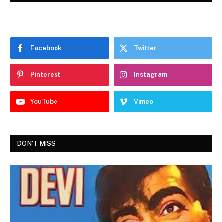
Facebook
Twitter
Pinterest
Instagram
YouTube
Vimeo
DON'T MISS