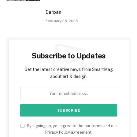
Darpan
February 28, 2025
Subscribe to Updates
Get the latest creative news from SmartMag
about art & design.
By signing up, you agree to the our terms and our
Privacy Policy
agreement.