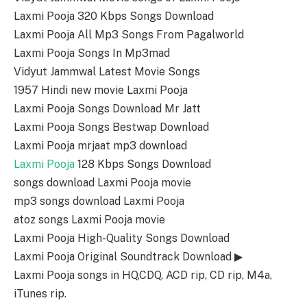
Laxmi Pooja 320 Kbps Songs Download
Laxmi Pooja All Mp3 Songs From Pagalworld
Laxmi Pooja Songs In Mp3mad
Vidyut Jammwal Latest Movie Songs
1957 Hindi new movie Laxmi Pooja
Laxmi Pooja Songs Download Mr Jatt
Laxmi Pooja Songs Bestwap Download
Laxmi Pooja mrjaat mp3 download
Laxmi Pooja
128 Kbps Songs Download
songs download Laxmi Pooja movie
mp3 songs download Laxmi Pooja
atoz songs Laxmi Pooja movie
Laxmi Pooja High-Quality Songs Download
Laxmi Pooja Original Soundtrack Download ▶
Laxmi Pooja songs in HQ,CDQ, ACD rip, CD rip, M4a,
iTunes rip.