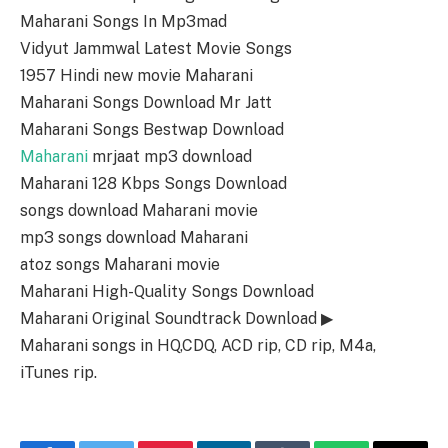
Maharani Songs In Mp3mad
Vidyut Jammwal Latest Movie Songs
1957 Hindi new movie Maharani
Maharani Songs Download Mr Jatt
Maharani Songs Bestwap Download
Maharani
mrjaat mp3 download
Maharani 128 Kbps Songs Download
songs download Maharani movie
mp3 songs download Maharani
atoz songs Maharani movie
Maharani High-Quality Songs Download
Maharani Original Soundtrack Download ▶
Maharani songs in HQ,CDQ, ACD rip, CD rip, M4a,
iTunes rip.