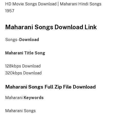
HD Movie Songs Download | Maharani Hindi Songs
1957
Maharani Songs Download Link
Songs-
Download
Maharani Title Song
128kbps Download
320kbps Download
Maharani Songs Full Zip File Download
Maharani
Keywords
Maharani Songs