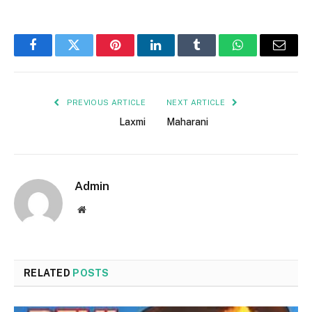
Facebook
Twitter
Pinterest
LinkedIn
Tumblr
WhatsApp
Email
PREVIOUS ARTICLE
NEXT ARTICLE
Laxmi
Maharani
Admin
Website
RELATED
POSTS