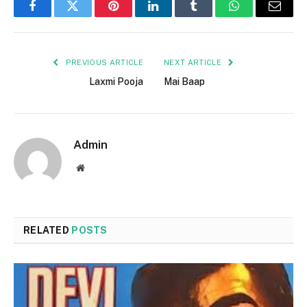
Facebook
Twitter
Pinterest
LinkedIn
Tumblr
WhatsApp
Email
PREVIOUS ARTICLE
NEXT ARTICLE
Laxmi Pooja
Mai Baap
Admin
Website
RELATED
POSTS