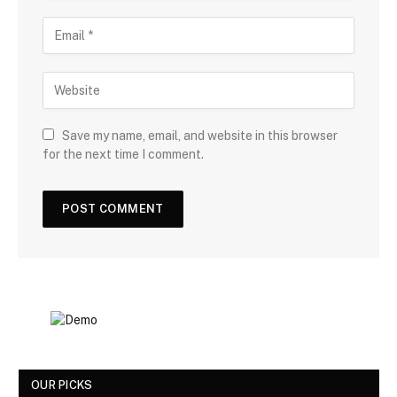
Save my name, email, and website in this browser
for the next time I comment.
OUR PICKS