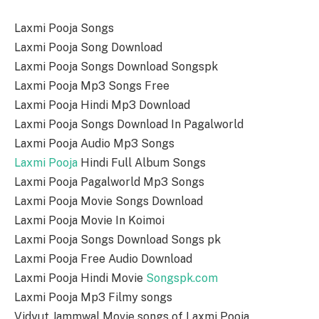
Laxmi Pooja Songs
Laxmi Pooja Song Download
Laxmi Pooja Songs Download Songspk
Laxmi Pooja Mp3 Songs Free
Laxmi Pooja Hindi Mp3 Download
Laxmi Pooja Songs Download In Pagalworld
Laxmi Pooja Audio Mp3 Songs
Laxmi Pooja
Hindi Full Album Songs
Laxmi Pooja Pagalworld Mp3 Songs
Laxmi Pooja Movie Songs Download
Laxmi Pooja Movie In Koimoi
Laxmi Pooja Songs Download Songs pk
Laxmi Pooja Free Audio Download
Laxmi Pooja Hindi Movie
Songspk.com
Laxmi Pooja Mp3 Filmy songs
Vidyut Jammwal Movie songs of Laxmi Pooja