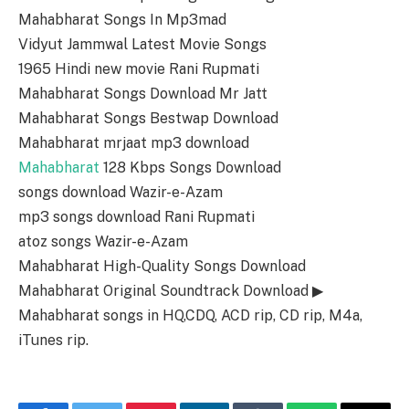
Mahabharat Songs In Mp3mad
Vidyut Jammwal Latest Movie Songs
1965 Hindi new movie Rani Rupmati
Mahabharat Songs Download Mr Jatt
Mahabharat Songs Bestwap Download
Mahabharat mrjaat mp3 download
Mahabharat
128 Kbps Songs Download
songs download Wazir-e-Azam
mp3 songs download Rani Rupmati
atoz songs Wazir-e-Azam
Mahabharat High-Quality Songs Download
Mahabharat Original Soundtrack Download ▶
Mahabharat songs in HQ,CDQ, ACD rip, CD rip, M4a,
iTunes rip.