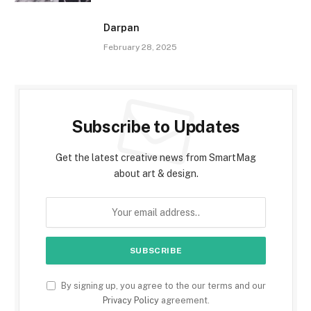
Darpan
February 28, 2025
Subscribe to Updates
Get the latest creative news from SmartMag
about art & design.
By signing up, you agree to the our terms and our
Privacy Policy
agreement.