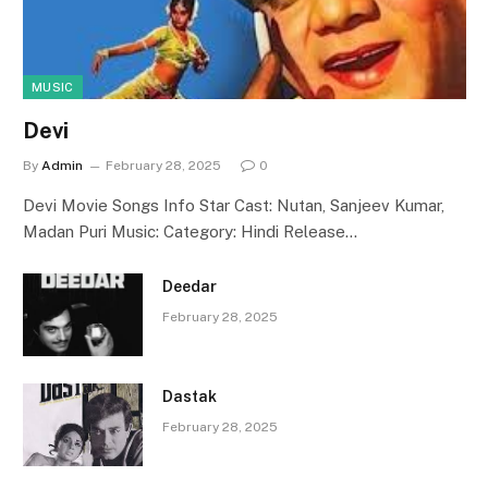
MUSIC
Devi
By
Admin
February 28, 2025
0
Devi Movie Songs Info Star Cast: Nutan, Sanjeev Kumar,
Madan Puri Music: Category: Hindi Release…
Deedar
February 28, 2025
Dastak
February 28, 2025