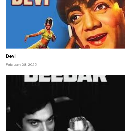
Devi
February 28, 2025