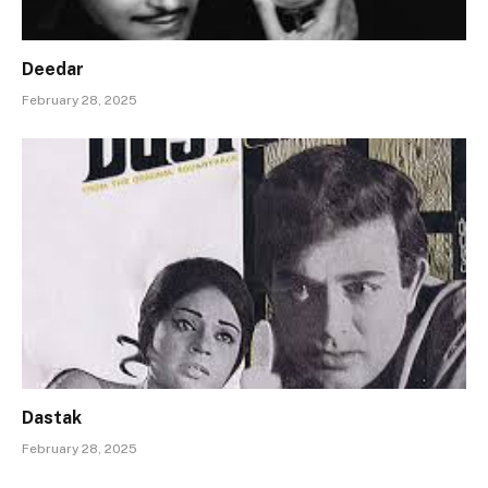
Deedar
February 28, 2025
Dastak
February 28, 2025