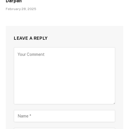
Darpan
February 28, 2025
LEAVE A REPLY