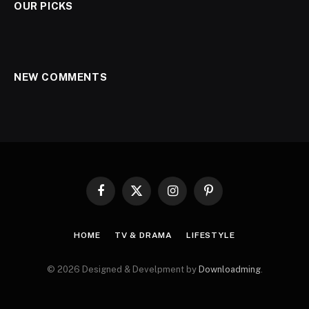
OUR PICKS
NEW COMMENTS
Facebook
X
Instagram
Pinterest
(Twitter)
HOME
TV & DRAMA
LIFESTYLE
© 2026 Designed & Develpment by
Downloadming
.