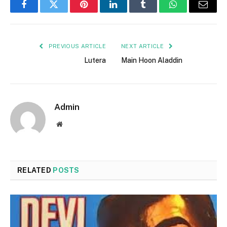
Facebook
Twitter
Pinterest
LinkedIn
Tumblr
WhatsApp
Email
PREVIOUS ARTICLE
NEXT ARTICLE
Lutera
Main Hoon Aladdin
Admin
Website
RELATED
POSTS