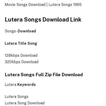
Movie Songs Download | Lutera Songs 1965
Lutera Songs Download Link
Songs-
Download
Lutera Title Song
128kbps Download
320kbps Download
Lutera Songs Full Zip File Download
Lutera
Keywords
Lutera Songs
Lutera Song Download