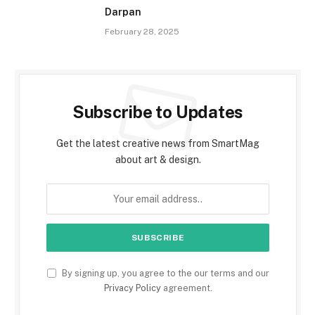
Darpan
February 28, 2025
Subscribe to Updates
Get the latest creative news from SmartMag
about art & design.
By signing up, you agree to the our terms and our
Privacy Policy
agreement.