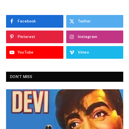
Facebook
Twitter
Pinterest
Instagram
YouTube
Vimeo
DON'T MISS