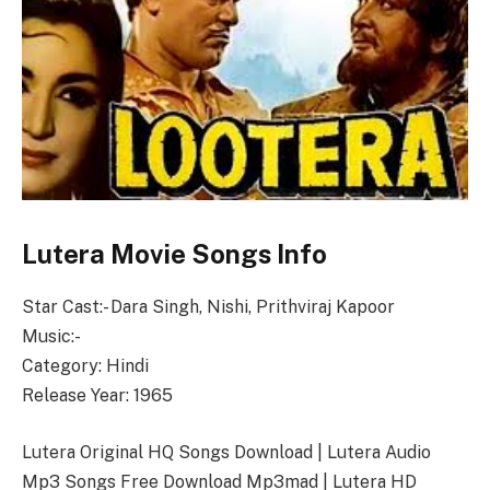
Lutera Movie Songs Info
Star Cast:- Dara Singh, Nishi, Prithviraj Kapoor
Music:-
Category: Hindi
Release Year: 1965
Lutera Original HQ Songs Download | Lutera Audio
Mp3 Songs Free Download Mp3mad | Lutera HD