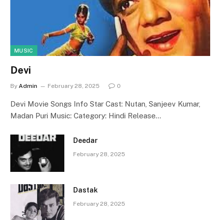
MUSIC
Devi
By
Admin
February 28, 2025
0
Devi Movie Songs Info Star Cast: Nutan, Sanjeev Kumar,
Madan Puri Music: Category: Hindi Release…
Deedar
February 28, 2025
Dastak
February 28, 2025