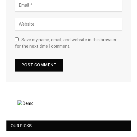
Save my name, email, and website in this browser
for the next time I comment.
OUR PICKS