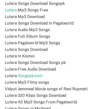
Lutera Songs Download Songspk
Lutera
Mp3 Songs Free
Lutera Mp3 Download
Lutera Songs Download In Pagalworld
Lutera Audio Mp3 Songs
Lutera Full Album Songs
Lutera Pagalworld Mp3 Songs
Lutera Songs Download
Lutera In Koimoi
Lutera Songs Download Songs pk
Lutera Free Audio Download
Lutera
Songspk.com
Lutera Mp3 Filmy songs
Vidyut Jammwal Movie songs of Rani Rupmati
Lutera 320 Kbps Songs Download
Lutera All Mp3 Songs From Pagalworld
Lutera Songs In Mp3mad