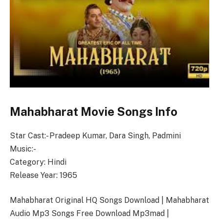
Mahabharat Movie Songs Info
Star Cast:- Pradeep Kumar, Dara Singh, Padmini
Music:-
Category: Hindi
Release Year: 1965
Mahabharat Original HQ Songs Download | Mahabharat
Audio Mp3 Songs Free Download Mp3mad |