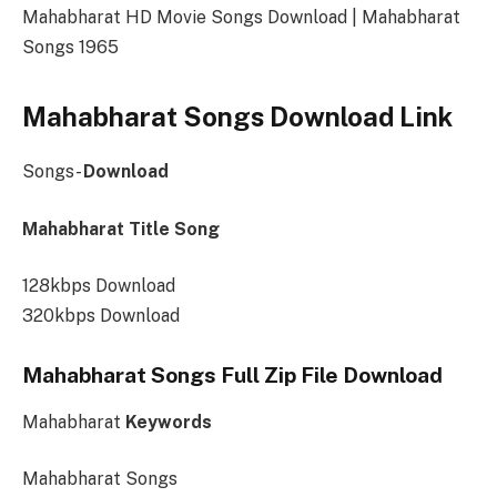
Mahabharat HD Movie Songs Download | Mahabharat
Songs 1965
Mahabharat Songs Download Link
Songs-
Download
Mahabharat Title Song
128kbps Download
320kbps Download
Mahabharat Songs Full Zip File Download
Mahabharat
Keywords
Mahabharat Songs