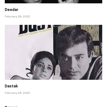
Deedar
February 28, 2025
Dastak
February 28, 2025