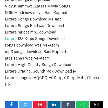
Vidyut Jammwal Latest Movie Songs
1965 Hindi new movie Rani Rupmati
Lutera Songs Download Mr Jatt
Lutera Songs Bestwap Download
Lutera mrjaat mp3 download
Lutera
128 Kbps Songs Download
songs download Wazir-e-Azam
mp3 songs download Rani Rupmati
atoz songs Wazir-e-Azam
Lutera High-Quality Songs Download
Lutera Original Soundtrack Download ▶
Lutera songs in HQ,CDQ, ACD rip, CD rip, M4a, iTunes
rip.