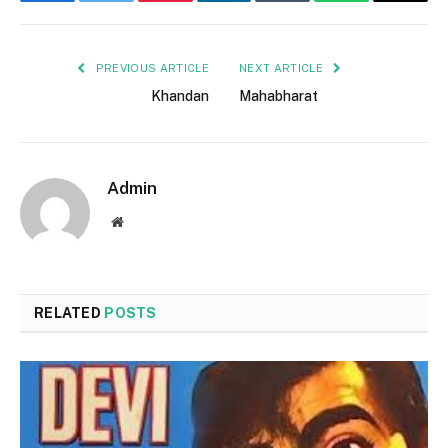
Facebook
Twitter
Pinterest
LinkedIn
Tumblr
WhatsApp
Email
PREVIOUS ARTICLE
NEXT ARTICLE
Khandan
Mahabharat
Admin
Website
RELATED
POSTS