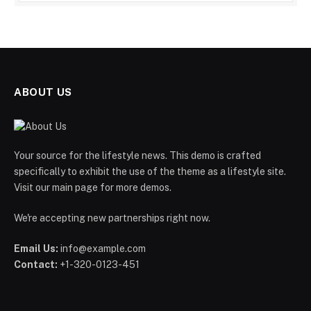
ABOUT US
Your source for the lifestyle news. This demo is crafted
specifically to exhibit the use of the theme as a lifestyle site.
Visit our main page for more demos.
We're accepting new partnerships right now.
Email Us:
info@example.com
Contact:
+1-320-0123-451