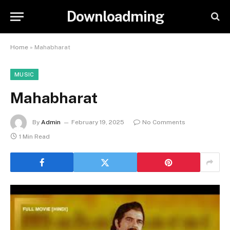
Downloadming
Home
»
Mahabharat
MUSIC
Mahabharat
By
Admin
February 19, 2025
No Comments
1 Min Read