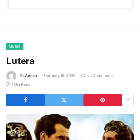
MUSIC
Lutera
By
Admin
February 19, 2025
No Comments
1 Min Read