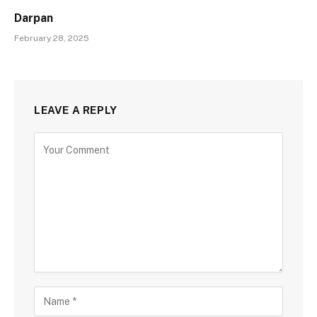
Darpan
February 28, 2025
LEAVE A REPLY