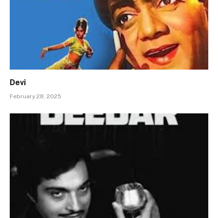
Devi
February 28, 2025