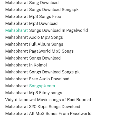
Mahabharat Song Download
Mahabharat Songs Download Songspk
Mahabharat Mp3 Songs Free
Mahabharat Mp3 Download
Mahabharat
Songs Download In Pagalworld
Mahabharat Audio Mp3 Songs
Mahabharat Full Album Songs
Mahabharat Pagalworld Mp3 Songs
Mahabharat Songs Download
Mahabharat In Koimoi
Mahabharat Songs Download Songs pk
Mahabharat Free Audio Download
Mahabharat
Songspk.com
Mahabharat Mp3 Filmy songs
Vidyut Jammwal Movie songs of Rani Rupmati
Mahabharat 320 Kbps Songs Download
Mahabharat All Mp3 Songs From Pagalworld