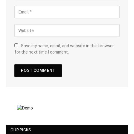
Save my name, email, and website in this browser
for the next time I comment.
OUR PICKS