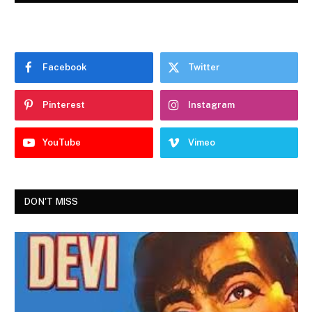
Facebook
Twitter
Pinterest
Instagram
YouTube
Vimeo
DON'T MISS