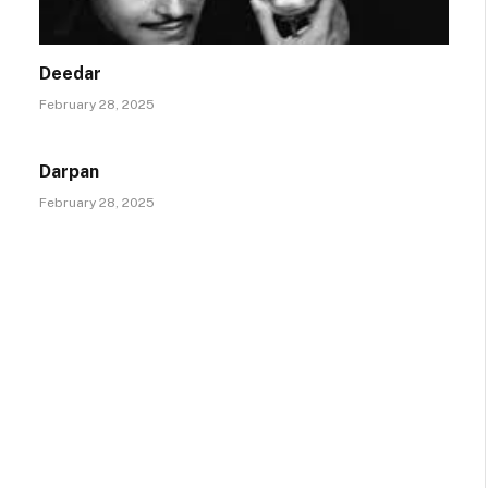
Deedar
February 28, 2025
Darpan
February 28, 2025