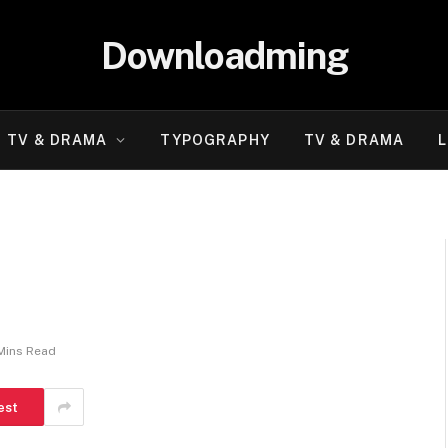
Downloadming
TV & DRAMA
TYPOGRAPHY
TV & DRAMA
L
Mins Read
est