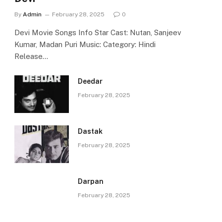
By
Admin
February 28, 2025
0
Devi Movie Songs Info Star Cast: Nutan, Sanjeev
Kumar, Madan Puri Music: Category: Hindi
Release…
Deedar
February 28, 2025
Dastak
February 28, 2025
Darpan
February 28, 2025