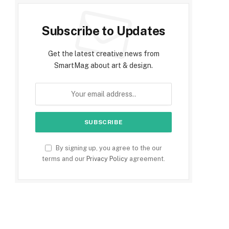
Subscribe to Updates
Get the latest creative news from
SmartMag about art & design.
By signing up, you agree to the our
terms and our
Privacy Policy
agreement.