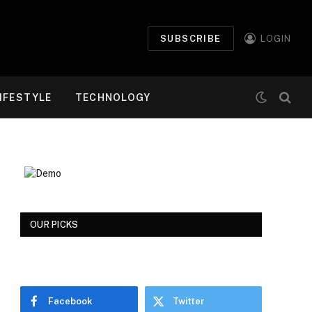
SUBSCRIBE
LOGIN
IFESTYLE
TECHNOLOGY
OUR PICKS
Facebook
Twitter