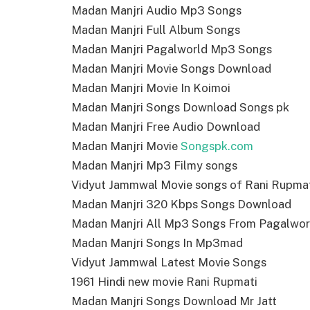
Madan Manjri Audio Mp3 Songs
Madan Manjri Full Album Songs
Madan Manjri Pagalworld Mp3 Songs
Madan Manjri Movie Songs Download
Madan Manjri Movie In Koimoi
Madan Manjri Songs Download Songs pk
Madan Manjri Free Audio Download
Madan Manjri Movie
Songspk.com
Madan Manjri Mp3 Filmy songs
Vidyut Jammwal Movie songs of Rani Rupma
Madan Manjri 320 Kbps Songs Download
Madan Manjri All Mp3 Songs From Pagalwor
Madan Manjri Songs In Mp3mad
Vidyut Jammwal Latest Movie Songs
1961 Hindi new movie Rani Rupmati
Madan Manjri Songs Download Mr Jatt