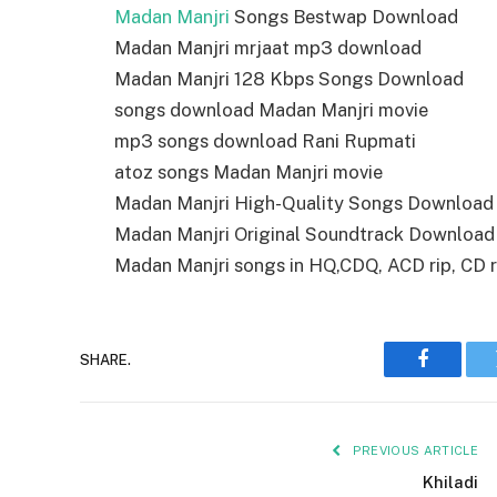
Madan Manjri
Songs Bestwap Download
Madan Manjri mrjaat mp3 download
Madan Manjri 128 Kbps Songs Download
songs download Madan Manjri movie
mp3 songs download Rani Rupmati
atoz songs Madan Manjri movie
Madan Manjri High-Quality Songs Download
Madan Manjri Original Soundtrack Download
Madan Manjri songs in HQ,CDQ, ACD rip, CD ri
SHARE.
Faceboo
PREVIOUS ARTICLE
Khiladi