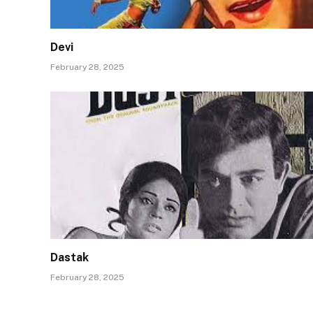
Devi
February 28, 2025
Dastak
February 28, 2025