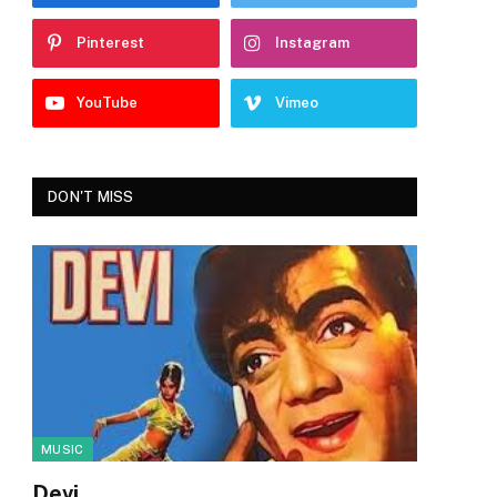
Pinterest
Instagram
YouTube
Vimeo
DON'T MISS
MUSIC
Devi