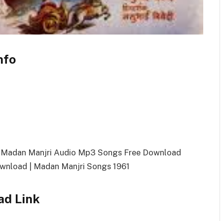
nfo
| Madan Manjri Audio Mp3 Songs Free Download
nload | Madan Manjri Songs 1961
ad Link