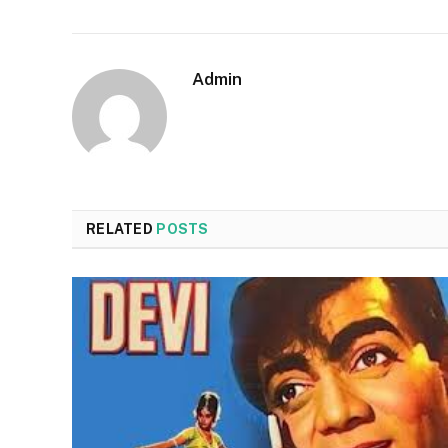
Admin
RELATED
POSTS