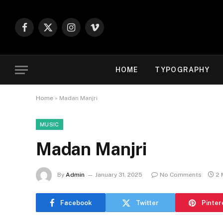
Facebook
X
Instagram
Vimeo
(Twitter)
HOME
TYPOGRAPHY
Home
»
Madan Manjri
MUSIC
Madan Manjri
By
Admin
January 31, 2025
No Comments
2 
Facebook
Twitter
Pinter