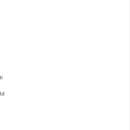
ti
ld