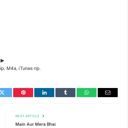
 ▶
p, M4a, iTunes rip.
k
Twitter
Pinterest
LinkedIn
Tumblr
WhatsApp
Email
NEXT ARTICLE
Main Aur Mera Bhai