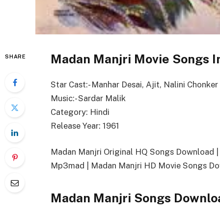
Madan Manjri Movie Songs I
SHARE
Star Cast:- Manhar Desai, Ajit, Nalini Chonker
Music:- Sardar Malik
Category: Hindi
Release Year: 1961
Madan Manjri Original HQ Songs Download 
Mp3mad | Madan Manjri HD Movie Songs Dow
Madan Manjri Songs Downlo