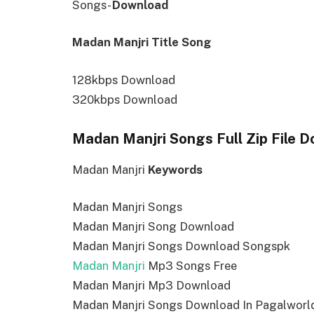
Songs-
Download
Madan Manjri Title Song
128kbps Download
320kbps Download
Madan Manjri Songs Full Zip File 
Madan Manjri
Keywords
Madan Manjri Songs
Madan Manjri Song Download
Madan Manjri Songs Download Songspk
Madan Manjri
Mp3 Songs Free
Madan Manjri Mp3 Download
Madan Manjri Songs Download In Pagalworl