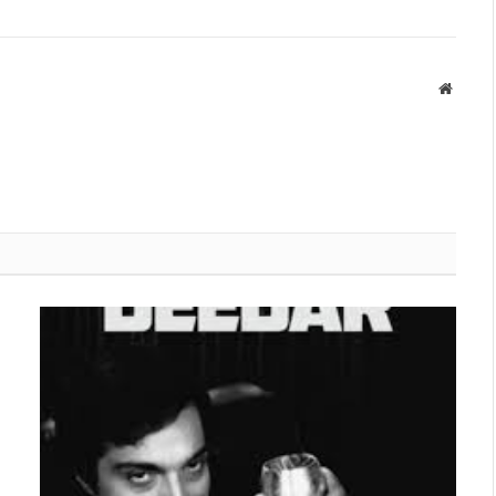
Websit