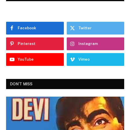
Facebook
Twitter
Pinterest
Instagram
YouTube
Vimeo
DON'T MISS