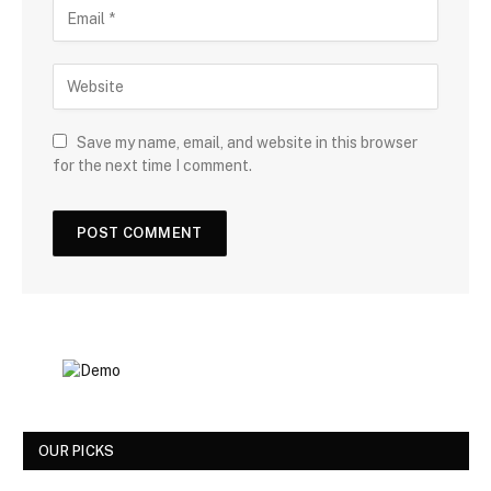
Save my name, email, and website in this browser
for the next time I comment.
OUR PICKS