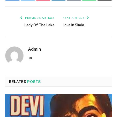
Facebook
Twitter
Pinterest
LinkedIn
Tumblr
WhatsApp
Email
PREVIOUS ARTICLE
NEXT ARTICLE
Lady Of The Lake
Love in Simla
Admin
Website
RELATED
POSTS