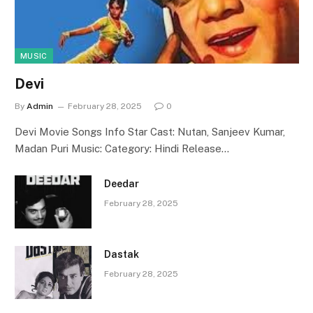
MUSIC
Devi
By
Admin
February 28, 2025
0
Devi Movie Songs Info Star Cast: Nutan, Sanjeev Kumar,
Madan Puri Music: Category: Hindi Release…
Deedar
February 28, 2025
Dastak
February 28, 2025