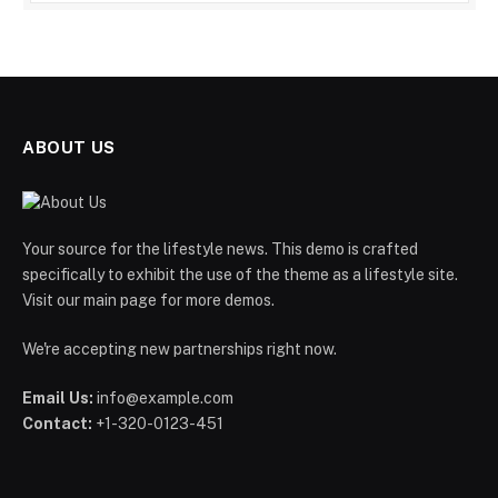
ABOUT US
Your source for the lifestyle news. This demo is crafted
specifically to exhibit the use of the theme as a lifestyle site.
Visit our main page for more demos.
We're accepting new partnerships right now.
Email Us:
info@example.com
Contact:
+1-320-0123-451