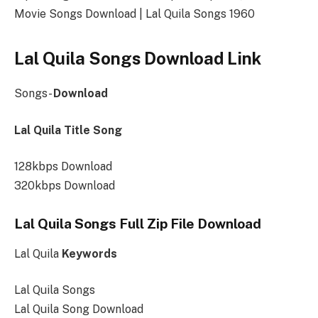
Movie Songs Download | Lal Quila Songs 1960
Lal Quila Songs Download Link
Songs-
Download
Lal Quila Title Song
128kbps Download
320kbps Download
Lal Quila Songs Full Zip File Download
Lal Quila
Keywords
Lal Quila Songs
Lal Quila Song Download