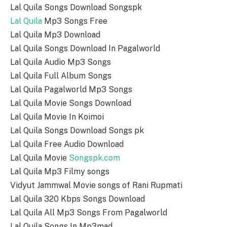
Lal Quila Songs Download Songspk
Lal Quila
Mp3 Songs Free
Lal Quila Mp3 Download
Lal Quila Songs Download In Pagalworld
Lal Quila Audio Mp3 Songs
Lal Quila Full Album Songs
Lal Quila Pagalworld Mp3 Songs
Lal Quila Movie Songs Download
Lal Quila Movie In Koimoi
Lal Quila Songs Download Songs pk
Lal Quila Free Audio Download
Lal Quila Movie
Songspk.com
Lal Quila Mp3 Filmy songs
Vidyut Jammwal Movie songs of Rani Rupmati
Lal Quila 320 Kbps Songs Download
Lal Quila All Mp3 Songs From Pagalworld
Lal Quila Songs In Mp3mad