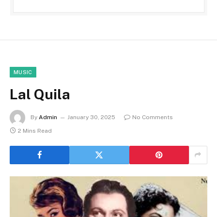
MUSIC
Lal Quila
By
Admin
January 30, 2025
No Comments
2 Mins Read