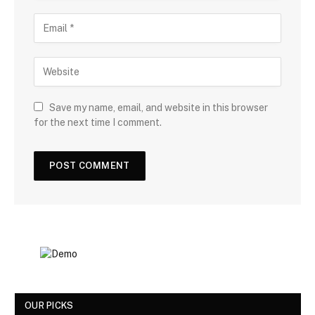
Save my name, email, and website in this browser
for the next time I comment.
OUR PICKS