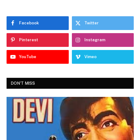
Facebook
Twitter
Pinterest
Instagram
YouTube
Vimeo
DON'T MISS