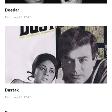
Deedar
February 28, 2025
Dastak
February 28, 2025