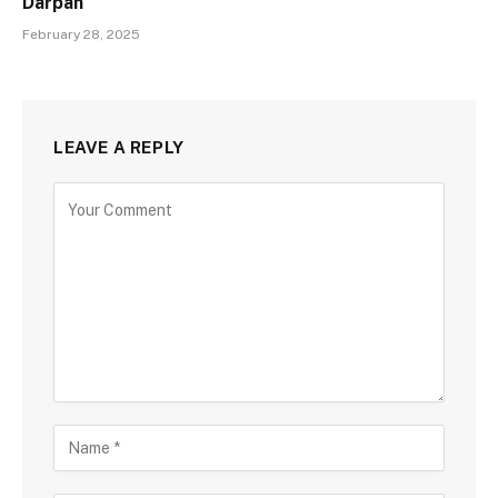
Darpan
February 28, 2025
LEAVE A REPLY