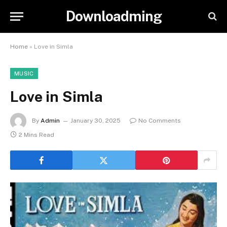
Downloadming
Home
»
Love in Simla
MUSIC
Love in Simla
By
Admin
January 30, 2025
No Comments
2 Mins Read