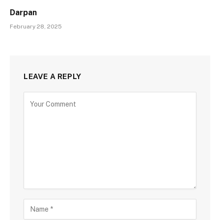
Darpan
February 28, 2025
LEAVE A REPLY