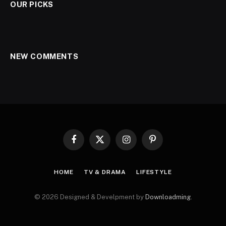
OUR PICKS
NEW COMMENTS
Facebook
X
Instagram
Pinterest
(Twitter)
HOME
TV & DRAMA
LIFESTYLE
© 2026 Designed & Develpment by
Downloadming
.