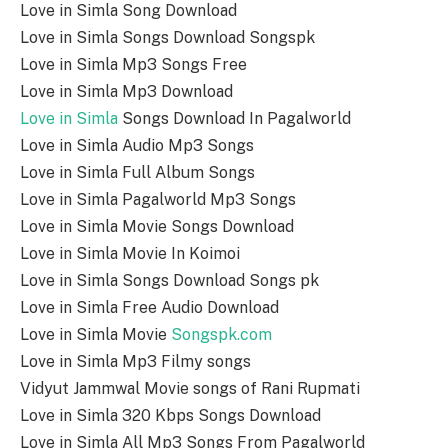
Love in Simla Song Download
Love in Simla Songs Download Songspk
Love in Simla Mp3 Songs Free
Love in Simla Mp3 Download
Love in Simla
Songs Download In Pagalworld
Love in Simla Audio Mp3 Songs
Love in Simla Full Album Songs
Love in Simla Pagalworld Mp3 Songs
Love in Simla Movie Songs Download
Love in Simla Movie In Koimoi
Love in Simla Songs Download Songs pk
Love in Simla Free Audio Download
Love in Simla Movie
Songspk.com
Love in Simla Mp3 Filmy songs
Vidyut Jammwal Movie songs of Rani Rupmati
Love in Simla 320 Kbps Songs Download
Love in Simla All Mp3 Songs From Pagalworld