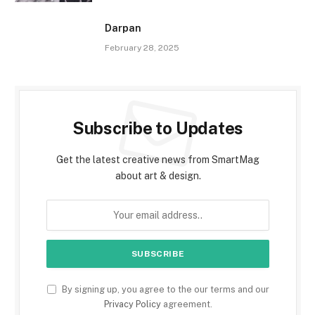
Darpan
February 28, 2025
Subscribe to Updates
Get the latest creative news from SmartMag
about art & design.
By signing up, you agree to the our terms and our
Privacy Policy
agreement.