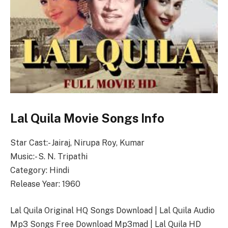
Lal Quila Movie Songs Info
Star Cast:- Jairaj, Nirupa Roy, Kumar
Music:- S. N. Tripathi
Category: Hindi
Release Year: 1960
Lal Quila Original HQ Songs Download | Lal Quila Audio
Mp3 Songs Free Download Mp3mad | Lal Quila HD