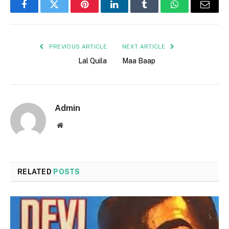
Facebook
Twitter
Pinterest
LinkedIn
Tumblr
WhatsApp
Email
PREVIOUS ARTICLE
NEXT ARTICLE
Lal Quila
Maa Baap
Admin
Website
RELATED
POSTS