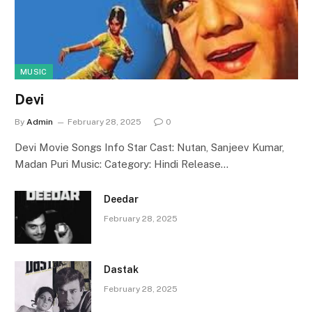
MUSIC
Devi
By
Admin
February 28, 2025
0
Devi Movie Songs Info Star Cast: Nutan, Sanjeev Kumar,
Madan Puri Music: Category: Hindi Release…
Deedar
February 28, 2025
Dastak
February 28, 2025