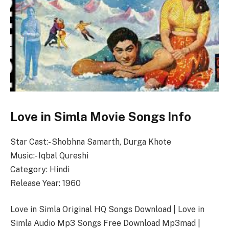
Love in Simla Movie Songs Info
Star Cast:- Shobhna Samarth, Durga Khote
Music:- Iqbal Qureshi
Category: Hindi
Release Year: 1960
Love in Simla Original HQ Songs Download | Love in
Simla Audio Mp3 Songs Free Download Mp3mad |