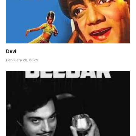
Devi
February 28, 2025