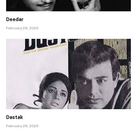
Deedar
February 28, 2025
Dastak
February 28, 2025