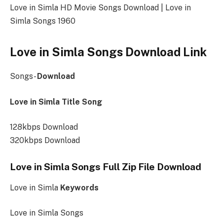
Love in Simla HD Movie Songs Download | Love in
Simla Songs 1960
Love in Simla Songs Download Link
Songs-
Download
Love in Simla Title Song
128kbps Download
320kbps Download
Love in Simla Songs Full Zip File Download
Love in Simla
Keywords
Love in Simla Songs