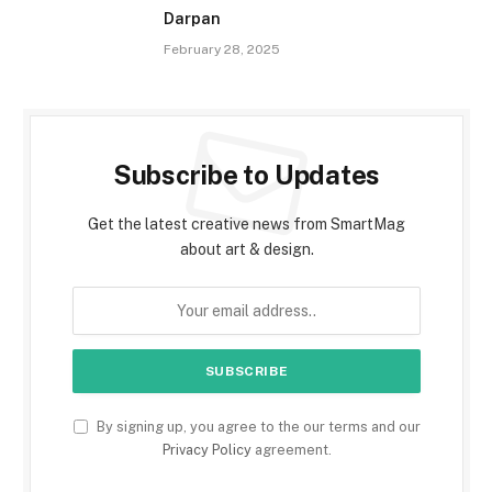
Darpan
February 28, 2025
Subscribe to Updates
Get the latest creative news from SmartMag
about art & design.
By signing up, you agree to the our terms and our
Privacy Policy
agreement.