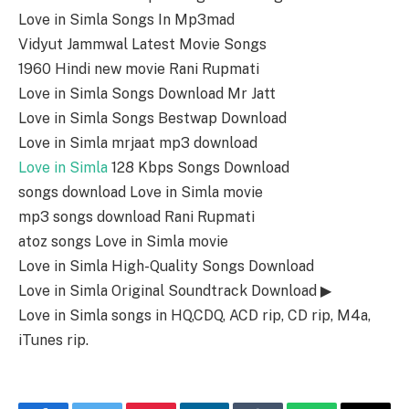
Love in Simla Songs In Mp3mad
Vidyut Jammwal Latest Movie Songs
1960 Hindi new movie Rani Rupmati
Love in Simla Songs Download Mr Jatt
Love in Simla Songs Bestwap Download
Love in Simla mrjaat mp3 download
Love in Simla
128 Kbps Songs Download
songs download Love in Simla movie
mp3 songs download Rani Rupmati
atoz songs Love in Simla movie
Love in Simla High-Quality Songs Download
Love in Simla Original Soundtrack Download ▶
Love in Simla songs in HQ,CDQ, ACD rip, CD rip, M4a,
iTunes rip.