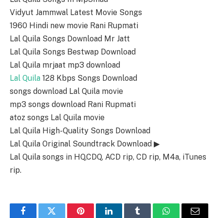
Vidyut Jammwal Latest Movie Songs
1960 Hindi new movie Rani Rupmati
Lal Quila Songs Download Mr Jatt
Lal Quila Songs Bestwap Download
Lal Quila mrjaat mp3 download
Lal Quila
128 Kbps Songs Download
songs download Lal Quila movie
mp3 songs download Rani Rupmati
atoz songs Lal Quila movie
Lal Quila High-Quality Songs Download
Lal Quila Original Soundtrack Download ▶
Lal Quila songs in HQ,CDQ, ACD rip, CD rip, M4a, iTunes
rip.