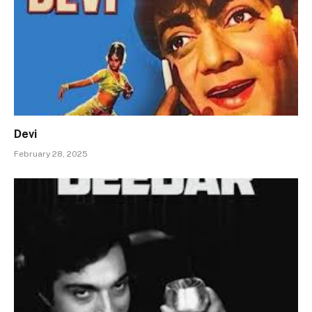
Devi
February 28, 2025