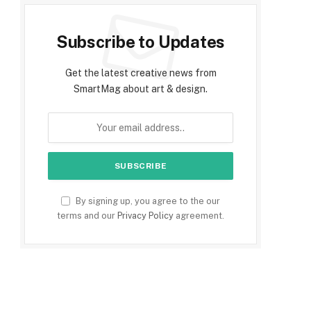
Subscribe to Updates
Get the latest creative news from
SmartMag about art & design.
By signing up, you agree to the our
terms and our
Privacy Policy
agreement.