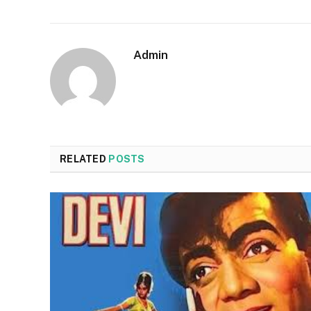
Admin
RELATED
POSTS