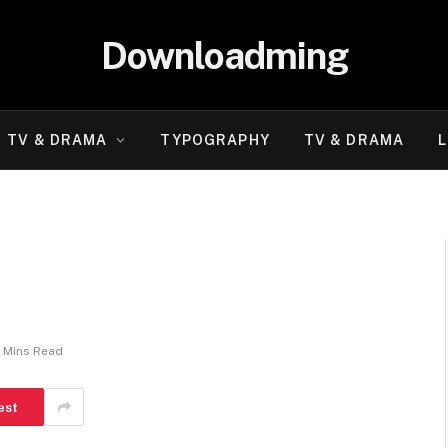
Downloadming
TV & DRAMA
TYPOGRAPHY
TV & DRAMA
L
 Mins Read
est