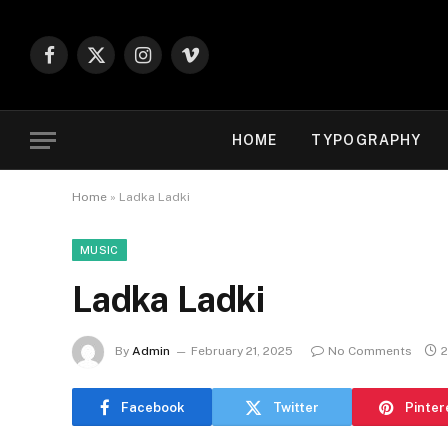
Facebook
X
Instagram
Vimeo
(Twitter)
HOME
TYPOGRAPHY
Home
»
Ladka Ladki
MUSIC
Ladka Ladki
By
Admin
February 21, 2025
No Comments
2
Facebook
Twitter
Pinter