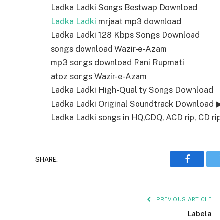
Ladka Ladki Songs Bestwap Download
Ladka Ladki
mrjaat mp3 download
Ladka Ladki 128 Kbps Songs Download
songs download Wazir-e-Azam
mp3 songs download Rani Rupmati
atoz songs Wazir-e-Azam
Ladka Ladki High-Quality Songs Download
Ladka Ladki Original Soundtrack Download 
Ladka Ladki songs in HQ,CDQ, ACD rip, CD rip
SHARE.
Faceboo
PREVIOUS ARTICLE
Labela