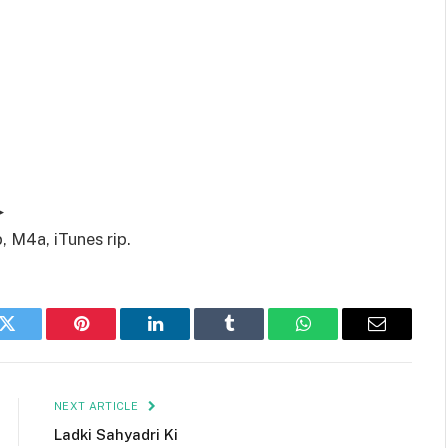
▶
, M4a, iTunes rip.
k
Twitter
Pinterest
LinkedIn
Tumblr
WhatsApp
Email
NEXT ARTICLE
Ladki Sahyadri Ki