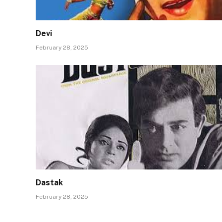
Devi
February 28, 2025
Dastak
February 28, 2025