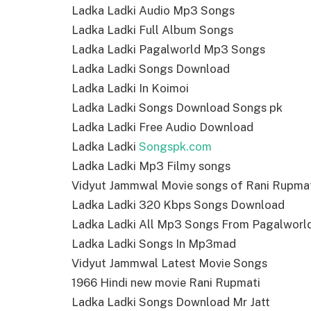
Ladka Ladki Audio Mp3 Songs
Ladka Ladki Full Album Songs
Ladka Ladki Pagalworld Mp3 Songs
Ladka Ladki Songs Download
Ladka Ladki In Koimoi
Ladka Ladki Songs Download Songs pk
Ladka Ladki Free Audio Download
Ladka Ladki
Songspk.com
Ladka Ladki Mp3 Filmy songs
Vidyut Jammwal Movie songs of Rani Rupma
Ladka Ladki 320 Kbps Songs Download
Ladka Ladki All Mp3 Songs From Pagalworl
Ladka Ladki Songs In Mp3mad
Vidyut Jammwal Latest Movie Songs
1966 Hindi new movie Rani Rupmati
Ladka Ladki Songs Download Mr Jatt