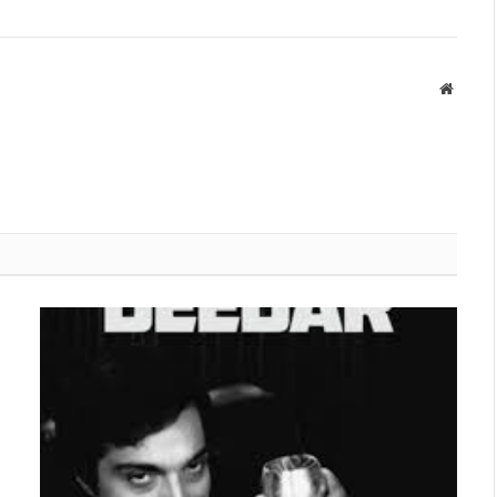
Websit