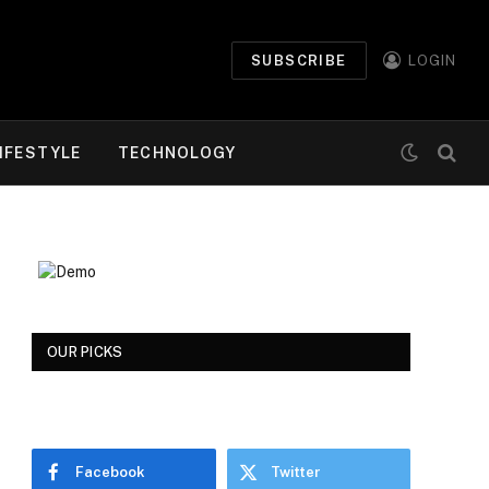
SUBSCRIBE
LOGIN
IFESTYLE
TECHNOLOGY
OUR PICKS
Facebook
Twitter