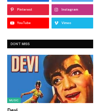
Pinterest
Instagram
YouTube
Vimeo
DON'T MISS
MUSIC
Devi