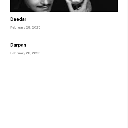
Deedar
February 28, 2025
Darpan
February 28, 2025