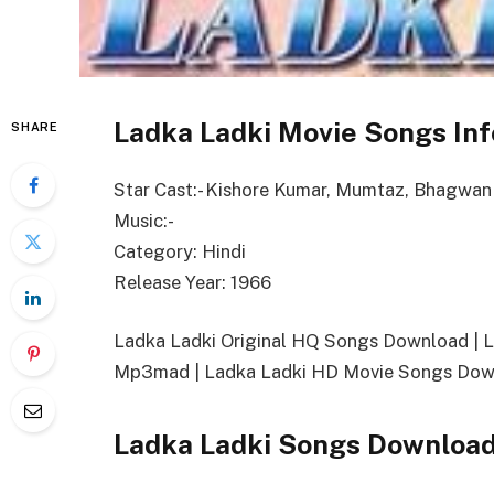
Ladka Ladki Movie Songs Inf
SHARE
Star Cast:- Kishore Kumar, Mumtaz, Bhagwan
Music:-
Category: Hindi
Release Year: 1966
Ladka Ladki Original HQ Songs Download | 
Mp3mad | Ladka Ladki HD Movie Songs Down
Ladka Ladki Songs Download