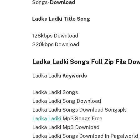
Songs-
Download
Ladka Ladki Title Song
128kbps Download
320kbps Download
Ladka Ladki Songs Full Zip File Do
Ladka Ladki
Keywords
Ladka Ladki Songs
Ladka Ladki Song Download
Ladka Ladki Songs Download Songspk
Ladka Ladki
Mp3 Songs Free
Ladka Ladki Mp3 Download
Ladka Ladki Songs Download In Pagalworld