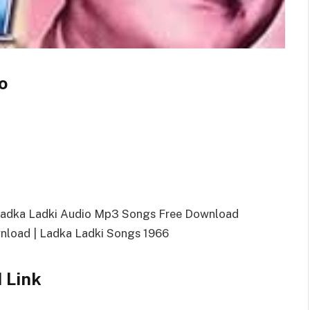
o
Ladka Ladki Audio Mp3 Songs Free Download
load | Ladka Ladki Songs 1966
 Link