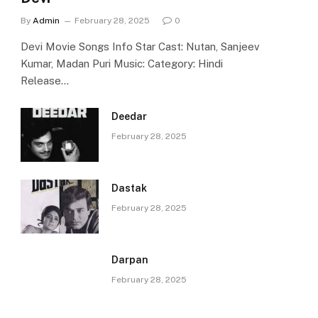
By
Admin
February 28, 2025
0
Devi Movie Songs Info Star Cast: Nutan, Sanjeev
Kumar, Madan Puri Music: Category: Hindi
Release…
Deedar
February 28, 2025
Dastak
February 28, 2025
Darpan
February 28, 2025