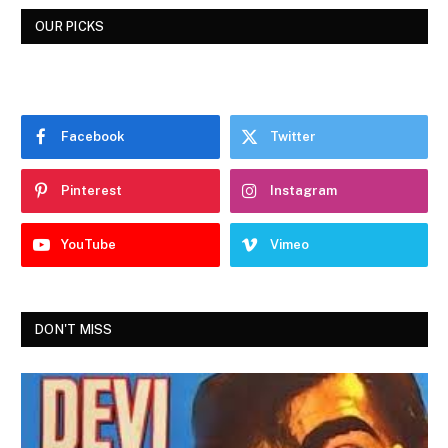
OUR PICKS
Facebook
Twitter
Pinterest
Instagram
YouTube
Vimeo
DON'T MISS