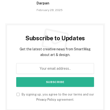
Darpan
February 28, 2025
Subscribe to Updates
Get the latest creative news from SmartMag
about art & design.
By signing up, you agree to the our terms and our
Privacy Policy
agreement.