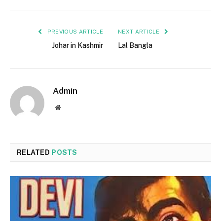
PREVIOUS ARTICLE
NEXT ARTICLE
Johar in Kashmir
Lal Bangla
Admin
Website
RELATED
POSTS