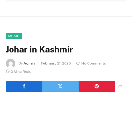
MUSIC
Johar in Kashmir
By
Admin
February 21, 2025
No Comments
2 Mins Read