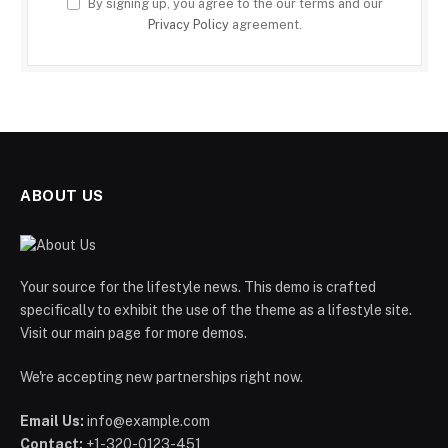
By signing up, you agree to the our terms and our
Privacy Policy
agreement.
ABOUT US
Your source for the lifestyle news. This demo is crafted
specifically to exhibit the use of the theme as a lifestyle site.
Visit our main page for more demos.
We're accepting new partnerships right now.
Email Us:
info@example.com
Contact:
+1-320-0123-451