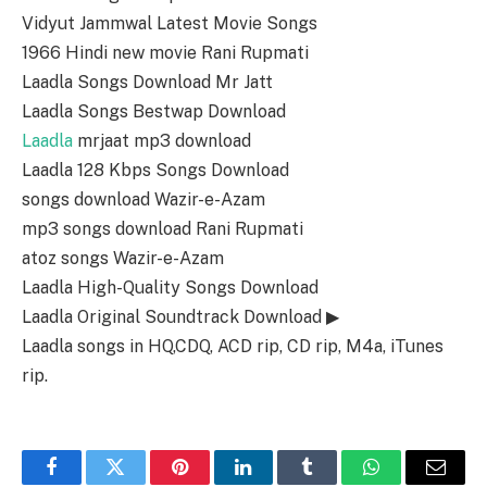
Vidyut Jammwal Latest Movie Songs
1966 Hindi new movie Rani Rupmati
Laadla Songs Download Mr Jatt
Laadla Songs Bestwap Download
Laadla
mrjaat mp3 download
Laadla 128 Kbps Songs Download
songs download Wazir-e-Azam
mp3 songs download Rani Rupmati
atoz songs Wazir-e-Azam
Laadla High-Quality Songs Download
Laadla Original Soundtrack Download ▶
Laadla songs in HQ,CDQ, ACD rip, CD rip, M4a, iTunes
rip.
Facebook
Twitter
Pinterest
LinkedIn
Tumblr
WhatsApp
Email