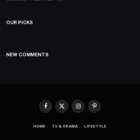
OUR PICKS
NEW COMMENTS
Facebook
X
Instagram
Pinterest
(Twitter)
HOME
TV & DRAMA
LIFESTYLE