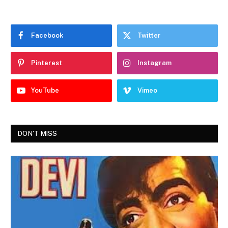
Facebook
Twitter
Pinterest
Instagram
YouTube
Vimeo
DON'T MISS