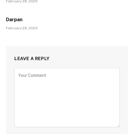
February 28, 2025
Darpan
February 28, 2025
LEAVE A REPLY