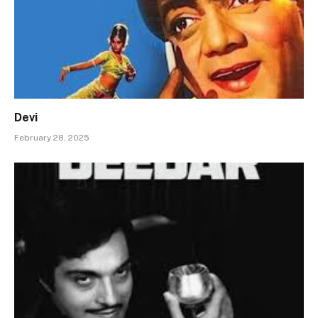
Devi
February 28, 2025