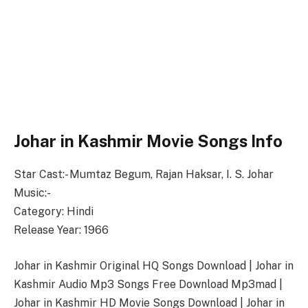
Johar in Kashmir Movie Songs Info
Star Cast:- Mumtaz Begum, Rajan Haksar, I. S. Johar
Music:-
Category: Hindi
Release Year: 1966
Johar in Kashmir Original HQ Songs Download | Johar in
Kashmir Audio Mp3 Songs Free Download Mp3mad |
Johar in Kashmir HD Movie Songs Download | Johar in