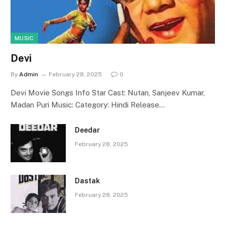
MUSIC
Devi
By
Admin
February 28, 2025
0
Devi Movie Songs Info Star Cast: Nutan, Sanjeev Kumar,
Madan Puri Music: Category: Hindi Release…
Deedar
February 28, 2025
Dastak
February 28, 2025