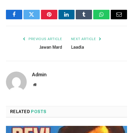
Facebook
Twitter
Pinterest
LinkedIn
Tumblr
WhatsApp
Email
PREVIOUS ARTICLE
NEXT ARTICLE
Jawan Mard
Laadla
Admin
Website
RELATED
POSTS