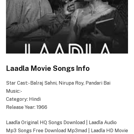
Laadla Movie Songs Info
Star Cast:- Balraj Sahni, Nirupa Roy, Pandari Bai
Music:-
Category: Hindi
Release Year: 1966
Laadla Original HQ Songs Download | Laadla Audio
Mp3 Songs Free Download Mp3mad | Laadla HD Movie