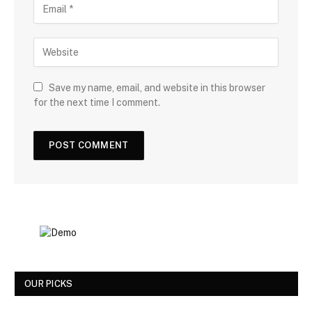
Save my name, email, and website in this browser
for the next time I comment.
OUR PICKS