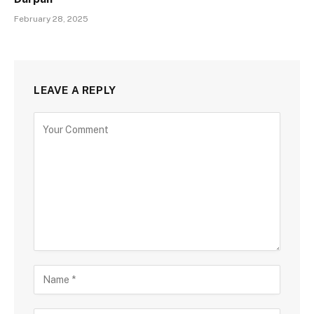
February 28, 2025
LEAVE A REPLY