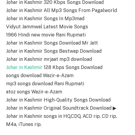
Johar in Kashmir 320 Kbps Songs Download
Johar in Kashmir All Mp3 Songs From Pagalworld
Johar in Kashmir Songs In Mp3mad
Vidyut Jammwal Latest Movie Songs
1966 Hindi new movie Rani Rupmati
Johar in Kashmir Songs Download Mr Jatt
Johar in Kashmir Songs Bestwap Download
Johar in Kashmir mrjaat mp3 download
Johar in Kashmir
128 Kbps Songs Download
songs download Wazir-e-Azam
mp3 songs download Rani Rupmati
atoz songs Wazir-e-Azam
Johar in Kashmir High-Quality Songs Download
Johar in Kashmir Original Soundtrack Download ▶
Johar in Kashmir songs in HQ,CDQ, ACD rip, CD rip,
M4a, iTunes rip.