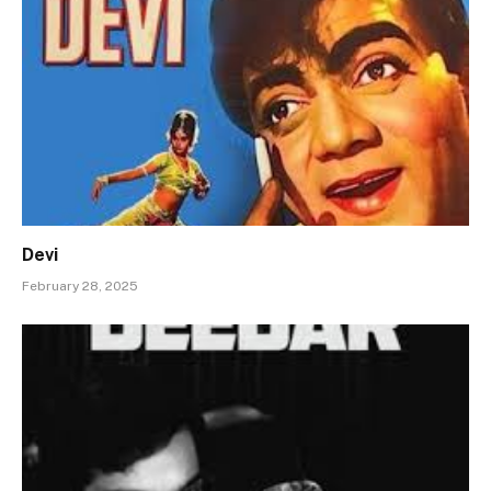
Devi
February 28, 2025