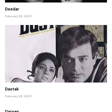
Deedar
February 28, 2025
Dastak
February 28, 2025
Darpan