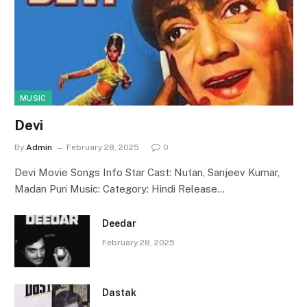
MUSIC
Devi
By
Admin
February 28, 2025
0
Devi Movie Songs Info Star Cast: Nutan, Sanjeev Kumar,
Madan Puri Music: Category: Hindi Release…
Deedar
February 28, 2025
Dastak