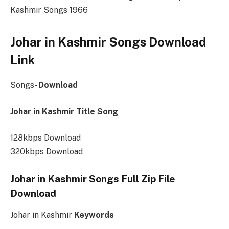
Kashmir Songs 1966
Johar in Kashmir Songs Download
Link
Songs-
Download
Johar in Kashmir Title Song
128kbps Download
320kbps Download
Johar in Kashmir Songs Full Zip File
Download
Johar in Kashmir
Keywords