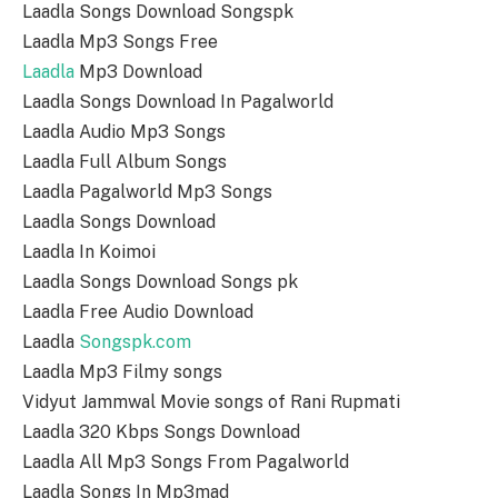
Laadla Songs Download Songspk
Laadla Mp3 Songs Free
Laadla
Mp3 Download
Laadla Songs Download In Pagalworld
Laadla Audio Mp3 Songs
Laadla Full Album Songs
Laadla Pagalworld Mp3 Songs
Laadla Songs Download
Laadla In Koimoi
Laadla Songs Download Songs pk
Laadla Free Audio Download
Laadla
Songspk.com
Laadla Mp3 Filmy songs
Vidyut Jammwal Movie songs of Rani Rupmati
Laadla 320 Kbps Songs Download
Laadla All Mp3 Songs From Pagalworld
Laadla Songs In Mp3mad