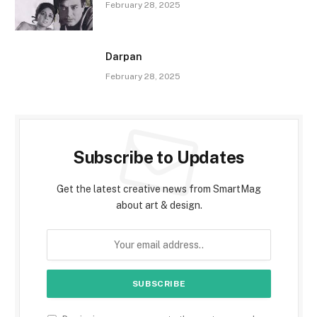
February 28, 2025
Darpan
February 28, 2025
Subscribe to Updates
Get the latest creative news from SmartMag
about art & design.