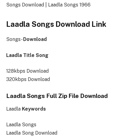
Songs Download | Laadla Songs 1966
Laadla Songs Download Link
Songs-
Download
Laadla Title Song
128kbps Download
320kbps Download
Laadla Songs Full Zip File Download
Laadla
Keywords
Laadla Songs
Laadla Song Download