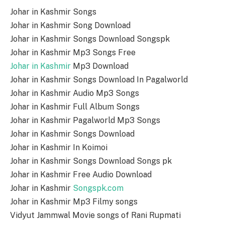
Johar in Kashmir Songs
Johar in Kashmir Song Download
Johar in Kashmir Songs Download Songspk
Johar in Kashmir Mp3 Songs Free
Johar in Kashmir
Mp3 Download
Johar in Kashmir Songs Download In Pagalworld
Johar in Kashmir Audio Mp3 Songs
Johar in Kashmir Full Album Songs
Johar in Kashmir Pagalworld Mp3 Songs
Johar in Kashmir Songs Download
Johar in Kashmir In Koimoi
Johar in Kashmir Songs Download Songs pk
Johar in Kashmir Free Audio Download
Johar in Kashmir
Songspk.com
Johar in Kashmir Mp3 Filmy songs
Vidyut Jammwal Movie songs of Rani Rupmati