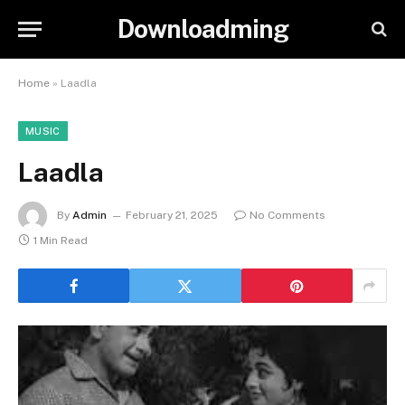
Downloadming
Home
»
Laadla
MUSIC
Laadla
By
Admin
February 21, 2025
No Comments
1 Min Read