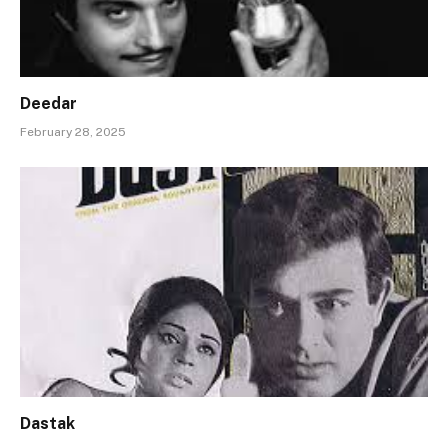
Deedar
February 28, 2025
Dastak