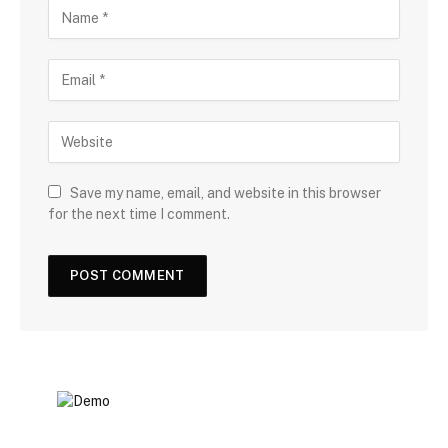
Save my name, email, and website in this browser
for the next time I comment.