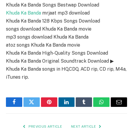
Khuda Ka Banda Songs Bestwap Download
Khuda Ka Banda
mrjaat mp3 download
Khuda Ka Banda 128 Kbps Songs Download
songs download Khuda Ka Banda movie
mp3 songs download Khuda Ka Banda
atoz songs Khuda Ka Banda movie
Khuda Ka Banda High-Quality Songs Download
Khuda Ka Banda Original Soundtrack Download ▶
Khuda Ka Banda songs in HQ,CDQ, ACD rip, CD rip, M4a,
iTunes rip.
Facebook
Twitter
Pinterest
LinkedIn
Tumblr
WhatsApp
Email
PREVIOUS ARTICLE
NEXT ARTICLE