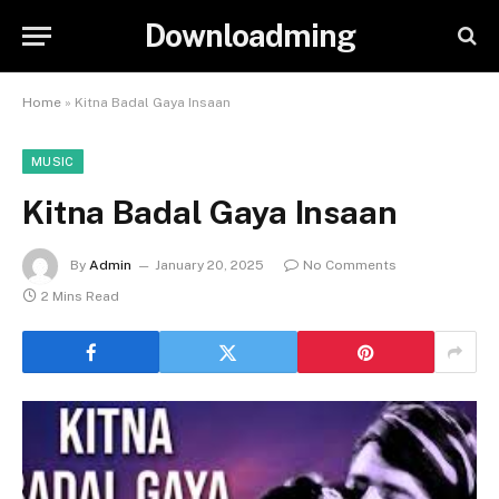
Downloadming
Home
»
Kitna Badal Gaya Insaan
MUSIC
Kitna Badal Gaya Insaan
By
Admin
January 20, 2025
No Comments
2 Mins Read