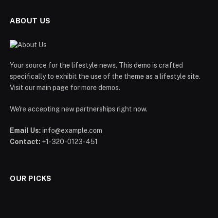
ABOUT US
Your source for the lifestyle news. This demo is crafted
specifically to exhibit the use of the theme as a lifestyle site.
Visit our main page for more demos.
We're accepting new partnerships right now.
Email Us:
info@example.com
Contact:
+1-320-0123-451
OUR PICKS