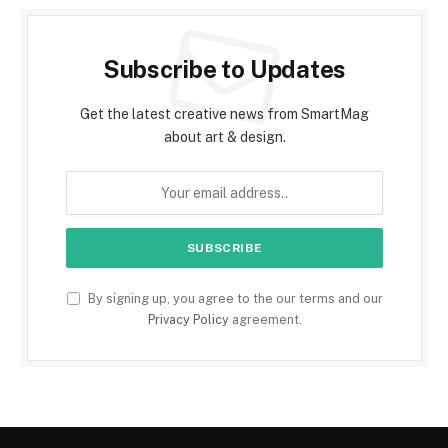
Subscribe to Updates
Get the latest creative news from SmartMag
about art & design.
By signing up, you agree to the our terms and our
Privacy Policy
agreement.