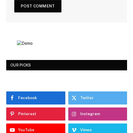
OUR PICKS
Facebook
Twitter
Pinterest
Instagram
YouTube
Vimeo