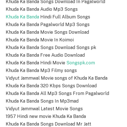
Khuda Ka Banda Songs Download In Pagalworld
Khuda Ka Banda Audio Mp3 Songs
Khuda Ka Banda
Hindi Full Album Songs
Khuda Ka Banda Pagalworld Mp3 Songs
Khuda Ka Banda Movie Songs Download
Khuda Ka Banda Movie In Koimoi
Khuda Ka Banda Songs Download Songs pk
Khuda Ka Banda Free Audio Download
Khuda Ka Banda Hindi Movie
Songspk.com
Khuda Ka Banda Mp3 Filmy songs
Vidyut Jammwal Movie songs of Khuda Ka Banda
Khuda Ka Banda 320 Kbps Songs Download
Khuda Ka Banda All Mp3 Songs From Pagalworld
Khuda Ka Banda Songs In Mp3mad
Vidyut Jammwal Latest Movie Songs
1957 Hindi new movie Khuda Ka Banda
Khuda Ka Banda Songs Download Mr Jatt