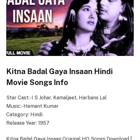
Kitna Badal Gaya Insaan Hindi
Movie Songs Info
Star Cast:- I S Johar, Kamaljeet, Harbans Lal
Music:- Hemant Kumar
Category: Hindi
Release Year: 1957
Kitna Badal Gaya Insaan Original HQ Songs Download |