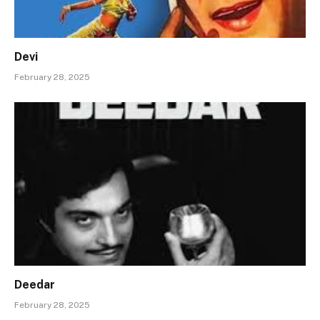
Devi
February 28, 2025
Deedar
February 28, 2025