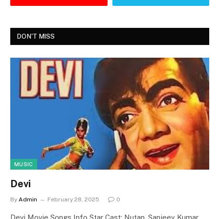
DON'T MISS
MUSIC
Devi
By
Admin
February 28, 2025
0
Devi Movie Songs Info Star Cast: Nutan, Sanjeev Kumar,