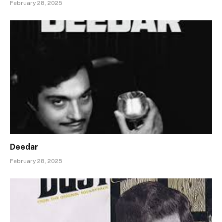
February 28, 2025
Deedar
February 28, 2025