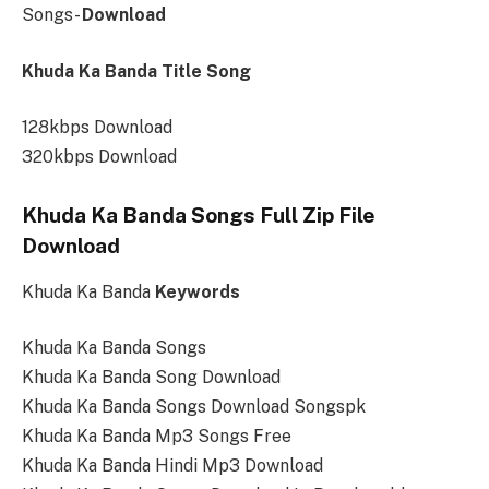
Songs-
Download
Khuda Ka Banda Title Song
128kbps Download
320kbps Download
Khuda Ka Banda Songs Full Zip File
Download
Khuda Ka Banda
Keywords
Khuda Ka Banda Songs
Khuda Ka Banda Song Download
Khuda Ka Banda Songs Download Songspk
Khuda Ka Banda Mp3 Songs Free
Khuda Ka Banda Hindi Mp3 Download