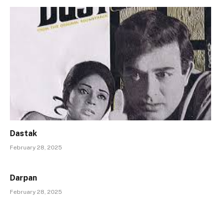
Dastak
February 28, 2025
Darpan
February 28, 2025