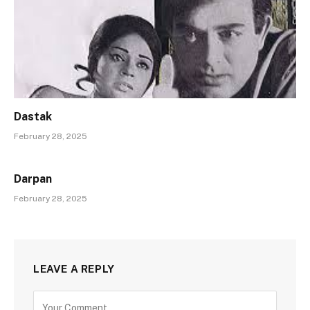
Dastak
February 28, 2025
Darpan
February 28, 2025
LEAVE A REPLY