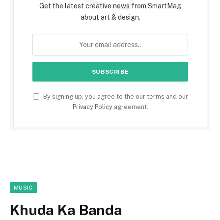
Get the latest creative news from SmartMag
about art & design.
By signing up, you agree to the our terms and our
Privacy Policy
agreement.
MUSIC
Khuda Ka Banda