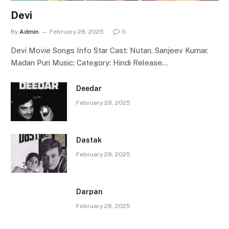
Devi
By
Admin
February 28, 2025
0
Devi Movie Songs Info Star Cast: Nutan, Sanjeev Kumar,
Madan Puri Music: Category: Hindi Release…
Deedar
February 28, 2025
Dastak
February 28, 2025
Darpan
February 28, 2025