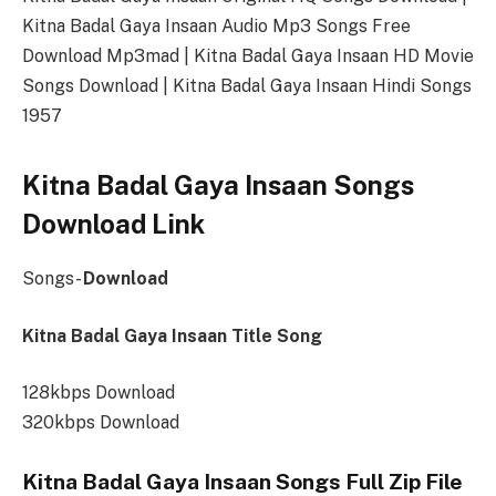
Kitna Badal Gaya Insaan Audio Mp3 Songs Free
Download Mp3mad | Kitna Badal Gaya Insaan HD Movie
Songs Download | Kitna Badal Gaya Insaan Hindi Songs
1957
Kitna Badal Gaya Insaan Songs
Download Link
Songs-
Download
Kitna Badal Gaya Insaan Title Song
128kbps Download
320kbps Download
Kitna Badal Gaya Insaan Songs Full Zip File