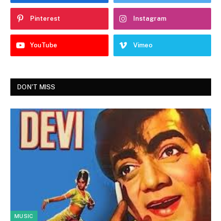
Pinterest
Instagram
YouTube
Vimeo
DON'T MISS
MUSIC