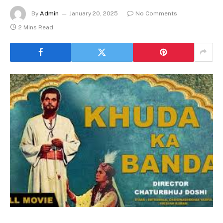
By
Admin
January 20, 2025
No Comments
2 Mins Read