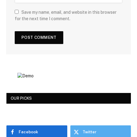
Save my name, email, and website in this browser
for the next time I comment.
OUR PICKS
Facebook
Twitter