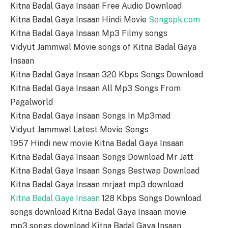
Kitna Badal Gaya Insaan Free Audio Download
Kitna Badal Gaya Insaan Hindi Movie
Songspk.com
Kitna Badal Gaya Insaan Mp3 Filmy songs
Vidyut Jammwal Movie songs of Kitna Badal Gaya
Insaan
Kitna Badal Gaya Insaan 320 Kbps Songs Download
Kitna Badal Gaya Insaan All Mp3 Songs From
Pagalworld
Kitna Badal Gaya Insaan Songs In Mp3mad
Vidyut Jammwal Latest Movie Songs
1957 Hindi new movie Kitna Badal Gaya Insaan
Kitna Badal Gaya Insaan Songs Download Mr Jatt
Kitna Badal Gaya Insaan Songs Bestwap Download
Kitna Badal Gaya Insaan mrjaat mp3 download
Kitna Badal Gaya Insaan
128 Kbps Songs Download
songs download Kitna Badal Gaya Insaan movie
mp3 songs download Kitna Badal Gaya Insaan