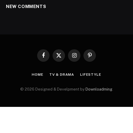
NEW COMMENTS
Facebook
X
Instagram
Pinterest
(Twitter)
HOME
TV & DRAMA
LIFESTYLE
© 2026 Designed & Develpment by
Downloadming
.