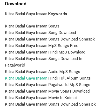
Download
Kitna Badal Gaya Insaan
Keywords
Kitna Badal Gaya Insaan Songs
Kitna Badal Gaya Insaan Song Download
Kitna Badal Gaya Insaan Songs Download Songspk
Kitna Badal Gaya Insaan Mp3 Songs Free
Kitna Badal Gaya Insaan Hindi Mp3 Download
Kitna Badal Gaya Insaan Songs Download In
Pagalworld
Kitna Badal Gaya Insaan Audio Mp3 Songs
Kitna Badal Gaya Insaan
Hindi Full Album Songs
Kitna Badal Gaya Insaan Pagalworld Mp3 Songs
Kitna Badal Gaya Insaan Movie Songs Download
Kitna Badal Gaya Insaan Movie In Koimoi
Kitna Badal Gaya Insaan Songs Download Songs pk