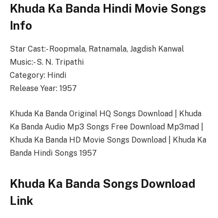
Khuda Ka Banda Hindi Movie Songs
Info
Star Cast:- Roopmala, Ratnamala, Jagdish Kanwal
Music:- S. N. Tripathi
Category: Hindi
Release Year: 1957
Khuda Ka Banda Original HQ Songs Download | Khuda
Ka Banda Audio Mp3 Songs Free Download Mp3mad |
Khuda Ka Banda HD Movie Songs Download | Khuda Ka
Banda Hindi Songs 1957
Khuda Ka Banda Songs Download
Link