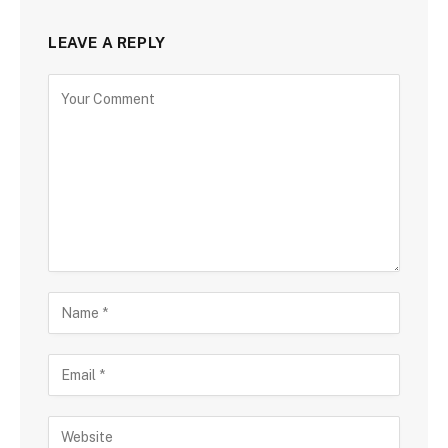
LEAVE A REPLY