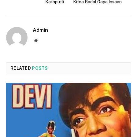
Kathputli
Kitna Badal Gaya Insaan
Admin
Website
RELATED
POSTS