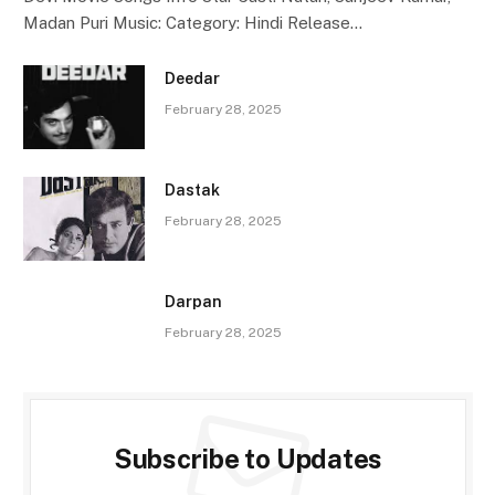
Madan Puri Music: Category: Hindi Release…
Deedar
February 28, 2025
Dastak
February 28, 2025
Darpan
February 28, 2025
Subscribe to Updates