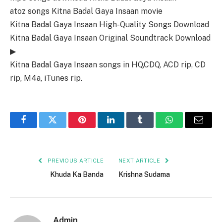
atoz songs Kitna Badal Gaya Insaan movie
Kitna Badal Gaya Insaan High-Quality Songs Download
Kitna Badal Gaya Insaan Original Soundtrack Download
▶
Kitna Badal Gaya Insaan songs in HQ,CDQ, ACD rip, CD
rip, M4a, iTunes rip.
Facebook
Twitter
Pinterest
LinkedIn
Tumblr
WhatsApp
Email
PREVIOUS ARTICLE
NEXT ARTICLE
Khuda Ka Banda
Krishna Sudama
Admin