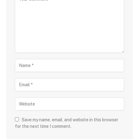
Save my name, email, and website in this browser
for the next time I comment.