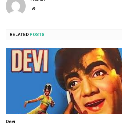
Website
RELATED
POSTS
Devi