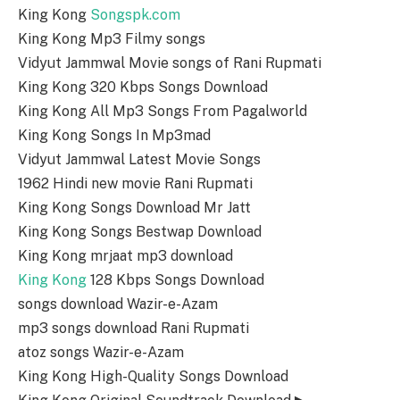
King Kong
Songspk.com
King Kong Mp3 Filmy songs
Vidyut Jammwal Movie songs of Rani Rupmati
King Kong 320 Kbps Songs Download
King Kong All Mp3 Songs From Pagalworld
King Kong Songs In Mp3mad
Vidyut Jammwal Latest Movie Songs
1962 Hindi new movie Rani Rupmati
King Kong Songs Download Mr Jatt
King Kong Songs Bestwap Download
King Kong mrjaat mp3 download
King Kong
128 Kbps Songs Download
songs download Wazir-e-Azam
mp3 songs download Rani Rupmati
atoz songs Wazir-e-Azam
King Kong High-Quality Songs Download