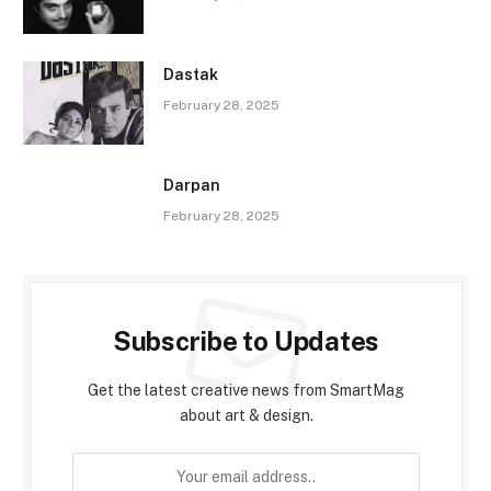
Dastak
February 28, 2025
Darpan
February 28, 2025
Subscribe to Updates
Get the latest creative news from SmartMag
about art & design.