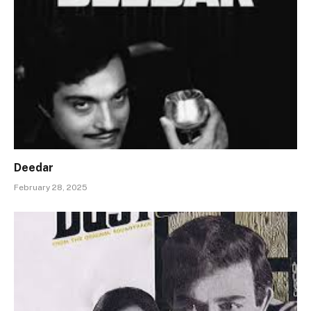
Deedar
February 28, 2025