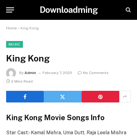
Downloadming
Home
»
King Kong
MUSIC
King Kong
By
Admin
February 7, 2025
No Comments
2 Mins Read
King Kong Movie Songs Info
Star Cast:- Kamal Mehra, Uma Dutt, Raja Leela Mishra