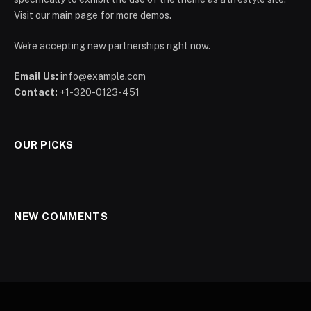
Visit our main page for more demos.
We're accepting new partnerships right now.
Email Us:
info@example.com
Contact:
+1-320-0123-451
OUR PICKS
NEW COMMENTS