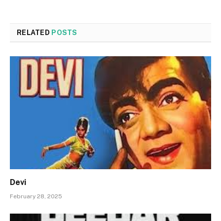
RELATED
POSTS
Devi
February 28, 2025