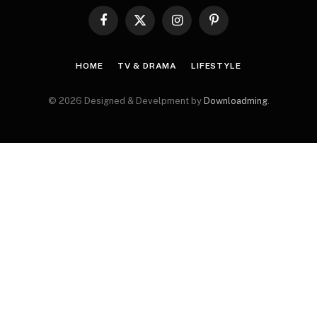
Facebook
X
Instagram
Pinterest
(Twitter)
HOME
TV & DRAMA
LIFESTYLE
© 2026 Designed & Develpment by
Downloadming
.