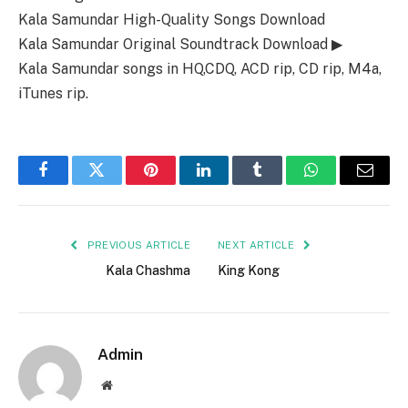
Kala Samundar High-Quality Songs Download
Kala Samundar Original Soundtrack Download ▶
Kala Samundar songs in HQ,CDQ, ACD rip, CD rip, M4a,
iTunes rip.
Facebook
Twitter
Pinterest
LinkedIn
Tumblr
WhatsApp
Email
PREVIOUS ARTICLE
NEXT ARTICLE
Kala Chashma
King Kong
Admin
Website