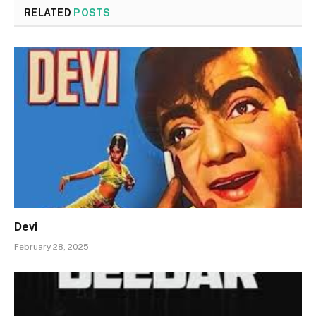
RELATED
POSTS
Devi
February 28, 2025