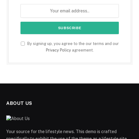
By signing up, you agree to the our terms and our
Privacy Policy
agreement.
ABOUT US
Your source for the lifestyle news. This demo is crafted
specifically to exhibit the use of the theme as a lifestyle site.