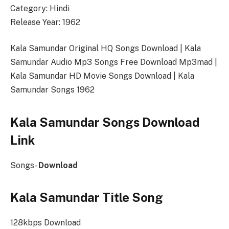
Category: Hindi
Release Year: 1962
Kala Samundar Original HQ Songs Download | Kala
Samundar Audio Mp3 Songs Free Download Mp3mad |
Kala Samundar HD Movie Songs Download | Kala
Samundar Songs 1962
Kala Samundar Songs Download
Link
Songs-
Download
Kala Samundar Title Song
128kbps Download