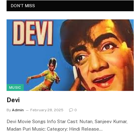
DON'T MISS
MUSIC
Devi
By
Admin
February 28, 2025
0
Devi Movie Songs Info Star Cast: Nutan, Sanjeev Kumar,
Madan Puri Music: Category: Hindi Release…