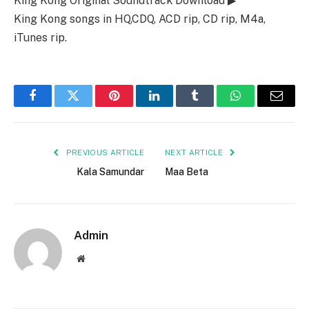
King Kong Original Soundtrack Download ▶
King Kong songs in HQ,CDQ, ACD rip, CD rip, M4a,
iTunes rip.
Facebook
Twitter
Pinterest
LinkedIn
Tumblr
WhatsApp
Email
PREVIOUS ARTICLE
NEXT ARTICLE
Kala Samundar
Maa Beta
Admin
Website