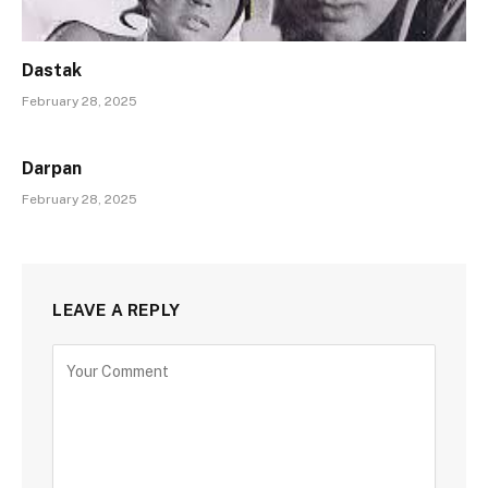
Dastak
February 28, 2025
Darpan
February 28, 2025
LEAVE A REPLY