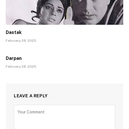
Dastak
February 28, 2025
Darpan
February 28, 2025
LEAVE A REPLY