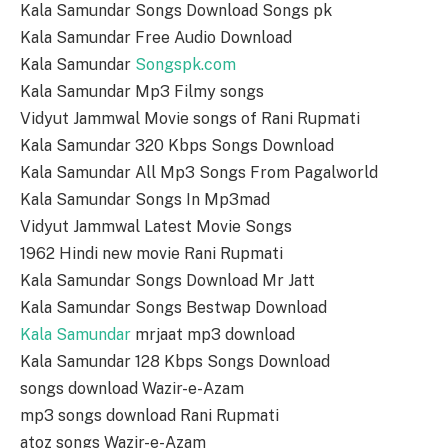
Kala Samundar Songs Download Songs pk
Kala Samundar Free Audio Download
Kala Samundar
Songspk.com
Kala Samundar Mp3 Filmy songs
Vidyut Jammwal Movie songs of Rani Rupmati
Kala Samundar 320 Kbps Songs Download
Kala Samundar All Mp3 Songs From Pagalworld
Kala Samundar Songs In Mp3mad
Vidyut Jammwal Latest Movie Songs
1962 Hindi new movie Rani Rupmati
Kala Samundar Songs Download Mr Jatt
Kala Samundar Songs Bestwap Download
Kala Samundar
mrjaat mp3 download
Kala Samundar 128 Kbps Songs Download
songs download Wazir-e-Azam
mp3 songs download Rani Rupmati
atoz songs Wazir-e-Azam