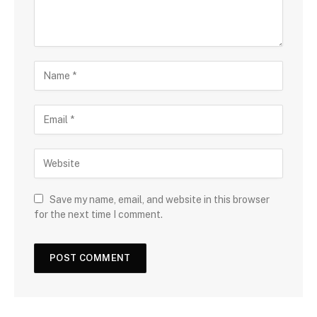
Save my name, email, and website in this browser
for the next time I comment.