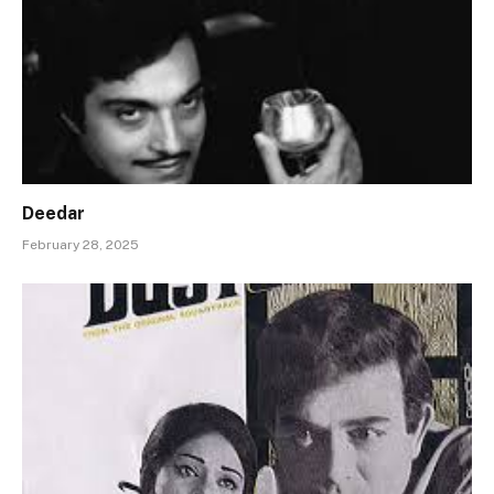
Deedar
February 28, 2025