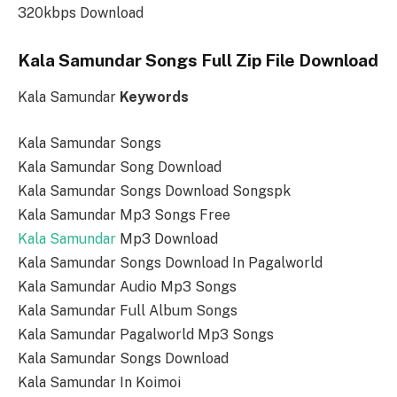
320kbps Download
Kala Samundar Songs Full Zip File Download
Kala Samundar
Keywords
Kala Samundar Songs
Kala Samundar Song Download
Kala Samundar Songs Download Songspk
Kala Samundar Mp3 Songs Free
Kala Samundar
Mp3 Download
Kala Samundar Songs Download In Pagalworld
Kala Samundar Audio Mp3 Songs
Kala Samundar Full Album Songs
Kala Samundar Pagalworld Mp3 Songs
Kala Samundar Songs Download
Kala Samundar In Koimoi