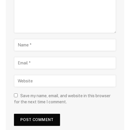
Save my name, email, and website in this browser
for the next time I comment.