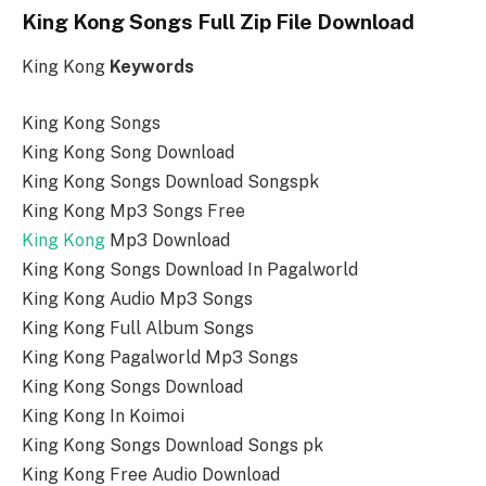
King Kong Songs Full Zip File Download
King Kong
Keywords
King Kong Songs
King Kong Song Download
King Kong Songs Download Songspk
King Kong Mp3 Songs Free
King Kong
Mp3 Download
King Kong Songs Download In Pagalworld
King Kong Audio Mp3 Songs
King Kong Full Album Songs
King Kong Pagalworld Mp3 Songs
King Kong Songs Download
King Kong In Koimoi
King Kong Songs Download Songs pk
King Kong Free Audio Download