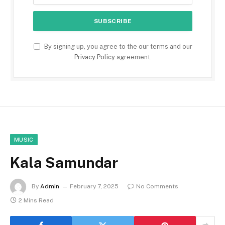
By signing up, you agree to the our terms and our
Privacy Policy
agreement.
MUSIC
Kala Samundar
By
Admin
February 7, 2025
No Comments
2 Mins Read