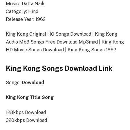
Music:- Datta Naik
Category: Hindi
Release Year: 1962
King Kong Original HQ Songs Download | King Kong
Audio Mp3 Songs Free Download Mp3mad | King Kong
HD Movie Songs Download | King Kong Songs 1962
King Kong Songs Download Link
Songs-
Download
King Kong Title Song
128kbps Download
320kbps Download