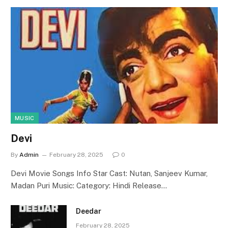
MUSIC
Devi
By
Admin
February 28, 2025
0
Devi Movie Songs Info Star Cast: Nutan, Sanjeev Kumar,
Madan Puri Music: Category: Hindi Release…
Deedar
February 28, 2025