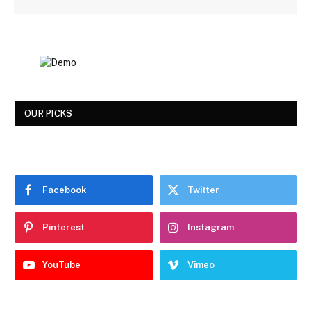
OUR PICKS
Facebook
Twitter
Pinterest
Instagram
YouTube
Vimeo