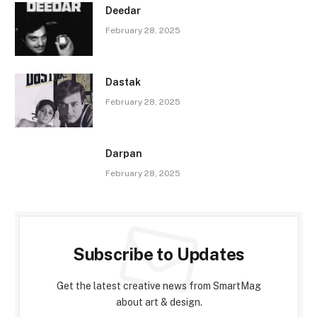
Deedar
February 28, 2025
Dastak
February 28, 2025
Darpan
February 28, 2025
Subscribe to Updates
Get the latest creative news from SmartMag
about art & design.