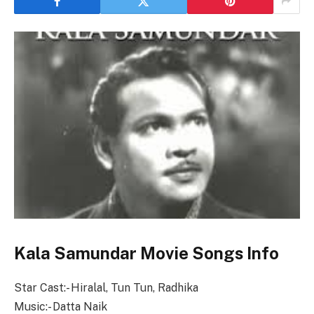
Kala Samundar Movie Songs Info
Star Cast:- Hiralal, Tun Tun, Radhika
Music:- Datta Naik