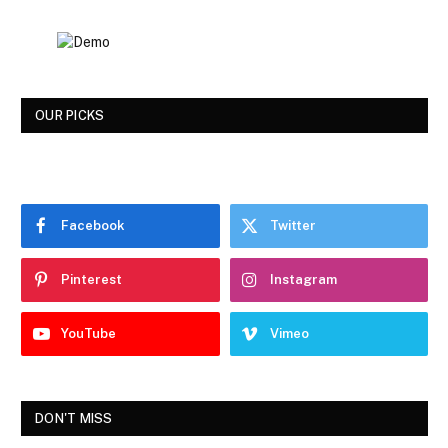
OUR PICKS
Facebook
Twitter
Pinterest
Instagram
YouTube
Vimeo
DON'T MISS