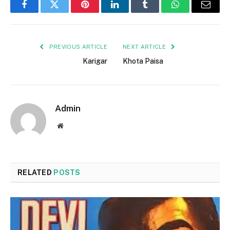
Facebook
Twitter
Pinterest
LinkedIn
Tumblr
WhatsApp
Email
PREVIOUS ARTICLE
NEXT ARTICLE
Karigar
Khota Paisa
Admin
Website
RELATED
POSTS