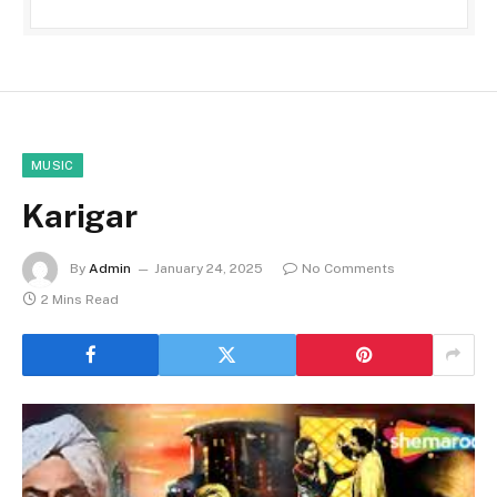
MUSIC
Karigar
By
Admin
January 24, 2025
No Comments
2 Mins Read