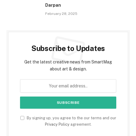
Darpan
February 28, 2025
Subscribe to Updates
Get the latest creative news from SmartMag
about art & design.
By signing up, you agree to the our terms and our
Privacy Policy
agreement.