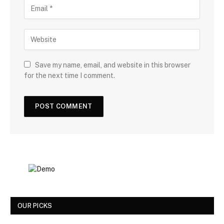
Save my name, email, and website in this browser
for the next time I comment.
OUR PICKS