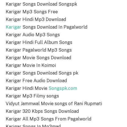
Karigar Songs Download Songspk
Karigar Mp3 Songs Free
Karigar Hindi Mp3 Download
Karigar
Songs Download In Pagalworld
Karigar Audio Mp3 Songs
Karigar Hindi Full Album Songs
Karigar Pagalworld Mp3 Songs
Karigar Movie Songs Download
Karigar Movie In Koimoi
Karigar Songs Download Songs pk
Karigar Free Audio Download
Karigar Hindi Movie
Songspk.com
Karigar Mp3 Filmy songs
Vidyut Jammwal Movie songs of Rani Rupmati
Karigar 320 Kbps Songs Download
Karigar All Mp3 Songs From Pagalworld
Karigar Songs In Mp3mad