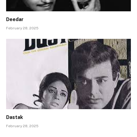
Deedar
February 28, 2025
Dastak
February 28, 2025