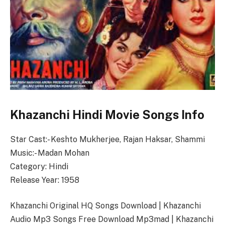
Khazanchi Hindi Movie Songs Info
Star Cast:- Keshto Mukherjee, Rajan Haksar, Shammi
Music:- Madan Mohan
Category: Hindi
Release Year: 1958
Khazanchi Original HQ Songs Download | Khazanchi
Audio Mp3 Songs Free Download Mp3mad | Khazanchi