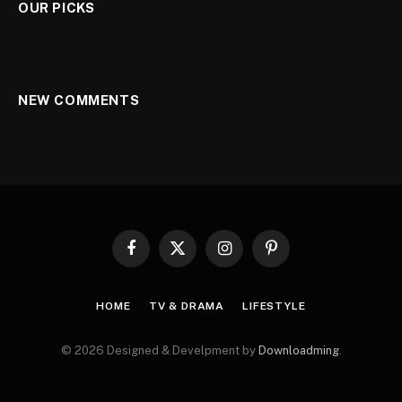
OUR PICKS
NEW COMMENTS
Facebook
X
Instagram
Pinterest
(Twitter)
HOME
TV & DRAMA
LIFESTYLE
© 2026 Designed & Develpment by
Downloadming
.