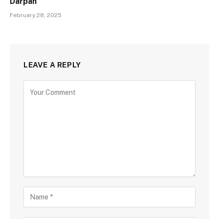
Darpan
February 28, 2025
LEAVE A REPLY