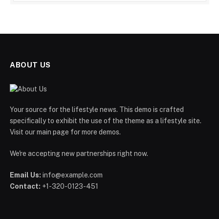
ABOUT US
Your source for the lifestyle news. This demo is crafted
specifically to exhibit the use of the theme as a lifestyle site.
Visit our main page for more demos.
We're accepting new partnerships right now.
Email Us:
info@example.com
Contact:
+1-320-0123-451