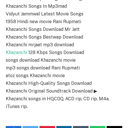
Khazanchi Songs In Mp3mad
Vidyut Jammwal Latest Movie Songs
1958 Hindi new movie Rani Rupmati
Khazanchi Songs Download Mr Jatt
Khazanchi Songs Bestwap Download
Khazanchi mrjaat mp3 download
Khazanchi
128 Kbps Songs Download
songs download Khazanchi movie
mp3 songs download Rani Rupmati
atoz songs Khazanchi movie
Khazanchi High-Quality Songs Download
Khazanchi Original Soundtrack Download ▶
Khazanchi songs in HQ,CDQ, ACD rip, CD rip, M4a,
iTunes rip.