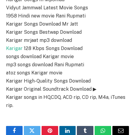
Vidyut Jammwal Latest Movie Songs
1958 Hindi new movie Rani Rupmati
Karigar Songs Download Mr Jatt
Karigar Songs Bestwap Download
Karigar mrjaat mp3 download
Karigar
128 Kbps Songs Download
songs download Karigar movie
mp3 songs download Rani Rupmati
atoz songs Karigar movie
Karigar High-Quality Songs Download
Karigar Original Soundtrack Download ▶
Karigar songs in HQ,CDQ, ACD rip, CD rip, M4a, iTunes
rip.