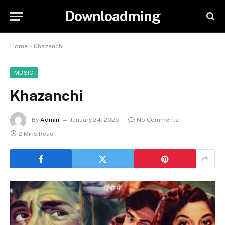
Downloadming
Home
»
Khazanchi
MUSIC
Khazanchi
By
Admin
January 24, 2025
No Comments
2 Mins Read