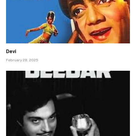
Devi
February 28, 2025