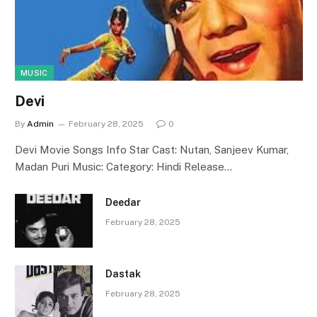
MUSIC
Devi
By
Admin
February 28, 2025
0
Devi Movie Songs Info Star Cast: Nutan, Sanjeev Kumar,
Madan Puri Music: Category: Hindi Release…
Deedar
February 28, 2025
Dastak
February 28, 2025