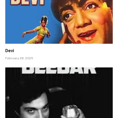
Devi
February 28, 2025