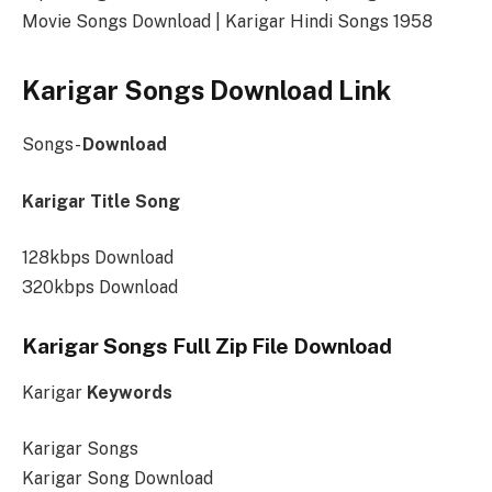
Movie Songs Download | Karigar Hindi Songs 1958
Karigar Songs Download Link
Songs-
Download
Karigar Title Song
128kbps Download
320kbps Download
Karigar Songs Full Zip File Download
Karigar
Keywords
Karigar Songs
Karigar Song Download