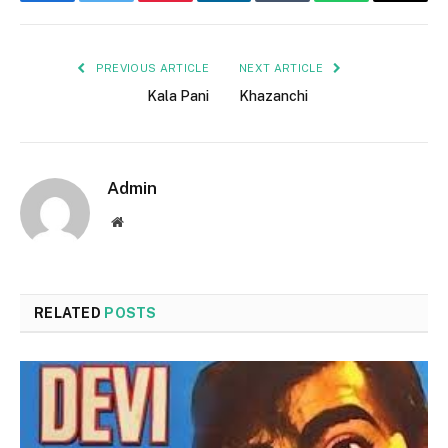
Facebook
Twitter
Pinterest
LinkedIn
Tumblr
WhatsApp
Email
PREVIOUS ARTICLE
NEXT ARTICLE
Kala Pani
Khazanchi
Admin
Website
RELATED
POSTS