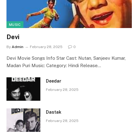
MUSIC
Devi
By
Admin
February 28, 2025
0
Devi Movie Songs Info Star Cast: Nutan, Sanjeev Kumar,
Madan Puri Music: Category: Hindi Release…
Deedar
February 28, 2025
Dastak
February 28, 2025