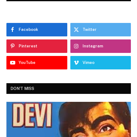
Facebook
Twitter
Pinterest
Instagram
YouTube
Vimeo
DON'T MISS