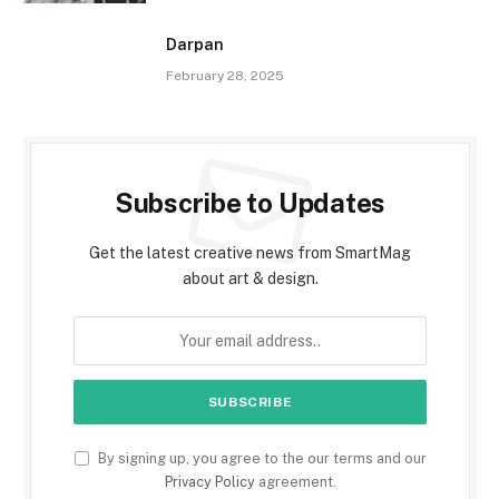
Darpan
February 28, 2025
Subscribe to Updates
Get the latest creative news from SmartMag
about art & design.
By signing up, you agree to the our terms and our
Privacy Policy
agreement.