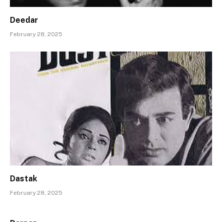
Deedar
February 28, 2025
Dastak
February 28, 2025