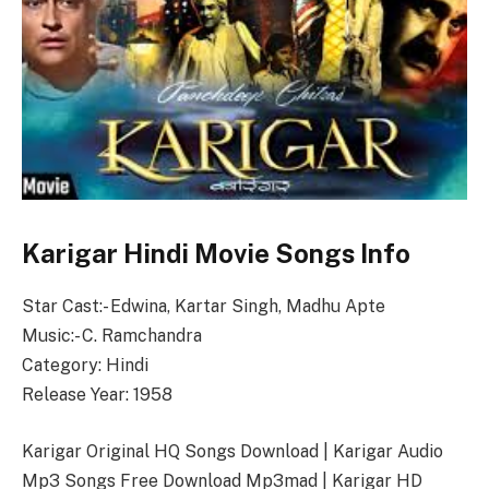
Karigar Hindi Movie Songs Info
Star Cast:- Edwina, Kartar Singh, Madhu Apte
Music:- C. Ramchandra
Category: Hindi
Release Year: 1958
Karigar Original HQ Songs Download | Karigar Audio
Mp3 Songs Free Download Mp3mad | Karigar HD