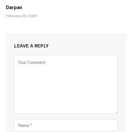
Darpan
February 28, 2025
LEAVE A REPLY