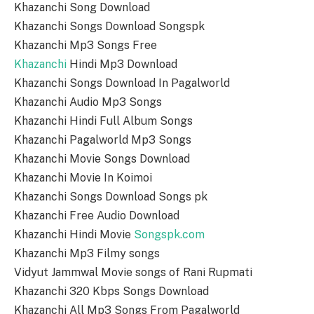
Khazanchi Song Download
Khazanchi Songs Download Songspk
Khazanchi Mp3 Songs Free
Khazanchi
Hindi Mp3 Download
Khazanchi Songs Download In Pagalworld
Khazanchi Audio Mp3 Songs
Khazanchi Hindi Full Album Songs
Khazanchi Pagalworld Mp3 Songs
Khazanchi Movie Songs Download
Khazanchi Movie In Koimoi
Khazanchi Songs Download Songs pk
Khazanchi Free Audio Download
Khazanchi Hindi Movie
Songspk.com
Khazanchi Mp3 Filmy songs
Vidyut Jammwal Movie songs of Rani Rupmati
Khazanchi 320 Kbps Songs Download
Khazanchi All Mp3 Songs From Pagalworld