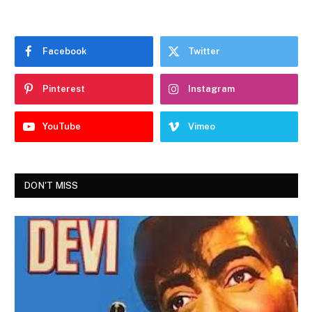
Facebook
Twitter
Pinterest
Instagram
YouTube
Vimeo
DON'T MISS