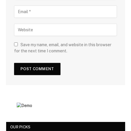
Save my name, email, and website in this browser
for the next time I comment.
OUR PICKS