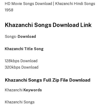
HD Movie Songs Download | Khazanchi Hindi Songs
1958
Khazanchi Songs Download Link
Songs-
Download
Khazanchi Title Song
128kbps Download
320kbps Download
Khazanchi Songs Full Zip File Download
Khazanchi
Keywords
Khazanchi Songs