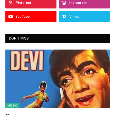
Pinterest
Instagram
YouTube
Vimeo
DON'T MISS
MUSIC