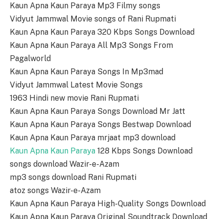
Kaun Apna Kaun Paraya Mp3 Filmy songs
Vidyut Jammwal Movie songs of Rani Rupmati
Kaun Apna Kaun Paraya 320 Kbps Songs Download
Kaun Apna Kaun Paraya All Mp3 Songs From
Pagalworld
Kaun Apna Kaun Paraya Songs In Mp3mad
Vidyut Jammwal Latest Movie Songs
1963 Hindi new movie Rani Rupmati
Kaun Apna Kaun Paraya Songs Download Mr Jatt
Kaun Apna Kaun Paraya Songs Bestwap Download
Kaun Apna Kaun Paraya mrjaat mp3 download
Kaun Apna Kaun Paraya
128 Kbps Songs Download
songs download Wazir-e-Azam
mp3 songs download Rani Rupmati
atoz songs Wazir-e-Azam
Kaun Apna Kaun Paraya High-Quality Songs Download
Kaun Apna Kaun Paraya Original Soundtrack Download