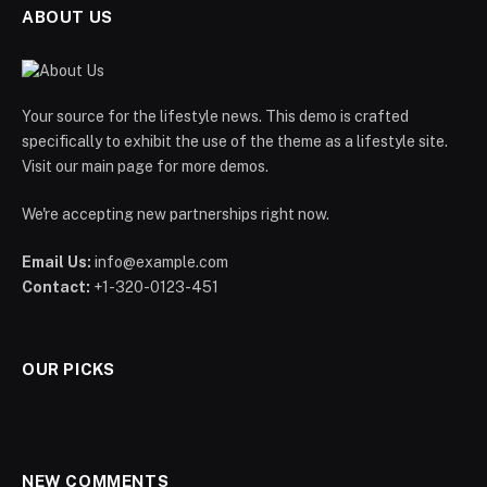
ABOUT US
Your source for the lifestyle news. This demo is crafted
specifically to exhibit the use of the theme as a lifestyle site.
Visit our main page for more demos.
We're accepting new partnerships right now.
Email Us:
info@example.com
Contact:
+1-320-0123-451
OUR PICKS
NEW COMMENTS