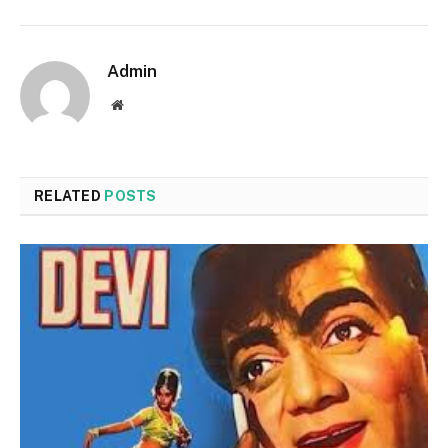
Admin
Website
RELATED
POSTS