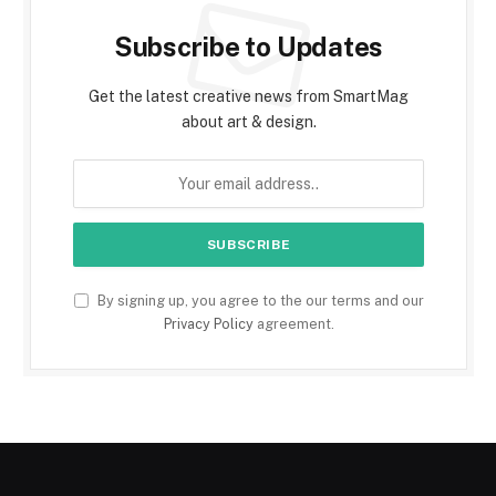
Subscribe to Updates
Get the latest creative news from SmartMag
about art & design.
By signing up, you agree to the our terms and our
Privacy Policy
agreement.