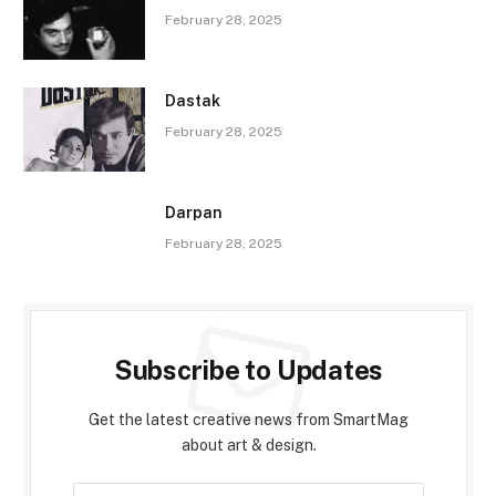
February 28, 2025
Dastak
February 28, 2025
Darpan
February 28, 2025
Subscribe to Updates
Get the latest creative news from SmartMag
about art & design.