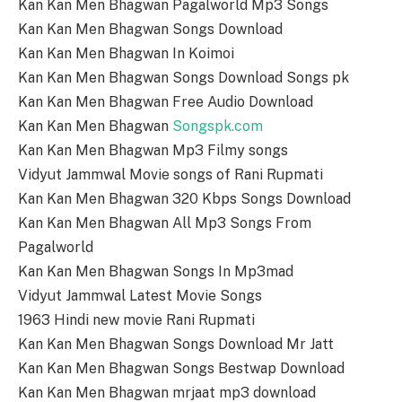
Kan Kan Men Bhagwan Pagalworld Mp3 Songs
Kan Kan Men Bhagwan Songs Download
Kan Kan Men Bhagwan In Koimoi
Kan Kan Men Bhagwan Songs Download Songs pk
Kan Kan Men Bhagwan Free Audio Download
Kan Kan Men Bhagwan
Songspk.com
Kan Kan Men Bhagwan Mp3 Filmy songs
Vidyut Jammwal Movie songs of Rani Rupmati
Kan Kan Men Bhagwan 320 Kbps Songs Download
Kan Kan Men Bhagwan All Mp3 Songs From
Pagalworld
Kan Kan Men Bhagwan Songs In Mp3mad
Vidyut Jammwal Latest Movie Songs
1963 Hindi new movie Rani Rupmati
Kan Kan Men Bhagwan Songs Download Mr Jatt
Kan Kan Men Bhagwan Songs Bestwap Download
Kan Kan Men Bhagwan mrjaat mp3 download