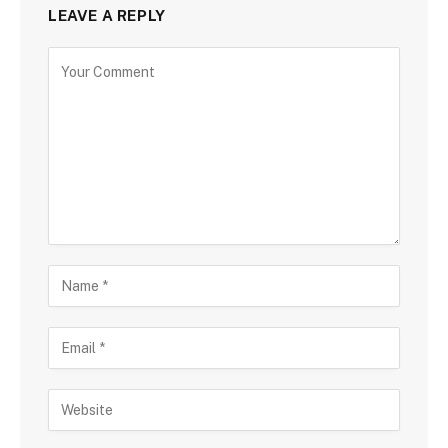
LEAVE A REPLY