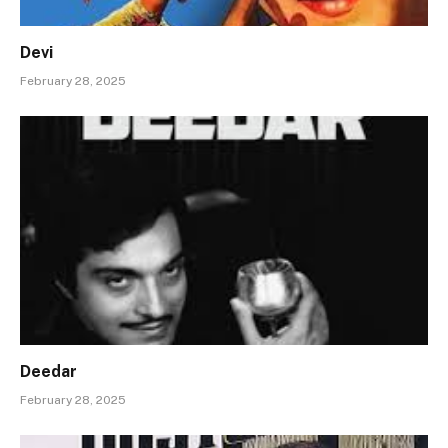
Devi
February 28, 2025
Deedar
February 28, 2025