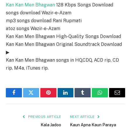
Kan Kan Men Bhagwan
128 Kbps Songs Download
songs download Wazir-e-Azam
mp3 songs download Rani Rupmati
atoz songs Wazir-e-Azam
Kan Kan Men Bhagwan High-Quality Songs Download
Kan Kan Men Bhagwan Original Soundtrack Download
▶
Kan Kan Men Bhagwan songs in HQ,CDQ, ACD rip, CD
rip, M4a, iTunes rip.
Facebook
Twitter
Pinterest
LinkedIn
Tumblr
WhatsApp
Email
PREVIOUS ARTICLE
NEXT ARTICLE
Kala Jadoo
Kaun Apna Kaun Paraya