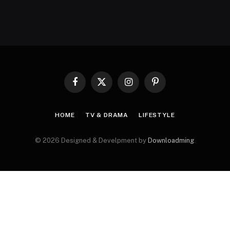
Facebook
X
Instagram
Pinterest
(Twitter)
HOME
TV & DRAMA
LIFESTYLE
© 2026 Designed & Develpment by
Downloadming
.