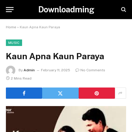
Downloadming
Home
»
Kaun Apna Kaun Paraya
MUSIC
Kaun Apna Kaun Paraya
By
Admin
February 11, 2025
No Comments
2 Mins Read