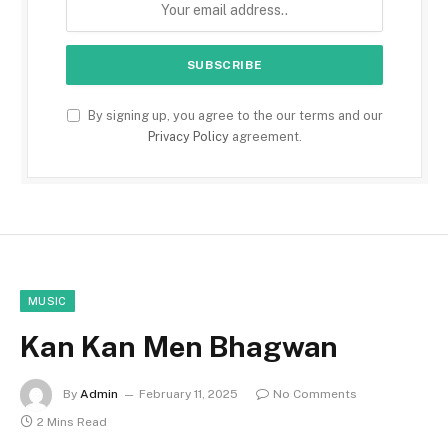
By signing up, you agree to the our terms and our
Privacy Policy
agreement.
MUSIC
Kan Kan Men Bhagwan
By
Admin
February 11, 2025
No Comments
2 Mins Read