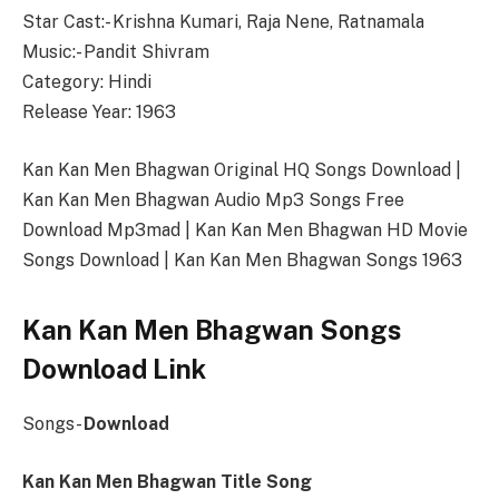
Star Cast:- Krishna Kumari, Raja Nene, Ratnamala
Music:- Pandit Shivram
Category: Hindi
Release Year: 1963
Kan Kan Men Bhagwan Original HQ Songs Download |
Kan Kan Men Bhagwan Audio Mp3 Songs Free
Download Mp3mad | Kan Kan Men Bhagwan HD Movie
Songs Download | Kan Kan Men Bhagwan Songs 1963
Kan Kan Men Bhagwan Songs
Download Link
Songs-
Download
Kan Kan Men Bhagwan Title Song