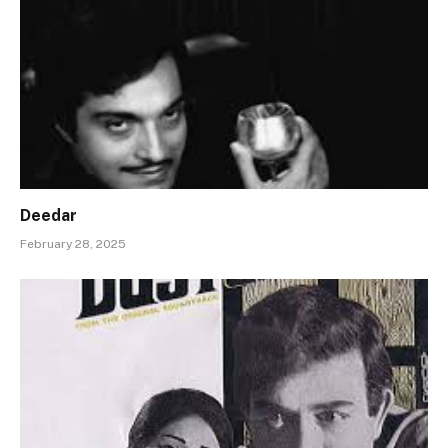
Deedar
February 28, 2025