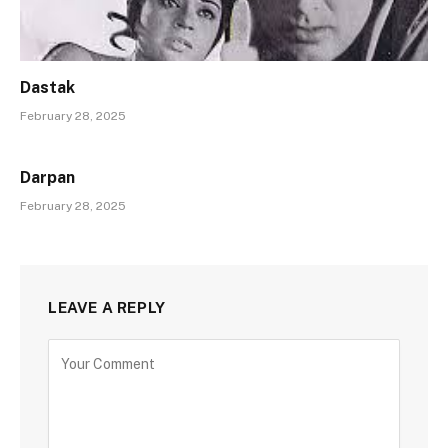
Dastak
February 28, 2025
Darpan
February 28, 2025
LEAVE A REPLY