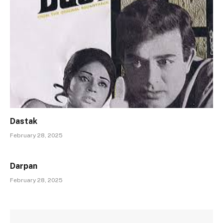
Dastak
February 28, 2025
Darpan
February 28, 2025