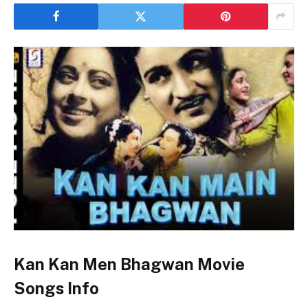
Kan Kan Men Bhagwan Movie
Songs Info