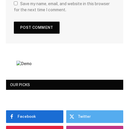
Save my name, email, and website in this browser
for the next time I comment.
OUR PICKS
Facebook
Twitter