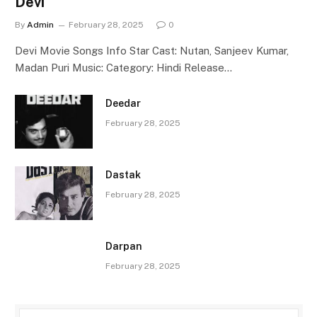
Devi
By
Admin
February 28, 2025
0
Devi Movie Songs Info Star Cast: Nutan, Sanjeev Kumar,
Madan Puri Music: Category: Hindi Release…
Deedar
February 28, 2025
Dastak
February 28, 2025
Darpan
February 28, 2025