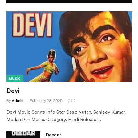
MUSIC
Devi
By
Admin
February 28, 2025
0
Devi Movie Songs Info Star Cast: Nutan, Sanjeev Kumar,
Madan Puri Music: Category: Hindi Release…
Deedar