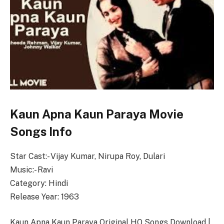
Kaun Apna Kaun Paraya Movie
Songs Info
Star Cast:- Vijay Kumar, Nirupa Roy, Dulari
Music:- Ravi
Category: Hindi
Release Year: 1963
Kaun Apna Kaun Paraya Original HQ Songs Download |