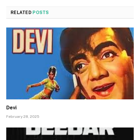
RELATED
POSTS
Devi
February 28, 2025