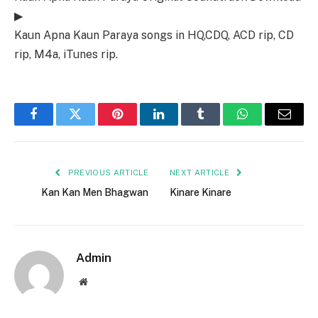
▶
Kaun Apna Kaun Paraya songs in HQ,CDQ, ACD rip, CD
rip, M4a, iTunes rip.
Facebook
Twitter
Pinterest
LinkedIn
Tumblr
WhatsApp
Email
PREVIOUS ARTICLE
NEXT ARTICLE
Kan Kan Men Bhagwan
Kinare Kinare
Admin
Website