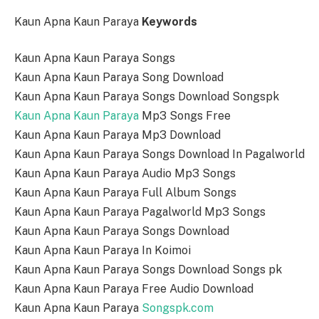
Kaun Apna Kaun Paraya
Keywords
Kaun Apna Kaun Paraya Songs
Kaun Apna Kaun Paraya Song Download
Kaun Apna Kaun Paraya Songs Download Songspk
Kaun Apna Kaun Paraya
Mp3 Songs Free
Kaun Apna Kaun Paraya Mp3 Download
Kaun Apna Kaun Paraya Songs Download In Pagalworld
Kaun Apna Kaun Paraya Audio Mp3 Songs
Kaun Apna Kaun Paraya Full Album Songs
Kaun Apna Kaun Paraya Pagalworld Mp3 Songs
Kaun Apna Kaun Paraya Songs Download
Kaun Apna Kaun Paraya In Koimoi
Kaun Apna Kaun Paraya Songs Download Songs pk
Kaun Apna Kaun Paraya Free Audio Download
Kaun Apna Kaun Paraya
Songspk.com