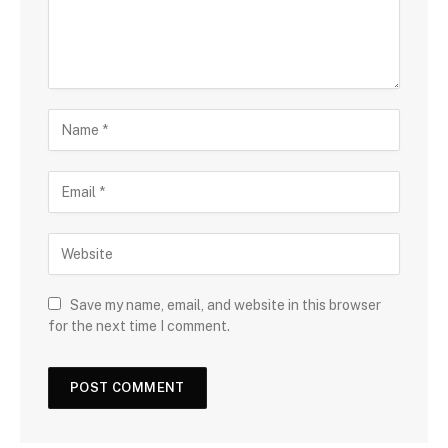
Save my name, email, and website in this browser
for the next time I comment.