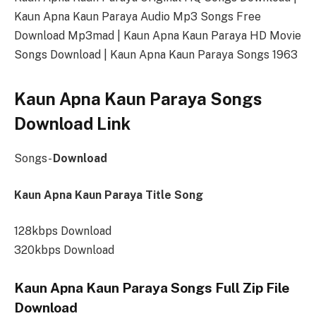
Kaun Apna Kaun Paraya Audio Mp3 Songs Free
Download Mp3mad | Kaun Apna Kaun Paraya HD Movie
Songs Download | Kaun Apna Kaun Paraya Songs 1963
Kaun Apna Kaun Paraya Songs
Download Link
Songs-
Download
Kaun Apna Kaun Paraya Title Song
128kbps Download
320kbps Download
Kaun Apna Kaun Paraya Songs Full Zip File
Download