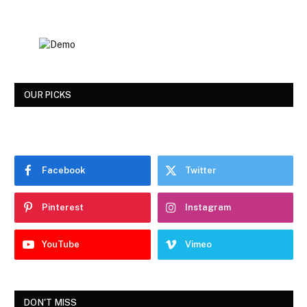
OUR PICKS
Facebook
Twitter
Pinterest
Instagram
YouTube
Vimeo
DON'T MISS