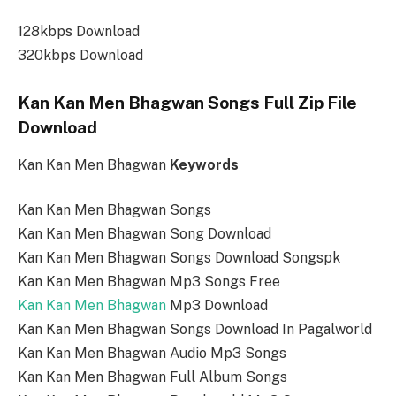
128kbps Download
320kbps Download
Kan Kan Men Bhagwan Songs Full Zip File
Download
Kan Kan Men Bhagwan
Keywords
Kan Kan Men Bhagwan Songs
Kan Kan Men Bhagwan Song Download
Kan Kan Men Bhagwan Songs Download Songspk
Kan Kan Men Bhagwan Mp3 Songs Free
Kan Kan Men Bhagwan
Mp3 Download
Kan Kan Men Bhagwan Songs Download In Pagalworld
Kan Kan Men Bhagwan Audio Mp3 Songs
Kan Kan Men Bhagwan Full Album Songs