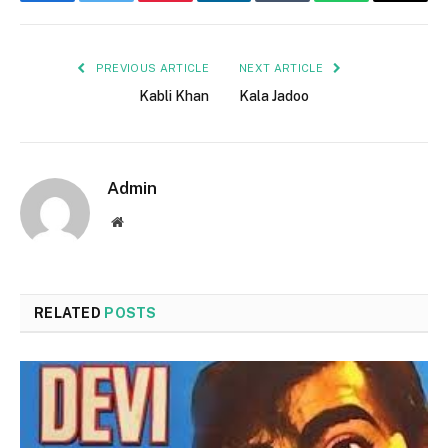
Facebook
Twitter
Pinterest
LinkedIn
Tumblr
WhatsApp
Email
PREVIOUS ARTICLE
NEXT ARTICLE
Kabli Khan
Kala Jadoo
Admin
Website
RELATED
POSTS