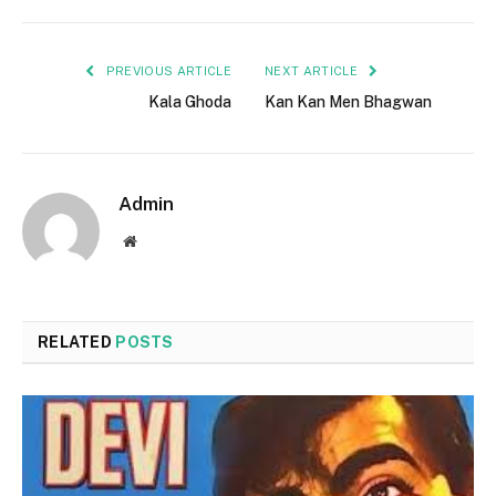
PREVIOUS ARTICLE
NEXT ARTICLE
Kala Ghoda
Kan Kan Men Bhagwan
Admin
Website
RELATED
POSTS