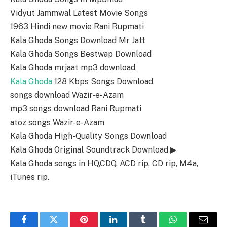
Vidyut Jammwal Latest Movie Songs
1963 Hindi new movie Rani Rupmati
Kala Ghoda Songs Download Mr Jatt
Kala Ghoda Songs Bestwap Download
Kala Ghoda mrjaat mp3 download
Kala Ghoda
128 Kbps Songs Download
songs download Wazir-e-Azam
mp3 songs download Rani Rupmati
atoz songs Wazir-e-Azam
Kala Ghoda High-Quality Songs Download
Kala Ghoda Original Soundtrack Download ▶
Kala Ghoda songs in HQ,CDQ, ACD rip, CD rip, M4a,
iTunes rip.