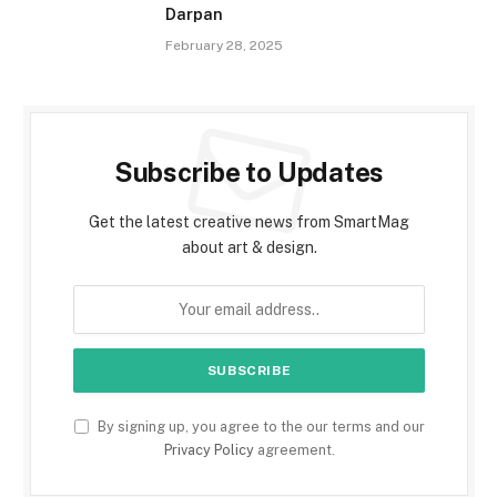
Darpan
February 28, 2025
Subscribe to Updates
Get the latest creative news from SmartMag
about art & design.
By signing up, you agree to the our terms and our
Privacy Policy
agreement.