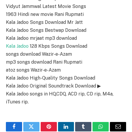
Vidyut Jammwal Latest Movie Songs
1963 Hindi new movie Rani Rupmati
Kala Jadoo Songs Download Mr Jatt
Kala Jadoo Songs Bestwap Download
Kala Jadoo mrjaat mp3 download
Kala Jadoo
128 Kbps Songs Download
songs download Wazir-e-Azam
mp3 songs download Rani Rupmati
atoz songs Wazir-e-Azam
Kala Jadoo High-Quality Songs Download
Kala Jadoo Original Soundtrack Download ▶
Kala Jadoo songs in HQ,CDQ, ACD rip, CD rip, M4a,
iTunes rip.
Facebook
Twitter
Pinterest
LinkedIn
Tumblr
WhatsApp
Email