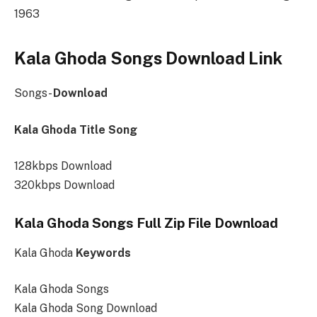
1963
Kala Ghoda Songs Download Link
Songs-
Download
Kala Ghoda Title Song
128kbps Download
320kbps Download
Kala Ghoda Songs Full Zip File Download
Kala Ghoda
Keywords
Kala Ghoda Songs
Kala Ghoda Song Download