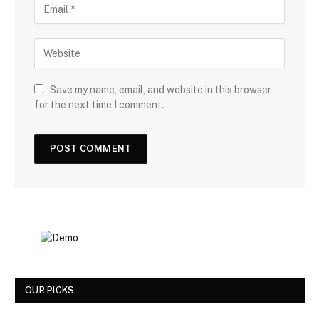
Save my name, email, and website in this browser
for the next time I comment.
OUR PICKS