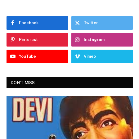
Facebook
Twitter
Pinterest
Instagram
YouTube
Vimeo
DON'T MISS