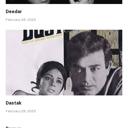
Deedar
February 28, 2025
Dastak
February 28, 2025