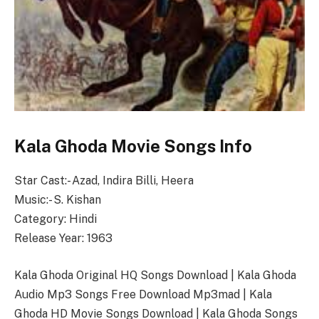
Kala Ghoda Movie Songs Info
Star Cast:- Azad, Indira Billi, Heera
Music:- S. Kishan
Category: Hindi
Release Year: 1963
Kala Ghoda Original HQ Songs Download | Kala Ghoda
Audio Mp3 Songs Free Download Mp3mad | Kala
Ghoda HD Movie Songs Download | Kala Ghoda Songs