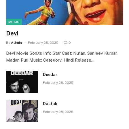
MUSIC
Devi
By
Admin
February 28, 2025
0
Devi Movie Songs Info Star Cast: Nutan, Sanjeev Kumar,
Madan Puri Music: Category: Hindi Release…
Deedar
February 28, 2025
Dastak
February 28, 2025