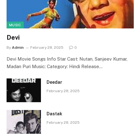
MUSIC
Devi
By
Admin
February 28, 2025
0
Devi Movie Songs Info Star Cast: Nutan, Sanjeev Kumar,
Madan Puri Music: Category: Hindi Release…
Deedar
February 28, 2025
Dastak
February 28, 2025