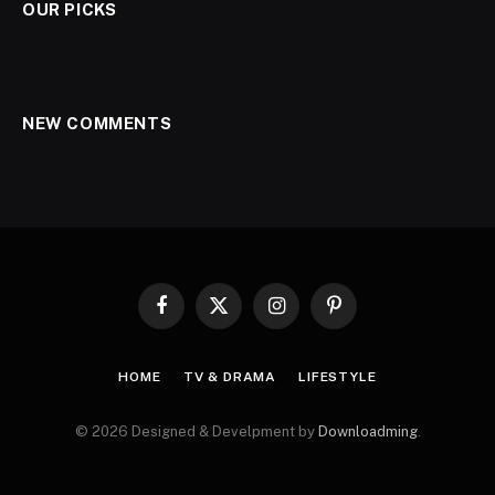
OUR PICKS
NEW COMMENTS
Facebook
X
Instagram
Pinterest
(Twitter)
HOME
TV & DRAMA
LIFESTYLE
© 2026 Designed & Develpment by
Downloadming
.