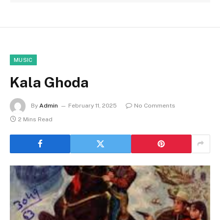
MUSIC
Kala Ghoda
By
Admin
February 11, 2025
No Comments
2 Mins Read