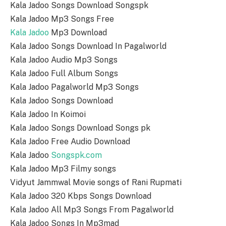
Kala Jadoo Songs Download Songspk
Kala Jadoo Mp3 Songs Free
Kala Jadoo
Mp3 Download
Kala Jadoo Songs Download In Pagalworld
Kala Jadoo Audio Mp3 Songs
Kala Jadoo Full Album Songs
Kala Jadoo Pagalworld Mp3 Songs
Kala Jadoo Songs Download
Kala Jadoo In Koimoi
Kala Jadoo Songs Download Songs pk
Kala Jadoo Free Audio Download
Kala Jadoo
Songspk.com
Kala Jadoo Mp3 Filmy songs
Vidyut Jammwal Movie songs of Rani Rupmati
Kala Jadoo 320 Kbps Songs Download
Kala Jadoo All Mp3 Songs From Pagalworld
Kala Jadoo Songs In Mp3mad