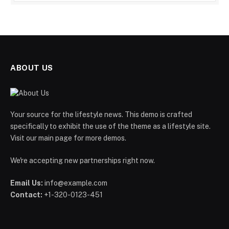
ABOUT US
Your source for the lifestyle news. This demo is crafted
specifically to exhibit the use of the theme as a lifestyle site.
Visit our main page for more demos.
We're accepting new partnerships right now.
Email Us:
info@example.com
Contact:
+1-320-0123-451