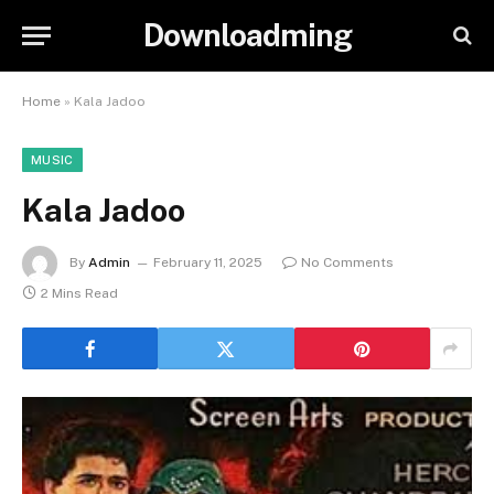
Downloadming
Home
»
Kala Jadoo
MUSIC
Kala Jadoo
By
Admin
February 11, 2025
No Comments
2 Mins Read