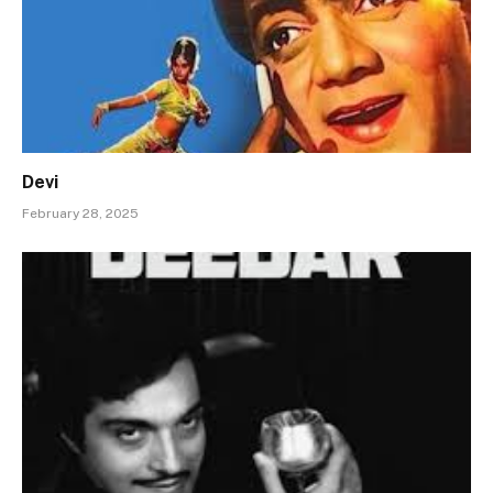
Devi
February 28, 2025