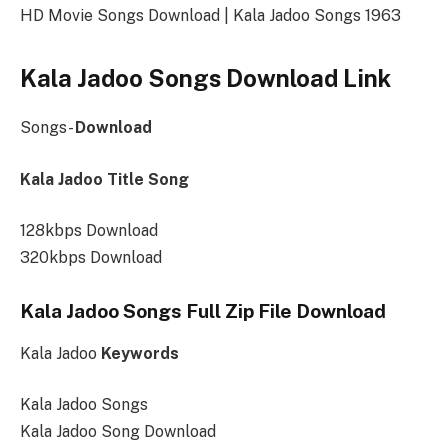
HD Movie Songs Download | Kala Jadoo Songs 1963
Kala Jadoo Songs Download Link
Songs-
Download
Kala Jadoo Title Song
128kbps Download
320kbps Download
Kala Jadoo Songs Full Zip File Download
Kala Jadoo
Keywords
Kala Jadoo Songs
Kala Jadoo Song Download