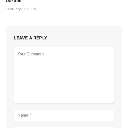
Darpan
February 28, 2025
LEAVE A REPLY