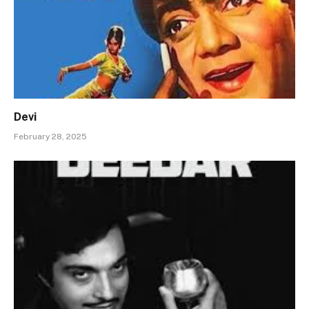
Devi
February 28, 2025