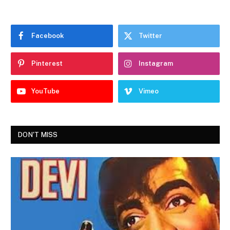
Facebook
Twitter
Pinterest
Instagram
YouTube
Vimeo
DON'T MISS