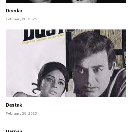
Deedar
February 28, 2025
Dastak
February 28, 2025
Darpan