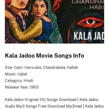
Kala Jadoo Movie Songs Info
Star Cast:- Hercules, Chandrakala, Habib
Music:- Iqbal
Category: Hindi
Release Year: 1963
Kala Jadoo Original HQ Songs Download | Kala Jadoo
Audio Mp3 Songs Free Download Mp3mad | Kala Jadoo