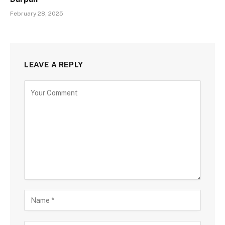
February 28, 2025
LEAVE A REPLY