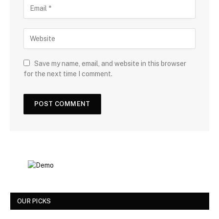
Save my name, email, and website in this browser
for the next time I comment.
OUR PICKS