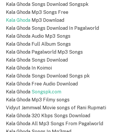
Kala Ghoda Songs Download Songspk
Kala Ghoda Mp3 Songs Free
Kala Ghoda
Mp3 Download
Kala Ghoda Songs Download In Pagalworld
Kala Ghoda Audio Mp3 Songs
Kala Ghoda Full Album Songs
Kala Ghoda Pagalworld Mp3 Songs
Kala Ghoda Songs Download
Kala Ghoda In Koimoi
Kala Ghoda Songs Download Songs pk
Kala Ghoda Free Audio Download
Kala Ghoda
Songspk.com
Kala Ghoda Mp3 Filmy songs
Vidyut Jammwal Movie songs of Rani Rupmati
Kala Ghoda 320 Kbps Songs Download
Kala Ghoda All Mp3 Songs From Pagalworld
Kala Ghoda Songs In Mp3mad