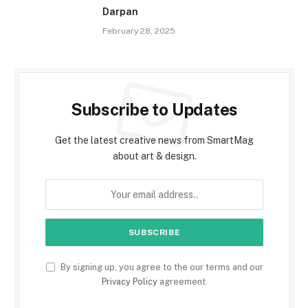
Darpan
February 28, 2025
Subscribe to Updates
Get the latest creative news from SmartMag
about art & design.
By signing up, you agree to the our terms and our
Privacy Policy
agreement.