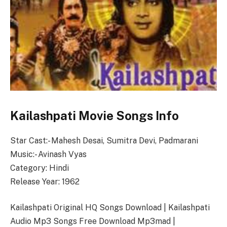
Kailashpati Movie Songs Info
Star Cast:- Mahesh Desai, Sumitra Devi, Padmarani
Music:- Avinash Vyas
Category: Hindi
Release Year: 1962
Kailashpati Original HQ Songs Download | Kailashpati
Audio Mp3 Songs Free Download Mp3mad |