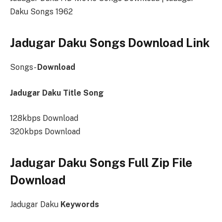
Daku Songs 1962
Jadugar Daku Songs Download Link
Songs-
Download
Jadugar Daku Title Song
128kbps Download
320kbps Download
Jadugar Daku Songs Full Zip File
Download
Jadugar Daku
Keywords