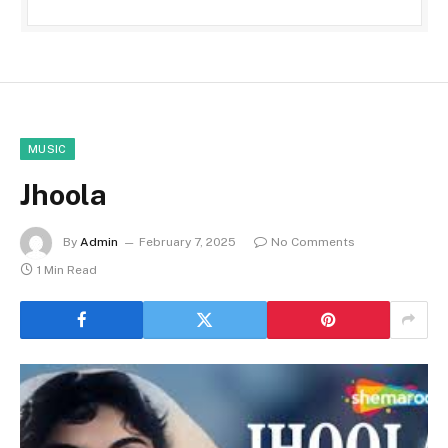
MUSIC
Jhoola
By
Admin
February 7, 2025
No Comments
1 Min Read