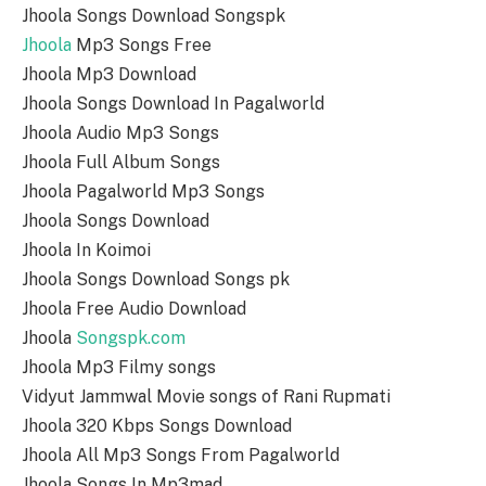
Jhoola Songs Download Songspk
Jhoola
Mp3 Songs Free
Jhoola Mp3 Download
Jhoola Songs Download In Pagalworld
Jhoola Audio Mp3 Songs
Jhoola Full Album Songs
Jhoola Pagalworld Mp3 Songs
Jhoola Songs Download
Jhoola In Koimoi
Jhoola Songs Download Songs pk
Jhoola Free Audio Download
Jhoola
Songspk.com
Jhoola Mp3 Filmy songs
Vidyut Jammwal Movie songs of Rani Rupmati
Jhoola 320 Kbps Songs Download
Jhoola All Mp3 Songs From Pagalworld
Jhoola Songs In Mp3mad