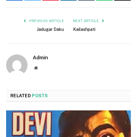
Facebook
Twitter
Pinterest
LinkedIn
Tumblr
WhatsApp
Email
PREVIOUS ARTICLE
NEXT ARTICLE
Jadugar Daku
Kailashpati
Admin
Website
RELATED
POSTS