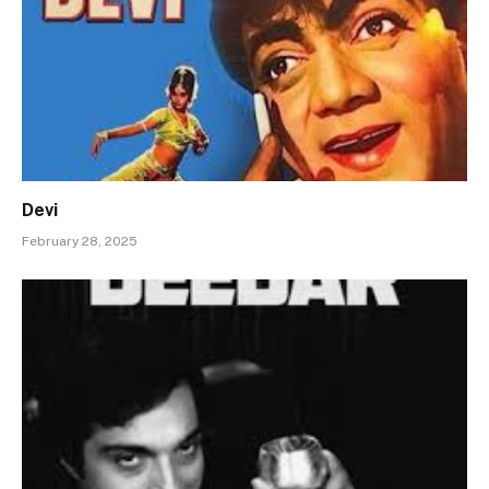
Devi
February 28, 2025