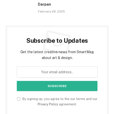
Darpan
February 28, 2025
Subscribe to Updates
Get the latest creative news from SmartMag
about art & design.
By signing up, you agree to the our terms and our
Privacy Policy
agreement.