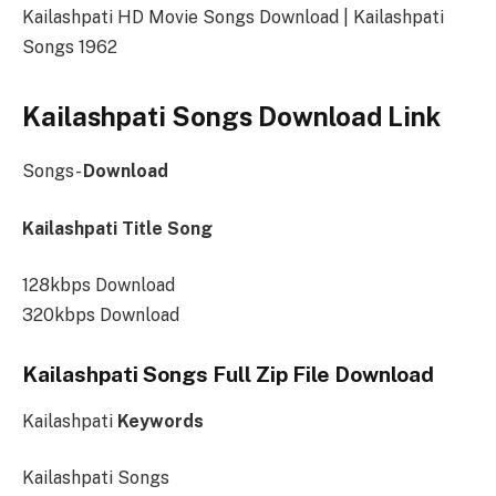
Kailashpati HD Movie Songs Download | Kailashpati
Songs 1962
Kailashpati Songs Download Link
Songs-
Download
Kailashpati Title Song
128kbps Download
320kbps Download
Kailashpati Songs Full Zip File Download
Kailashpati
Keywords
Kailashpati Songs