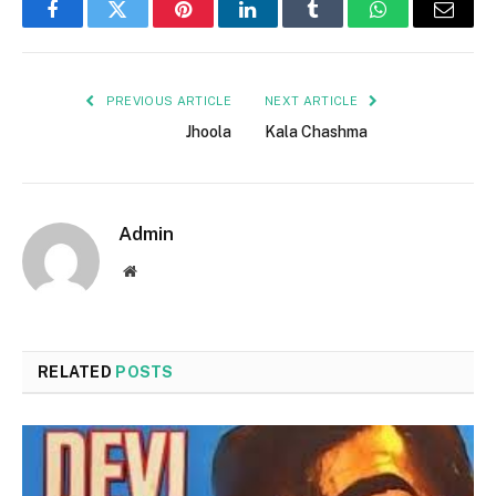
Facebook
Twitter
Pinterest
LinkedIn
Tumblr
WhatsApp
Email
PREVIOUS ARTICLE
NEXT ARTICLE
Jhoola
Kala Chashma
Admin
Website
RELATED
POSTS