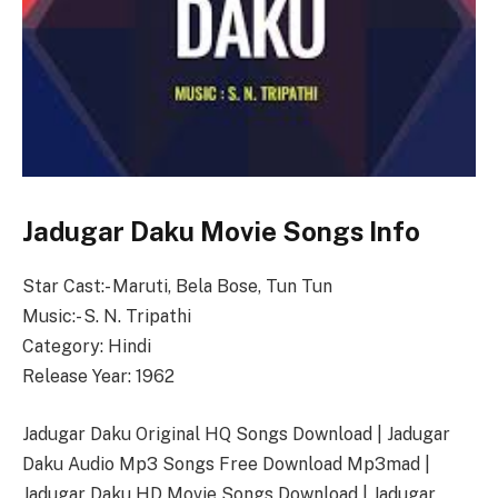
Jadugar Daku Movie Songs Info
Star Cast:- Maruti, Bela Bose, Tun Tun
Music:- S. N. Tripathi
Category: Hindi
Release Year: 1962
Jadugar Daku Original HQ Songs Download | Jadugar
Daku Audio Mp3 Songs Free Download Mp3mad |
Jadugar Daku HD Movie Songs Download | Jadugar