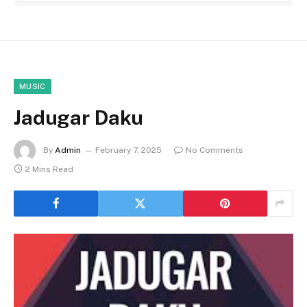
MUSIC
Jadugar Daku
By
Admin
February 7, 2025
No Comments
2 Mins Read