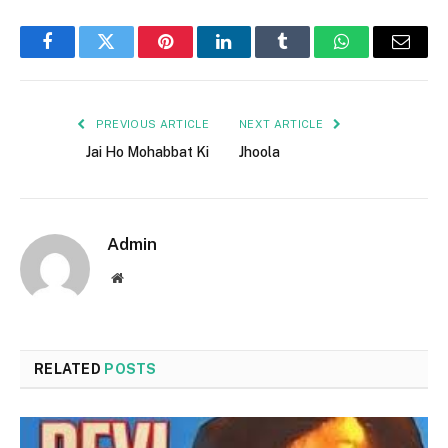
Facebook
Twitter
Pinterest
LinkedIn
Tumblr
WhatsApp
Email
PREVIOUS ARTICLE
NEXT ARTICLE
Jai Ho Mohabbat Ki
Jhoola
Admin
Website
RELATED
POSTS