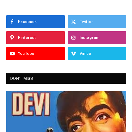
Facebook
Twitter
Pinterest
Instagram
YouTube
Vimeo
DON'T MISS