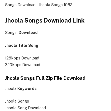
Songs Download | Jhoola Songs 1962
Jhoola Songs Download Link
Songs-
Download
Jhoola Title Song
128kbps Download
320kbps Download
Jhoola Songs Full Zip File Download
Jhoola
Keywords
Jhoola Songs
Jhoola Song Download