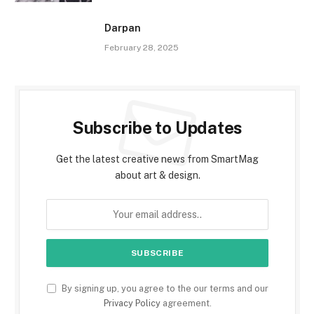
Darpan
February 28, 2025
Subscribe to Updates
Get the latest creative news from SmartMag
about art & design.
By signing up, you agree to the our terms and our
Privacy Policy
agreement.