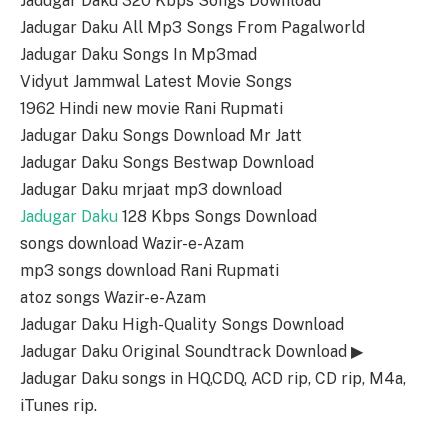
Jadugar Daku 320 Kbps Songs Download
Jadugar Daku All Mp3 Songs From Pagalworld
Jadugar Daku Songs In Mp3mad
Vidyut Jammwal Latest Movie Songs
1962 Hindi new movie Rani Rupmati
Jadugar Daku Songs Download Mr Jatt
Jadugar Daku Songs Bestwap Download
Jadugar Daku mrjaat mp3 download
Jadugar Daku
128 Kbps Songs Download
songs download Wazir-e-Azam
mp3 songs download Rani Rupmati
atoz songs Wazir-e-Azam
Jadugar Daku High-Quality Songs Download
Jadugar Daku Original Soundtrack Download ▶
Jadugar Daku songs in HQ,CDQ, ACD rip, CD rip, M4a,
iTunes rip.