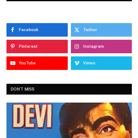
Facebook
Twitter
Pinterest
Instagram
YouTube
Vimeo
DON'T MISS