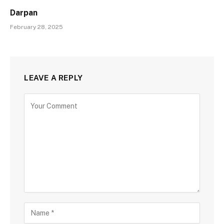
Darpan
February 28, 2025
LEAVE A REPLY