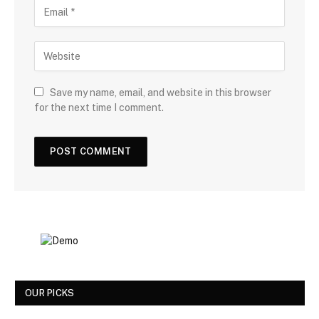
Save my name, email, and website in this browser
for the next time I comment.
OUR PICKS