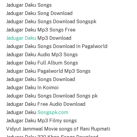
Jadugar Daku Songs
Jadugar Daku Song Download
Jadugar Daku Songs Download Songspk
Jadugar Daku Mp3 Songs Free
Jadugar Daku
Mp3 Download
Jadugar Daku Songs Download In Pagalworld
Jadugar Daku Audio Mp3 Songs
Jadugar Daku Full Album Songs
Jadugar Daku Pagalworld Mp3 Songs
Jadugar Daku Songs Download
Jadugar Daku In Koimoi
Jadugar Daku Songs Download Songs pk
Jadugar Daku Free Audio Download
Jadugar Daku
Songspk.com
Jadugar Daku Mp3 Filmy songs
Vidyut Jammwal Movie songs of Rani Rupmati