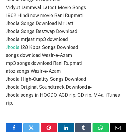
Vidyut Jammwal Latest Movie Songs
1962 Hindi new movie Rani Rupmati
Jhoola Songs Download Mr Jatt
Jhoola Songs Bestwap Download
Jhoola mrjaat mp3 download
Jhoola
128 Kbps Songs Download
songs download Wazir-e-Azam
mp3 songs download Rani Rupmati
atoz songs Wazir-e-Azam
Jhoola High-Quality Songs Download
Jhoola Original Soundtrack Download ▶
Jhoola songs in HQ,CDQ, ACD rip, CD rip, M4a, iTunes
rip.