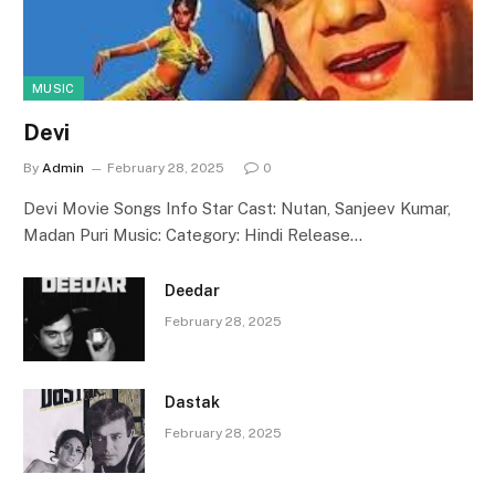
MUSIC
Devi
By
Admin
February 28, 2025
0
Devi Movie Songs Info Star Cast: Nutan, Sanjeev Kumar,
Madan Puri Music: Category: Hindi Release…
Deedar
February 28, 2025
Dastak
February 28, 2025