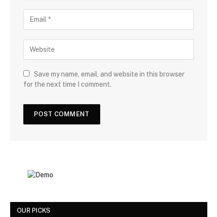
Save my name, email, and website in this browser
for the next time I comment.
OUR PICKS