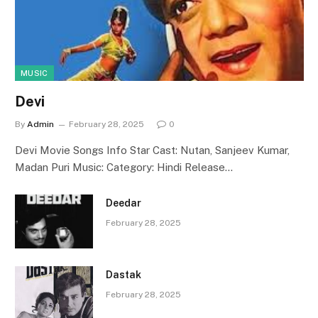
MUSIC
Devi
By
Admin
February 28, 2025
0
Devi Movie Songs Info Star Cast: Nutan, Sanjeev Kumar,
Madan Puri Music: Category: Hindi Release…
Deedar
February 28, 2025
Dastak
February 28, 2025