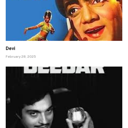
Devi
February 28, 2025