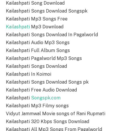
Kailashpati Song Download
Kailashpati Songs Download Songspk
Kailashpati Mp3 Songs Free
Kailashpati
Mp3 Download
Kailashpati Songs Download In Pagalworld
Kailashpati Audio Mp3 Songs
Kailashpati Full Album Songs
Kailashpati Pagalworld Mp3 Songs
Kailashpati Songs Download
Kailashpati In Koimoi
Kailashpati Songs Download Songs pk
Kailashpati Free Audio Download
Kailashpati
Songspk.com
Kailashpati Mp3 Filmy songs
Vidyut Jammwal Movie songs of Rani Rupmati
Kailashpati 320 Kbps Songs Download
Kailashpati All Mp3 Songs From Pagalworld