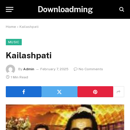
Downloadming
Home
»
Kailashpati
MUSIC
Kailashpati
By
Admin
February 7, 2025
No Comments
1 Min Read