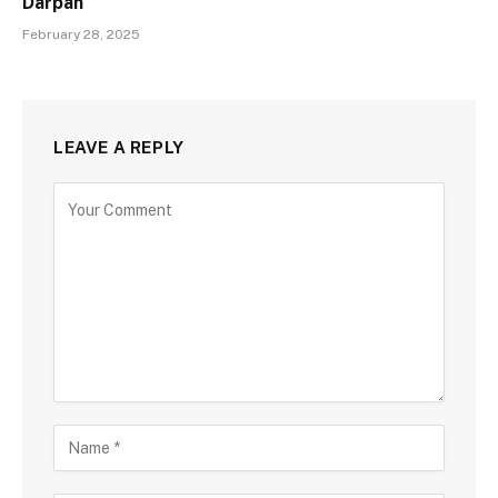
Darpan
February 28, 2025
LEAVE A REPLY