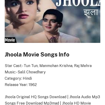
Jhoola Movie Songs Info
Star Cast:- Tun Tun, Manmohan Krishna, Raj Mehra
Music:- Salil Chowdhary
Category: Hindi
Release Year: 1962
Jhoola Original HQ Songs Download | Jhoola Audio Mp3
Songs Free Download Mp3mad | Jhoola HD Movie