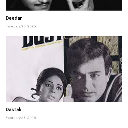
Deedar
February 28, 2025
Dastak
February 28, 2025