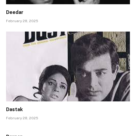
Deedar
February 28, 2025
Dastak
February 28, 2025