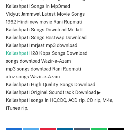
Kailashpati Songs In Mp3mad
Vidyut Jammwal Latest Movie Songs
1962 Hindi new movie Rani Rupmati
Kailashpati Songs Download Mr Jatt
Kailashpati Songs Bestwap Download
Kailashpati mrjaat mp3 download
Kailashpati
128 Kbps Songs Download
songs download Wazir-e-Azam
mp3 songs download Rani Rupmati
atoz songs Wazir-e-Azam
Kailashpati High-Quality Songs Download
Kailashpati Original Soundtrack Download ▶
Kailashpati songs in HQ,CDQ, ACD rip, CD rip, M4a,
iTunes rip.