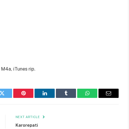
 M4a, iTunes rip.
k
Twitter
Pinterest
LinkedIn
Tumblr
WhatsApp
Email
NEXT ARTICLE
Karorepati