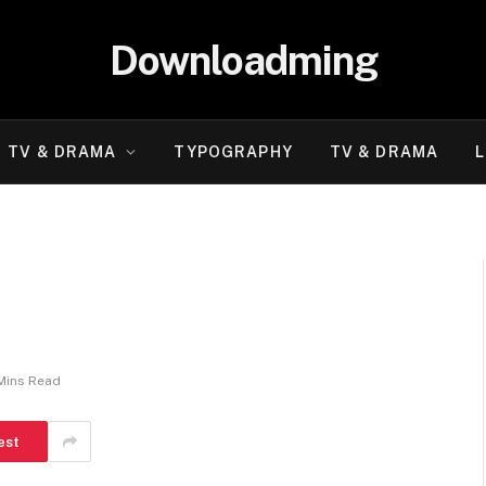
Downloadming
TV & DRAMA
TYPOGRAPHY
TV & DRAMA
L
Mins Read
est