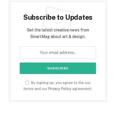
Subscribe to Updates
Get the latest creative news from
SmartMag about art & design.
By signing up, you agree to the our
terms and our
Privacy Policy
agreement.