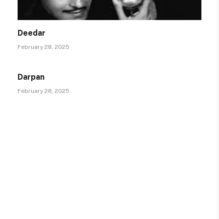
Deedar
February 28, 2025
Darpan
February 28, 2025