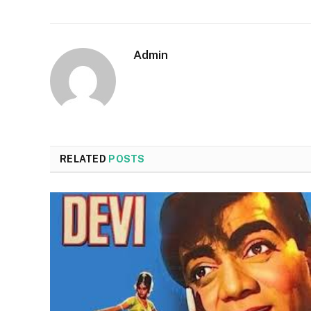
Admin
RELATED
POSTS