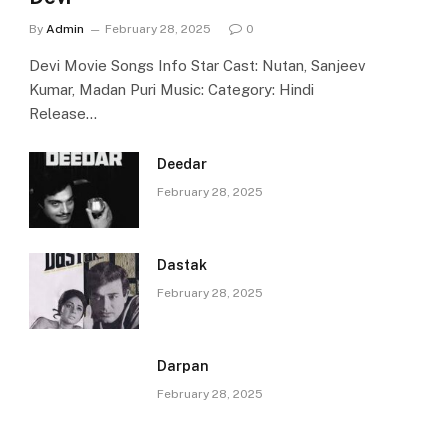
By
Admin
February 28, 2025
0
Devi Movie Songs Info Star Cast: Nutan, Sanjeev
Kumar, Madan Puri Music: Category: Hindi
Release…
Deedar
February 28, 2025
Dastak
February 28, 2025
Darpan
February 28, 2025