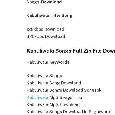
Songs-
Download
Kabuliwala Title Song
128kbps Download
320kbps Download
Kabuliwala Songs Full Zip File Dow
Kabuliwala
Keywords
Kabuliwala Songs
Kabuliwala Song Download
Kabuliwala Songs Download Songspk
Kabuliwala
Mp3 Songs Free
Kabuliwala Mp3 Download
Kabuliwala Songs Download In Pagalworld