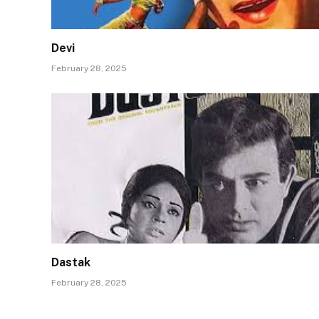
Devi
February 28, 2025
Dastak
February 28, 2025