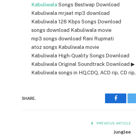
Kabuliwala
Songs Bestwap Download
Kabuliwala mrjaat mp3 download
Kabuliwala 128 Kbps Songs Download
songs download Kabuliwala movie
mp3 songs download Rani Rupmati
atoz songs Kabuliwala movie
Kabuliwala High-Quality Songs Download
Kabuliwala Original Soundtrack Download ▶
Kabuliwala songs in HQ,CDQ, ACD rip, CD rip,
SHARE.
Faceboo
PREVIOUS ARTICLE
Junglee