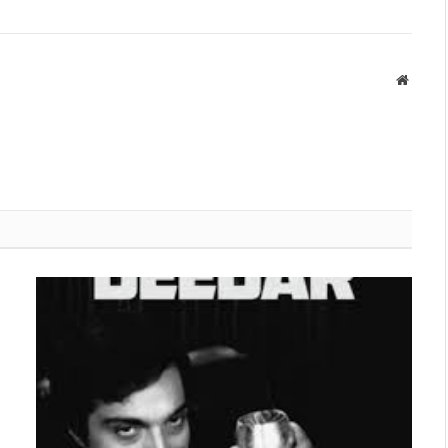
Websit