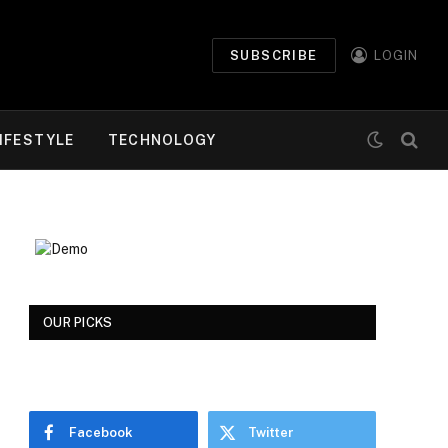
SUBSCRIBE
LOGIN
IFESTYLE
TECHNOLOGY
OUR PICKS
Facebook
Twitter