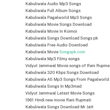
Kabuliwala Audio Mp3 Songs
Kabuliwala Full Album Songs
Kabuliwala Pagalworld Mp3 Songs
Kabuliwala Movie Songs Download
Kabuliwala Movie In Koimoi
Kabuliwala Songs Download Songs pk
Kabuliwala Free Audio Download
Kabuliwala Movie
Songspk.com
Kabuliwala Mp3 Filmy songs
Vidyut Jammwal Movie songs of Rani Rupma
Kabuliwala 320 Kbps Songs Download
Kabuliwala All Mp3 Songs From Pagalworld
Kabuliwala Songs In Mp3mad
Vidyut Jammwal Latest Movie Songs
1961 Hindi new movie Rani Rupmati
Kabuliwala Songs Download Mr Jatt