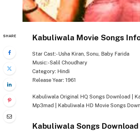
Kabuliwala Movie Songs Inf
SHARE
Star Cast:- Usha Kiran, Sonu, Baby Farida
Music:- Salil Choudhary
Category: Hindi
Release Year: 1961
Kabuliwala Original HQ Songs Download | 
Mp3mad | Kabuliwala HD Movie Songs Downl
Kabuliwala Songs Download 