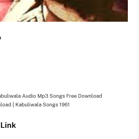
o
Kabuliwala Audio Mp3 Songs Free Download
oad | Kabuliwala Songs 1961
Link