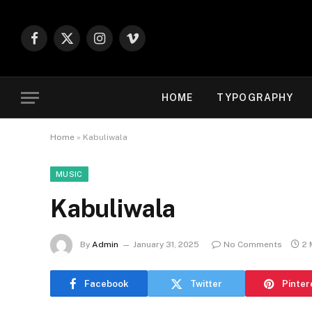
Facebook
X
Instagram
Vimeo
(Twitter)
HOME
TYPOGRAPHY
Home
»
Kabuliwala
MUSIC
Kabuliwala
By
Admin
January 31, 2025
No Comments
2 
Facebook
Twitter
Pinter