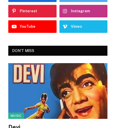
Pinterest
Instagram
YouTube
Vimeo
DON'T MISS
MUSIC
Devi