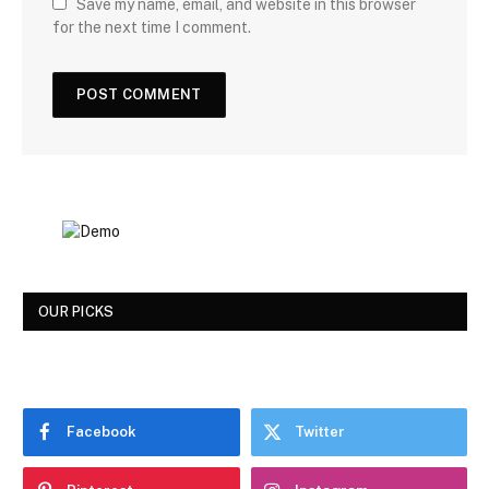
Save my name, email, and website in this browser
for the next time I comment.
OUR PICKS
Facebook
Twitter