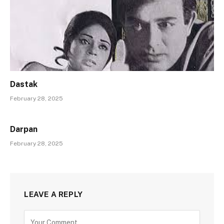
Dastak
February 28, 2025
Darpan
February 28, 2025
LEAVE A REPLY