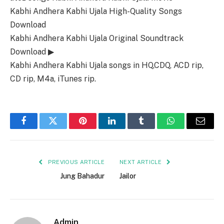
Kabhi Andhera Kabhi Ujala High-Quality Songs
Download
Kabhi Andhera Kabhi Ujala Original Soundtrack
Download ▶
Kabhi Andhera Kabhi Ujala songs in HQ,CDQ, ACD rip,
CD rip, M4a, iTunes rip.
Facebook
Twitter
Pinterest
LinkedIn
Tumblr
WhatsApp
Email
PREVIOUS ARTICLE
NEXT ARTICLE
Jung Bahadur
Jailor
Admin