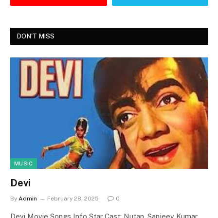
DON'T MISS
MUSIC
Devi
By
Admin
February 28, 2025
0
Devi Movie Songs Info Star Cast: Nutan, Sanjeev Kumar,