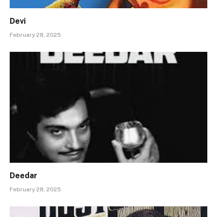
Devi
February 28, 2025
Deedar
February 28, 2025