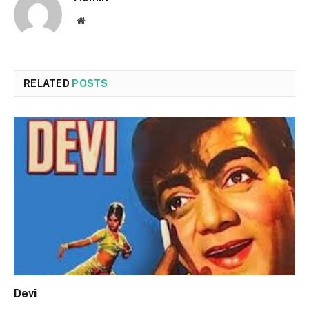
Website
RELATED
POSTS
Devi