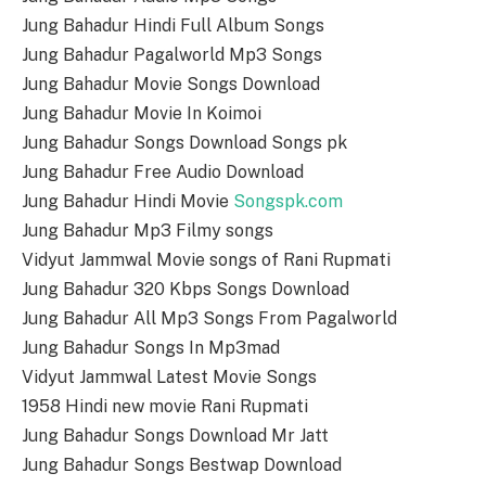
Jung Bahadur Hindi Full Album Songs
Jung Bahadur Pagalworld Mp3 Songs
Jung Bahadur Movie Songs Download
Jung Bahadur Movie In Koimoi
Jung Bahadur Songs Download Songs pk
Jung Bahadur Free Audio Download
Jung Bahadur Hindi Movie
Songspk.com
Jung Bahadur Mp3 Filmy songs
Vidyut Jammwal Movie songs of Rani Rupmati
Jung Bahadur 320 Kbps Songs Download
Jung Bahadur All Mp3 Songs From Pagalworld
Jung Bahadur Songs In Mp3mad
Vidyut Jammwal Latest Movie Songs
1958 Hindi new movie Rani Rupmati
Jung Bahadur Songs Download Mr Jatt
Jung Bahadur Songs Bestwap Download