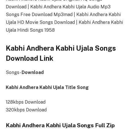
Download | Kabhi Andhera Kabhi Ujala Audio Mp3
Songs Free Download Mp3mad | Kabhi Andhera Kabhi
Ujala HD Movie Songs Download | Kabhi Andhera Kabhi
Ujala Hindi Songs 1958
Kabhi Andhera Kabhi Ujala Songs
Download Link
Songs-
Download
Kabhi Andhera Kabhi Ujala Title Song
128kbps Download
320kbps Download
Kabhi Andhera Kabhi Ujala Songs Full Zip