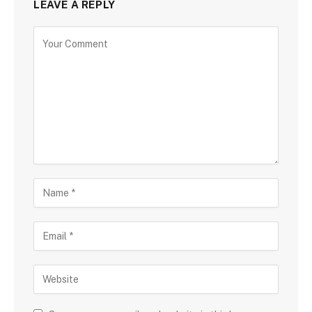
LEAVE A REPLY