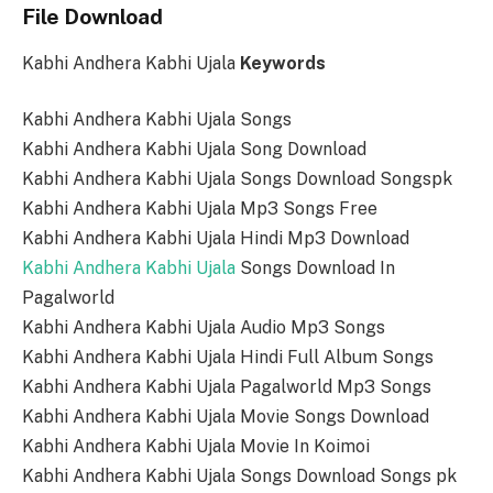
File Download
Kabhi Andhera Kabhi Ujala
Keywords
Kabhi Andhera Kabhi Ujala Songs
Kabhi Andhera Kabhi Ujala Song Download
Kabhi Andhera Kabhi Ujala Songs Download Songspk
Kabhi Andhera Kabhi Ujala Mp3 Songs Free
Kabhi Andhera Kabhi Ujala Hindi Mp3 Download
Kabhi Andhera Kabhi Ujala
Songs Download In
Pagalworld
Kabhi Andhera Kabhi Ujala Audio Mp3 Songs
Kabhi Andhera Kabhi Ujala Hindi Full Album Songs
Kabhi Andhera Kabhi Ujala Pagalworld Mp3 Songs
Kabhi Andhera Kabhi Ujala Movie Songs Download
Kabhi Andhera Kabhi Ujala Movie In Koimoi
Kabhi Andhera Kabhi Ujala Songs Download Songs pk