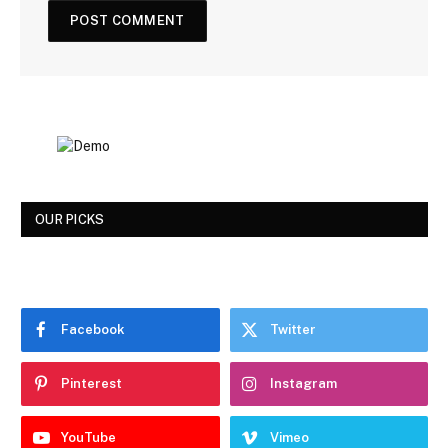
OUR PICKS
Facebook
Twitter
Pinterest
Instagram
YouTube
Vimeo