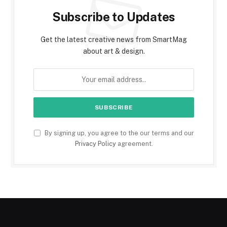
Subscribe to Updates
Get the latest creative news from SmartMag
about art & design.
By signing up, you agree to the our terms and our
Privacy Policy
agreement.