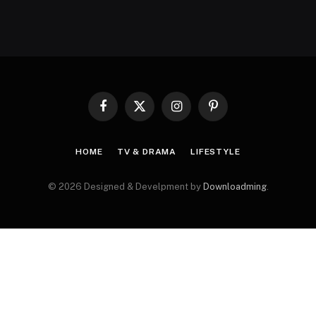
Facebook
X
Instagram
Pinterest
(Twitter)
HOME
TV & DRAMA
LIFESTYLE
© 2026 Designed & Develpment by
Downloadming
.