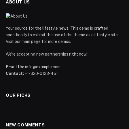
ABOUT US
Your source for the lifestyle news. This demo is crafted
specifically to exhibit the use of the theme as a lifestyle site.
Visit our main page for more demos.
We're accepting new partnerships right now.
Email Us:
info@example.com
Contact:
+1-320-0123-451
OUR PICKS
NEW COMMENTS