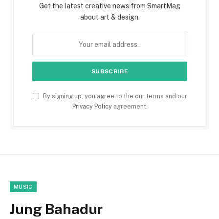
Get the latest creative news from SmartMag
about art & design.
By signing up, you agree to the our terms and our
Privacy Policy
agreement.
MUSIC
Jung Bahadur