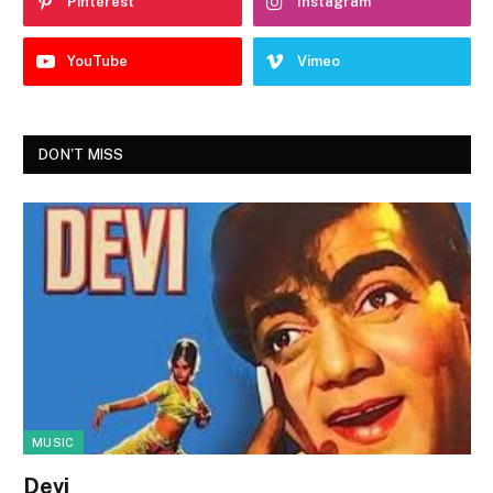
Pinterest
Instagram
YouTube
Vimeo
DON'T MISS
MUSIC
Devi