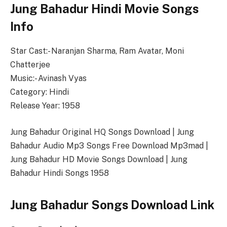
Jung Bahadur Hindi Movie Songs
Info
Star Cast:- Naranjan Sharma, Ram Avatar, Moni
Chatterjee
Music:- Avinash Vyas
Category: Hindi
Release Year: 1958
Jung Bahadur Original HQ Songs Download | Jung
Bahadur Audio Mp3 Songs Free Download Mp3mad |
Jung Bahadur HD Movie Songs Download | Jung
Bahadur Hindi Songs 1958
Jung Bahadur Songs Download Link