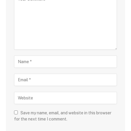
Save my name, email, and website in this browser
for the next time I comment.