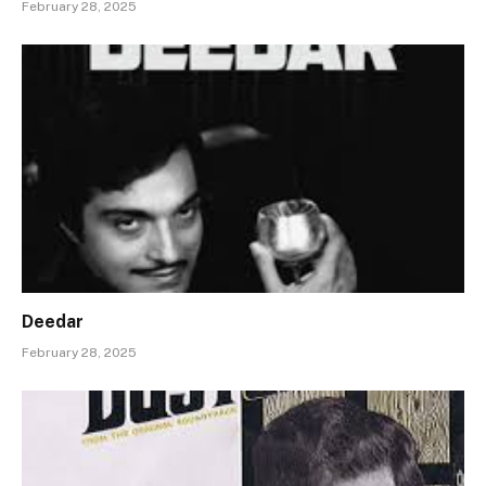
February 28, 2025
Deedar
February 28, 2025