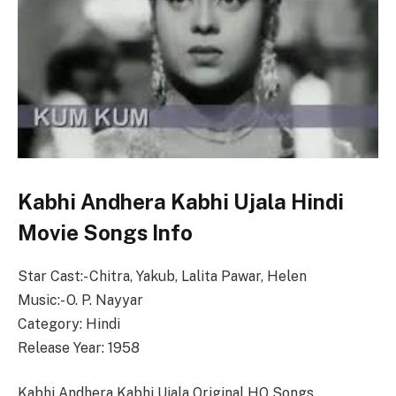
Kabhi Andhera Kabhi Ujala Hindi
Movie Songs Info
Star Cast:- Chitra, Yakub, Lalita Pawar, Helen
Music:- O. P. Nayyar
Category: Hindi
Release Year: 1958
Kabhi Andhera Kabhi Ujala Original HQ Songs