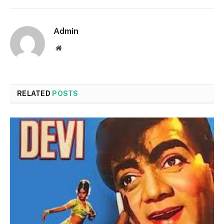
Admin
Website
RELATED
POSTS