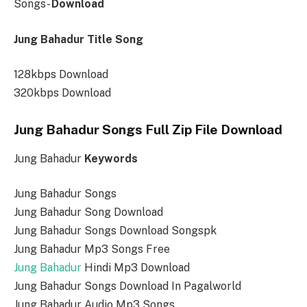
Songs-
Download
Jung Bahadur Title Song
128kbps Download
320kbps Download
Jung Bahadur Songs Full Zip File Download
Jung Bahadur
Keywords
Jung Bahadur Songs
Jung Bahadur Song Download
Jung Bahadur Songs Download Songspk
Jung Bahadur Mp3 Songs Free
Jung Bahadur
Hindi Mp3 Download
Jung Bahadur Songs Download In Pagalworld
Jung Bahadur Audio Mp3 Songs