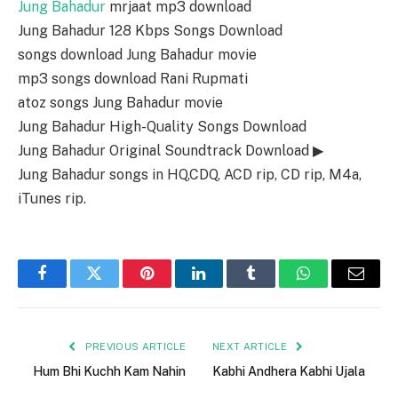
Jung Bahadur
mrjaat mp3 download
Jung Bahadur 128 Kbps Songs Download
songs download Jung Bahadur movie
mp3 songs download Rani Rupmati
atoz songs Jung Bahadur movie
Jung Bahadur High-Quality Songs Download
Jung Bahadur Original Soundtrack Download ▶
Jung Bahadur songs in HQ,CDQ, ACD rip, CD rip, M4a,
iTunes rip.
Facebook
Twitter
Pinterest
LinkedIn
Tumblr
WhatsApp
Email
PREVIOUS ARTICLE
NEXT ARTICLE
Hum Bhi Kuchh Kam Nahin
Kabhi Andhera Kabhi Ujala