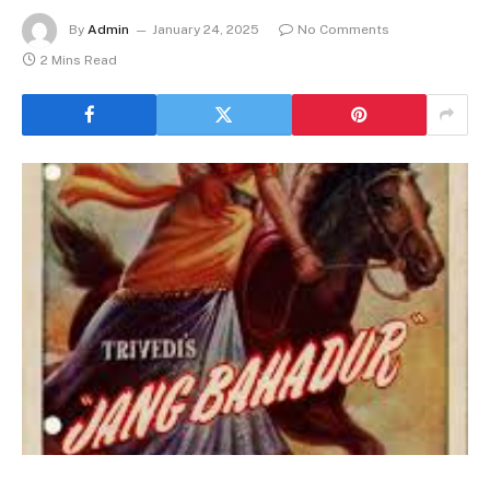
By
Admin
January 24, 2025
No Comments
2 Mins Read