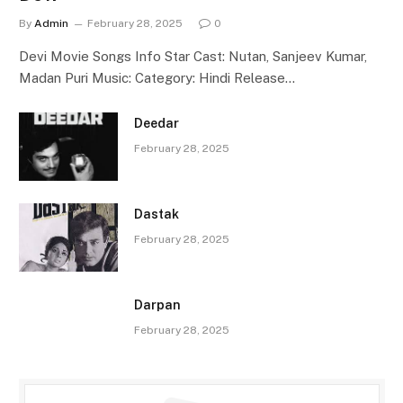
By
Admin
February 28, 2025
0
Devi Movie Songs Info Star Cast: Nutan, Sanjeev Kumar,
Madan Puri Music: Category: Hindi Release…
Deedar
February 28, 2025
Dastak
February 28, 2025
Darpan
February 28, 2025