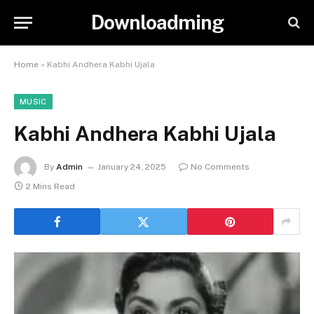
Downloadming
Home
»
Kabhi Andhera Kabhi Ujala
MUSIC
Kabhi Andhera Kabhi Ujala
By
Admin
January 24, 2025
No Comments
2 Mins Read