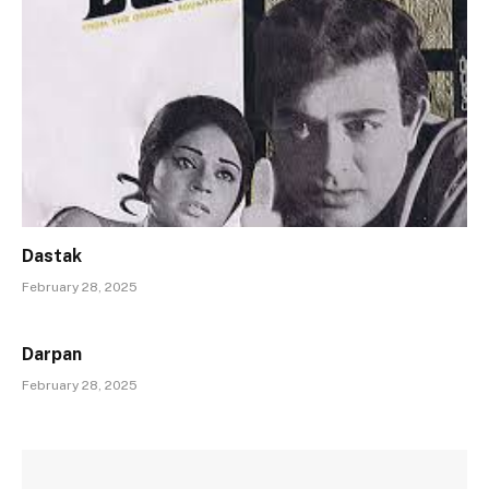
Dastak
February 28, 2025
Darpan
February 28, 2025