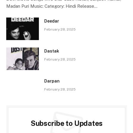
Madan Puri Music: Category: Hindi Release…
Deedar
February 28, 2025
Dastak
February 28, 2025
Darpan
February 28, 2025
Subscribe to Updates