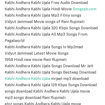
Kabhi Andhera Kabhi Ujala Free Audio Download
Kabhi Andhera Kabhi Ujala Hindi Movie
Songspk.com
Kabhi Andhera Kabhi Ujala Mp3 Filmy songs
Vidyut Jammwal Movie songs of Rani Rupmati
Kabhi Andhera Kabhi Ujala 320 Kbps Songs Download
Kabhi Andhera Kabhi Ujala All Mp3 Songs From
Pagalworld
Kabhi Andhera Kabhi Ujala Songs In Mp3mad
Vidyut Jammwal Latest Movie Songs
1958 Hindi new movie Rani Rupmati
Kabhi Andhera Kabhi Ujala Songs Download Mr Jatt
Kabhi Andhera Kabhi Ujala Songs Bestwap Download
Kabhi Andhera Kabhi Ujala
mrjaat mp3 download
Kabhi Andhera Kabhi Ujala 128 Kbps Songs Download
songs download Kabhi Andhera Kabhi Ujala movie
mp3 songs download Rani Rupmati
atoz songs Kabhi Andhera Kabhi Ujala movie