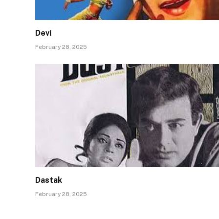
Devi
February 28, 2025
Dastak
February 28, 2025