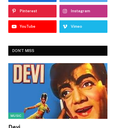
Pinterest
Instagram
YouTube
Vimeo
DON'T MISS
MUSIC
Devi