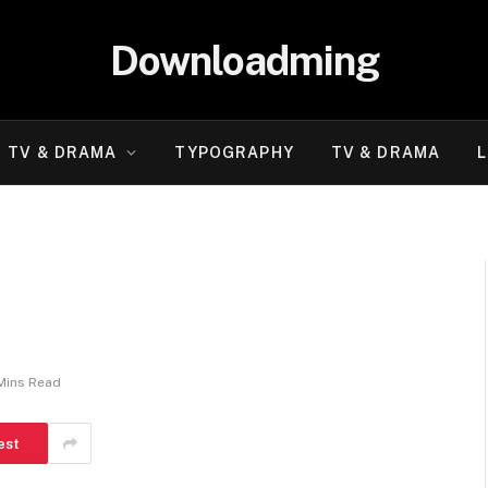
Downloadming
TV & DRAMA
TYPOGRAPHY
TV & DRAMA
L
Mins Read
est