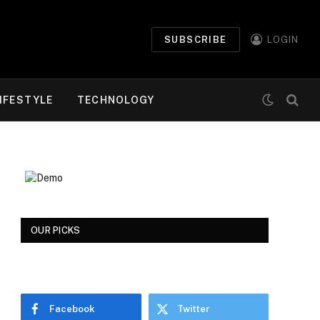
SUBSCRIBE
LOGIN
IFESTYLE
TECHNOLOGY
OUR PICKS
Facebook
Twitter