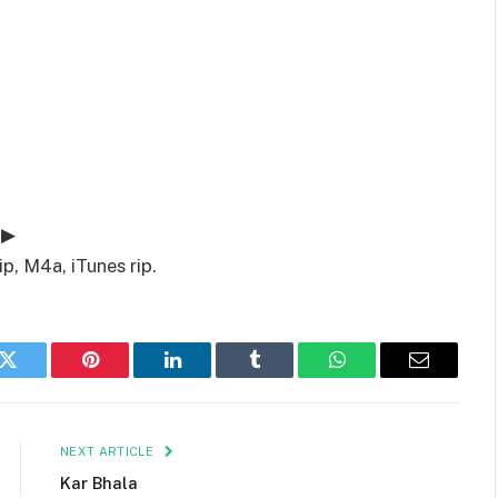
 ▶
p, M4a, iTunes rip.
k
Twitter
Pinterest
LinkedIn
Tumblr
WhatsApp
Email
NEXT ARTICLE
Kar Bhala