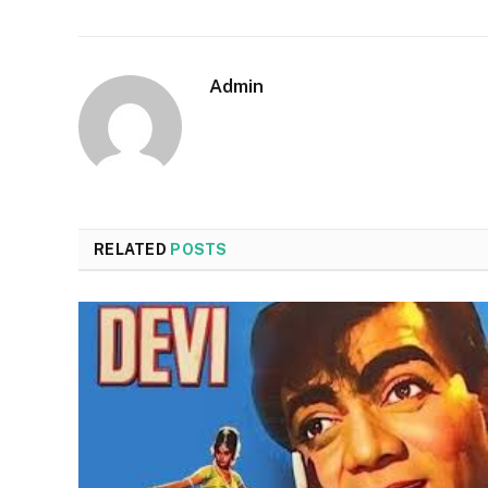
Admin
RELATED
POSTS