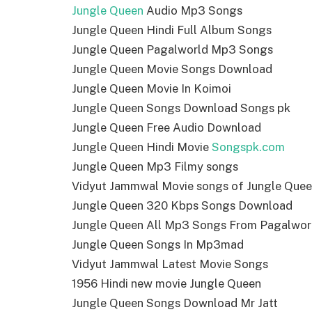
Jungle Queen
Audio Mp3 Songs
Jungle Queen Hindi Full Album Songs
Jungle Queen Pagalworld Mp3 Songs
Jungle Queen Movie Songs Download
Jungle Queen Movie In Koimoi
Jungle Queen Songs Download Songs pk
Jungle Queen Free Audio Download
Jungle Queen Hindi Movie
Songspk.com
Jungle Queen Mp3 Filmy songs
Vidyut Jammwal Movie songs of Jungle Que
Jungle Queen 320 Kbps Songs Download
Jungle Queen All Mp3 Songs From Pagalwor
Jungle Queen Songs In Mp3mad
Vidyut Jammwal Latest Movie Songs
1956 Hindi new movie Jungle Queen
Jungle Queen Songs Download Mr Jatt