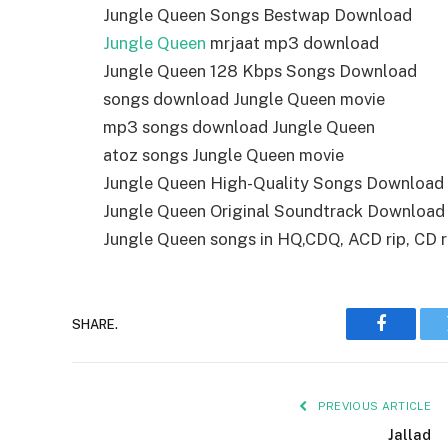
Jungle Queen Songs Bestwap Download
Jungle Queen
mrjaat mp3 download
Jungle Queen 128 Kbps Songs Download
songs download Jungle Queen movie
mp3 songs download Jungle Queen
atoz songs Jungle Queen movie
Jungle Queen High-Quality Songs Download
Jungle Queen Original Soundtrack Download
Jungle Queen songs in HQ,CDQ, ACD rip, CD ri
SHARE.
Faceboo
PREVIOUS ARTICLE
Jallad