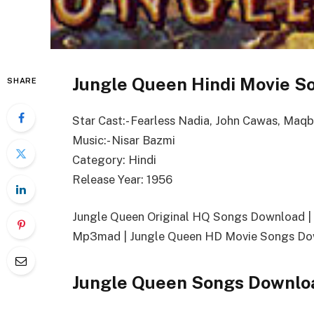
Jungle Queen Hindi Movie So
SHARE
Star Cast:- Fearless Nadia, John Cawas, Maqb
Music:- Nisar Bazmi
Category: Hindi
Release Year: 1956
Jungle Queen Original HQ Songs Download 
Mp3mad | Jungle Queen HD Movie Songs Dow
Jungle Queen Songs Downlo