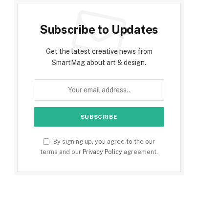
Subscribe to Updates
Get the latest creative news from
SmartMag about art & design.
By signing up, you agree to the our
terms and our
Privacy Policy
agreement.