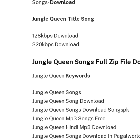
Songs-
Download
Jungle Queen Title Song
128kbps Download
320kbps Download
Jungle Queen Songs Full Zip File 
Jungle Queen
Keywords
Jungle Queen Songs
Jungle Queen Song Download
Jungle Queen Songs Download Songspk
Jungle Queen Mp3 Songs Free
Jungle Queen Hindi Mp3 Download
Jungle Queen Songs Download In Pagalworl