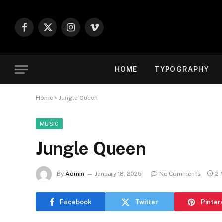
Facebook
X
Instagram
Vimeo
(Twitter)
HOME
TYPOGRAPHY
Home
»
Jungle Queen
MUSIC
Jungle Queen
By
Admin
January 18, 2025
No Comments
2 
Facebook
Twitter
Pinter