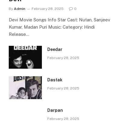
By
Admin
February 28, 2025
0
Devi Movie Songs Info Star Cast: Nutan, Sanjeev
Kumar, Madan Puri Music: Category: Hindi
Release…
Deedar
February 28, 2025
Dastak
February 28, 2025
Darpan
February 28, 2025