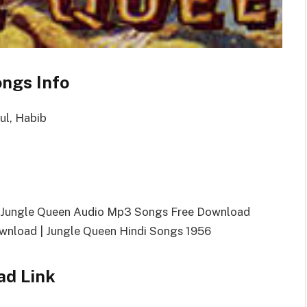
ngs Info
ul, Habib
| Jungle Queen Audio Mp3 Songs Free Download
nload | Jungle Queen Hindi Songs 1956
ad Link