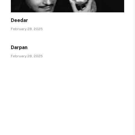
Deedar
February 28, 2025
Darpan
February 28, 2025