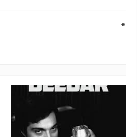
Websit