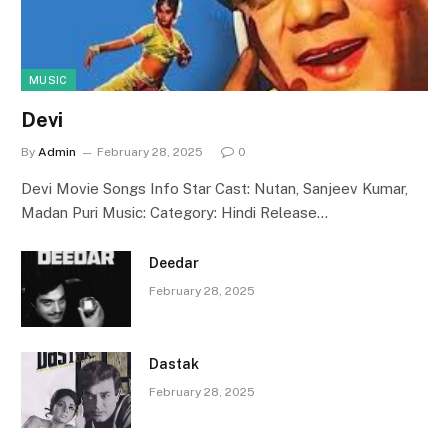
MUSIC
Devi
By
Admin
February 28, 2025
0
Devi Movie Songs Info Star Cast: Nutan, Sanjeev Kumar,
Madan Puri Music: Category: Hindi Release…
Deedar
February 28, 2025
Dastak
February 28, 2025