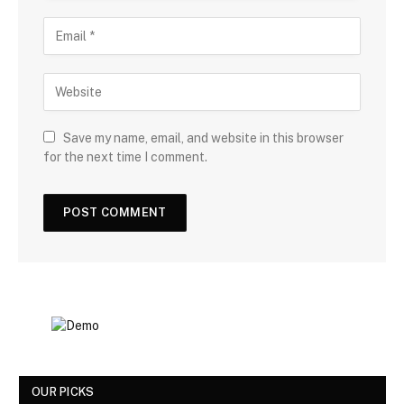
Save my name, email, and website in this browser
for the next time I comment.
OUR PICKS