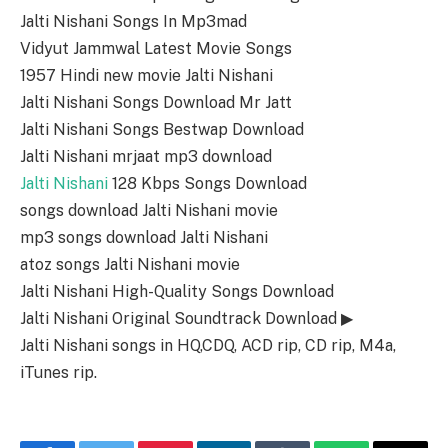
Jalti Nishani Songs In Mp3mad
Vidyut Jammwal Latest Movie Songs
1957 Hindi new movie Jalti Nishani
Jalti Nishani Songs Download Mr Jatt
Jalti Nishani Songs Bestwap Download
Jalti Nishani mrjaat mp3 download
Jalti Nishani
128 Kbps Songs Download
songs download Jalti Nishani movie
mp3 songs download Jalti Nishani
atoz songs Jalti Nishani movie
Jalti Nishani High-Quality Songs Download
Jalti Nishani Original Soundtrack Download ▶
Jalti Nishani songs in HQ,CDQ, ACD rip, CD rip, M4a,
iTunes rip.