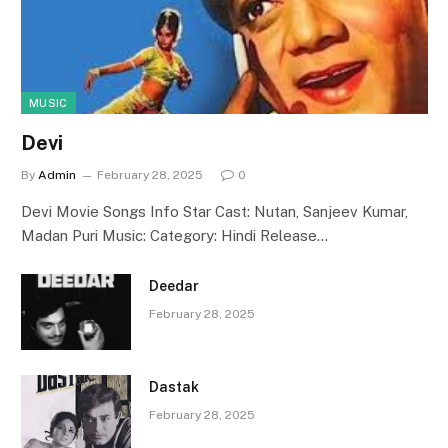
MUSIC
Devi
By
Admin
February 28, 2025
0
Devi Movie Songs Info Star Cast: Nutan, Sanjeev Kumar,
Madan Puri Music: Category: Hindi Release…
Deedar
February 28, 2025
Dastak
February 28, 2025