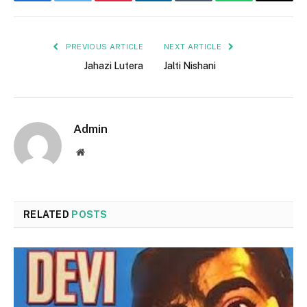
Facebook
Twitter
Pinterest
LinkedIn
Tumblr
WhatsApp
Email
PREVIOUS ARTICLE
NEXT ARTICLE
Jahazi Lutera
Jalti Nishani
Admin
Website
RELATED
POSTS