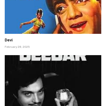
Devi
February 28, 2025