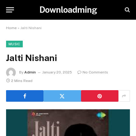
Downloadming
Home
»
Jalti Nishani
MUSIC
Jalti Nishani
By
Admin
January 20, 2025
No Comments
2 Mins Read