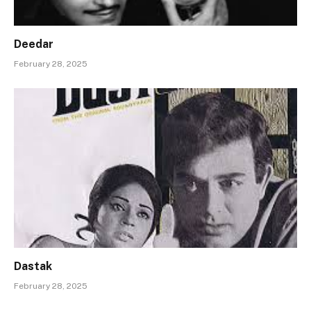
Deedar
February 28, 2025
Dastak
February 28, 2025