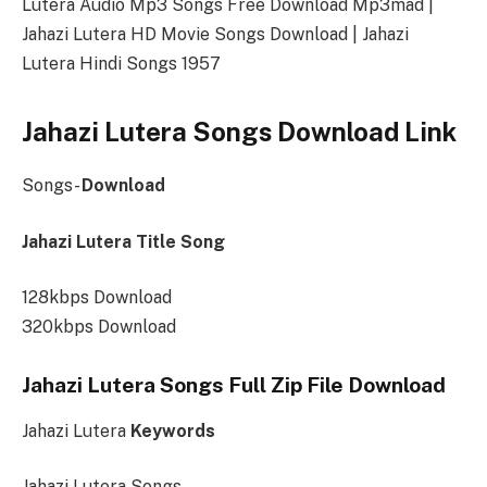
Lutera Audio Mp3 Songs Free Download Mp3mad |
Jahazi Lutera HD Movie Songs Download | Jahazi
Lutera Hindi Songs 1957
Jahazi Lutera Songs Download Link
Songs-
Download
Jahazi Lutera Title Song
128kbps Download
320kbps Download
Jahazi Lutera Songs Full Zip File Download
Jahazi Lutera
Keywords
Jahazi Lutera Songs