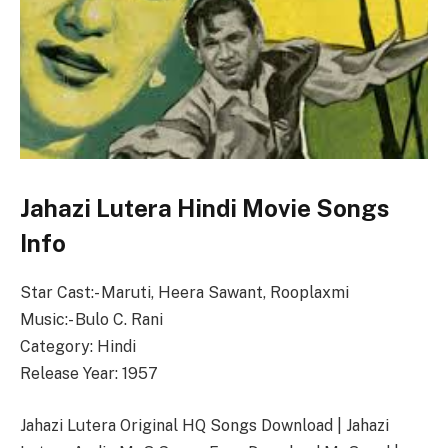
Jahazi Lutera Hindi Movie Songs
Info
Star Cast:- Maruti, Heera Sawant, Rooplaxmi
Music:- Bulo C. Rani
Category: Hindi
Release Year: 1957
Jahazi Lutera Original HQ Songs Download | Jahazi