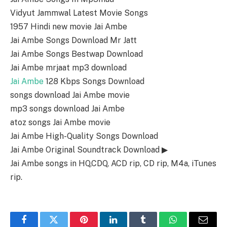
Vidyut Jammwal Latest Movie Songs
1957 Hindi new movie Jai Ambe
Jai Ambe Songs Download Mr Jatt
Jai Ambe Songs Bestwap Download
Jai Ambe mrjaat mp3 download
Jai Ambe
128 Kbps Songs Download
songs download Jai Ambe movie
mp3 songs download Jai Ambe
atoz songs Jai Ambe movie
Jai Ambe High-Quality Songs Download
Jai Ambe Original Soundtrack Download ▶
Jai Ambe songs in HQ,CDQ, ACD rip, CD rip, M4a, iTunes
rip.