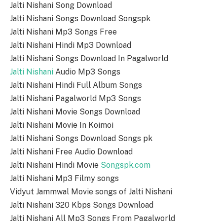
Jalti Nishani Song Download
Jalti Nishani Songs Download Songspk
Jalti Nishani Mp3 Songs Free
Jalti Nishani Hindi Mp3 Download
Jalti Nishani Songs Download In Pagalworld
Jalti Nishani
Audio Mp3 Songs
Jalti Nishani Hindi Full Album Songs
Jalti Nishani Pagalworld Mp3 Songs
Jalti Nishani Movie Songs Download
Jalti Nishani Movie In Koimoi
Jalti Nishani Songs Download Songs pk
Jalti Nishani Free Audio Download
Jalti Nishani Hindi Movie
Songspk.com
Jalti Nishani Mp3 Filmy songs
Vidyut Jammwal Movie songs of Jalti Nishani
Jalti Nishani 320 Kbps Songs Download
Jalti Nishani All Mp3 Songs From Pagalworld