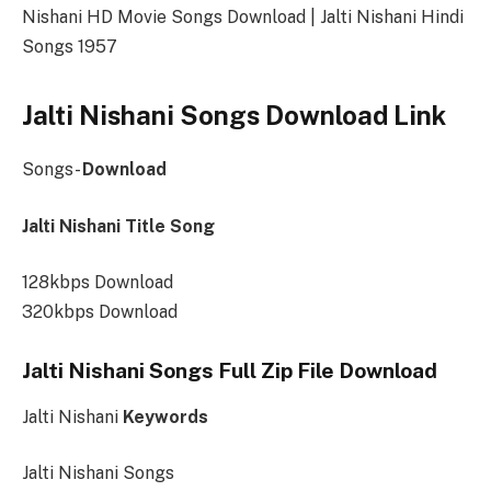
Nishani HD Movie Songs Download | Jalti Nishani Hindi
Songs 1957
Jalti Nishani Songs Download Link
Songs-
Download
Jalti Nishani Title Song
128kbps Download
320kbps Download
Jalti Nishani Songs Full Zip File Download
Jalti Nishani
Keywords
Jalti Nishani Songs