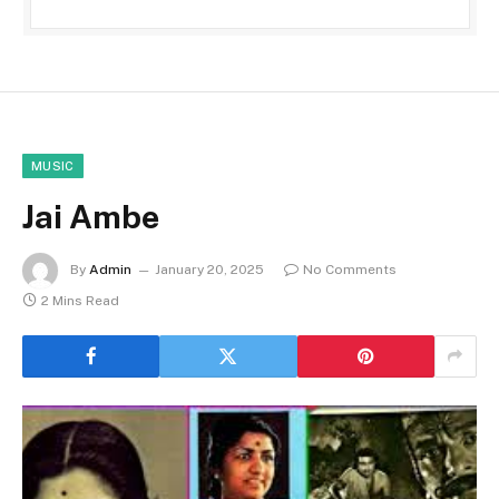
MUSIC
Jai Ambe
By
Admin
January 20, 2025
No Comments
2 Mins Read