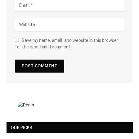
Save my name, email, and website in this browser
for the next time I comment.
OUR PICKS