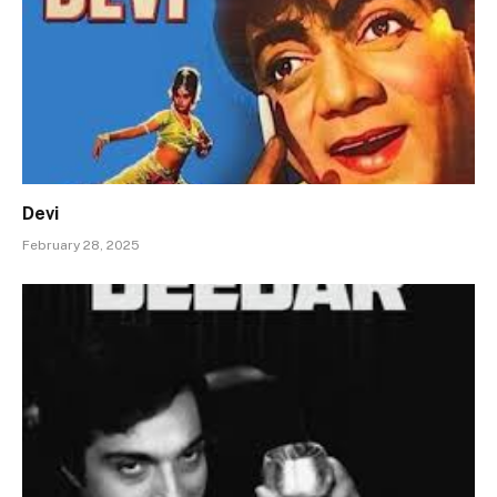
Devi
February 28, 2025