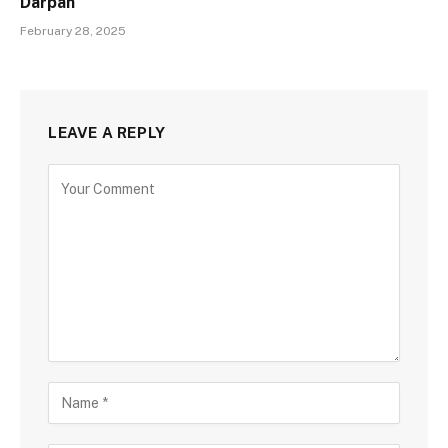
Darpan
February 28, 2025
LEAVE A REPLY