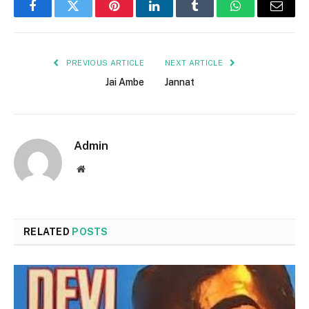
Facebook
Twitter
Pinterest
LinkedIn
Tumblr
WhatsApp
Email
PREVIOUS ARTICLE
NEXT ARTICLE
Jai Ambe
Jannat
Admin
Website
RELATED
POSTS