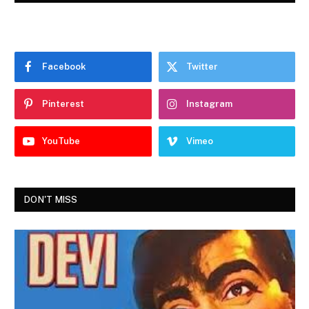
Facebook
Twitter
Pinterest
Instagram
YouTube
Vimeo
DON'T MISS