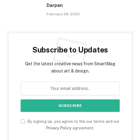
Darpan
February 28, 2025
Subscribe to Updates
Get the latest creative news from SmartMag
about art & design.
By signing up, you agree to the our terms and our
Privacy Policy
agreement.