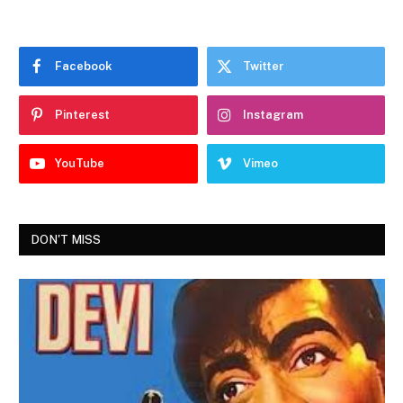
Facebook
Twitter
Pinterest
Instagram
YouTube
Vimeo
DON'T MISS