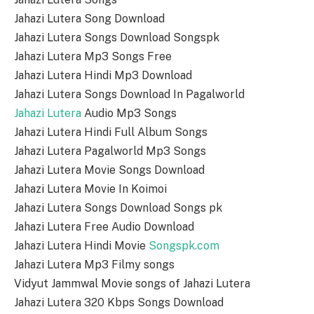
Jahazi Lutera Song Download
Jahazi Lutera Songs Download Songspk
Jahazi Lutera Mp3 Songs Free
Jahazi Lutera Hindi Mp3 Download
Jahazi Lutera Songs Download In Pagalworld
Jahazi Lutera
Audio Mp3 Songs
Jahazi Lutera Hindi Full Album Songs
Jahazi Lutera Pagalworld Mp3 Songs
Jahazi Lutera Movie Songs Download
Jahazi Lutera Movie In Koimoi
Jahazi Lutera Songs Download Songs pk
Jahazi Lutera Free Audio Download
Jahazi Lutera Hindi Movie
Songspk.com
Jahazi Lutera Mp3 Filmy songs
Vidyut Jammwal Movie songs of Jahazi Lutera
Jahazi Lutera 320 Kbps Songs Download