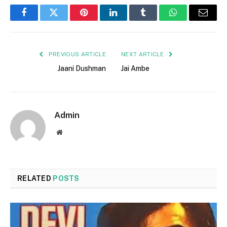
Facebook
Twitter
Pinterest
LinkedIn
Tumblr
WhatsApp
Email
PREVIOUS ARTICLE
NEXT ARTICLE
Jaani Dushman
Jai Ambe
Admin
Website
RELATED
POSTS