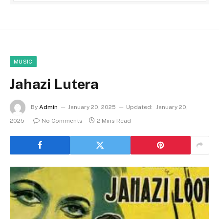
MUSIC
Jahazi Lutera
By
Admin
January 20, 2025
Updated:
January 20,
2025
No Comments
2 Mins Read