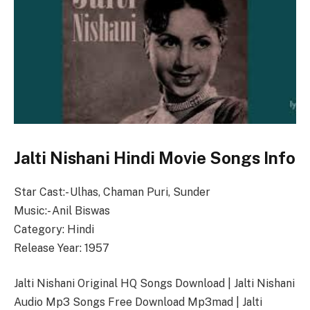
Jalti Nishani Hindi Movie Songs Info
Star Cast:- Ulhas, Chaman Puri, Sunder
Music:- Anil Biswas
Category: Hindi
Release Year: 1957
Jalti Nishani Original HQ Songs Download | Jalti Nishani
Audio Mp3 Songs Free Download Mp3mad | Jalti