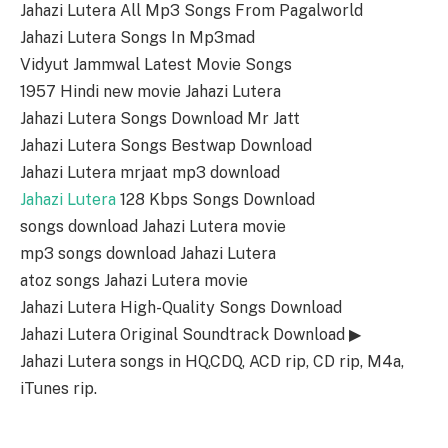
Jahazi Lutera All Mp3 Songs From Pagalworld
Jahazi Lutera Songs In Mp3mad
Vidyut Jammwal Latest Movie Songs
1957 Hindi new movie Jahazi Lutera
Jahazi Lutera Songs Download Mr Jatt
Jahazi Lutera Songs Bestwap Download
Jahazi Lutera mrjaat mp3 download
Jahazi Lutera
128 Kbps Songs Download
songs download Jahazi Lutera movie
mp3 songs download Jahazi Lutera
atoz songs Jahazi Lutera movie
Jahazi Lutera High-Quality Songs Download
Jahazi Lutera Original Soundtrack Download ▶
Jahazi Lutera songs in HQ,CDQ, ACD rip, CD rip, M4a,
iTunes rip.