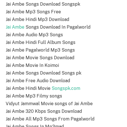
Jai Ambe Songs Download Songspk
Jai Ambe Mp3 Songs Free
Jai Ambe Hindi Mp3 Download
Jai Ambe
Songs Download In Pagalworld
Jai Ambe Audio Mp3 Songs
Jai Ambe Hindi Full Album Songs
Jai Ambe Pagalworld Mp3 Songs
Jai Ambe Movie Songs Download
Jai Ambe Movie In Koimoi
Jai Ambe Songs Download Songs pk
Jai Ambe Free Audio Download
Jai Ambe Hindi Movie
Songspk.com
Jai Ambe Mp3 Filmy songs
Vidyut Jammwal Movie songs of Jai Ambe
Jai Ambe 320 Kbps Songs Download
Jai Ambe All Mp3 Songs From Pagalworld
Jai Ambe Songs In Mp3mad