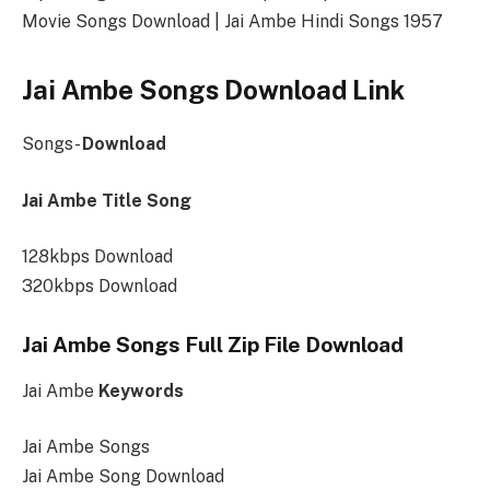
Movie Songs Download | Jai Ambe Hindi Songs 1957
Jai Ambe Songs Download Link
Songs-
Download
Jai Ambe Title Song
128kbps Download
320kbps Download
Jai Ambe Songs Full Zip File Download
Jai Ambe
Keywords
Jai Ambe Songs
Jai Ambe Song Download