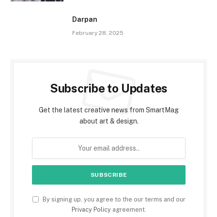
Darpan
February 28, 2025
Subscribe to Updates
Get the latest creative news from SmartMag
about art & design.
By signing up, you agree to the our terms and our
Privacy Policy
agreement.