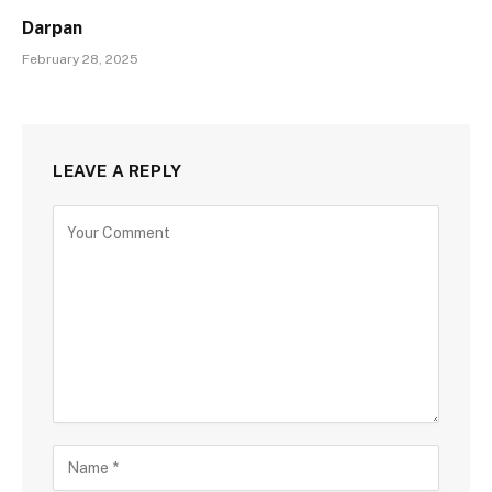
Darpan
February 28, 2025
LEAVE A REPLY