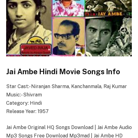
Jai Ambe Hindi Movie Songs Info
Star Cast:- Niranjan Sharma, Kanchanmala, Raj Kumar
Music:- Shivram
Category: Hindi
Release Year: 1957
Jai Ambe Original HQ Songs Download | Jai Ambe Audio
Mp3 Songs Free Download Mp3mad | Jai Ambe HD