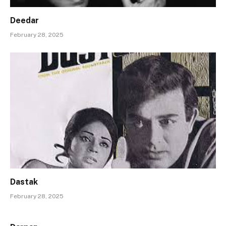
Deedar
February 28, 2025
Dastak
February 28, 2025