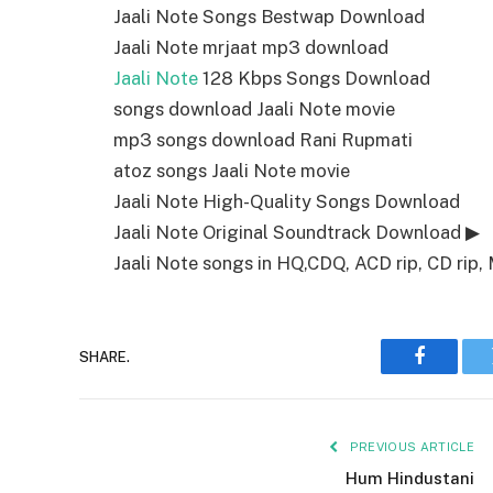
Jaali Note Songs Bestwap Download
Jaali Note mrjaat mp3 download
Jaali Note
128 Kbps Songs Download
songs download Jaali Note movie
mp3 songs download Rani Rupmati
atoz songs Jaali Note movie
Jaali Note High-Quality Songs Download
Jaali Note Original Soundtrack Download ▶
Jaali Note songs in HQ,CDQ, ACD rip, CD rip, 
SHARE.
Faceboo
PREVIOUS ARTICLE
Hum Hindustani