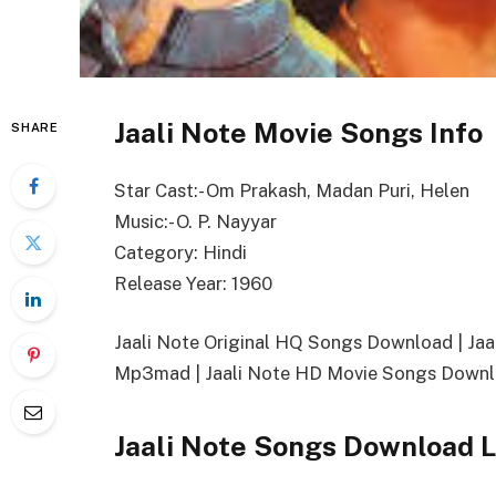
Jaali Note Movie Songs Info
SHARE
Star Cast:- Om Prakash, Madan Puri, Helen
Music:- O. P. Nayyar
Category: Hindi
Release Year: 1960
Jaali Note Original HQ Songs Download | J
Mp3mad | Jaali Note HD Movie Songs Downlo
Jaali Note Songs Download L