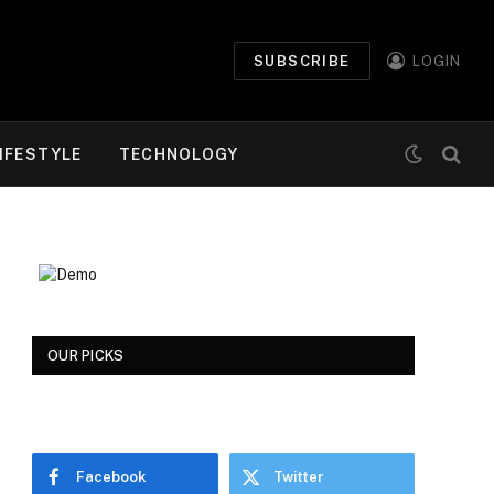
SUBSCRIBE
LOGIN
IFESTYLE
TECHNOLOGY
OUR PICKS
Facebook
Twitter