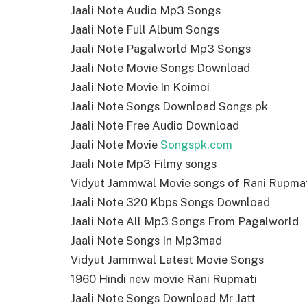
Jaali Note Audio Mp3 Songs
Jaali Note Full Album Songs
Jaali Note Pagalworld Mp3 Songs
Jaali Note Movie Songs Download
Jaali Note Movie In Koimoi
Jaali Note Songs Download Songs pk
Jaali Note Free Audio Download
Jaali Note Movie
Songspk.com
Jaali Note Mp3 Filmy songs
Vidyut Jammwal Movie songs of Rani Rupma
Jaali Note 320 Kbps Songs Download
Jaali Note All Mp3 Songs From Pagalworld
Jaali Note Songs In Mp3mad
Vidyut Jammwal Latest Movie Songs
1960 Hindi new movie Rani Rupmati
Jaali Note Songs Download Mr Jatt