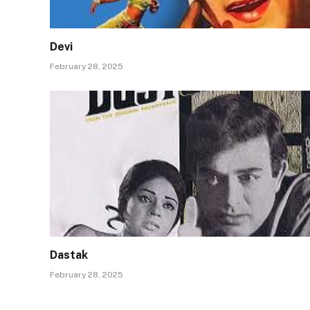
Devi
February 28, 2025
Dastak
February 28, 2025