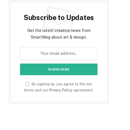
Subscribe to Updates
Get the latest creative news from
SmartMag about art & design.
By signing up, you agree to the our
terms and our
Privacy Policy
agreement.