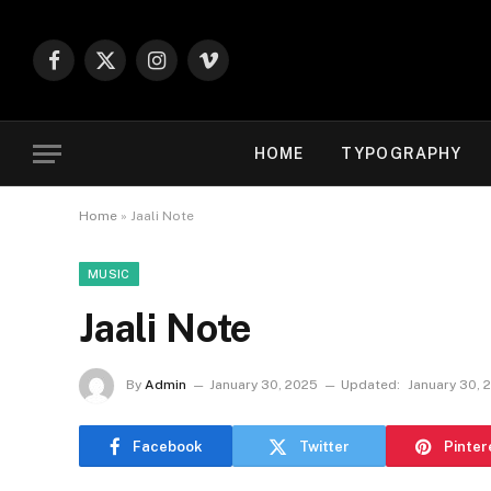
Facebook
X
Instagram
Vimeo
(Twitter)
HOME
TYPOGRAPHY
Home
»
Jaali Note
MUSIC
Jaali Note
By
Admin
January 30, 2025
Updated:
January 30, 
Facebook
Twitter
Pinter