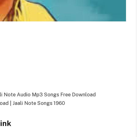
aali Note Audio Mp3 Songs Free Download
ad | Jaali Note Songs 1960
ink