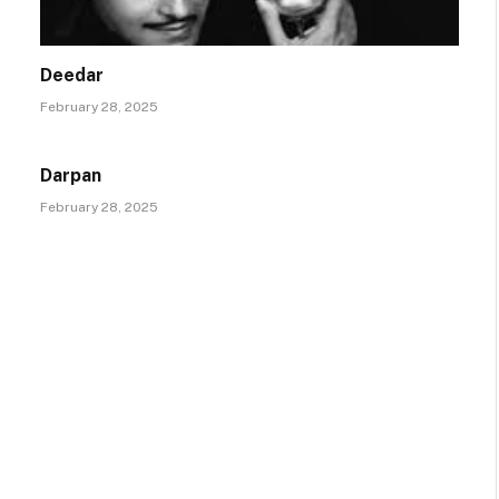
Deedar
February 28, 2025
Darpan
February 28, 2025