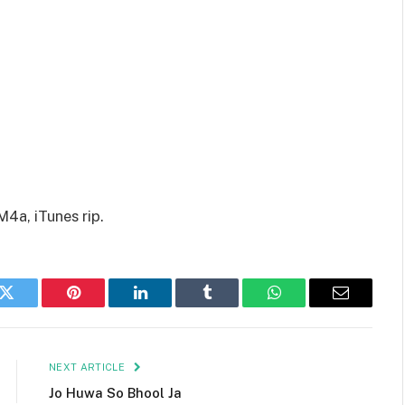
M4a, iTunes rip.
k
Twitter
Pinterest
LinkedIn
Tumblr
WhatsApp
Email
NEXT ARTICLE
Jo Huwa So Bhool Ja