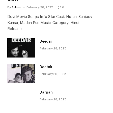
By
Admin
February 28, 2025
0
Devi Movie Songs Info Star Cast: Nutan, Sanjeev
Kumar, Madan Puri Music: Category: Hindi
Release…
Deedar
February 28, 2025
Dastak
February 28, 2025
Darpan
February 28, 2025