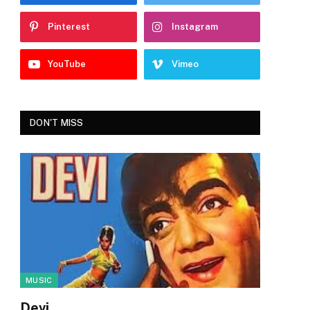
Pinterest
Instagram
YouTube
Vimeo
DON'T MISS
MUSIC
Devi