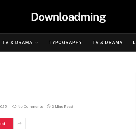
Downloadming
TV & DRAMA
TYPOGRAPHY
TV & DRAMA
L
2025
No Comments
2 Mins Read
est