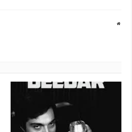
Websit