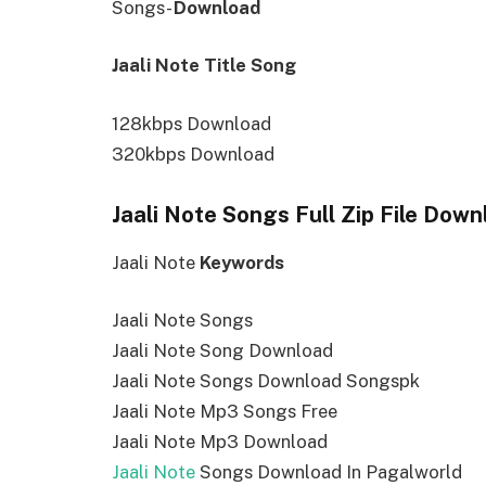
Songs-
Download
Jaali Note Title Song
128kbps Download
320kbps Download
Jaali Note Songs Full Zip File Down
Jaali Note
Keywords
Jaali Note Songs
Jaali Note Song Download
Jaali Note Songs Download Songspk
Jaali Note Mp3 Songs Free
Jaali Note Mp3 Download
Jaali Note
Songs Download In Pagalworld