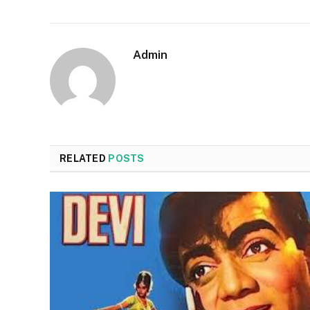
Admin
RELATED
POSTS