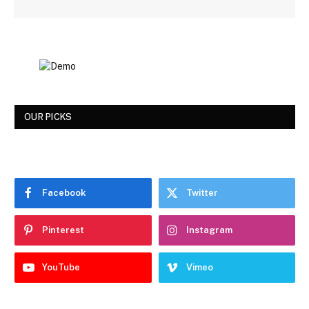
OUR PICKS
Facebook
Twitter
Pinterest
Instagram
YouTube
Vimeo