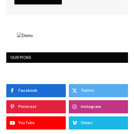
OUR PICKS
Facebook
Twitter
Pinterest
Instagram
YouTube
Vimeo