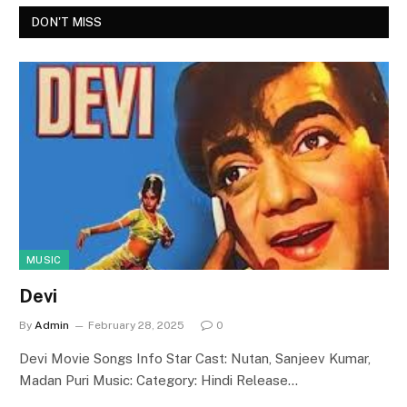
DON'T MISS
MUSIC
Devi
By
Admin
February 28, 2025
0
Devi Movie Songs Info Star Cast: Nutan, Sanjeev Kumar,
Madan Puri Music: Category: Hindi Release…