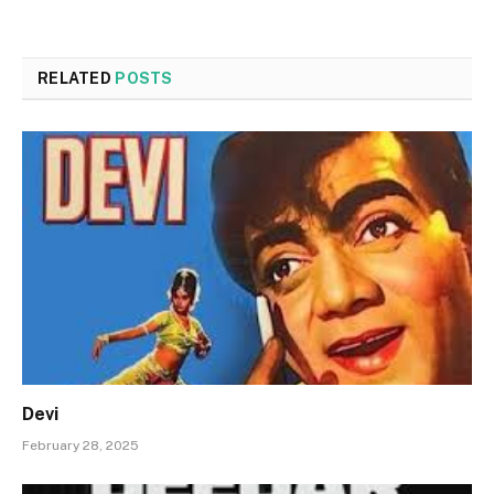
RELATED
POSTS
Devi
February 28, 2025