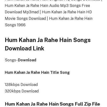
Hum Kahan Ja Rahe Hain Audio Mp3 Songs Free
Download Mp3mad | Hum Kahan Ja Rahe Hain HD
Movie Songs Download | Hum Kahan Ja Rahe Hain
Songs 1966
Hum Kahan Ja Rahe Hain Songs
Download Link
Songs-
Download
Hum Kahan Ja Rahe Hain Title Song
128kbps Download
320kbps Download
Hum Kahan Ja Rahe Hain Songs Full Zip File