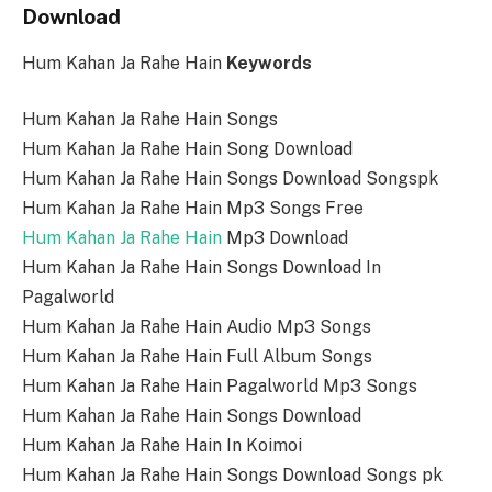
Download
Hum Kahan Ja Rahe Hain
Keywords
Hum Kahan Ja Rahe Hain Songs
Hum Kahan Ja Rahe Hain Song Download
Hum Kahan Ja Rahe Hain Songs Download Songspk
Hum Kahan Ja Rahe Hain Mp3 Songs Free
Hum Kahan Ja Rahe Hain
Mp3 Download
Hum Kahan Ja Rahe Hain Songs Download In
Pagalworld
Hum Kahan Ja Rahe Hain Audio Mp3 Songs
Hum Kahan Ja Rahe Hain Full Album Songs
Hum Kahan Ja Rahe Hain Pagalworld Mp3 Songs
Hum Kahan Ja Rahe Hain Songs Download
Hum Kahan Ja Rahe Hain In Koimoi
Hum Kahan Ja Rahe Hain Songs Download Songs pk