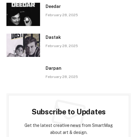
Deedar
February 28, 2025
Dastak
February 28, 2025
Darpan
February 28, 2025
Subscribe to Updates
Get the latest creative news from SmartMag
about art & design.