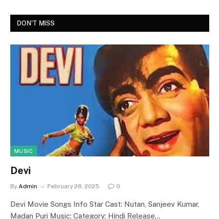
DON'T MISS
MUSIC
Devi
By
Admin
February 28, 2025
0
Devi Movie Songs Info Star Cast: Nutan, Sanjeev Kumar,
Madan Puri Music: Category: Hindi Release…