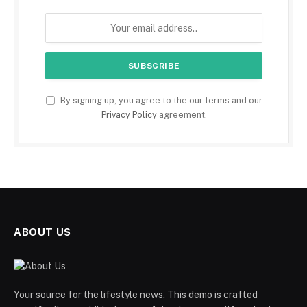
By signing up, you agree to the our terms and our
Privacy Policy
agreement.
ABOUT US
Your source for the lifestyle news. This demo is crafted