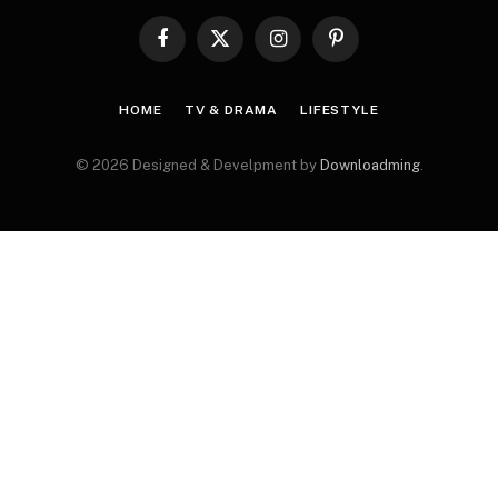
Facebook
X
Instagram
Pinterest
(Twitter)
HOME
TV & DRAMA
LIFESTYLE
© 2026 Designed & Develpment by
Downloadming
.