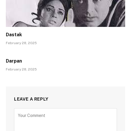
Dastak
February 28, 2025
Darpan
February 28, 2025
LEAVE A REPLY