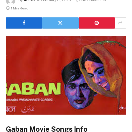
1 Min Read
Gaban Movie Songs Info