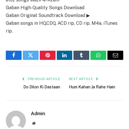
Gaban High-Quality Songs Download
Gaban Original Soundtrack Download ▶
Gaban songs in HQ,CDQ, ACD rip, CD rip, M4a, iTunes
rip.
Facebook
Twitter
Pinterest
LinkedIn
Tumblr
WhatsApp
Email
PREVIOUS ARTICLE
NEXT ARTICLE
Do Dilon Ki Dastaan
Hum Kahan Ja Rahe Hain
Admin
Website