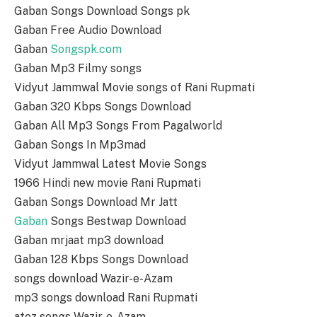
Gaban Songs Download Songs pk
Gaban Free Audio Download
Gaban
Songspk.com
Gaban Mp3 Filmy songs
Vidyut Jammwal Movie songs of Rani Rupmati
Gaban 320 Kbps Songs Download
Gaban All Mp3 Songs From Pagalworld
Gaban Songs In Mp3mad
Vidyut Jammwal Latest Movie Songs
1966 Hindi new movie Rani Rupmati
Gaban Songs Download Mr Jatt
Gaban
Songs Bestwap Download
Gaban mrjaat mp3 download
Gaban 128 Kbps Songs Download
songs download Wazir-e-Azam
mp3 songs download Rani Rupmati
atoz songs Wazir-e-Azam