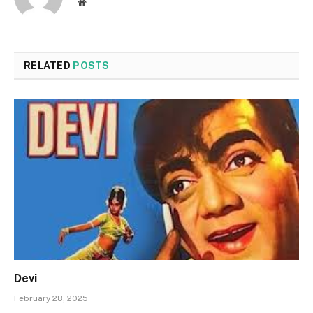
Website
RELATED
POSTS
Devi
February 28, 2025