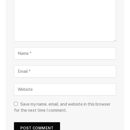
Save my name, email, and website in this browser
for the next time I comment.