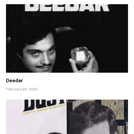
Deedar
February 28, 2025