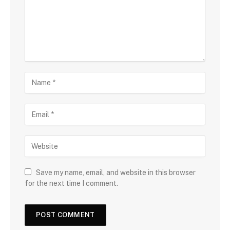
Save my name, email, and website in this browser
for the next time I comment.