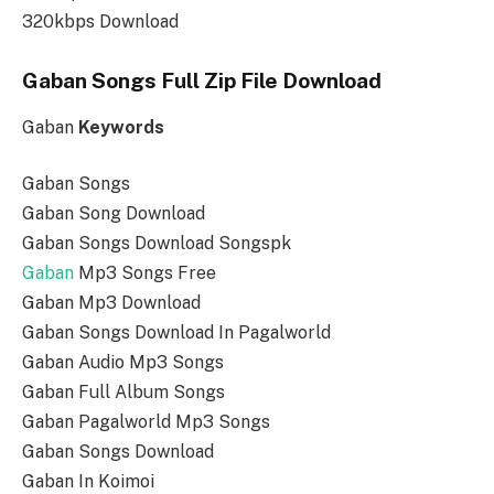
320kbps Download
Gaban Songs Full Zip File Download
Gaban
Keywords
Gaban Songs
Gaban Song Download
Gaban Songs Download Songspk
Gaban
Mp3 Songs Free
Gaban Mp3 Download
Gaban Songs Download In Pagalworld
Gaban Audio Mp3 Songs
Gaban Full Album Songs
Gaban Pagalworld Mp3 Songs
Gaban Songs Download
Gaban In Koimoi