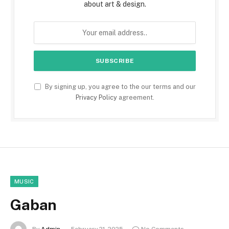
about art & design.
By signing up, you agree to the our terms and our
Privacy Policy
agreement.
MUSIC
Gaban
By
Admin
February 21, 2025
No Comments