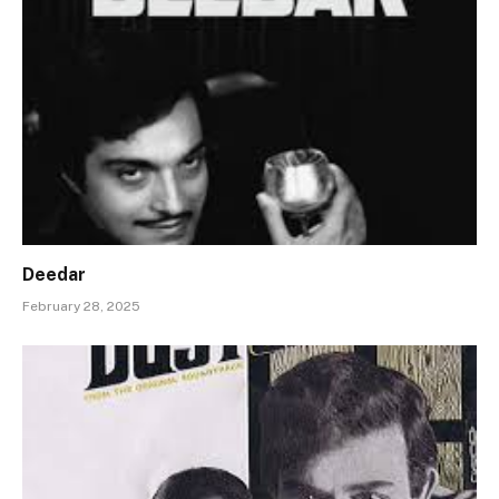
Deedar
February 28, 2025