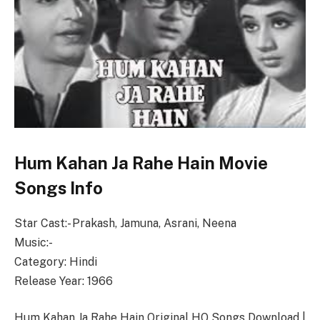
Hum Kahan Ja Rahe Hain Movie
Songs Info
Star Cast:- Prakash, Jamuna, Asrani, Neena
Music:-
Category: Hindi
Release Year: 1966
Hum Kahan Ja Rahe Hain Original HQ Songs Download |