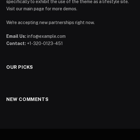
specifically to exhibit the use of the theme as a lifestyle site.
Visit our main page for more demos.
We're accepting new partnerships right now.
Email Us:
info@example.com
Contact:
+1-320-0123-451
OUR PICKS
NEW COMMENTS