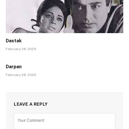
Dastak
February 28, 2025
Darpan
February 28, 2025
LEAVE A REPLY