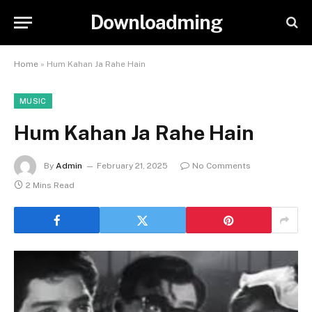
Downloadming
Home
»
Hum Kahan Ja Rahe Hain
MUSIC
Hum Kahan Ja Rahe Hain
By
Admin
February 21, 2025
No Comments
2 Mins Read