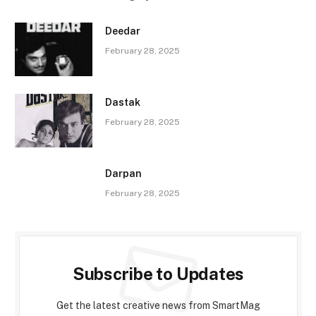
Deedar
February 28, 2025
Dastak
February 28, 2025
Darpan
February 28, 2025
Subscribe to Updates
Get the latest creative news from SmartMag