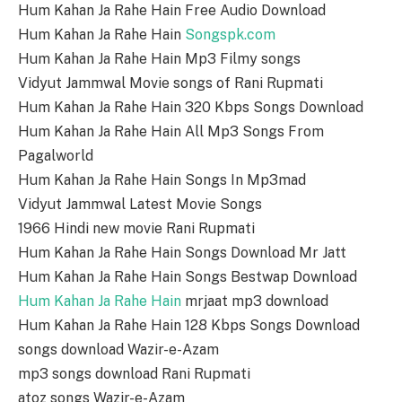
Hum Kahan Ja Rahe Hain Free Audio Download
Hum Kahan Ja Rahe Hain
Songspk.com
Hum Kahan Ja Rahe Hain Mp3 Filmy songs
Vidyut Jammwal Movie songs of Rani Rupmati
Hum Kahan Ja Rahe Hain 320 Kbps Songs Download
Hum Kahan Ja Rahe Hain All Mp3 Songs From
Pagalworld
Hum Kahan Ja Rahe Hain Songs In Mp3mad
Vidyut Jammwal Latest Movie Songs
1966 Hindi new movie Rani Rupmati
Hum Kahan Ja Rahe Hain Songs Download Mr Jatt
Hum Kahan Ja Rahe Hain Songs Bestwap Download
Hum Kahan Ja Rahe Hain
mrjaat mp3 download
Hum Kahan Ja Rahe Hain 128 Kbps Songs Download
songs download Wazir-e-Azam
mp3 songs download Rani Rupmati
atoz songs Wazir-e-Azam