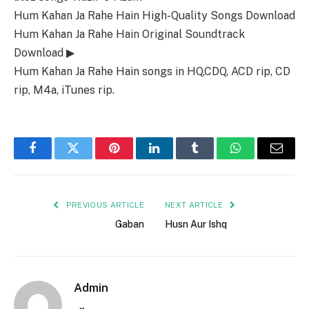
Hum Kahan Ja Rahe Hain High-Quality Songs Download
Hum Kahan Ja Rahe Hain Original Soundtrack
Download ▶
Hum Kahan Ja Rahe Hain songs in HQ,CDQ, ACD rip, CD
rip, M4a, iTunes rip.
Facebook
Twitter
Pinterest
LinkedIn
Tumblr
WhatsApp
Email
PREVIOUS ARTICLE
NEXT ARTICLE
Gaban
Husn Aur Ishq
Admin