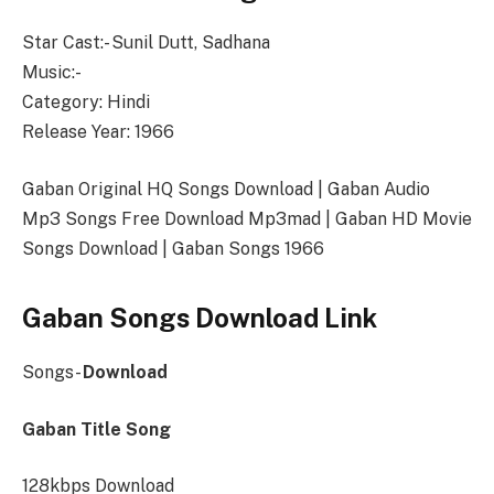
Star Cast:- Sunil Dutt, Sadhana
Music:-
Category: Hindi
Release Year: 1966
Gaban Original HQ Songs Download | Gaban Audio
Mp3 Songs Free Download Mp3mad | Gaban HD Movie
Songs Download | Gaban Songs 1966
Gaban Songs Download Link
Songs-
Download
Gaban Title Song
128kbps Download