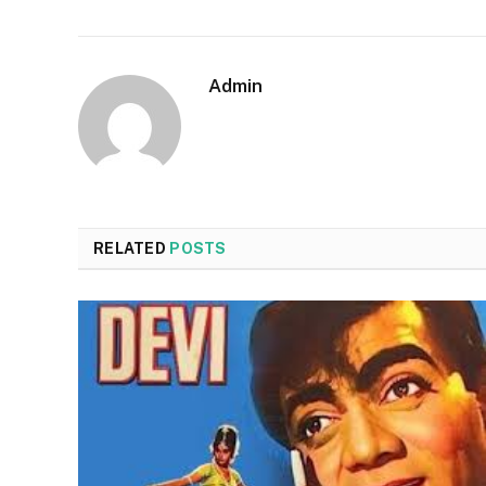
Admin
RELATED
POSTS