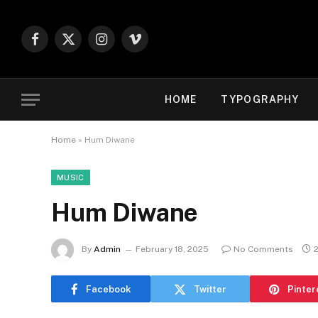
Facebook
X
Instagram
Vimeo
(Twitter)
HOME
TYPOGRAPHY
Home
»
Hum Diwane
MUSIC
Hum Diwane
By
Admin
February 18, 2025
No Comments
Facebook
Twitter
Pinter