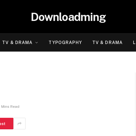
Downloadming
TV & DRAMA
TYPOGRAPHY
TV & DRAMA
L
2 Mins Read
est