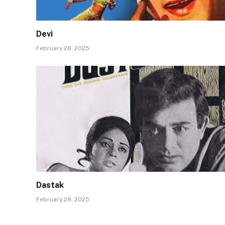
Devi
February 28, 2025
Dastak
February 28, 2025