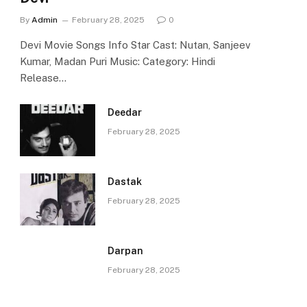
By
Admin
February 28, 2025
0
Devi Movie Songs Info Star Cast: Nutan, Sanjeev
Kumar, Madan Puri Music: Category: Hindi
Release…
Deedar
February 28, 2025
Dastak
February 28, 2025
Darpan
February 28, 2025