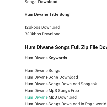
Songs-
Download
Hum Diwane Title Song
128kbps Download
320kbps Download
Hum Diwane Songs Full Zip File D
Hum Diwane
Keywords
Hum Diwane Songs
Hum Diwane Song Download
Hum Diwane Songs Download Songspk
Hum Diwane Mp3 Songs Free
Hum Diwane
Mp3 Download
Hum Diwane Songs Download In Pagalworld