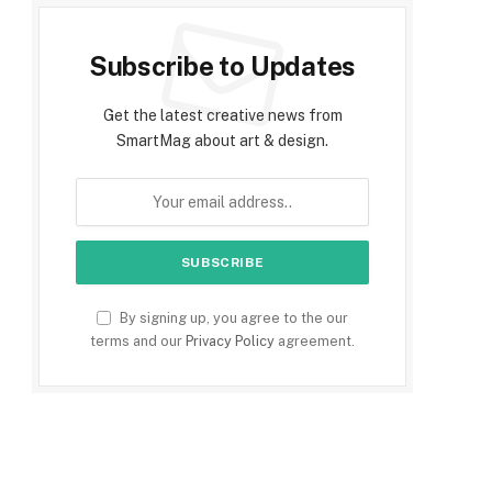
Subscribe to Updates
Get the latest creative news from
SmartMag about art & design.
By signing up, you agree to the our
terms and our
Privacy Policy
agreement.