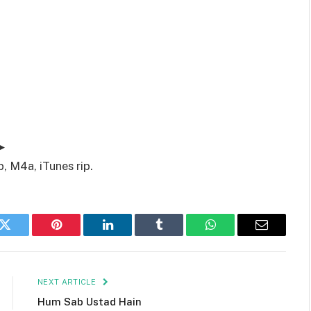
▶
, M4a, iTunes rip.
k
Twitter
Pinterest
LinkedIn
Tumblr
WhatsApp
Email
NEXT ARTICLE
Hum Sab Ustad Hain