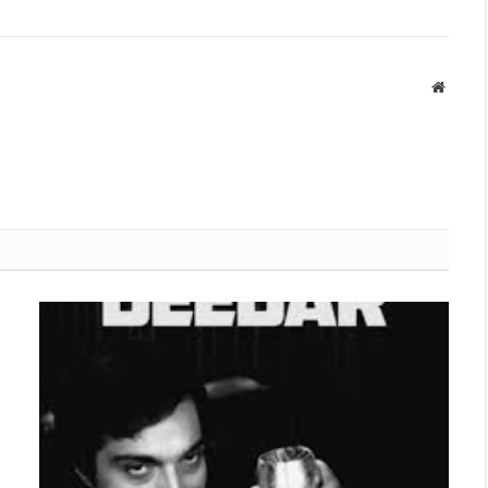
Websit