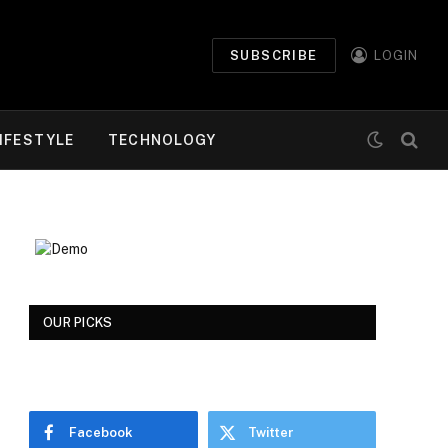
SUBSCRIBE
LOGIN
IFESTYLE
TECHNOLOGY
OUR PICKS
Facebook
Twitter