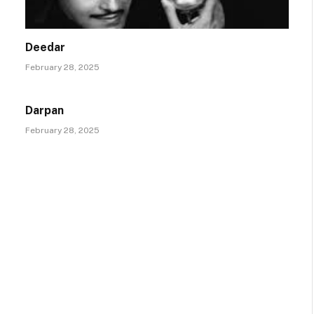
Deedar
February 28, 2025
Darpan
February 28, 2025