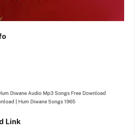
fo
 Hum Diwane Audio Mp3 Songs Free Download
nload | Hum Diwane Songs 1965
 Link