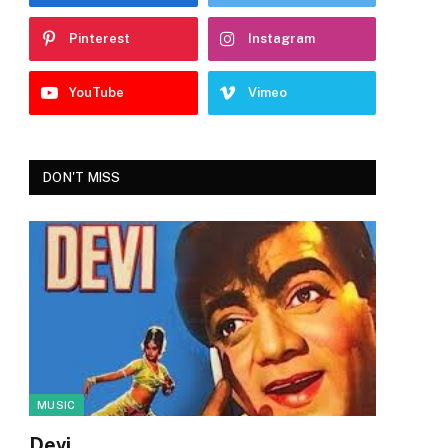
Pinterest
Instagram
YouTube
Vimeo
DON'T MISS
MUSIC
Devi