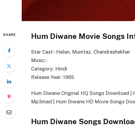
Hum Diwane Movie Songs In
SHARE
Star Cast:- Helen, Mumtaz, Chandrashekhar
Music:-
Category: Hindi
Release Year: 1965
Hum Diwane Original HQ Songs Download |
Mp3mad | Hum Diwane HD Movie Songs Dow
Hum Diwane Songs Download