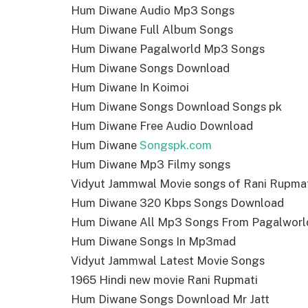
Hum Diwane Audio Mp3 Songs
Hum Diwane Full Album Songs
Hum Diwane Pagalworld Mp3 Songs
Hum Diwane Songs Download
Hum Diwane In Koimoi
Hum Diwane Songs Download Songs pk
Hum Diwane Free Audio Download
Hum Diwane
Songspk.com
Hum Diwane Mp3 Filmy songs
Vidyut Jammwal Movie songs of Rani Rupma
Hum Diwane 320 Kbps Songs Download
Hum Diwane All Mp3 Songs From Pagalworl
Hum Diwane Songs In Mp3mad
Vidyut Jammwal Latest Movie Songs
1965 Hindi new movie Rani Rupmati
Hum Diwane Songs Download Mr Jatt