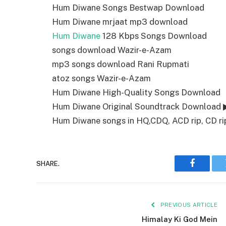
Hum Diwane Songs Bestwap Download
Hum Diwane mrjaat mp3 download
Hum Diwane
128 Kbps Songs Download
songs download Wazir-e-Azam
mp3 songs download Rani Rupmati
atoz songs Wazir-e-Azam
Hum Diwane High-Quality Songs Download
Hum Diwane Original Soundtrack Download 
Hum Diwane songs in HQ,CDQ, ACD rip, CD rip
SHARE.
Faceboo
PREVIOUS ARTICLE
Himalay Ki God Mein