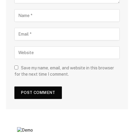
Save my name, email, and website in this browser
for the next time I comment.