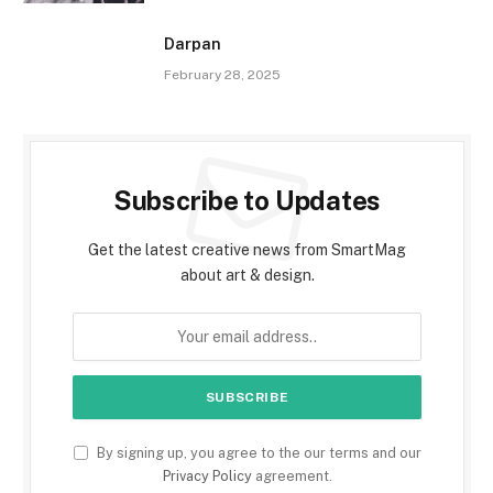
Darpan
February 28, 2025
Subscribe to Updates
Get the latest creative news from SmartMag
about art & design.
By signing up, you agree to the our terms and our
Privacy Policy
agreement.