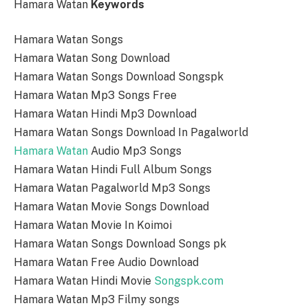
Hamara Watan
Keywords
Hamara Watan Songs
Hamara Watan Song Download
Hamara Watan Songs Download Songspk
Hamara Watan Mp3 Songs Free
Hamara Watan Hindi Mp3 Download
Hamara Watan Songs Download In Pagalworld
Hamara Watan
Audio Mp3 Songs
Hamara Watan Hindi Full Album Songs
Hamara Watan Pagalworld Mp3 Songs
Hamara Watan Movie Songs Download
Hamara Watan Movie In Koimoi
Hamara Watan Songs Download Songs pk
Hamara Watan Free Audio Download
Hamara Watan Hindi Movie
Songspk.com
Hamara Watan Mp3 Filmy songs