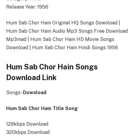
Release Year: 1956
Hum Sab Chor Hain Original HQ Songs Download |
Hum Sab Chor Hain Audio Mp3 Songs Free Download
Mp3mad | Hum Sab Chor Hain HD Movie Songs
Download | Hum Sab Chor Hain Hindi Songs 1956
Hum Sab Chor Hain Songs
Download Link
Songs-
Download
Hum Sab Chor Hain Title Song
128kbps Download
320kbps Download