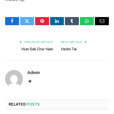
Facebook
Twitter
Pinterest
LinkedIn
Tumblr
WhatsApp
Email
PREVIOUS ARTICLE
NEXT ARTICLE
Hum Sab Chor Hain
Hatim Tai
Admin
Website
RELATED
POSTS