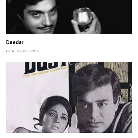
Deedar
February 28, 2025