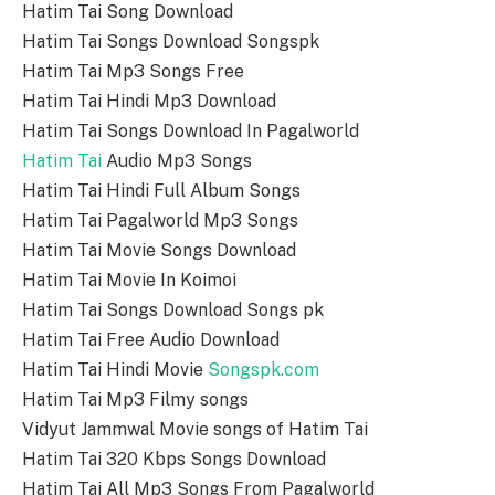
Hatim Tai Song Download
Hatim Tai Songs Download Songspk
Hatim Tai Mp3 Songs Free
Hatim Tai Hindi Mp3 Download
Hatim Tai Songs Download In Pagalworld
Hatim Tai
Audio Mp3 Songs
Hatim Tai Hindi Full Album Songs
Hatim Tai Pagalworld Mp3 Songs
Hatim Tai Movie Songs Download
Hatim Tai Movie In Koimoi
Hatim Tai Songs Download Songs pk
Hatim Tai Free Audio Download
Hatim Tai Hindi Movie
Songspk.com
Hatim Tai Mp3 Filmy songs
Vidyut Jammwal Movie songs of Hatim Tai
Hatim Tai 320 Kbps Songs Download
Hatim Tai All Mp3 Songs From Pagalworld