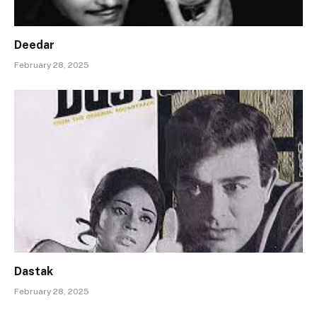
Deedar
February 28, 2025
Dastak
February 28, 2025