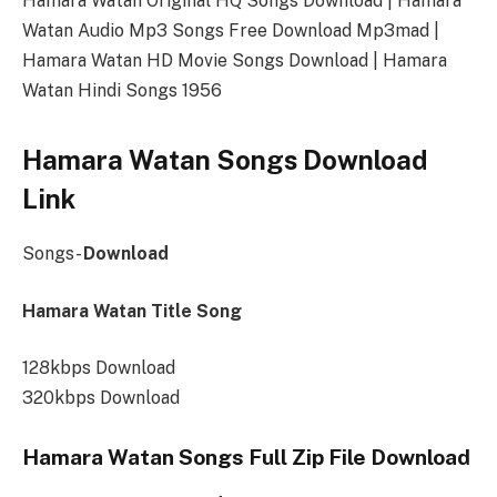
Hamara Watan Original HQ Songs Download | Hamara
Watan Audio Mp3 Songs Free Download Mp3mad |
Hamara Watan HD Movie Songs Download | Hamara
Watan Hindi Songs 1956
Hamara Watan Songs Download
Link
Songs-
Download
Hamara Watan Title Song
128kbps Download
320kbps Download
Hamara Watan Songs Full Zip File Download