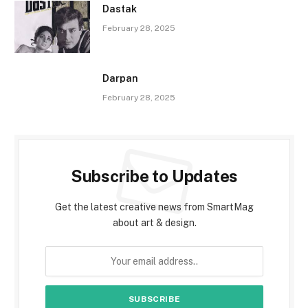
Dastak
February 28, 2025
Darpan
February 28, 2025
Subscribe to Updates
Get the latest creative news from SmartMag
about art & design.