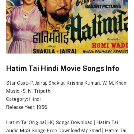
Hatim Tai Hindi Movie Songs Info
Star Cast:- P. Jairaj, Shakila, Krishna Kumari, W. M. Khan
Music:- S. N. Tripathi
Category: Hindi
Release Year: 1956
Hatim Tai Original HQ Songs Download | Hatim Tai
Audio Mp3 Songs Free Download Mp3mad | Hatim Tai