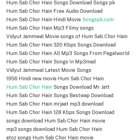
Hum Sab Chor Hain Songs Download Songs pk
Hum Sab Chor Hain Free Audio Download
Hum Sab Chor Hain Hindi Movie
Songspk.com
Hum Sab Chor Hain Mp3 Filmy songs
Vidyut Jammwal Movie songs of Hum Sab Chor Hain
Hum Sab Chor Hain 320 Kbps Songs Download
Hum Sab Chor Hain All Mp3 Songs From Pagalworld
Hum Sab Chor Hain Songs In Mp3mad
Vidyut Jammwal Latest Movie Songs
1956 Hindi new movie Hum Sab Chor Hain
Hum Sab Chor Hain
Songs Download Mr Jatt
Hum Sab Chor Hain Songs Bestwap Download
Hum Sab Chor Hain mrjaat mp3 download
Hum Sab Chor Hain 128 Kbps Songs Download
songs download Hum Sab Chor Hain movie
mp3 songs download Hum Sab Chor Hain
atoz songs Hum Sab Chor Hain movie