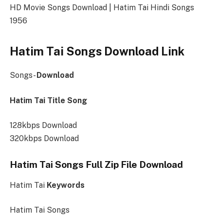
HD Movie Songs Download | Hatim Tai Hindi Songs
1956
Hatim Tai Songs Download Link
Songs-
Download
Hatim Tai Title Song
128kbps Download
320kbps Download
Hatim Tai Songs Full Zip File Download
Hatim Tai
Keywords
Hatim Tai Songs