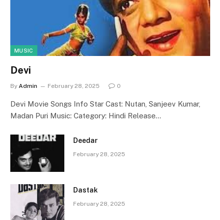
MUSIC
Devi
By
Admin
February 28, 2025
0
Devi Movie Songs Info Star Cast: Nutan, Sanjeev Kumar,
Madan Puri Music: Category: Hindi Release…
Deedar
February 28, 2025
Dastak
February 28, 2025