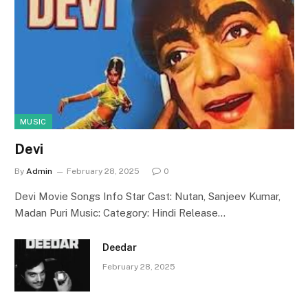
MUSIC
Devi
By
Admin
February 28, 2025
0
Devi Movie Songs Info Star Cast: Nutan, Sanjeev Kumar,
Madan Puri Music: Category: Hindi Release…
Deedar
February 28, 2025