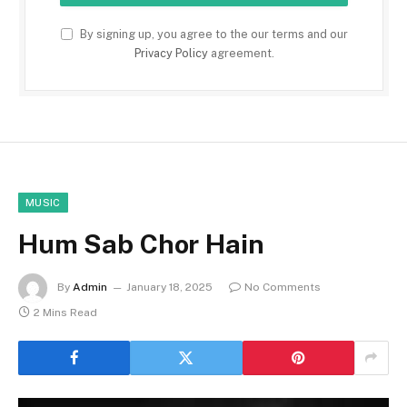
By signing up, you agree to the our terms and our
Privacy Policy
agreement.
MUSIC
Hum Sab Chor Hain
By
Admin
January 18, 2025
No Comments
2 Mins Read