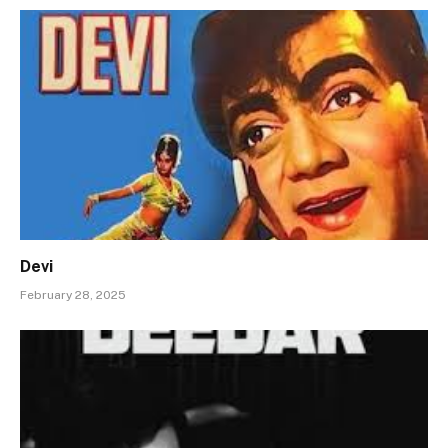
Devi
February 28, 2025