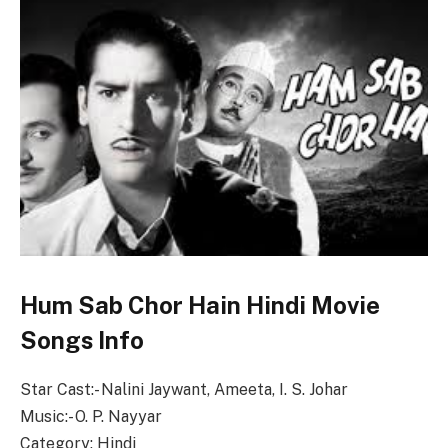
Hum Sab Chor Hain Hindi Movie
Songs Info
Star Cast:- Nalini Jaywant, Ameeta, I. S. Johar
Music:- O. P. Nayyar
Category: Hindi