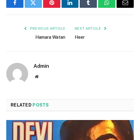
Facebook
Twitter
Pinterest
LinkedIn
Tumblr
WhatsApp
Email
PREVIOUS ARTICLE
NEXT ARTICLE
Hamara Watan
Heer
Admin
Website
RELATED
POSTS