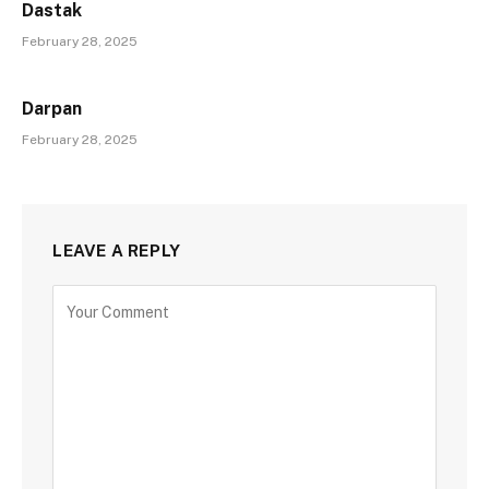
Dastak
February 28, 2025
Darpan
February 28, 2025
LEAVE A REPLY