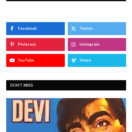
Facebook
Twitter
Pinterest
Instagram
YouTube
Vimeo
DON'T MISS