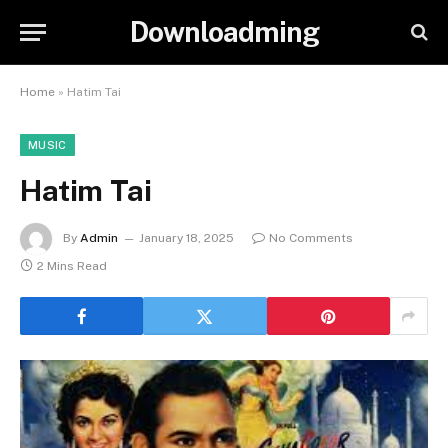
Downloadming
Home
»
Hatim Tai
MUSIC
Hatim Tai
By
Admin
January 18, 2025
No Comments
2 Mins Read