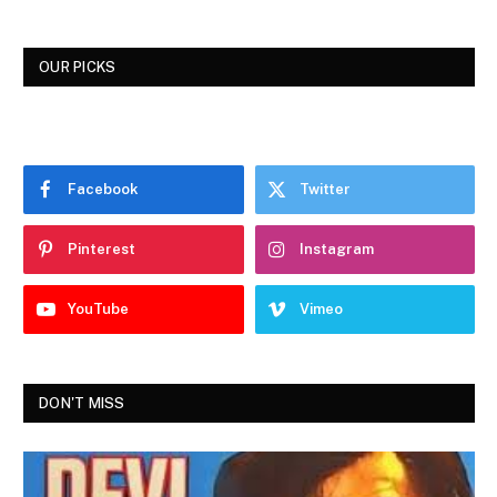
OUR PICKS
Facebook
Twitter
Pinterest
Instagram
YouTube
Vimeo
DON'T MISS