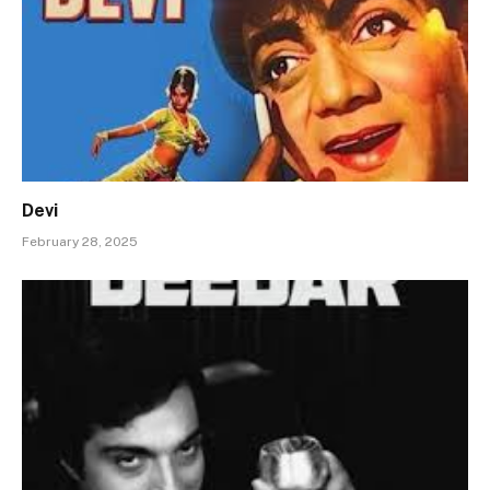
Devi
February 28, 2025