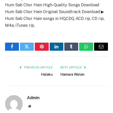
Hum Sab Chor Hain High-Quality Songs Download
Hum Sab Chor Hain Original Soundtrack Download ▶
Hum Sab Chor Hain songs in HQ,CDQ, ACD rip, CD rip,
M4a, iTunes rip.
Facebook
Twitter
Pinterest
LinkedIn
Tumblr
WhatsApp
Email
PREVIOUS ARTICLE
NEXT ARTICLE
Halaku
Hamara Watan
Admin
Website