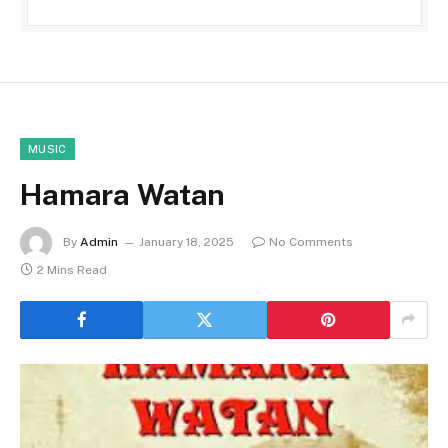
MUSIC
Hamara Watan
By
Admin
January 18, 2025
No Comments
2 Mins Read