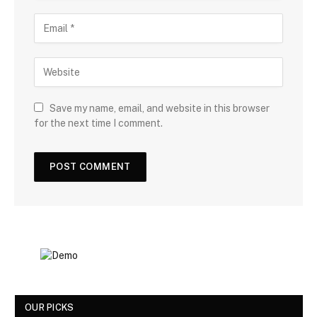
Save my name, email, and website in this browser
for the next time I comment.
OUR PICKS