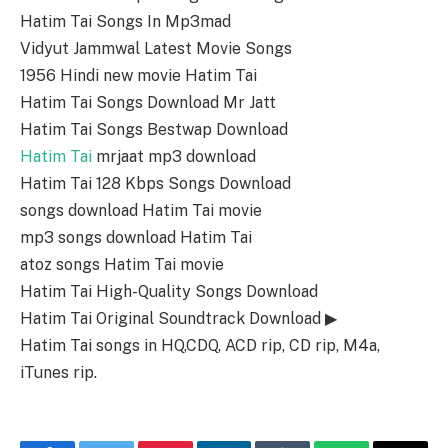
Hatim Tai Songs In Mp3mad
Vidyut Jammwal Latest Movie Songs
1956 Hindi new movie Hatim Tai
Hatim Tai Songs Download Mr Jatt
Hatim Tai Songs Bestwap Download
Hatim Tai
mrjaat mp3 download
Hatim Tai 128 Kbps Songs Download
songs download Hatim Tai movie
mp3 songs download Hatim Tai
atoz songs Hatim Tai movie
Hatim Tai High-Quality Songs Download
Hatim Tai Original Soundtrack Download ▶
Hatim Tai songs in HQ,CDQ, ACD rip, CD rip, M4a,
iTunes rip.