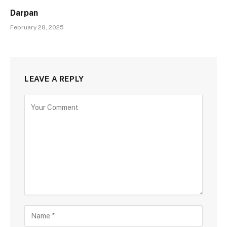
Darpan
February 28, 2025
LEAVE A REPLY