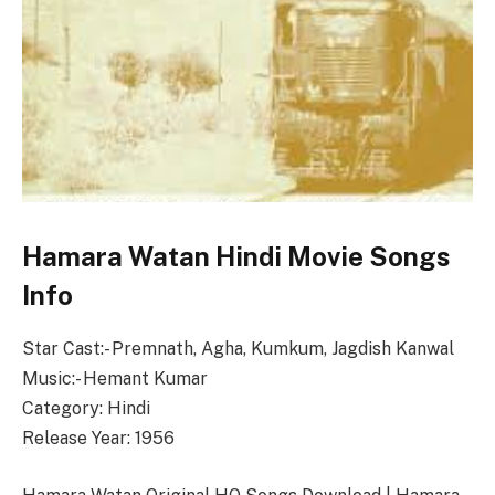
Hamara Watan Hindi Movie Songs
Info
Star Cast:- Premnath, Agha, Kumkum, Jagdish Kanwal
Music:- Hemant Kumar
Category: Hindi
Release Year: 1956