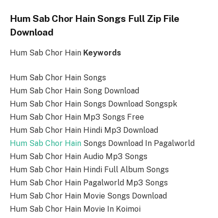
Hum Sab Chor Hain Songs Full Zip File
Download
Hum Sab Chor Hain
Keywords
Hum Sab Chor Hain Songs
Hum Sab Chor Hain Song Download
Hum Sab Chor Hain Songs Download Songspk
Hum Sab Chor Hain Mp3 Songs Free
Hum Sab Chor Hain Hindi Mp3 Download
Hum Sab Chor Hain
Songs Download In Pagalworld
Hum Sab Chor Hain Audio Mp3 Songs
Hum Sab Chor Hain Hindi Full Album Songs
Hum Sab Chor Hain Pagalworld Mp3 Songs
Hum Sab Chor Hain Movie Songs Download
Hum Sab Chor Hain Movie In Koimoi