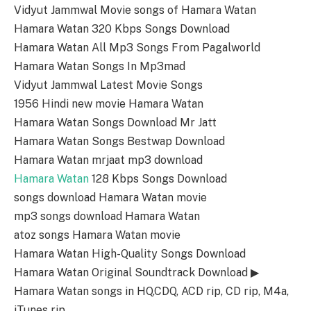
Vidyut Jammwal Movie songs of Hamara Watan
Hamara Watan 320 Kbps Songs Download
Hamara Watan All Mp3 Songs From Pagalworld
Hamara Watan Songs In Mp3mad
Vidyut Jammwal Latest Movie Songs
1956 Hindi new movie Hamara Watan
Hamara Watan Songs Download Mr Jatt
Hamara Watan Songs Bestwap Download
Hamara Watan mrjaat mp3 download
Hamara Watan
128 Kbps Songs Download
songs download Hamara Watan movie
mp3 songs download Hamara Watan
atoz songs Hamara Watan movie
Hamara Watan High-Quality Songs Download
Hamara Watan Original Soundtrack Download ▶
Hamara Watan songs in HQ,CDQ, ACD rip, CD rip, M4a,
iTunes rip.