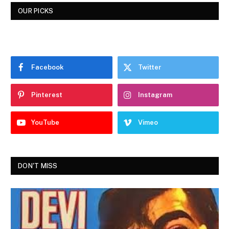
OUR PICKS
Facebook
Twitter
Pinterest
Instagram
YouTube
Vimeo
DON'T MISS