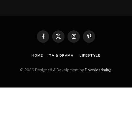
Facebook
X
Instagram
Pinterest
(Twitter)
HOME
TV & DRAMA
LIFESTYLE
© 2026 Designed & Develpment by
Downloadming
.