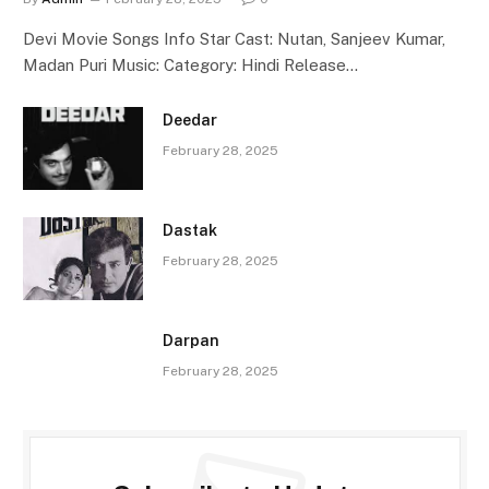
Devi Movie Songs Info Star Cast: Nutan, Sanjeev Kumar,
Madan Puri Music: Category: Hindi Release…
Deedar
February 28, 2025
Dastak
February 28, 2025
Darpan
February 28, 2025