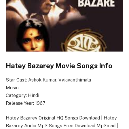
Hatey Bazarey Movie Songs Info
Star Cast: Ashok Kumar, Vyjayanthimala
Music:
Category: Hindi
Release Year: 1967
Hatey Bazarey Original HQ Songs Download | Hatey
Bazarey Audio Mp3 Songs Free Download Mp3mad |