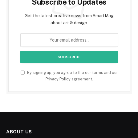
Subscribe to Updates
Get the latest creative news from SmartMag
about art & design.
By signing up, you agree to the our terms and our
Privacy Policy
agreement.
ABOUT US