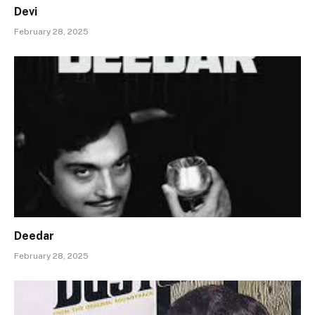
Devi
February 28, 2025
Deedar
February 28, 2025