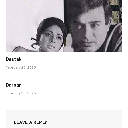
Dastak
February 28, 2025
Darpan
February 28, 2025
LEAVE A REPLY