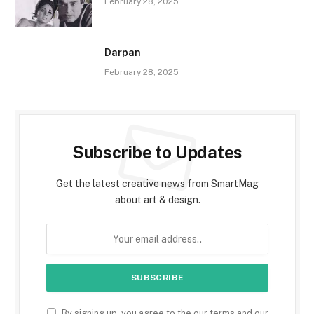
February 28, 2025
Darpan
February 28, 2025
Subscribe to Updates
Get the latest creative news from SmartMag
about art & design.
By signing up, you agree to the our terms and our