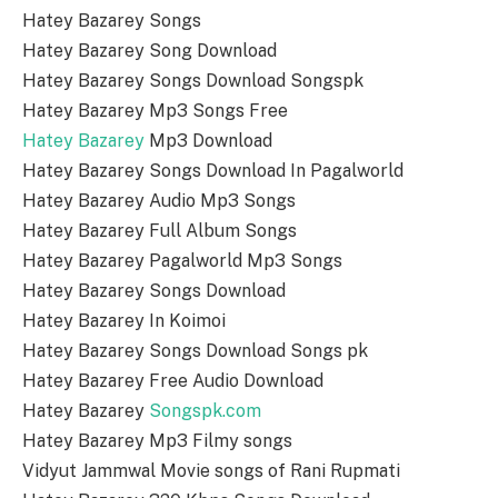
Hatey Bazarey Songs
Hatey Bazarey Song Download
Hatey Bazarey Songs Download Songspk
Hatey Bazarey Mp3 Songs Free
Hatey Bazarey
Mp3 Download
Hatey Bazarey Songs Download In Pagalworld
Hatey Bazarey Audio Mp3 Songs
Hatey Bazarey Full Album Songs
Hatey Bazarey Pagalworld Mp3 Songs
Hatey Bazarey Songs Download
Hatey Bazarey In Koimoi
Hatey Bazarey Songs Download Songs pk
Hatey Bazarey Free Audio Download
Hatey Bazarey
Songspk.com
Hatey Bazarey Mp3 Filmy songs
Vidyut Jammwal Movie songs of Rani Rupmati