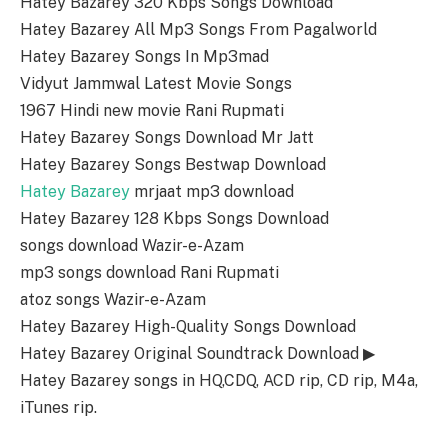
Hatey Bazarey 320 Kbps Songs Download
Hatey Bazarey All Mp3 Songs From Pagalworld
Hatey Bazarey Songs In Mp3mad
Vidyut Jammwal Latest Movie Songs
1967 Hindi new movie Rani Rupmati
Hatey Bazarey Songs Download Mr Jatt
Hatey Bazarey Songs Bestwap Download
Hatey Bazarey
mrjaat mp3 download
Hatey Bazarey 128 Kbps Songs Download
songs download Wazir-e-Azam
mp3 songs download Rani Rupmati
atoz songs Wazir-e-Azam
Hatey Bazarey High-Quality Songs Download
Hatey Bazarey Original Soundtrack Download ▶
Hatey Bazarey songs in HQ,CDQ, ACD rip, CD rip, M4a,
iTunes rip.