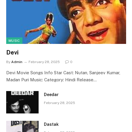
MUSIC
Devi
By
Admin
February 28, 2025
0
Devi Movie Songs Info Star Cast: Nutan, Sanjeev Kumar,
Madan Puri Music: Category: Hindi Release…
Deedar
February 28, 2025
Dastak