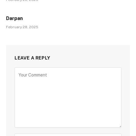
Darpan
February 28, 2025
LEAVE A REPLY