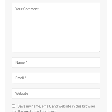
Save my name, email, and website in this browser
for the next time I comment.