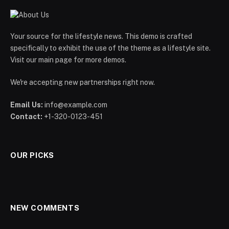
Your source for the lifestyle news. This demo is crafted
specifically to exhibit the use of the theme as a lifestyle site.
Visit our main page for more demos.
We're accepting new partnerships right now.
Email Us:
info@example.com
Contact:
+1-320-0123-451
OUR PICKS
NEW COMMENTS