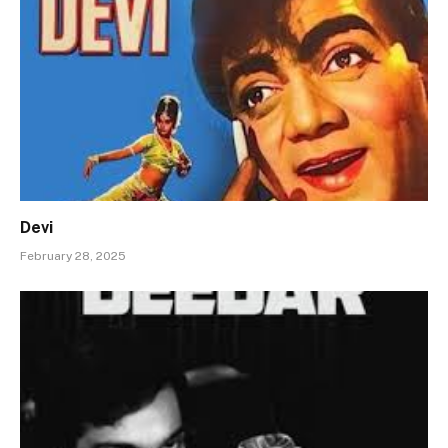
Devi
February 28, 2025