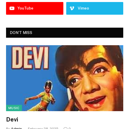
YouTube
Vimeo
DON'T MISS
MUSIC
Devi
By
Admin
February 28, 2025
0