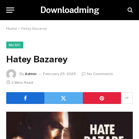
Downloadming
Home
»
Hatey Bazarey
MUSIC
Hatey Bazarey
By
Admin
February 25, 2025
No Comments
2 Mins Read