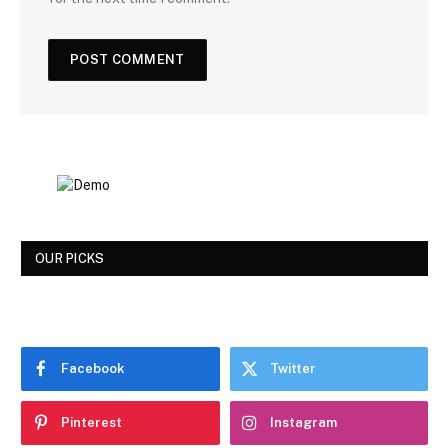
OUR PICKS
Facebook
Twitter
Pinterest
Instagram