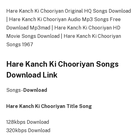
Hare Kanch Ki Chooriyan Original HQ Songs Download
| Hare Kanch Ki Chooriyan Audio Mp3 Songs Free
Download Mp3mad | Hare Kanch Ki Chooriyan HD
Movie Songs Download | Hare Kanch Ki Chooriyan
Songs 1967
Hare Kanch Ki Chooriyan Songs
Download Link
Songs-
Download
Hare Kanch Ki Chooriyan Title Song
128kbps Download
320kbps Download