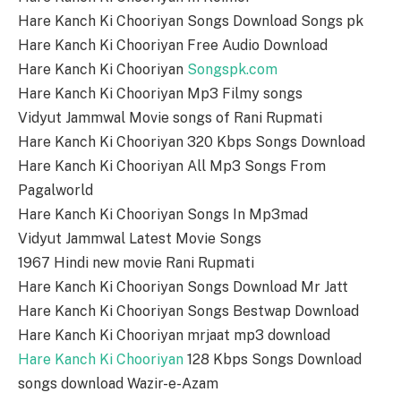
Hare Kanch Ki Chooriyan Songs Download Songs pk
Hare Kanch Ki Chooriyan Free Audio Download
Hare Kanch Ki Chooriyan
Songspk.com
Hare Kanch Ki Chooriyan Mp3 Filmy songs
Vidyut Jammwal Movie songs of Rani Rupmati
Hare Kanch Ki Chooriyan 320 Kbps Songs Download
Hare Kanch Ki Chooriyan All Mp3 Songs From
Pagalworld
Hare Kanch Ki Chooriyan Songs In Mp3mad
Vidyut Jammwal Latest Movie Songs
1967 Hindi new movie Rani Rupmati
Hare Kanch Ki Chooriyan Songs Download Mr Jatt
Hare Kanch Ki Chooriyan Songs Bestwap Download
Hare Kanch Ki Chooriyan mrjaat mp3 download
Hare Kanch Ki Chooriyan
128 Kbps Songs Download
songs download Wazir-e-Azam