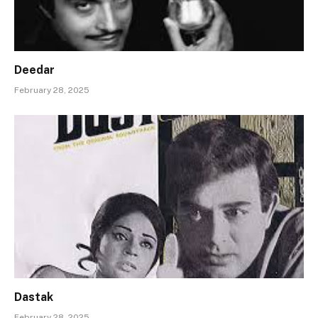
Deedar
February 28, 2025
Dastak
February 28, 2025