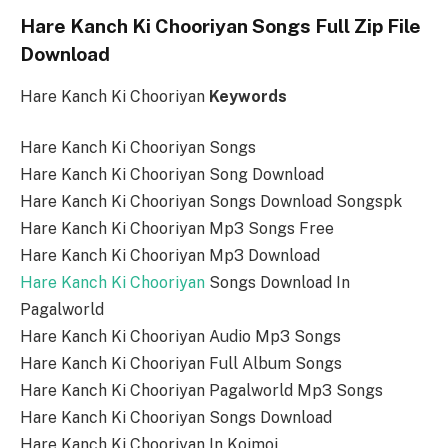
Hare Kanch Ki Chooriyan Songs Full Zip File
Download
Hare Kanch Ki Chooriyan
Keywords
Hare Kanch Ki Chooriyan Songs
Hare Kanch Ki Chooriyan Song Download
Hare Kanch Ki Chooriyan Songs Download Songspk
Hare Kanch Ki Chooriyan Mp3 Songs Free
Hare Kanch Ki Chooriyan Mp3 Download
Hare Kanch Ki Chooriyan
Songs Download In
Pagalworld
Hare Kanch Ki Chooriyan Audio Mp3 Songs
Hare Kanch Ki Chooriyan Full Album Songs
Hare Kanch Ki Chooriyan Pagalworld Mp3 Songs
Hare Kanch Ki Chooriyan Songs Download
Hare Kanch Ki Chooriyan In Koimoi