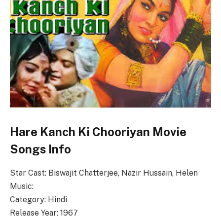
Hare Kanch Ki Chooriyan Movie
Songs Info
Star Cast: Biswajit Chatterjee, Nazir Hussain, Helen
Music:
Category: Hindi
Release Year: 1967