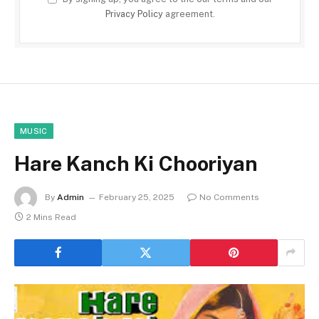
Privacy Policy
agreement.
MUSIC
Hare Kanch Ki Chooriyan
By
Admin
February 25, 2025
No Comments
2 Mins Read