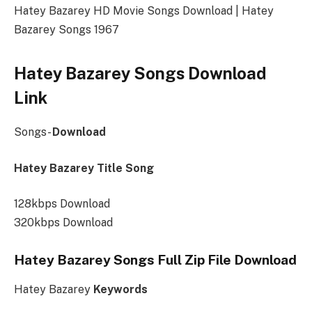
Hatey Bazarey HD Movie Songs Download | Hatey
Bazarey Songs 1967
Hatey Bazarey Songs Download
Link
Songs-
Download
Hatey Bazarey Title Song
128kbps Download
320kbps Download
Hatey Bazarey Songs Full Zip File Download
Hatey Bazarey
Keywords