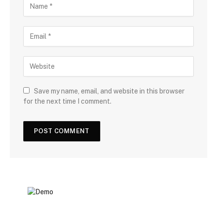
Save my name, email, and website in this browser
for the next time I comment.