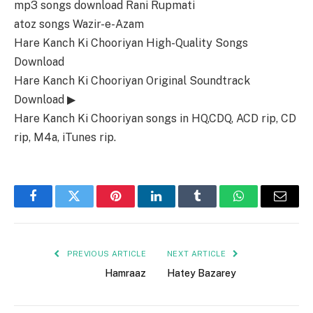
mp3 songs download Rani Rupmati
atoz songs Wazir-e-Azam
Hare Kanch Ki Chooriyan High-Quality Songs
Download
Hare Kanch Ki Chooriyan Original Soundtrack
Download ▶
Hare Kanch Ki Chooriyan songs in HQ,CDQ, ACD rip, CD
rip, M4a, iTunes rip.
Facebook
Twitter
Pinterest
LinkedIn
Tumblr
WhatsApp
Email
PREVIOUS ARTICLE
NEXT ARTICLE
Hamraaz
Hatey Bazarey