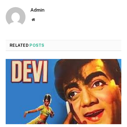
Admin
Website
RELATED
POSTS