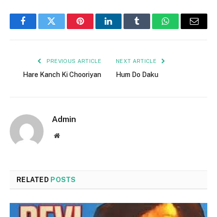
Facebook
Twitter
Pinterest
LinkedIn
Tumblr
WhatsApp
Email
PREVIOUS ARTICLE
NEXT ARTICLE
Hare Kanch Ki Chooriyan
Hum Do Daku
Admin
Website
RELATED
POSTS