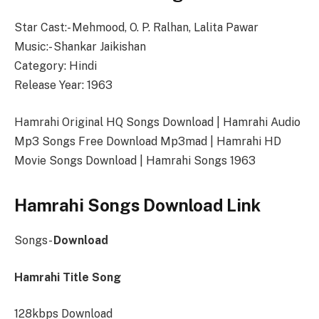
Star Cast:- Mehmood, O. P. Ralhan, Lalita Pawar
Music:- Shankar Jaikishan
Category: Hindi
Release Year: 1963
Hamrahi Original HQ Songs Download | Hamrahi Audio
Mp3 Songs Free Download Mp3mad | Hamrahi HD
Movie Songs Download | Hamrahi Songs 1963
Hamrahi Songs Download Link
Songs-
Download
Hamrahi Title Song
128kbps Download