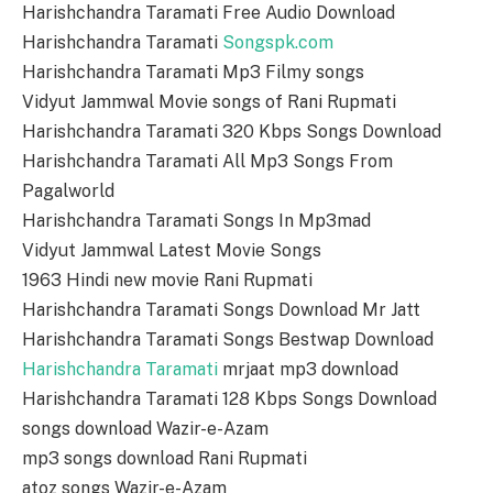
Harishchandra Taramati Free Audio Download
Harishchandra Taramati
Songspk.com
Harishchandra Taramati Mp3 Filmy songs
Vidyut Jammwal Movie songs of Rani Rupmati
Harishchandra Taramati 320 Kbps Songs Download
Harishchandra Taramati All Mp3 Songs From
Pagalworld
Harishchandra Taramati Songs In Mp3mad
Vidyut Jammwal Latest Movie Songs
1963 Hindi new movie Rani Rupmati
Harishchandra Taramati Songs Download Mr Jatt
Harishchandra Taramati Songs Bestwap Download
Harishchandra Taramati
mrjaat mp3 download
Harishchandra Taramati 128 Kbps Songs Download
songs download Wazir-e-Azam
mp3 songs download Rani Rupmati
atoz songs Wazir-e-Azam