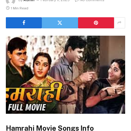
1 Min Read
Hamrahi Movie Songs Info