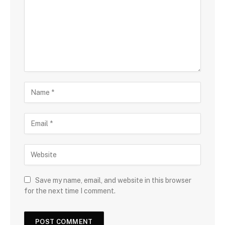
Save my name, email, and website in this browser
for the next time I comment.