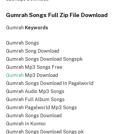
Gumrah Songs Full Zip File Download
Gumrah
Keywords
Gumrah Songs
Gumrah Song Download
Gumrah Songs Download Songspk
Gumrah Mp3 Songs Free
Gumrah
Mp3 Download
Gumrah Songs Download In Pagalworld
Gumrah Audio Mp3 Songs
Gumrah Full Album Songs
Gumrah Pagalworld Mp3 Songs
Gumrah Songs Download
Gumrah In Koimoi
Gumrah Songs Download Songs pk