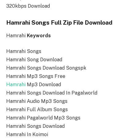
320kbps Download
Hamrahi Songs Full Zip File Download
Hamrahi
Keywords
Hamrahi Songs
Hamrahi Song Download
Hamrahi Songs Download Songspk
Hamrahi Mp3 Songs Free
Hamrahi
Mp3 Download
Hamrahi Songs Download In Pagalworld
Hamrahi Audio Mp3 Songs
Hamrahi Full Album Songs
Hamrahi Pagalworld Mp3 Songs
Hamrahi Songs Download
Hamrahi In Koimoi