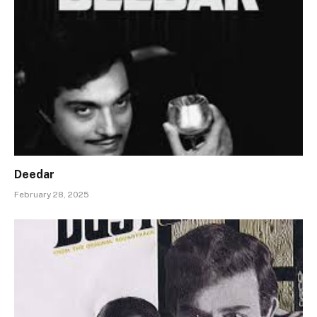
Deedar
February 28, 2025