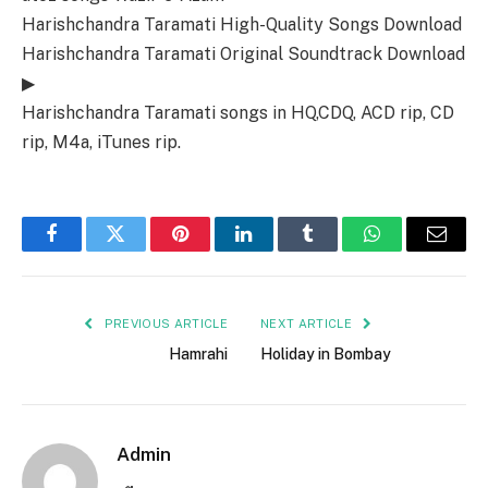
Harishchandra Taramati High-Quality Songs Download
Harishchandra Taramati Original Soundtrack Download
▶
Harishchandra Taramati songs in HQ,CDQ, ACD rip, CD
rip, M4a, iTunes rip.
Facebook
Twitter
Pinterest
LinkedIn
Tumblr
WhatsApp
Email
PREVIOUS ARTICLE
NEXT ARTICLE
Hamrahi
Holiday in Bombay
Admin