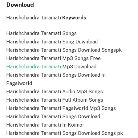
Download
Harishchandra Taramati
Keywords
Harishchandra Taramati Songs
Harishchandra Taramati Song Download
Harishchandra Taramati Songs Download Songspk
Harishchandra Taramati Mp3 Songs Free
Harishchandra Taramati
Mp3 Download
Harishchandra Taramati Songs Download In
Pagalworld
Harishchandra Taramati Audio Mp3 Songs
Harishchandra Taramati Full Album Songs
Harishchandra Taramati Pagalworld Mp3 Songs
Harishchandra Taramati Songs Download
Harishchandra Taramati In Koimoi
Harishchandra Taramati Songs Download Songs pk