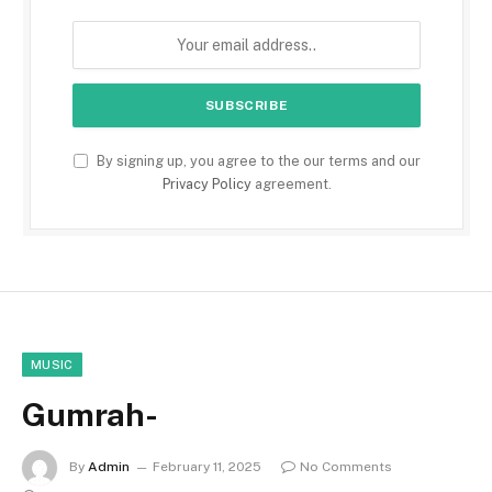
By signing up, you agree to the our terms and our
Privacy Policy
agreement.
MUSIC
Gumrah-
By
Admin
February 11, 2025
No Comments