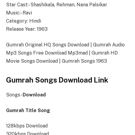
Star Cast:- Shashikala, Rehman, Nana Palsikar
Music:- Ravi
Category: Hindi
Release Year: 1963
Gumrah Original HQ Songs Download | Gumrah Audio
Mp3 Songs Free Download Mp3mad | Gumrah HD
Movie Songs Download | Gumrah Songs 1963
Gumrah Songs Download Link
Songs-
Download
Gumrah Title Song
128kbps Download
320kbps Download