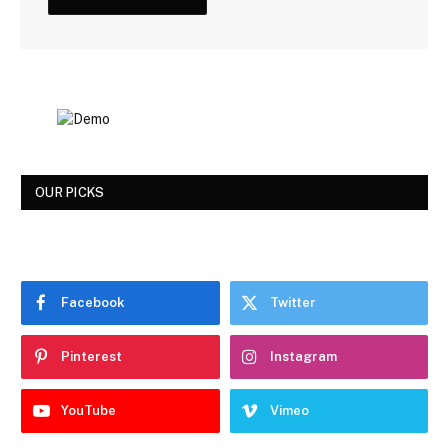
OUR PICKS
Facebook
Twitter
Pinterest
Instagram
YouTube
Vimeo