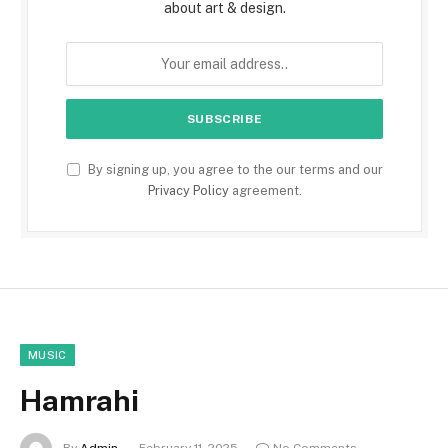
about art & design.
By signing up, you agree to the our terms and our
Privacy Policy
agreement.
MUSIC
Hamrahi
By
Admin
February 11, 2025
No Comments