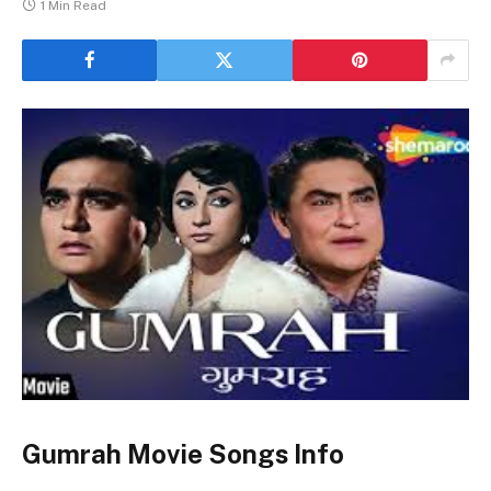
1 Min Read
Gumrah Movie Songs Info