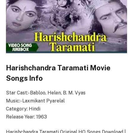
Harishchandra Taramati Movie
Songs Info
Star Cast:- Babloo, Helen, B. M. Vyas
Music:- Laxmikant Pyarelal
Category: Hindi
Release Year: 1963
Harishchandra Taramati Original HQ Songs Download |