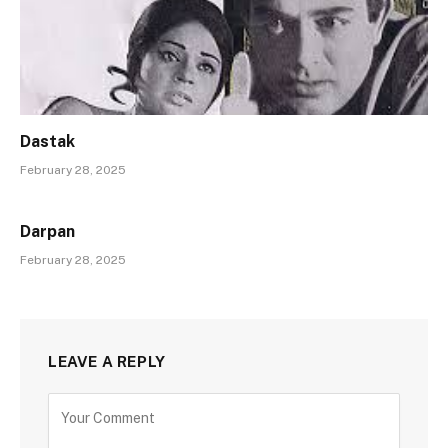
Dastak
February 28, 2025
Darpan
February 28, 2025
LEAVE A REPLY