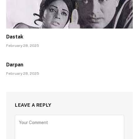
Dastak
February 28, 2025
Darpan
February 28, 2025
LEAVE A REPLY