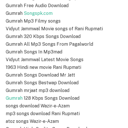
Gumrah Free Audio Download
Gumrah
Songspk.com
Gumrah Mp3 Filmy songs
Vidyut Jammwal Movie songs of Rani Rupmati
Gumrah 320 Kbps Songs Download
Gumrah All Mp3 Songs From Pagalworld
Gumrah Songs In Mp3mad
Vidyut Jammwal Latest Movie Songs
1963 Hindi new movie Rani Rupmati
Gumrah Songs Download Mr Jatt
Gumrah Songs Bestwap Download
Gumrah mrjaat mp3 download
Gumrah
128 Kbps Songs Download
songs download Wazir-e-Azam
mp3 songs download Rani Rupmati
atoz songs Wazir-e-Azam