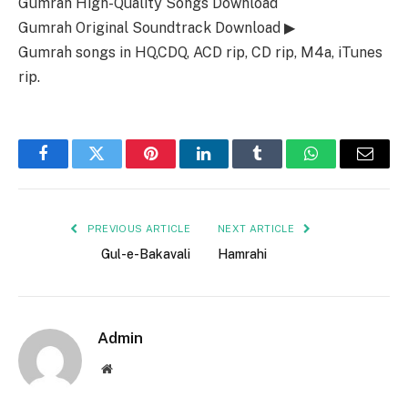
Gumrah High-Quality Songs Download
Gumrah Original Soundtrack Download ▶
Gumrah songs in HQ,CDQ, ACD rip, CD rip, M4a, iTunes
rip.
Facebook
Twitter
Pinterest
LinkedIn
Tumblr
WhatsApp
Email
PREVIOUS ARTICLE
NEXT ARTICLE
Gul-e-Bakavali
Hamrahi
Admin
Website