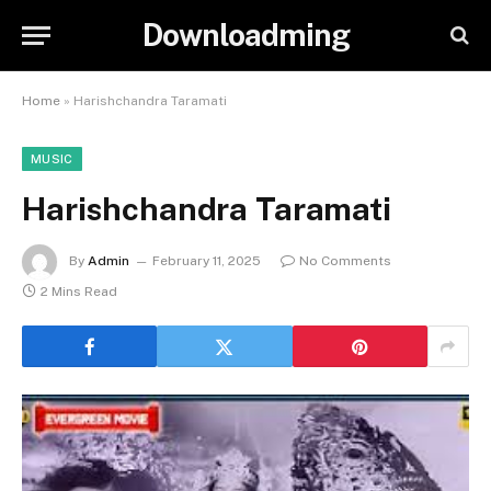
Downloadming
Home
»
Harishchandra Taramati
MUSIC
Harishchandra Taramati
By
Admin
February 11, 2025
No Comments
2 Mins Read