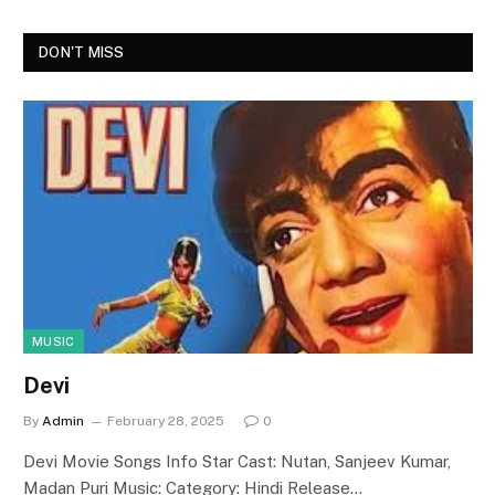
DON'T MISS
MUSIC
Devi
By
Admin
February 28, 2025
0
Devi Movie Songs Info Star Cast: Nutan, Sanjeev Kumar,
Madan Puri Music: Category: Hindi Release…