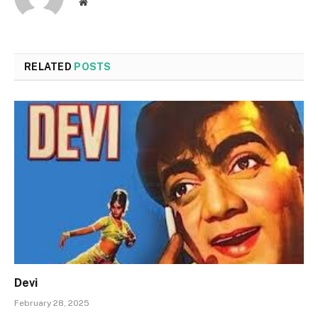
Website
RELATED
POSTS
Devi
February 28, 2025