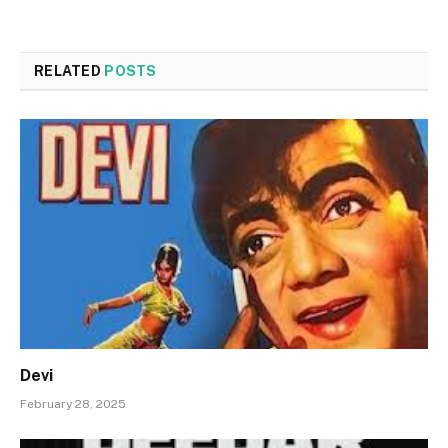
RELATED
POSTS
Devi
February 28, 2025