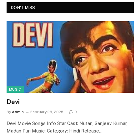
DON'T MISS
MUSIC
Devi
By
Admin
February 28, 2025
0
Devi Movie Songs Info Star Cast: Nutan, Sanjeev Kumar,
Madan Puri Music: Category: Hindi Release…