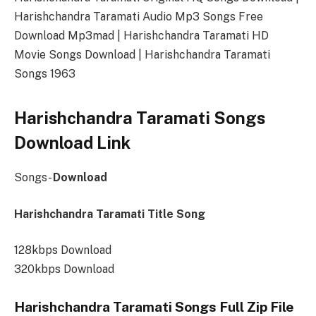
Harishchandra Taramati Audio Mp3 Songs Free
Download Mp3mad | Harishchandra Taramati HD
Movie Songs Download | Harishchandra Taramati
Songs 1963
Harishchandra Taramati Songs
Download Link
Songs-
Download
Harishchandra Taramati Title Song
128kbps Download
320kbps Download
Harishchandra Taramati Songs Full Zip File