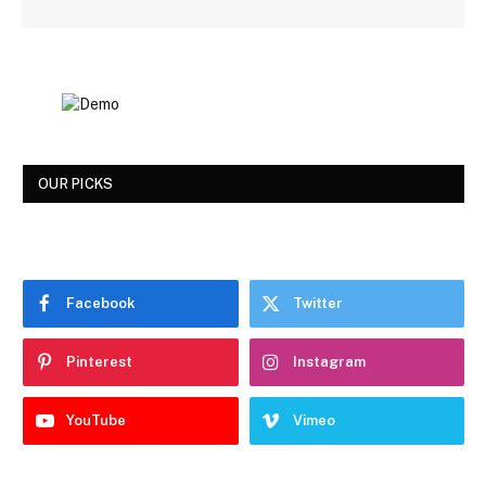
OUR PICKS
Facebook
Twitter
Pinterest
Instagram
YouTube
Vimeo