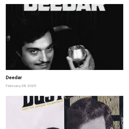
Deedar
February 28, 2025