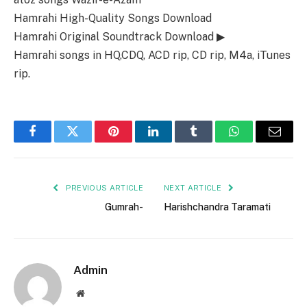
Hamrahi High-Quality Songs Download
Hamrahi Original Soundtrack Download ▶
Hamrahi songs in HQ,CDQ, ACD rip, CD rip, M4a, iTunes
rip.
Facebook
Twitter
Pinterest
LinkedIn
Tumblr
WhatsApp
Email
PREVIOUS ARTICLE
NEXT ARTICLE
Gumrah-
Harishchandra Taramati
Admin
Website