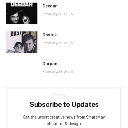
Deedar
February 28, 2025
Dastak
February 28, 2025
Darpan
February 28, 2025
Subscribe to Updates
Get the latest creative news from SmartMag
about art & design.