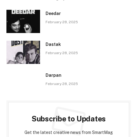
Deedar
February 28, 2025
Dastak
February 28, 2025
Darpan
February 28, 2025
Subscribe to Updates
Get the latest creative news from SmartMag