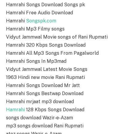
Hamrahi Songs Download Songs pk
Hamrahi Free Audio Download
Hamrahi
Songspk.com
Hamrahi Mp3 Filmy songs
Vidyut Jammwal Movie songs of Rani Rupmati
Hamrahi 320 Kbps Songs Download
Hamrahi All Mp3 Songs From Pagalworld
Hamrahi Songs In Mp3mad
Vidyut Jammwal Latest Movie Songs
1963 Hindi new movie Rani Rupmati
Hamrahi Songs Download Mr Jatt
Hamrahi Songs Bestwap Download
Hamrahi mrjaat mp3 download
Hamrahi
128 Kbps Songs Download
songs download Wazir-e-Azam
mp3 songs download Rani Rupmati
atoz songs Wazir-e-Azam