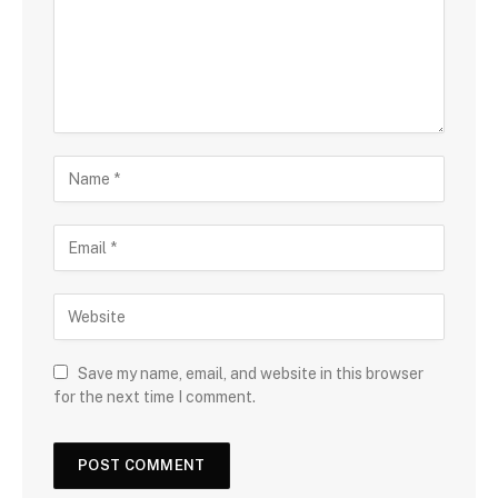
Save my name, email, and website in this browser
for the next time I comment.