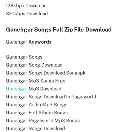
128kbps Download
320kbps Download
Gunehgar Songs Full Zip File Download
Gunehgar
Keywords
Gunehgar Songs
Gunehgar Song Download
Gunehgar Songs Download Songspk
Gunehgar Mp3 Songs Free
Gunehgar
Mp3 Download
Gunehgar Songs Download In Pagalworld
Gunehgar Audio Mp3 Songs
Gunehgar Full Album Songs
Gunehgar Pagalworld Mp3 Songs
Gunehgar Songs Download