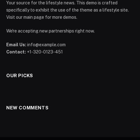
Your source for the lifestyle news. This demo is crafted
specifically to exhibit the use of the theme as a lifestyle site.
Visit our main page for more demos.
We're accepting new partnerships right now.
Email Us:
info@example.com
Contact:
+1-320-0123-451
OUR PICKS
NEW COMMENTS