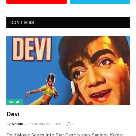
DON'T MISS
MUSIC
Devi
By
Admin
February 28, 2025
0
Devi Movie Songs Info Star Cast: Nutan, Sanjeev Kumar,