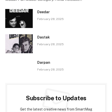
Deedar
February 28, 2025
Dastak
February 28, 2025
Darpan
February 28, 2025
Subscribe to Updates
Get the latest creative news from SmartMag