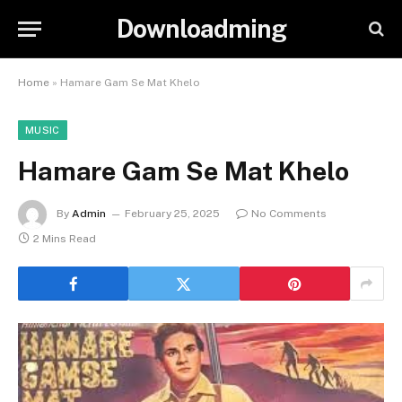
Downloadming
Home
»
Hamare Gam Se Mat Khelo
MUSIC
Hamare Gam Se Mat Khelo
By
Admin
February 25, 2025
No Comments
2 Mins Read