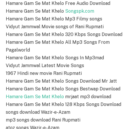
Hamare Gam Se Mat Khelo Free Audio Download
Hamare Gam Se Mat Khelo
Songspk.com
Hamare Gam Se Mat Khelo Mp3 Filmy songs
Vidyut Jammwal Movie songs of Rani Rupmati
Hamare Gam Se Mat Khelo 320 Kbps Songs Download
Hamare Gam Se Mat Khelo All Mp3 Songs From
Pagalworld
Hamare Gam Se Mat Khelo Songs In Mp3mad
Vidyut Jammwal Latest Movie Songs
1967 Hindi new movie Rani Rupmati
Hamare Gam Se Mat Khelo Songs Download Mr Jatt
Hamare Gam Se Mat Khelo Songs Bestwap Download
Hamare Gam Se Mat Khelo
mrjaat mp3 download
Hamare Gam Se Mat Khelo 128 Kbps Songs Download
songs download Wazir-e-Azam
mp3 songs download Rani Rupmati
atoz songs Wazir-e-Azam