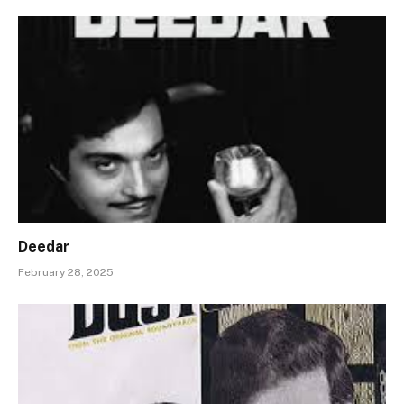
Deedar
February 28, 2025