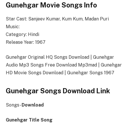
Gunehgar Movie Songs Info
Star Cast: Sanjeev Kumar, Kum Kum, Madan Puri
Music:
Category: Hindi
Release Year: 1967
Gunehgar Original HQ Songs Download | Gunehgar
Audio Mp3 Songs Free Download Mp3mad | Gunehgar
HD Movie Songs Download | Gunehgar Songs 1967
Gunehgar Songs Download Link
Songs-
Download
Gunehgar Title Song