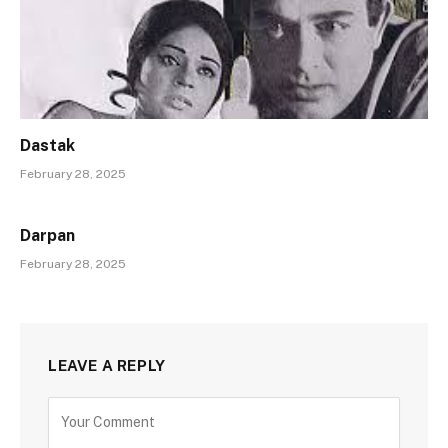
Dastak
February 28, 2025
Darpan
February 28, 2025
LEAVE A REPLY