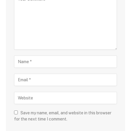
Save my name, email, and website in this browser
for the next time I comment.