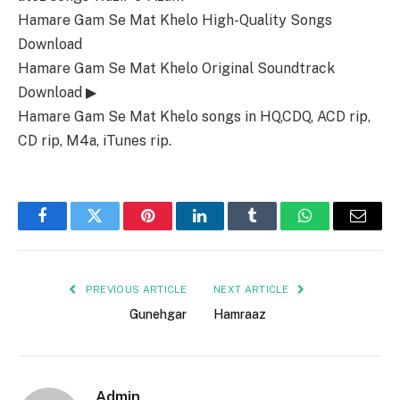
Hamare Gam Se Mat Khelo High-Quality Songs
Download
Hamare Gam Se Mat Khelo Original Soundtrack
Download ▶
Hamare Gam Se Mat Khelo songs in HQ,CDQ, ACD rip,
CD rip, M4a, iTunes rip.
Facebook
Twitter
Pinterest
LinkedIn
Tumblr
WhatsApp
Email
PREVIOUS ARTICLE
NEXT ARTICLE
Gunehgar
Hamraaz
Admin