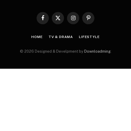
Facebook
X
Instagram
Pinterest
(Twitter)
HOME
TV & DRAMA
LIFESTYLE
© 2026 Designed & Develpment by
Downloadming
.