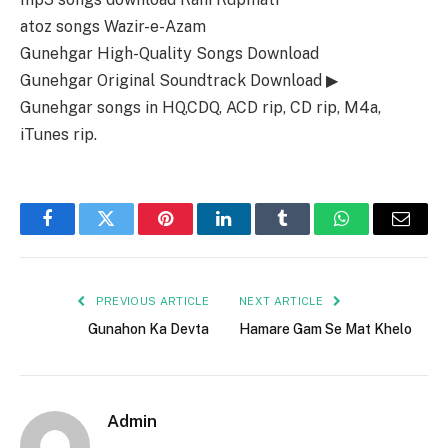
atoz songs Wazir-e-Azam
Gunehgar High-Quality Songs Download
Gunehgar Original Soundtrack Download ▶
Gunehgar songs in HQ,CDQ, ACD rip, CD rip, M4a,
iTunes rip.
Facebook
Twitter
Pinterest
LinkedIn
Tumblr
WhatsApp
Email
PREVIOUS ARTICLE
NEXT ARTICLE
Gunahon Ka Devta
Hamare Gam Se Mat Khelo
Admin