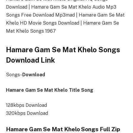
Download | Hamare Gam Se Mat Khelo Audio Mp3
Songs Free Download Mp3mad | Hamare Gam Se Mat
Khelo HD Movie Songs Download | Hamare Gam Se
Mat Khelo Songs 1967
Hamare Gam Se Mat Khelo Songs
Download Link
Songs-
Download
Hamare Gam Se Mat Khelo Title Song
128kbps Download
320kbps Download
Hamare Gam Se Mat Khelo Songs Full Zip