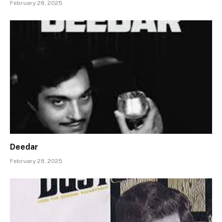
February 28, 2025
Deedar
February 28, 2025