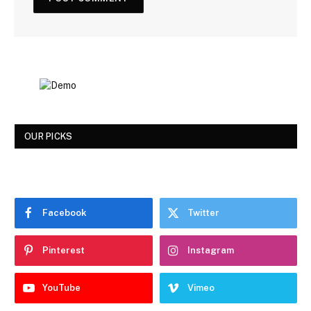
OUR PICKS
Facebook
Twitter
Pinterest
Instagram
YouTube
Vimeo