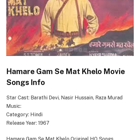
Hamare Gam Se Mat Khelo Movie
Songs Info
Star Cast: Barathi Devi, Nasir Hussain, Raza Murad
Music:
Category: Hindi
Release Year: 1967
Hamare Gam Se Mat Khelo Original HQ Songs