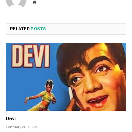
Website
RELATED
POSTS
Devi
February 28, 2025