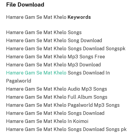
File Download
Hamare Gam Se Mat Khelo
Keywords
Hamare Gam Se Mat Khelo Songs
Hamare Gam Se Mat Khelo Song Download
Hamare Gam Se Mat Khelo Songs Download Songspk
Hamare Gam Se Mat Khelo Mp3 Songs Free
Hamare Gam Se Mat Khelo Mp3 Download
Hamare Gam Se Mat Khelo
Songs Download In
Pagalworld
Hamare Gam Se Mat Khelo Audio Mp3 Songs
Hamare Gam Se Mat Khelo Full Album Songs
Hamare Gam Se Mat Khelo Pagalworld Mp3 Songs
Hamare Gam Se Mat Khelo Songs Download
Hamare Gam Se Mat Khelo In Koimoi
Hamare Gam Se Mat Khelo Songs Download Songs pk