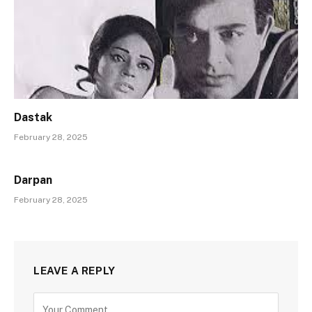
Dastak
February 28, 2025
Darpan
February 28, 2025
LEAVE A REPLY