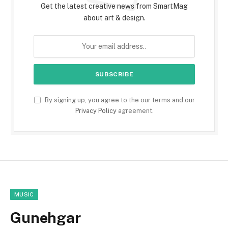
Get the latest creative news from SmartMag
about art & design.
By signing up, you agree to the our terms and our
Privacy Policy
agreement.
MUSIC
Gunehgar