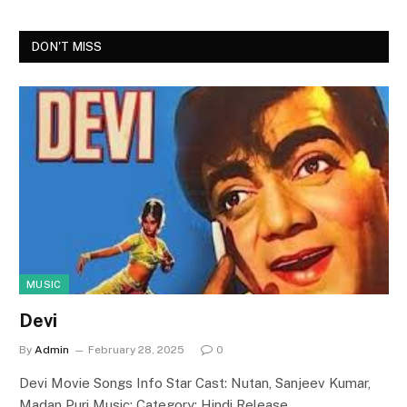
DON'T MISS
MUSIC
Devi
By
Admin
February 28, 2025
0
Devi Movie Songs Info Star Cast: Nutan, Sanjeev Kumar,
Madan Puri Music: Category: Hindi Release…