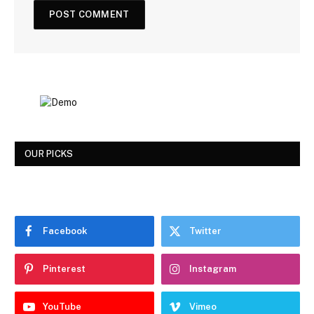
OUR PICKS
Facebook
Twitter
Pinterest
Instagram
YouTube
Vimeo