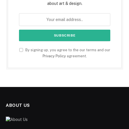
about art & design.
By signing up, you agree to the our terms and our
Privacy Policy
agreement.
ABOUT US