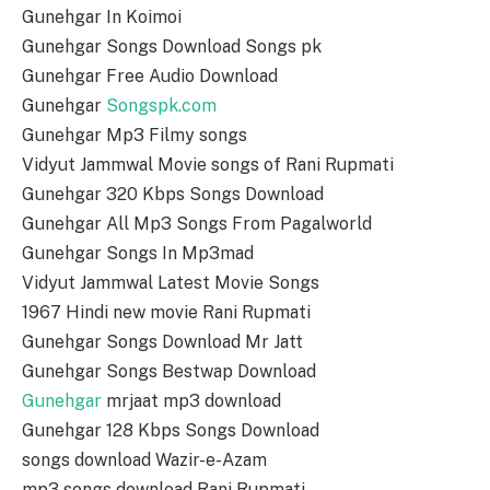
Gunehgar In Koimoi
Gunehgar Songs Download Songs pk
Gunehgar Free Audio Download
Gunehgar
Songspk.com
Gunehgar Mp3 Filmy songs
Vidyut Jammwal Movie songs of Rani Rupmati
Gunehgar 320 Kbps Songs Download
Gunehgar All Mp3 Songs From Pagalworld
Gunehgar Songs In Mp3mad
Vidyut Jammwal Latest Movie Songs
1967 Hindi new movie Rani Rupmati
Gunehgar Songs Download Mr Jatt
Gunehgar Songs Bestwap Download
Gunehgar
mrjaat mp3 download
Gunehgar 128 Kbps Songs Download
songs download Wazir-e-Azam
mp3 songs download Rani Rupmati