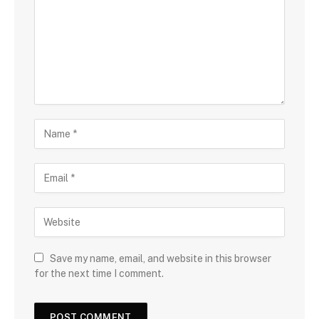
Save my name, email, and website in this browser
for the next time I comment.