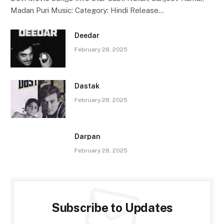
Madan Puri Music: Category: Hindi Release…
Deedar
February 28, 2025
Dastak
February 28, 2025
Darpan
February 28, 2025
Subscribe to Updates