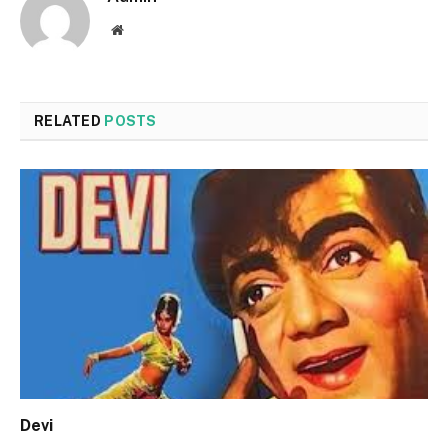
Website
RELATED
POSTS
Devi