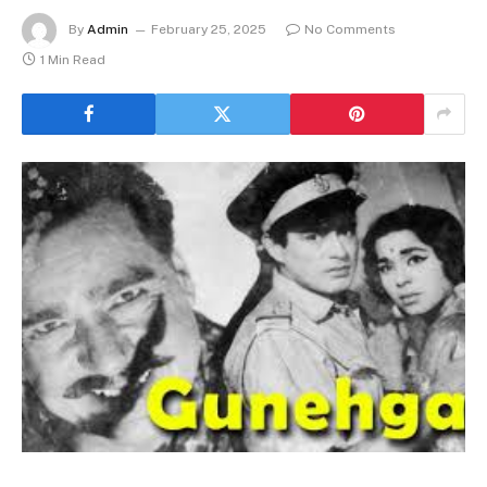
By
Admin
February 25, 2025
No Comments
1 Min Read