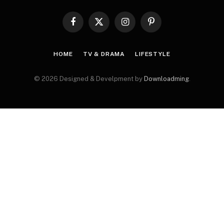
Facebook
X
Instagram
Pinterest
(Twitter)
HOME
TV & DRAMA
LIFESTYLE
© 2026 Designed & Develpment by
Downloadming
.