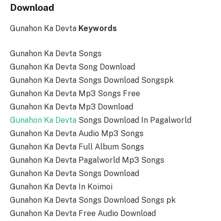
Download
Gunahon Ka Devta
Keywords
Gunahon Ka Devta Songs
Gunahon Ka Devta Song Download
Gunahon Ka Devta Songs Download Songspk
Gunahon Ka Devta Mp3 Songs Free
Gunahon Ka Devta Mp3 Download
Gunahon Ka Devta
Songs Download In Pagalworld
Gunahon Ka Devta Audio Mp3 Songs
Gunahon Ka Devta Full Album Songs
Gunahon Ka Devta Pagalworld Mp3 Songs
Gunahon Ka Devta Songs Download
Gunahon Ka Devta In Koimoi
Gunahon Ka Devta Songs Download Songs pk
Gunahon Ka Devta Free Audio Download