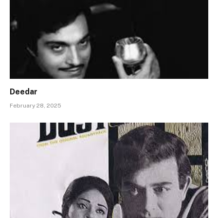
Deedar
February 28, 2025