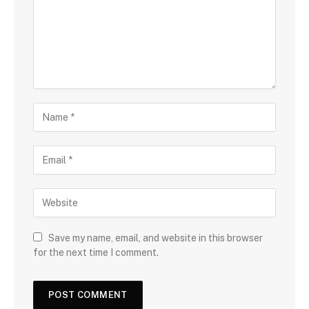
Save my name, email, and website in this browser
for the next time I comment.