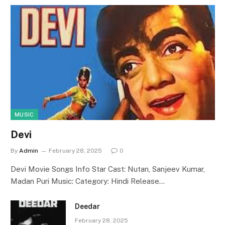
MUSIC
Devi
By
Admin
February 28, 2025
0
Devi Movie Songs Info Star Cast: Nutan, Sanjeev Kumar,
Madan Puri Music: Category: Hindi Release…
Deedar
February 28, 2025