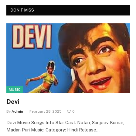
DON'T MISS
MUSIC
Devi
By
Admin
February 28, 2025
0
Devi Movie Songs Info Star Cast: Nutan, Sanjeev Kumar,
Madan Puri Music: Category: Hindi Release…