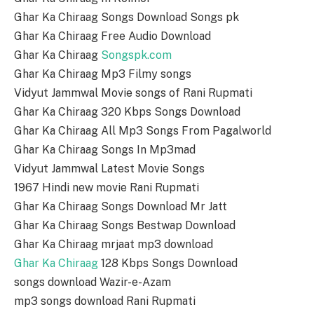
Ghar Ka Chiraag Songs Download Songs pk
Ghar Ka Chiraag Free Audio Download
Ghar Ka Chiraag
Songspk.com
Ghar Ka Chiraag Mp3 Filmy songs
Vidyut Jammwal Movie songs of Rani Rupmati
Ghar Ka Chiraag 320 Kbps Songs Download
Ghar Ka Chiraag All Mp3 Songs From Pagalworld
Ghar Ka Chiraag Songs In Mp3mad
Vidyut Jammwal Latest Movie Songs
1967 Hindi new movie Rani Rupmati
Ghar Ka Chiraag Songs Download Mr Jatt
Ghar Ka Chiraag Songs Bestwap Download
Ghar Ka Chiraag mrjaat mp3 download
Ghar Ka Chiraag
128 Kbps Songs Download
songs download Wazir-e-Azam
mp3 songs download Rani Rupmati