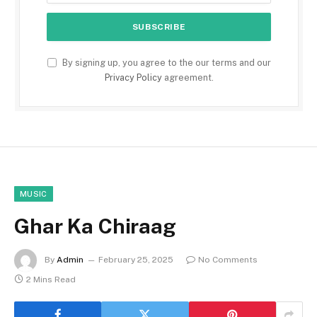
By signing up, you agree to the our terms and our
Privacy Policy
agreement.
MUSIC
Ghar Ka Chiraag
By
Admin
February 25, 2025
No Comments
2 Mins Read