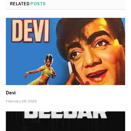
RELATED
POSTS
Devi
February 28, 2025