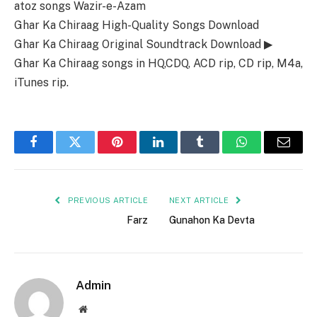
atoz songs Wazir-e-Azam
Ghar Ka Chiraag High-Quality Songs Download
Ghar Ka Chiraag Original Soundtrack Download ▶
Ghar Ka Chiraag songs in HQ,CDQ, ACD rip, CD rip, M4a,
iTunes rip.
Facebook
Twitter
Pinterest
LinkedIn
Tumblr
WhatsApp
Email
PREVIOUS ARTICLE
NEXT ARTICLE
Farz
Gunahon Ka Devta
Admin
Website