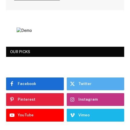
OUR PICKS
Facebook
Twitter
Pinterest
Instagram
YouTube
Vimeo