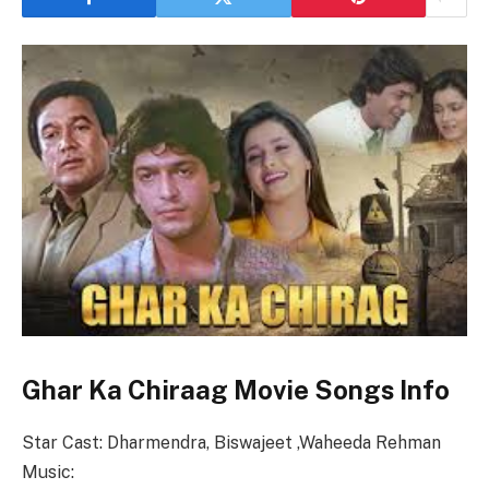
Ghar Ka Chiraag Movie Songs Info
Star Cast: Dharmendra, Biswajeet ,Waheeda Rehman
Music: