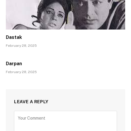
Dastak
February 28, 2025
Darpan
February 28, 2025
LEAVE A REPLY