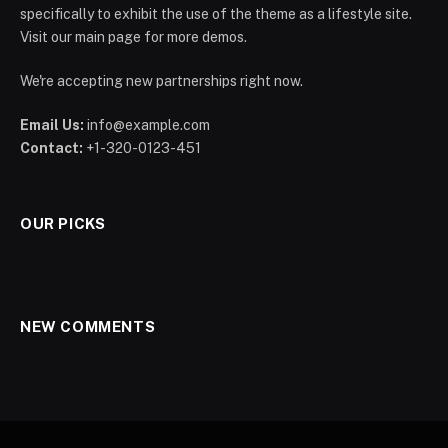
specifically to exhibit the use of the theme as a lifestyle site.
Visit our main page for more demos.
We're accepting new partnerships right now.
Email Us:
info@example.com
Contact:
+1-320-0123-451
OUR PICKS
NEW COMMENTS