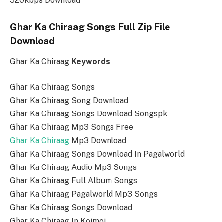
320kbps Download
Ghar Ka Chiraag Songs Full Zip File
Download
Ghar Ka Chiraag
Keywords
Ghar Ka Chiraag Songs
Ghar Ka Chiraag Song Download
Ghar Ka Chiraag Songs Download Songspk
Ghar Ka Chiraag Mp3 Songs Free
Ghar Ka Chiraag
Mp3 Download
Ghar Ka Chiraag Songs Download In Pagalworld
Ghar Ka Chiraag Audio Mp3 Songs
Ghar Ka Chiraag Full Album Songs
Ghar Ka Chiraag Pagalworld Mp3 Songs
Ghar Ka Chiraag Songs Download
Ghar Ka Chiraag In Koimoi