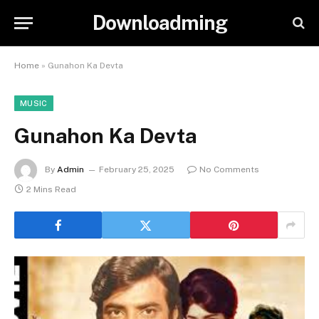
Downloadming
Home
»
Gunahon Ka Devta
MUSIC
Gunahon Ka Devta
By
Admin
February 25, 2025
No Comments
2 Mins Read