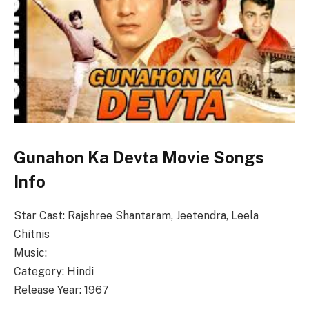
Gunahon Ka Devta Movie Songs
Info
Star Cast: Rajshree Shantaram, Jeetendra, Leela
Chitnis
Music:
Category: Hindi
Release Year: 1967