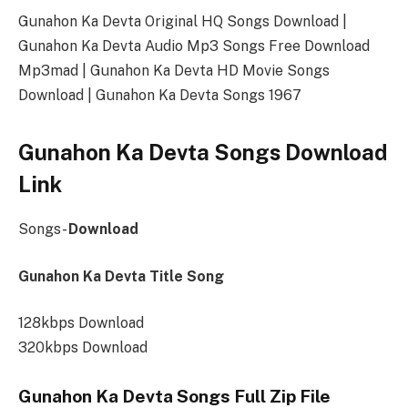
Gunahon Ka Devta Original HQ Songs Download |
Gunahon Ka Devta Audio Mp3 Songs Free Download
Mp3mad | Gunahon Ka Devta HD Movie Songs
Download | Gunahon Ka Devta Songs 1967
Gunahon Ka Devta Songs Download
Link
Songs-
Download
Gunahon Ka Devta Title Song
128kbps Download
320kbps Download
Gunahon Ka Devta Songs Full Zip File