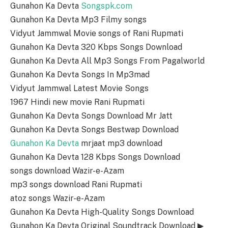
Gunahon Ka Devta
Songspk.com
Gunahon Ka Devta Mp3 Filmy songs
Vidyut Jammwal Movie songs of Rani Rupmati
Gunahon Ka Devta 320 Kbps Songs Download
Gunahon Ka Devta All Mp3 Songs From Pagalworld
Gunahon Ka Devta Songs In Mp3mad
Vidyut Jammwal Latest Movie Songs
1967 Hindi new movie Rani Rupmati
Gunahon Ka Devta Songs Download Mr Jatt
Gunahon Ka Devta Songs Bestwap Download
Gunahon Ka Devta
mrjaat mp3 download
Gunahon Ka Devta 128 Kbps Songs Download
songs download Wazir-e-Azam
mp3 songs download Rani Rupmati
atoz songs Wazir-e-Azam
Gunahon Ka Devta High-Quality Songs Download
Gunahon Ka Devta Original Soundtrack Download ▶