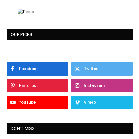
OUR PICKS
Facebook
Twitter
Pinterest
Instagram
YouTube
Vimeo
DON'T MISS