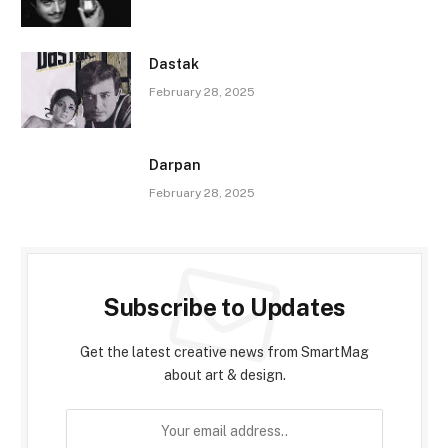
Dastak
February 28, 2025
Darpan
February 28, 2025
Subscribe to Updates
Get the latest creative news from SmartMag
about art & design.