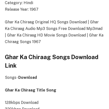
Category: Hindi
Release Year: 1967
Ghar Ka Chiraag Original HQ Songs Download | Ghar
Ka Chiraag Audio Mp3 Songs Free Download Mp3mad
| Ghar Ka Chiraag HD Movie Songs Download | Ghar Ka
Chiraag Songs 1967
Ghar Ka Chiraag Songs Download
Link
Songs-
Download
Ghar Ka Chiraag Title Song
128kbps Download