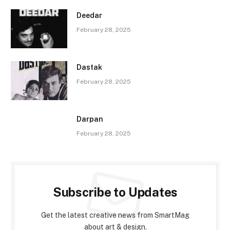
Deedar
February 28, 2025
Dastak
February 28, 2025
Darpan
February 28, 2025
Subscribe to Updates
Get the latest creative news from SmartMag
about art & design.