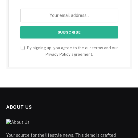
By signing up, you agree to the our terms and our
Privacy Policy
agreement.
ABOUT US
Your source for the lifestyle news. This demo is crafted