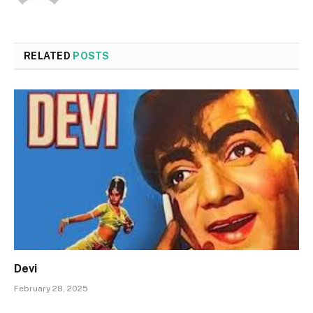
RELATED
POSTS
Devi
February 28, 2025