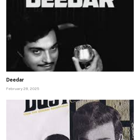
Deedar
February 28, 2025