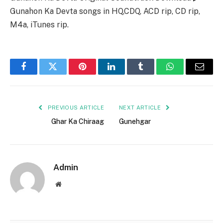
Gunahon Ka Devta songs in HQ,CDQ, ACD rip, CD rip,
M4a, iTunes rip.
Facebook
Twitter
Pinterest
LinkedIn
Tumblr
WhatsApp
Email
PREVIOUS ARTICLE
NEXT ARTICLE
Ghar Ka Chiraag
Gunehgar
Admin
Website