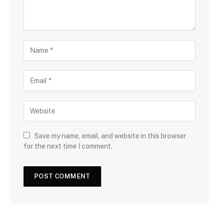
Save my name, email, and website in this browser
for the next time I comment.