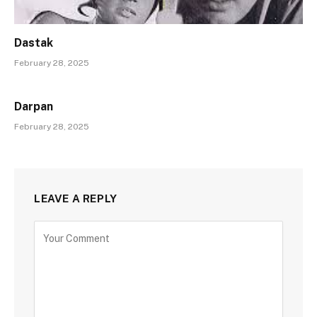
Dastak
February 28, 2025
Darpan
February 28, 2025
LEAVE A REPLY