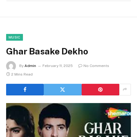
MUSIC
Ghar Basake Dekho
By
Admin
February 11, 2025
No Comments
2 Mins Read