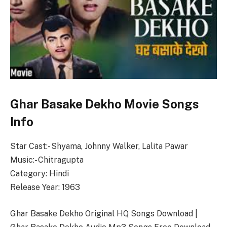
Ghar Basake Dekho Movie Songs
Info
Star Cast:- Shyama, Johnny Walker, Lalita Pawar
Music:- Chitragupta
Category: Hindi
Release Year: 1963
Ghar Basake Dekho Original HQ Songs Download |