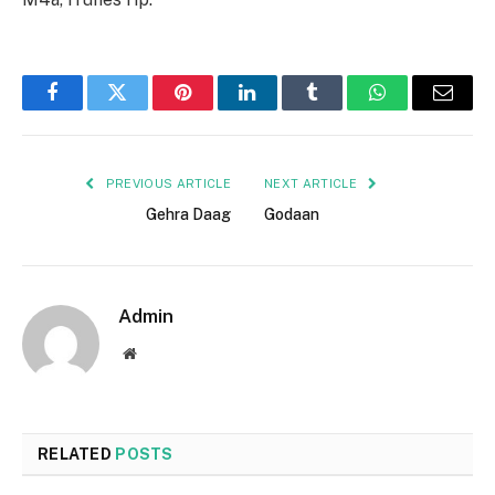
Facebook
Twitter
Pinterest
LinkedIn
Tumblr
WhatsApp
Email
PREVIOUS ARTICLE
NEXT ARTICLE
Gehra Daag
Godaan
Admin
Website
RELATED
POSTS