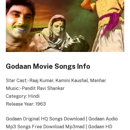
Godaan Movie Songs Info
Star Cast:- Raaj Kumar, Kamini Kaushal, Manhar
Music:- Pandit Ravi Shankar
Category: Hindi
Release Year: 1963
Godaan Original HQ Songs Download | Godaan Audio
Mp3 Songs Free Download Mp3mad | Godaan HD