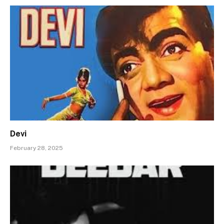
Devi
February 28, 2025