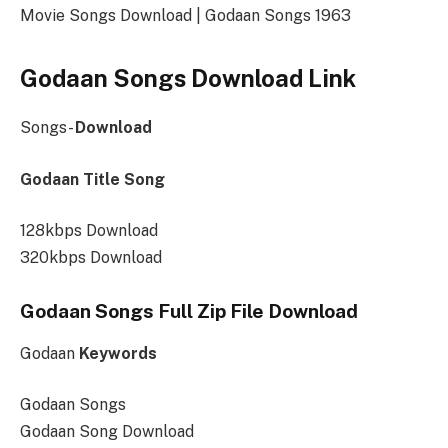
Movie Songs Download | Godaan Songs 1963
Godaan Songs Download Link
Songs-
Download
Godaan Title Song
128kbps Download
320kbps Download
Godaan Songs Full Zip File Download
Godaan
Keywords
Godaan Songs
Godaan Song Download