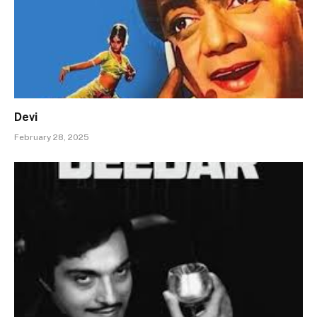
Devi
February 28, 2025