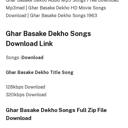
Ghar Basake Dekho Audio Mp3 Songs Free Download
Mp3mad | Ghar Basake Dekho HD Movie Songs
Download | Ghar Basake Dekho Songs 1963
Ghar Basake Dekho Songs
Download Link
Songs-
Download
Ghar Basake Dekho Title Song
128kbps Download
320kbps Download
Ghar Basake Dekho Songs Full Zip File
Download