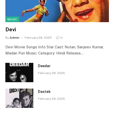
MUSIC
Devi
By
Admin
February 28, 2025
0
Devi Movie Songs Info Star Cast: Nutan, Sanjeev Kumar,
Madan Puri Music: Category: Hindi Release…
Deedar
February 28, 2025
Dastak
February 28, 2025