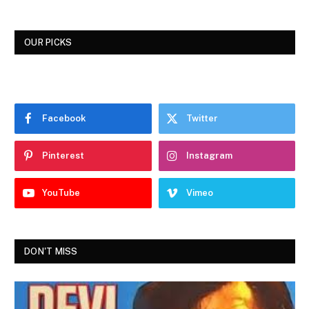
OUR PICKS
Facebook
Twitter
Pinterest
Instagram
YouTube
Vimeo
DON'T MISS