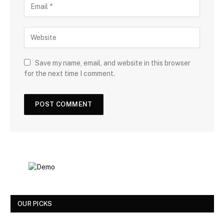
Save my name, email, and website in this browser
for the next time I comment.
OUR PICKS