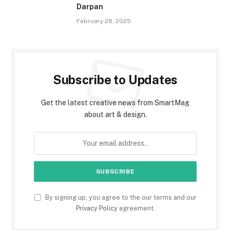
Darpan
February 28, 2025
Subscribe to Updates
Get the latest creative news from SmartMag
about art & design.
By signing up, you agree to the our terms and our
Privacy Policy
agreement.