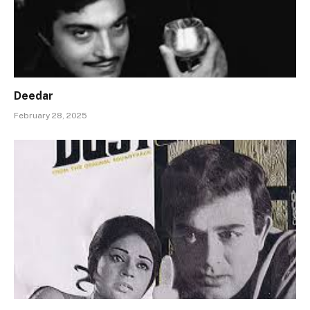
Deedar
February 28, 2025