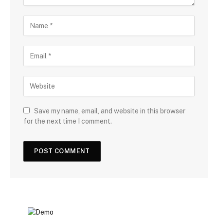
Save my name, email, and website in this browser
for the next time I comment.