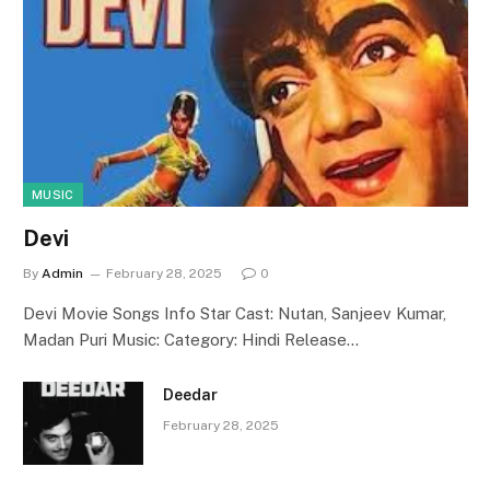
MUSIC
Devi
By
Admin
February 28, 2025
0
Devi Movie Songs Info Star Cast: Nutan, Sanjeev Kumar,
Madan Puri Music: Category: Hindi Release…
Deedar
February 28, 2025