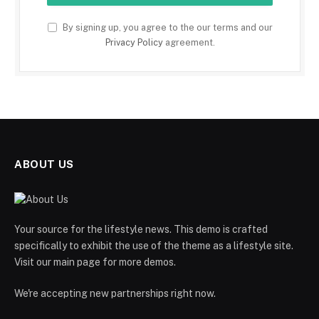
By signing up, you agree to the our terms and our
Privacy Policy
agreement.
ABOUT US
Your source for the lifestyle news. This demo is crafted
specifically to exhibit the use of the theme as a lifestyle site.
Visit our main page for more demos.
We're accepting new partnerships right now.