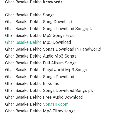
Ghar Basake Dekho
Keywords
Ghar Basake Dekho Songs
Ghar Basake Dekho Song Download
Ghar Basake Dekho Songs Download Songspk
Ghar Basake Dekho Mp3 Songs Free
Ghar Basake Dekho
Mp3 Download
Ghar Basake Dekho Songs Download In Pagalworld
Ghar Basake Dekho Audio Mp3 Songs
Ghar Basake Dekho Full Album Songs
Ghar Basake Dekho Pagalworld Mp3 Songs
Ghar Basake Dekho Songs Download
Ghar Basake Dekho In Koimoi
Ghar Basake Dekho Songs Download Songs pk
Ghar Basake Dekho Free Audio Download
Ghar Basake Dekho
Songspk.com
Ghar Basake Dekho Mp3 Filmy songs