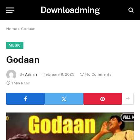
Downloadming
Home
»
Godaan
MUSIC
Godaan
By
Admin
February 11, 2025
No Comments
1 Min Read