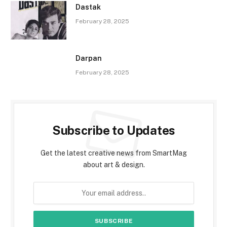
Dastak
February 28, 2025
Darpan
February 28, 2025
Subscribe to Updates
Get the latest creative news from SmartMag
about art & design.