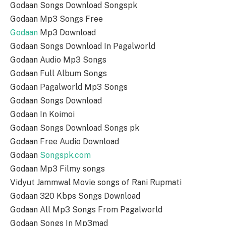
Godaan Songs Download Songspk
Godaan Mp3 Songs Free
Godaan
Mp3 Download
Godaan Songs Download In Pagalworld
Godaan Audio Mp3 Songs
Godaan Full Album Songs
Godaan Pagalworld Mp3 Songs
Godaan Songs Download
Godaan In Koimoi
Godaan Songs Download Songs pk
Godaan Free Audio Download
Godaan
Songspk.com
Godaan Mp3 Filmy songs
Vidyut Jammwal Movie songs of Rani Rupmati
Godaan 320 Kbps Songs Download
Godaan All Mp3 Songs From Pagalworld
Godaan Songs In Mp3mad