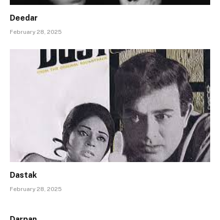
Deedar
February 28, 2025
Dastak
February 28, 2025
Darpan