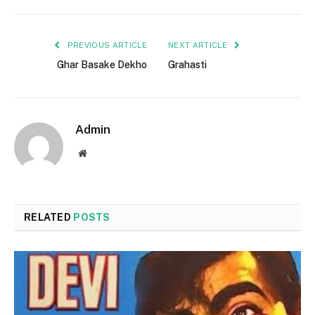
PREVIOUS ARTICLE
NEXT ARTICLE
Ghar Basake Dekho
Grahasti
Admin
Website
RELATED
POSTS