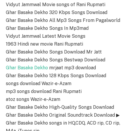
Vidyut Jammwal Movie songs of Rani Rupmati
Ghar Basake Dekho 320 Kbps Songs Download
Ghar Basake Dekho All Mp3 Songs From Pagalworld
Ghar Basake Dekho Songs In Mp3mad
Vidyut Jammwal Latest Movie Songs
1963 Hindi new movie Rani Rupmati
Ghar Basake Dekho Songs Download Mr Jatt
Ghar Basake Dekho Songs Bestwap Download
Ghar Basake Dekho
mrjaat mp3 download
Ghar Basake Dekho 128 Kbps Songs Download
songs download Wazir-e-Azam
mp3 songs download Rani Rupmati
atoz songs Wazir-e-Azam
Ghar Basake Dekho High-Quality Songs Download
Ghar Basake Dekho Original Soundtrack Download ▶
Ghar Basake Dekho songs in HQ,CDQ, ACD rip, CD rip,
M4a, iTunes rip.