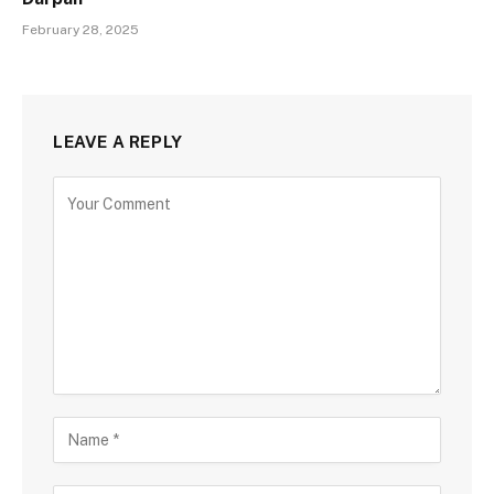
February 28, 2025
LEAVE A REPLY