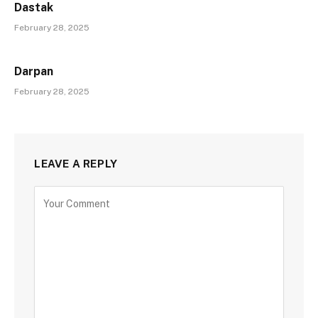
Dastak
February 28, 2025
Darpan
February 28, 2025
LEAVE A REPLY