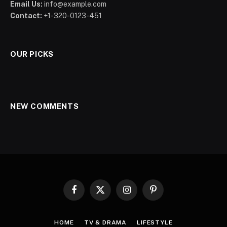
Email Us:
info@example.com
Contact:
+1-320-0123-451
OUR PICKS
NEW COMMENTS
Facebook
X
Instagram
Pinterest
(Twitter)
HOME
TV & DRAMA
LIFESTYLE