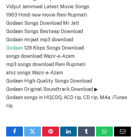
Vidyut Jammwal Latest Movie Songs
1963 Hindi new movie Rani Rupmati
Godaan Songs Download Mr Jatt
Godaan Songs Bestwap Download
Godaan mrjaat mp3 download
Godaan
128 Kbps Songs Download
songs download Wazir-e-Azam
mp3 songs download Rani Rupmati
atoz songs Wazir-e-Azam
Godaan High-Quality Songs Download
Godaan Original Soundtrack Download ▶
Godaan songs in HQ,CDQ, ACD rip, CD rip, M4a, iTunes
rip.
Facebook
Twitter
Pinterest
LinkedIn
Tumblr
WhatsApp
Email