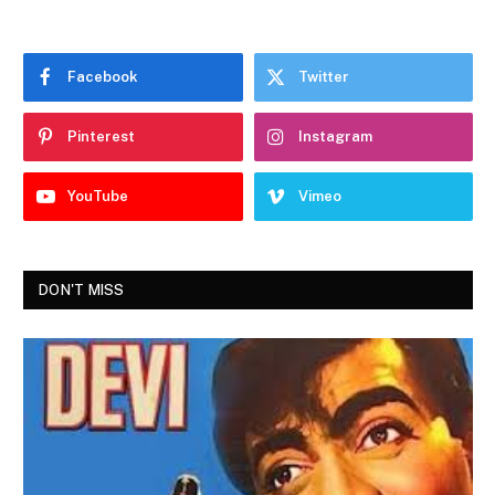
Facebook
Twitter
Pinterest
Instagram
YouTube
Vimeo
DON'T MISS