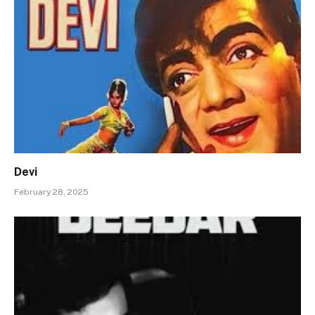
Devi
February 28, 2025