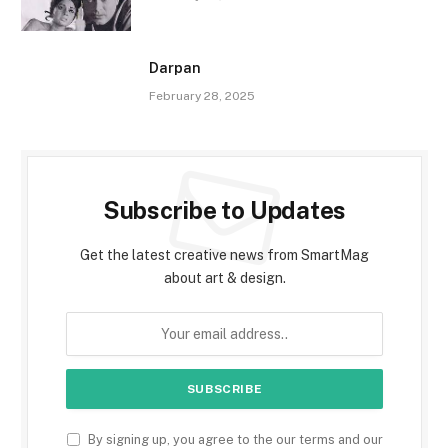
Darpan
February 28, 2025
Subscribe to Updates
Get the latest creative news from SmartMag
about art & design.
By signing up, you agree to the our terms and our