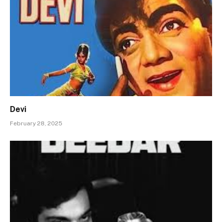
Devi
February 28, 2025