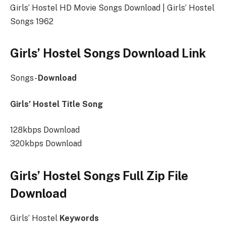
Girls’ Hostel HD Movie Songs Download | Girls’ Hostel
Songs 1962
Girls’ Hostel Songs Download Link
Songs-
Download
Girls’ Hostel Title Song
128kbps Download
320kbps Download
Girls’ Hostel Songs Full Zip File
Download
Girls’ Hostel
Keywords