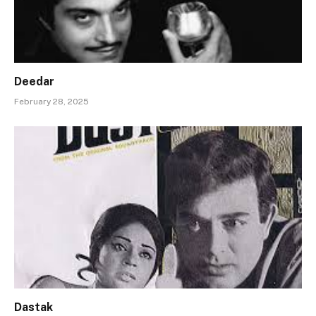
Deedar
February 28, 2025
Dastak