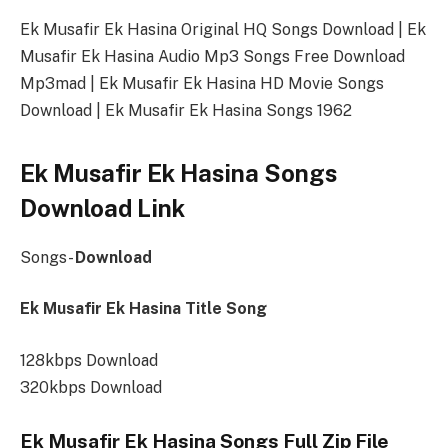
Ek Musafir Ek Hasina Original HQ Songs Download | Ek
Musafir Ek Hasina Audio Mp3 Songs Free Download
Mp3mad | Ek Musafir Ek Hasina HD Movie Songs
Download | Ek Musafir Ek Hasina Songs 1962
Ek Musafir Ek Hasina Songs
Download Link
Songs-
Download
Ek Musafir Ek Hasina Title Song
128kbps Download
320kbps Download
Ek Musafir Ek Hasina Songs Full Zip File