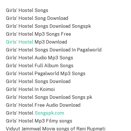
Girls’ Hostel Songs
Girls’ Hostel Song Download
Girls’ Hostel Songs Download Songspk
Girls’ Hostel Mp3 Songs Free
Girls’ Hostel
Mp3 Download
Girls’ Hostel Songs Download In Pagalworld
Girls’ Hostel Audio Mp3 Songs
Girls’ Hostel Full Album Songs
Girls’ Hostel Pagalworld Mp3 Songs
Girls’ Hostel Songs Download
Girls’ Hostel In Koimoi
Girls’ Hostel Songs Download Songs pk
Girls’ Hostel Free Audio Download
Girls’ Hostel
Songspk.com
Girls’ Hostel Mp3 Filmy songs
Vidyut Jammwal Movie songs of Rani Rupmati