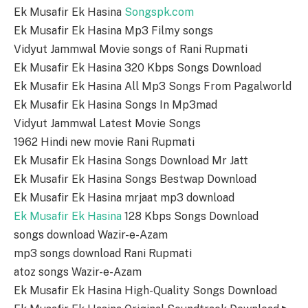
Ek Musafir Ek Hasina
Songspk.com
Ek Musafir Ek Hasina Mp3 Filmy songs
Vidyut Jammwal Movie songs of Rani Rupmati
Ek Musafir Ek Hasina 320 Kbps Songs Download
Ek Musafir Ek Hasina All Mp3 Songs From Pagalworld
Ek Musafir Ek Hasina Songs In Mp3mad
Vidyut Jammwal Latest Movie Songs
1962 Hindi new movie Rani Rupmati
Ek Musafir Ek Hasina Songs Download Mr Jatt
Ek Musafir Ek Hasina Songs Bestwap Download
Ek Musafir Ek Hasina mrjaat mp3 download
Ek Musafir Ek Hasina
128 Kbps Songs Download
songs download Wazir-e-Azam
mp3 songs download Rani Rupmati
atoz songs Wazir-e-Azam
Ek Musafir Ek Hasina High-Quality Songs Download