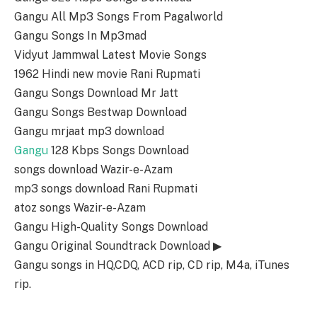
Gangu All Mp3 Songs From Pagalworld
Gangu Songs In Mp3mad
Vidyut Jammwal Latest Movie Songs
1962 Hindi new movie Rani Rupmati
Gangu Songs Download Mr Jatt
Gangu Songs Bestwap Download
Gangu mrjaat mp3 download
Gangu
128 Kbps Songs Download
songs download Wazir-e-Azam
mp3 songs download Rani Rupmati
atoz songs Wazir-e-Azam
Gangu High-Quality Songs Download
Gangu Original Soundtrack Download ▶
Gangu songs in HQ,CDQ, ACD rip, CD rip, M4a, iTunes
rip.