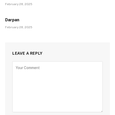
February 28, 2025
Darpan
February 28, 2025
LEAVE A REPLY