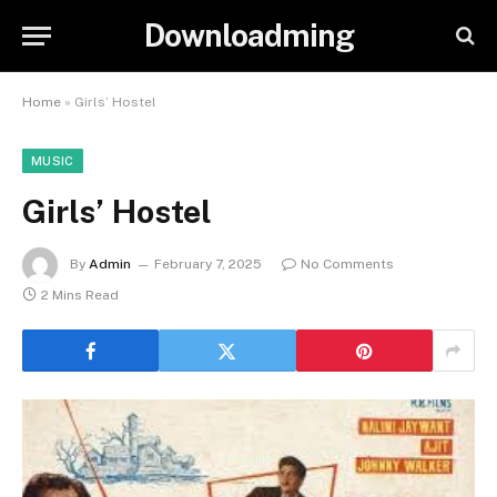
Downloadming
Home
»
Girls’ Hostel
MUSIC
Girls’ Hostel
By
Admin
February 7, 2025
No Comments
2 Mins Read