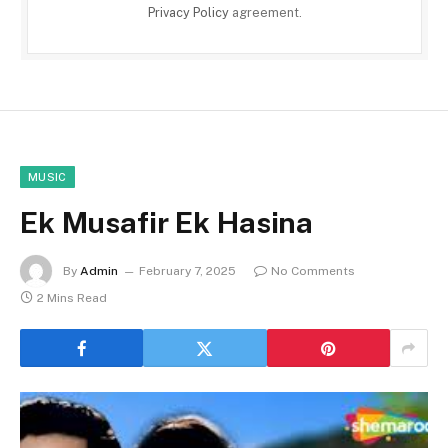
Privacy Policy
agreement.
MUSIC
Ek Musafir Ek Hasina
By
Admin
February 7, 2025
No Comments
2 Mins Read