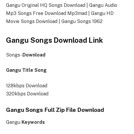
Gangu Original HQ Songs Download | Gangu Audio
Mp3 Songs Free Download Mp3mad | Gangu HD
Movie Songs Download | Gangu Songs 1962
Gangu Songs Download Link
Songs-
Download
Gangu Title Song
128kbps Download
320kbps Download
Gangu Songs Full Zip File Download
Gangu
Keywords