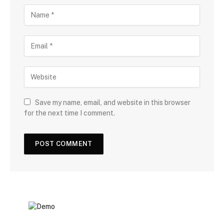
Save my name, email, and website in this browser
for the next time I comment.