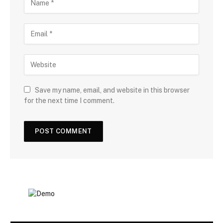
Save my name, email, and website in this browser
for the next time I comment.