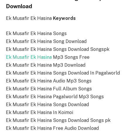
Download
Ek Musafir Ek Hasina
Keywords
Ek Musafir Ek Hasina Songs
Ek Musafir Ek Hasina Song Download
Ek Musafir Ek Hasina Songs Download Songspk
Ek Musafir Ek Hasina
Mp3 Songs Free
Ek Musafir Ek Hasina Mp3 Download
Ek Musafir Ek Hasina Songs Download In Pagalworld
Ek Musafir Ek Hasina Audio Mp3 Songs
Ek Musafir Ek Hasina Full Album Songs
Ek Musafir Ek Hasina Pagalworld Mp3 Songs
Ek Musafir Ek Hasina Songs Download
Ek Musafir Ek Hasina In Koimoi
Ek Musafir Ek Hasina Songs Download Songs pk
Ek Musafir Ek Hasina Free Audio Download