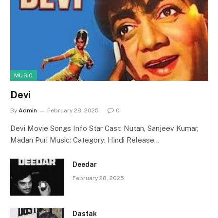
MUSIC
Devi
By
Admin
February 28, 2025
0
Devi Movie Songs Info Star Cast: Nutan, Sanjeev Kumar,
Madan Puri Music: Category: Hindi Release…
Deedar
February 28, 2025
Dastak