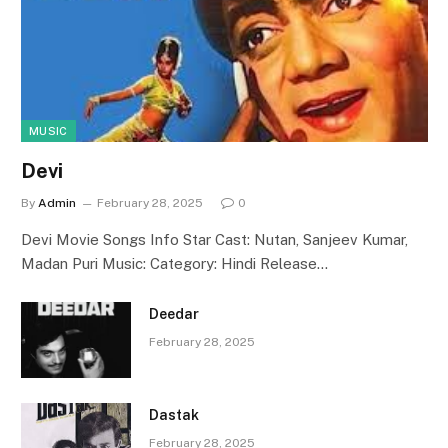
MUSIC
Devi
By
Admin
February 28, 2025
0
Devi Movie Songs Info Star Cast: Nutan, Sanjeev Kumar,
Madan Puri Music: Category: Hindi Release…
Deedar
February 28, 2025
Dastak
February 28, 2025