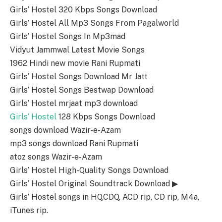
Girls’ Hostel 320 Kbps Songs Download
Girls’ Hostel All Mp3 Songs From Pagalworld
Girls’ Hostel Songs In Mp3mad
Vidyut Jammwal Latest Movie Songs
1962 Hindi new movie Rani Rupmati
Girls’ Hostel Songs Download Mr Jatt
Girls’ Hostel Songs Bestwap Download
Girls’ Hostel mrjaat mp3 download
Girls’ Hostel
128 Kbps Songs Download
songs download Wazir-e-Azam
mp3 songs download Rani Rupmati
atoz songs Wazir-e-Azam
Girls’ Hostel High-Quality Songs Download
Girls’ Hostel Original Soundtrack Download ▶
Girls’ Hostel songs in HQ,CDQ, ACD rip, CD rip, M4a,
iTunes rip.