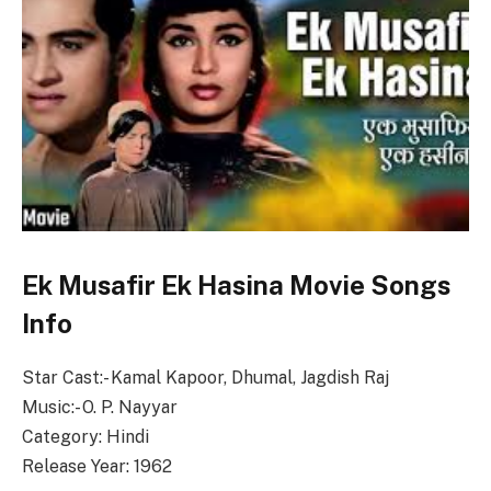
Ek Musafir Ek Hasina Movie Songs
Info
Star Cast:- Kamal Kapoor, Dhumal, Jagdish Raj
Music:- O. P. Nayyar
Category: Hindi
Release Year: 1962