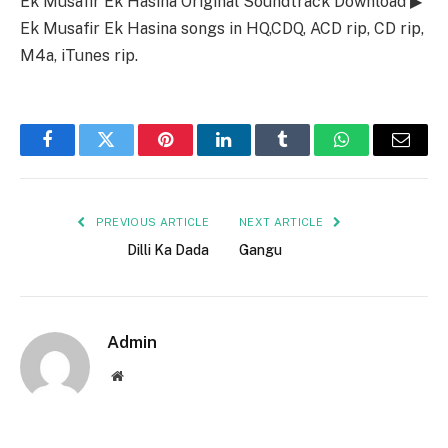
Ek Musafir Ek Hasina Original Soundtrack Download ▶
Ek Musafir Ek Hasina songs in HQ,CDQ, ACD rip, CD rip,
M4a, iTunes rip.
Facebook
Twitter
Pinterest
LinkedIn
Tumblr
WhatsApp
Email
PREVIOUS ARTICLE
NEXT ARTICLE
Dilli Ka Dada
Gangu
Admin
Website