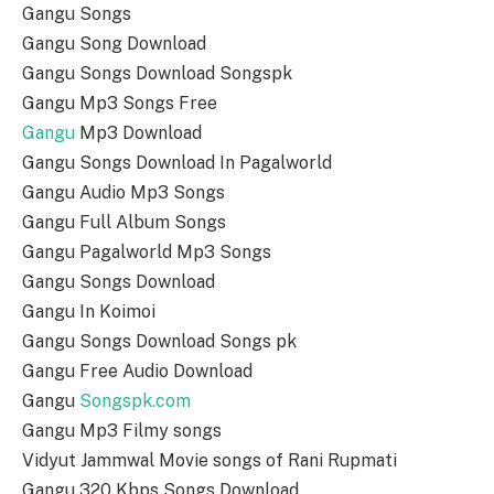
Gangu Songs
Gangu Song Download
Gangu Songs Download Songspk
Gangu Mp3 Songs Free
Gangu
Mp3 Download
Gangu Songs Download In Pagalworld
Gangu Audio Mp3 Songs
Gangu Full Album Songs
Gangu Pagalworld Mp3 Songs
Gangu Songs Download
Gangu In Koimoi
Gangu Songs Download Songs pk
Gangu Free Audio Download
Gangu
Songspk.com
Gangu Mp3 Filmy songs
Vidyut Jammwal Movie songs of Rani Rupmati
Gangu 320 Kbps Songs Download