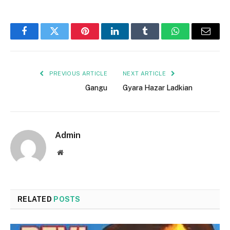
Facebook
Twitter
Pinterest
LinkedIn
Tumblr
WhatsApp
Email
PREVIOUS ARTICLE
NEXT ARTICLE
Gangu
Gyara Hazar Ladkian
Admin
Website
RELATED
POSTS