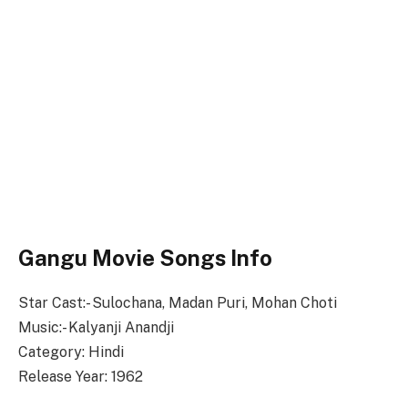
Gangu Movie Songs Info
Star Cast:- Sulochana, Madan Puri, Mohan Choti
Music:- Kalyanji Anandji
Category: Hindi
Release Year: 1962