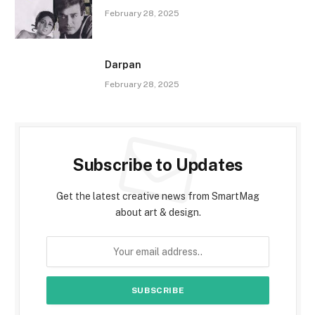
February 28, 2025
Darpan
February 28, 2025
Subscribe to Updates
Get the latest creative news from SmartMag
about art & design.