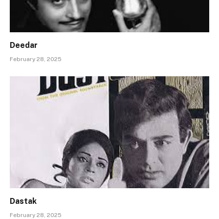
Deedar
February 28, 2025
Dastak
February 28, 2025