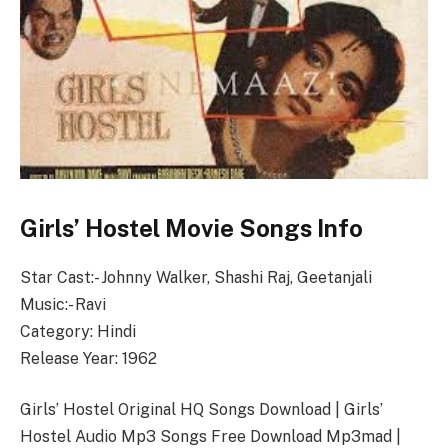
Girls’ Hostel Movie Songs Info
Star Cast:- Johnny Walker, Shashi Raj, Geetanjali
Music:- Ravi
Category: Hindi
Release Year: 1962
Girls’ Hostel Original HQ Songs Download | Girls’
Hostel Audio Mp3 Songs Free Download Mp3mad |