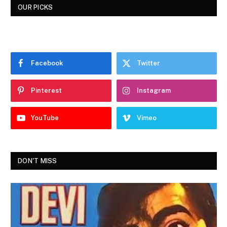
OUR PICKS
Facebook
Twitter
Pinterest
Instagram
YouTube
Vimeo
DON'T MISS