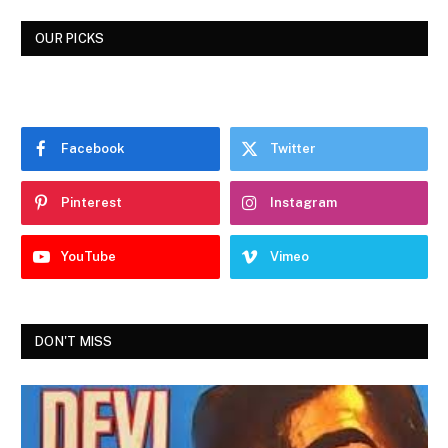
OUR PICKS
Facebook
Twitter
Pinterest
Instagram
YouTube
Vimeo
DON'T MISS