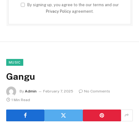
By signing up, you agree to the our terms and our
Privacy Policy
agreement.
MUSIC
Gangu
By
Admin
February 7, 2025
No Comments
1 Min Read