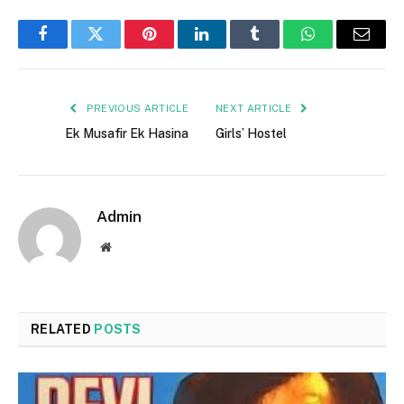
Facebook
Twitter
Pinterest
LinkedIn
Tumblr
WhatsApp
Email
PREVIOUS ARTICLE
NEXT ARTICLE
Ek Musafir Ek Hasina
Girls’ Hostel
Admin
Website
RELATED
POSTS