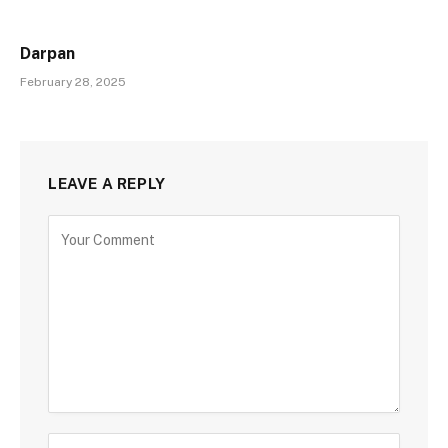
Darpan
February 28, 2025
LEAVE A REPLY