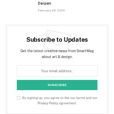
Darpan
February 28, 2025
Subscribe to Updates
Get the latest creative news from SmartMag
about art & design.
By signing up, you agree to the our terms and our
Privacy Policy
agreement.