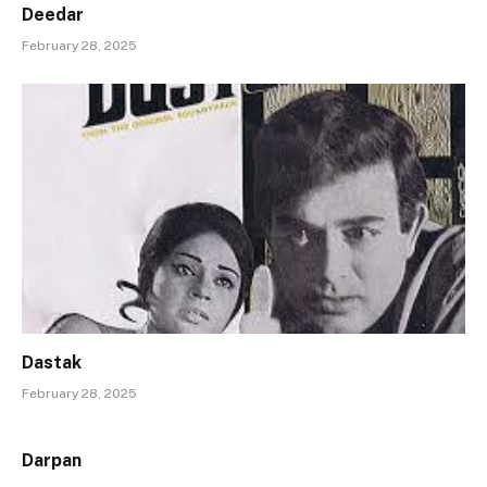
Deedar
February 28, 2025
Dastak
February 28, 2025
Darpan