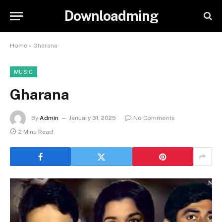
Downloadming
Home
»
Gharana
MUSIC
Gharana
By
Admin
January 31, 2025
No Comments
2 Mins Read