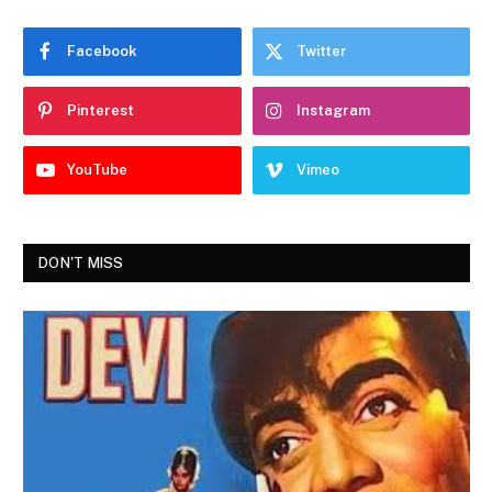
Facebook
Twitter
Pinterest
Instagram
YouTube
Vimeo
DON'T MISS