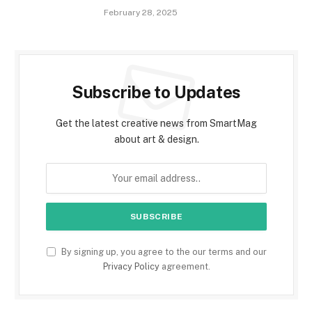
February 28, 2025
Subscribe to Updates
Get the latest creative news from SmartMag
about art & design.
By signing up, you agree to the our terms and our
Privacy Policy
agreement.