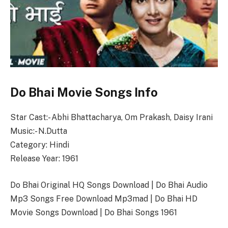
Do Bhai Movie Songs Info
Star Cast:- Abhi Bhattacharya, Om Prakash, Daisy Irani
Music:- N.Dutta
Category: Hindi
Release Year: 1961
Do Bhai Original HQ Songs Download | Do Bhai Audio
Mp3 Songs Free Download Mp3mad | Do Bhai HD
Movie Songs Download | Do Bhai Songs 1961