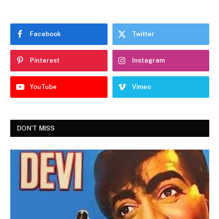
Facebook
Twitter
Pinterest
Instagram
YouTube
Vimeo
DON'T MISS