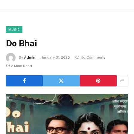
MUSIC
Do Bhai
By
Admin
January 31, 2025
No Comments
2 Mins Read