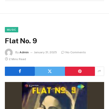
MUSIC
Flat No. 9
By
Admin
January 31, 2025
No Comments
2 Mins Read