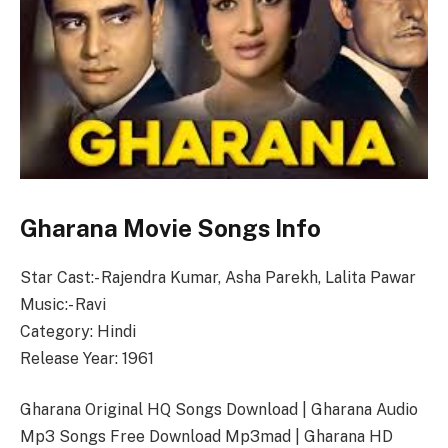
Gharana Movie Songs Info
Star Cast:- Rajendra Kumar, Asha Parekh, Lalita Pawar
Music:- Ravi
Category: Hindi
Release Year: 1961
Gharana Original HQ Songs Download | Gharana Audio
Mp3 Songs Free Download Mp3mad | Gharana HD