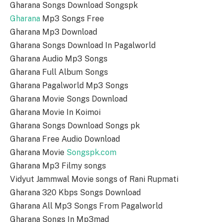
Gharana Songs Download Songspk
Gharana
Mp3 Songs Free
Gharana Mp3 Download
Gharana Songs Download In Pagalworld
Gharana Audio Mp3 Songs
Gharana Full Album Songs
Gharana Pagalworld Mp3 Songs
Gharana Movie Songs Download
Gharana Movie In Koimoi
Gharana Songs Download Songs pk
Gharana Free Audio Download
Gharana Movie
Songspk.com
Gharana Mp3 Filmy songs
Vidyut Jammwal Movie songs of Rani Rupmati
Gharana 320 Kbps Songs Download
Gharana All Mp3 Songs From Pagalworld
Gharana Songs In Mp3mad