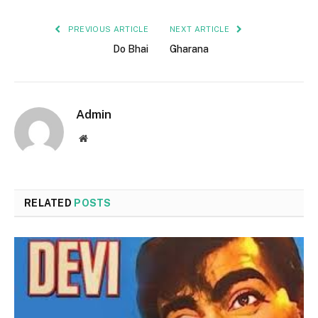
PREVIOUS ARTICLE
NEXT ARTICLE
Do Bhai
Gharana
Admin
Website
RELATED
POSTS