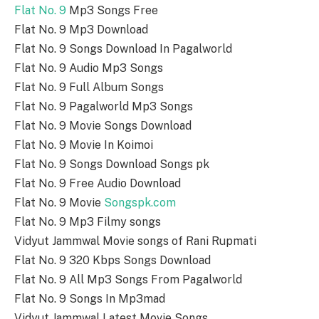
Flat No. 9
Mp3 Songs Free
Flat No. 9 Mp3 Download
Flat No. 9 Songs Download In Pagalworld
Flat No. 9 Audio Mp3 Songs
Flat No. 9 Full Album Songs
Flat No. 9 Pagalworld Mp3 Songs
Flat No. 9 Movie Songs Download
Flat No. 9 Movie In Koimoi
Flat No. 9 Songs Download Songs pk
Flat No. 9 Free Audio Download
Flat No. 9 Movie
Songspk.com
Flat No. 9 Mp3 Filmy songs
Vidyut Jammwal Movie songs of Rani Rupmati
Flat No. 9 320 Kbps Songs Download
Flat No. 9 All Mp3 Songs From Pagalworld
Flat No. 9 Songs In Mp3mad
Vidyut Jammwal Latest Movie Songs