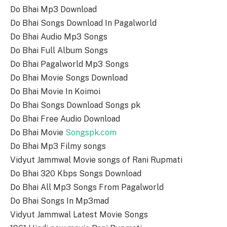
Do Bhai Mp3 Download
Do Bhai Songs Download In Pagalworld
Do Bhai Audio Mp3 Songs
Do Bhai Full Album Songs
Do Bhai Pagalworld Mp3 Songs
Do Bhai Movie Songs Download
Do Bhai Movie In Koimoi
Do Bhai Songs Download Songs pk
Do Bhai Free Audio Download
Do Bhai Movie
Songspk.com
Do Bhai Mp3 Filmy songs
Vidyut Jammwal Movie songs of Rani Rupmati
Do Bhai 320 Kbps Songs Download
Do Bhai All Mp3 Songs From Pagalworld
Do Bhai Songs In Mp3mad
Vidyut Jammwal Latest Movie Songs