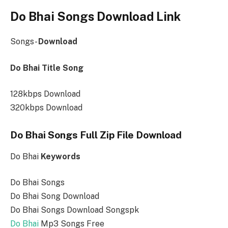
Do Bhai Songs Download Link
Songs-
Download
Do Bhai Title Song
128kbps Download
320kbps Download
Do Bhai Songs Full Zip File Download
Do Bhai
Keywords
Do Bhai Songs
Do Bhai Song Download
Do Bhai Songs Download Songspk
Do Bhai
Mp3 Songs Free