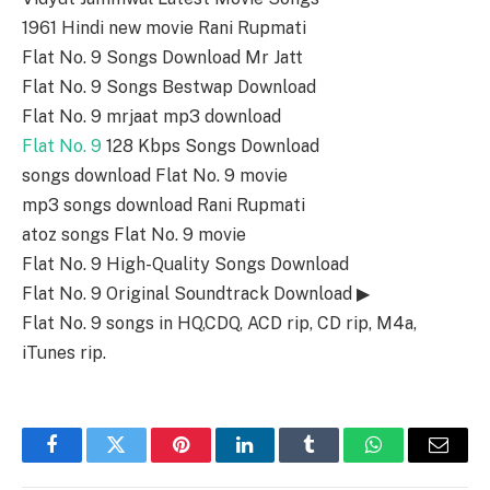
1961 Hindi new movie Rani Rupmati
Flat No. 9 Songs Download Mr Jatt
Flat No. 9 Songs Bestwap Download
Flat No. 9 mrjaat mp3 download
Flat No. 9
128 Kbps Songs Download
songs download Flat No. 9 movie
mp3 songs download Rani Rupmati
atoz songs Flat No. 9 movie
Flat No. 9 High-Quality Songs Download
Flat No. 9 Original Soundtrack Download ▶
Flat No. 9 songs in HQ,CDQ, ACD rip, CD rip, M4a,
iTunes rip.
Facebook
Twitter
Pinterest
LinkedIn
Tumblr
WhatsApp
Email