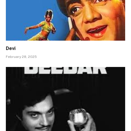
Devi
February 28, 2025