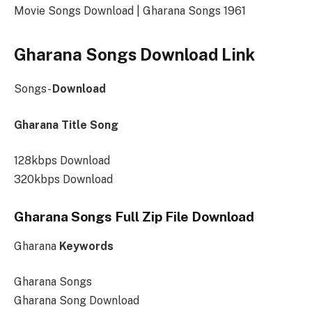
Movie Songs Download | Gharana Songs 1961
Gharana Songs Download Link
Songs-
Download
Gharana Title Song
128kbps Download
320kbps Download
Gharana Songs Full Zip File Download
Gharana
Keywords
Gharana Songs
Gharana Song Download