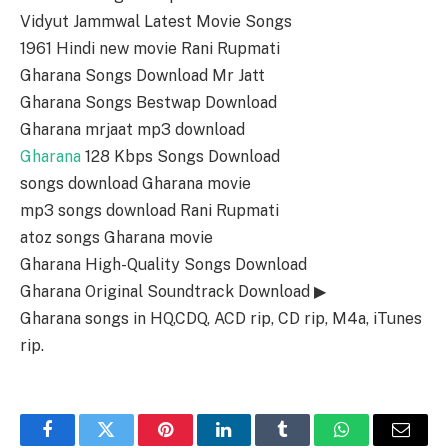
Vidyut Jammwal Latest Movie Songs
1961 Hindi new movie Rani Rupmati
Gharana Songs Download Mr Jatt
Gharana Songs Bestwap Download
Gharana mrjaat mp3 download
Gharana
128 Kbps Songs Download
songs download Gharana movie
mp3 songs download Rani Rupmati
atoz songs Gharana movie
Gharana High-Quality Songs Download
Gharana Original Soundtrack Download ▶
Gharana songs in HQ,CDQ, ACD rip, CD rip, M4a, iTunes
rip.
Facebook
Twitter
Pinterest
LinkedIn
Tumblr
WhatsApp
Email