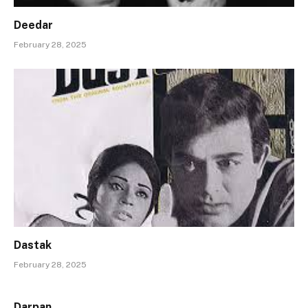
Deedar
February 28, 2025
Dastak
February 28, 2025
Darpan