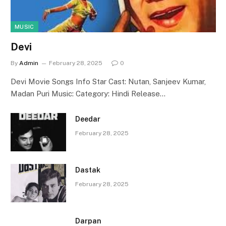
MUSIC
Devi
By
Admin
February 28, 2025
0
Devi Movie Songs Info Star Cast: Nutan, Sanjeev Kumar,
Madan Puri Music: Category: Hindi Release…
Deedar
February 28, 2025
Dastak
February 28, 2025
Darpan