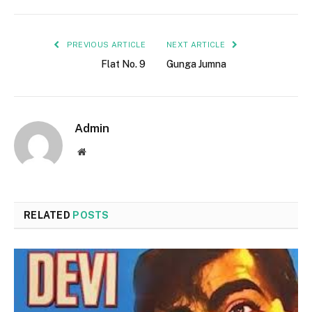
PREVIOUS ARTICLE
NEXT ARTICLE
Flat No. 9
Gunga Jumna
Admin
Website
RELATED
POSTS