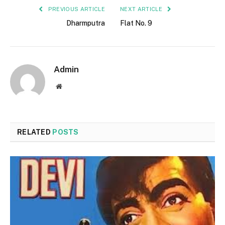
PREVIOUS ARTICLE
NEXT ARTICLE
Dharmputra
Flat No. 9
Admin
Website
RELATED
POSTS