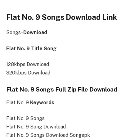
Flat No. 9 Songs Download Link
Songs-
Download
Flat No. 9 Title Song
128kbps Download
320kbps Download
Flat No. 9 Songs Full Zip File Download
Flat No. 9
Keywords
Flat No. 9 Songs
Flat No. 9 Song Download
Flat No. 9 Songs Download Songspk