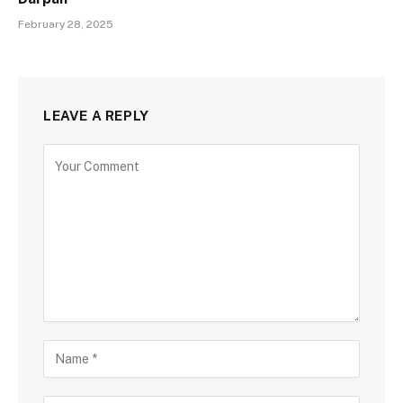
February 28, 2025
LEAVE A REPLY