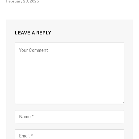
February 28, 2025
LEAVE A REPLY