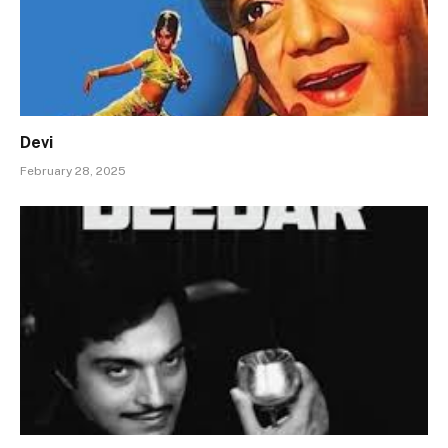
Devi
February 28, 2025