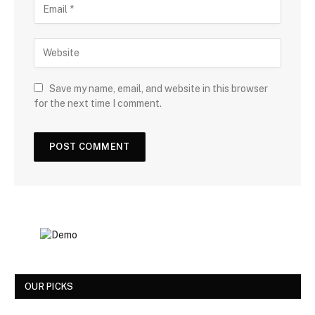
Save my name, email, and website in this browser
for the next time I comment.
OUR PICKS