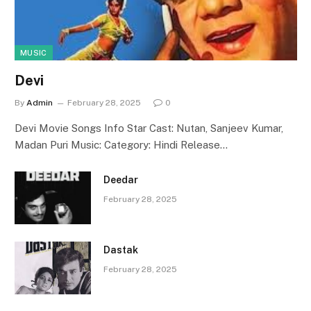
MUSIC
Devi
By
Admin
February 28, 2025
0
Devi Movie Songs Info Star Cast: Nutan, Sanjeev Kumar,
Madan Puri Music: Category: Hindi Release…
Deedar
February 28, 2025
Dastak
February 28, 2025