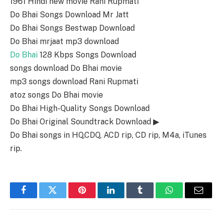
1961 Hindi new movie Rani Rupmati
Do Bhai Songs Download Mr Jatt
Do Bhai Songs Bestwap Download
Do Bhai mrjaat mp3 download
Do Bhai
128 Kbps Songs Download
songs download Do Bhai movie
mp3 songs download Rani Rupmati
atoz songs Do Bhai movie
Do Bhai High-Quality Songs Download
Do Bhai Original Soundtrack Download ▶
Do Bhai songs in HQ,CDQ, ACD rip, CD rip, M4a, iTunes
rip.
Facebook
Twitter
Pinterest
LinkedIn
Tumblr
WhatsApp
Email