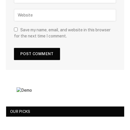
Save my name, email, and website in this browser
for the next time I comment.
OUR PICKS