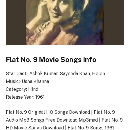
Flat No. 9 Movie Songs Info
Star Cast:- Ashok Kumar, Sayeeda Khan, Helen
Music:- Usha Khanna
Category: Hindi
Release Year: 1961
Flat No. 9 Original HQ Songs Download | Flat No. 9
Audio Mp3 Songs Free Download Mp3mad | Flat No. 9
HD Movie Songs Download | Flat No. 9 Songs 1961