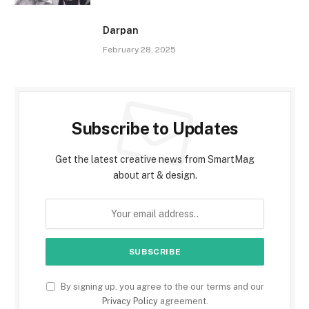
Darpan
February 28, 2025
Subscribe to Updates
Get the latest creative news from SmartMag
about art & design.
By signing up, you agree to the our terms and our
Privacy Policy
agreement.