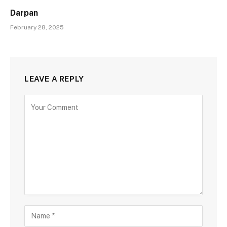
Darpan
February 28, 2025
LEAVE A REPLY