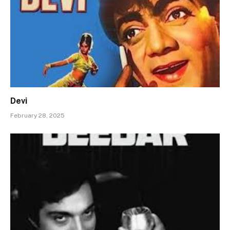
Devi
February 28, 2025