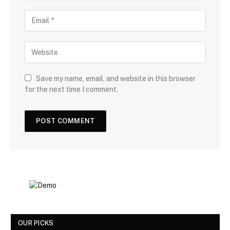
Save my name, email, and website in this browser
for the next time I comment.
OUR PICKS