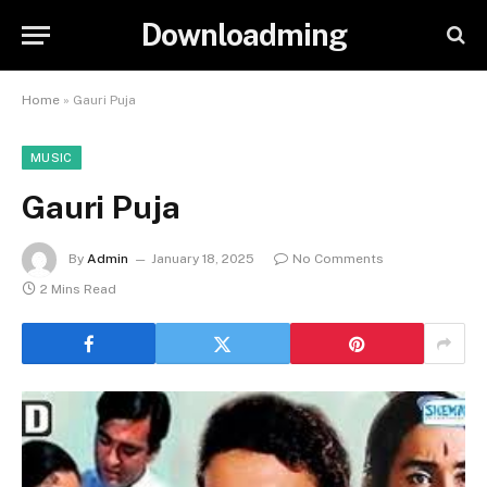
Downloadming
Home
»
Gauri Puja
MUSIC
Gauri Puja
By
Admin
January 18, 2025
No Comments
2 Mins Read