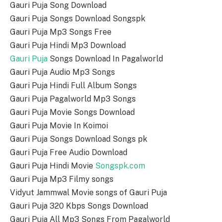
Gauri Puja Song Download
Gauri Puja Songs Download Songspk
Gauri Puja Mp3 Songs Free
Gauri Puja Hindi Mp3 Download
Gauri Puja
Songs Download In Pagalworld
Gauri Puja Audio Mp3 Songs
Gauri Puja Hindi Full Album Songs
Gauri Puja Pagalworld Mp3 Songs
Gauri Puja Movie Songs Download
Gauri Puja Movie In Koimoi
Gauri Puja Songs Download Songs pk
Gauri Puja Free Audio Download
Gauri Puja Hindi Movie
Songspk.com
Gauri Puja Mp3 Filmy songs
Vidyut Jammwal Movie songs of Gauri Puja
Gauri Puja 320 Kbps Songs Download
Gauri Puja All Mp3 Songs From Pagalworld