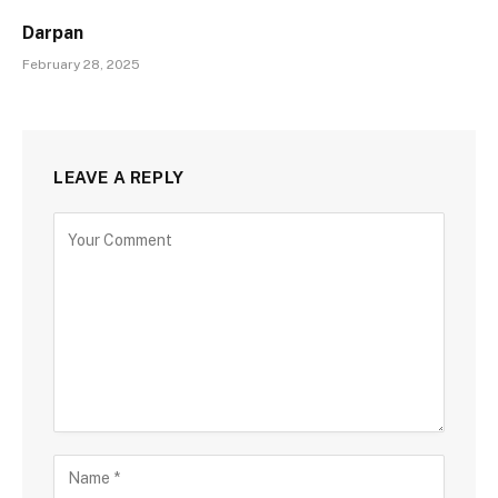
Darpan
February 28, 2025
LEAVE A REPLY