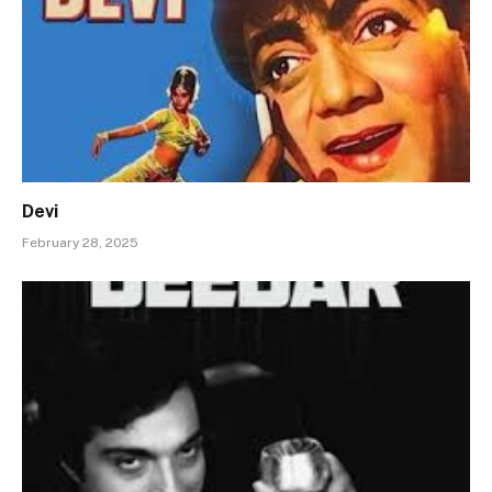
Devi
February 28, 2025