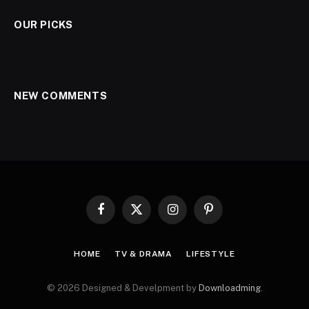
OUR PICKS
NEW COMMENTS
Facebook
X
Instagram
Pinterest
(Twitter)
HOME
TV & DRAMA
LIFESTYLE
© 2026 Designed & Develpment by
Downloadming
.