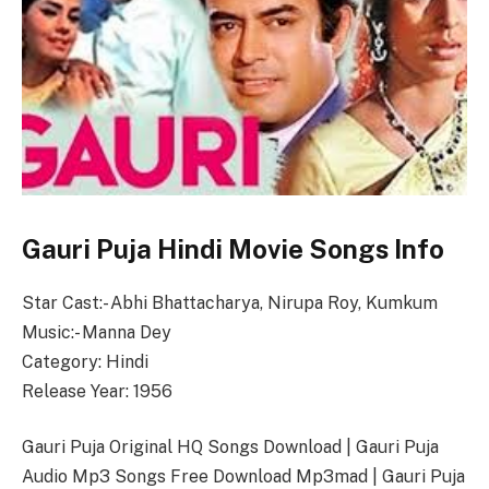
Gauri Puja Hindi Movie Songs Info
Star Cast:- Abhi Bhattacharya, Nirupa Roy, Kumkum
Music:- Manna Dey
Category: Hindi
Release Year: 1956
Gauri Puja Original HQ Songs Download | Gauri Puja
Audio Mp3 Songs Free Download Mp3mad | Gauri Puja