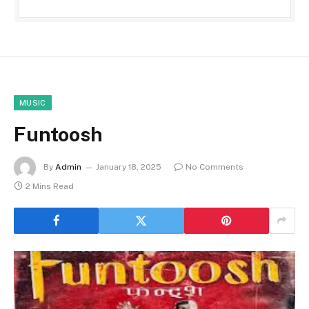
MUSIC
Funtoosh
By
Admin
January 18, 2025
No Comments
2 Mins Read