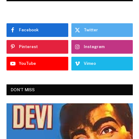
Facebook
Twitter
Pinterest
Instagram
YouTube
Vimeo
DON'T MISS