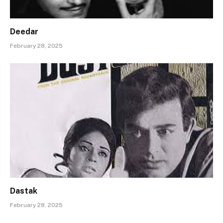
Deedar
February 28, 2025
Dastak
February 28, 2025