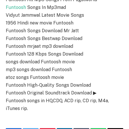
Funtoosh
Songs In Mp3mad
Vidyut Jammwal Latest Movie Songs
1956 Hindi new movie Funtoosh
Funtoosh Songs Download Mr Jatt
Funtoosh Songs Bestwap Download
Funtoosh mrjaat mp3 download
Funtoosh 128 Kbps Songs Download
songs download Funtoosh movie
mp3 songs download Funtoosh
atoz songs Funtoosh movie
Funtoosh High-Quality Songs Download
Funtoosh Original Soundtrack Download ▶
Funtoosh songs in HQ,CDQ, ACD rip, CD rip, M4a,
iTunes rip.