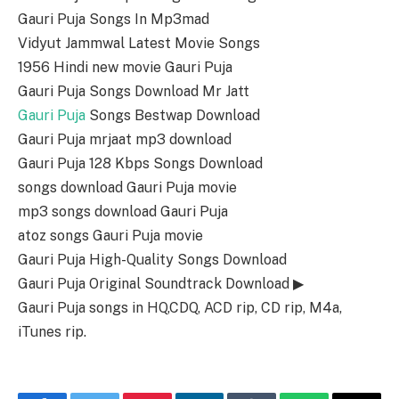
Gauri Puja Songs In Mp3mad
Vidyut Jammwal Latest Movie Songs
1956 Hindi new movie Gauri Puja
Gauri Puja Songs Download Mr Jatt
Gauri Puja
Songs Bestwap Download
Gauri Puja mrjaat mp3 download
Gauri Puja 128 Kbps Songs Download
songs download Gauri Puja movie
mp3 songs download Gauri Puja
atoz songs Gauri Puja movie
Gauri Puja High-Quality Songs Download
Gauri Puja Original Soundtrack Download ▶
Gauri Puja songs in HQ,CDQ, ACD rip, CD rip, M4a,
iTunes rip.