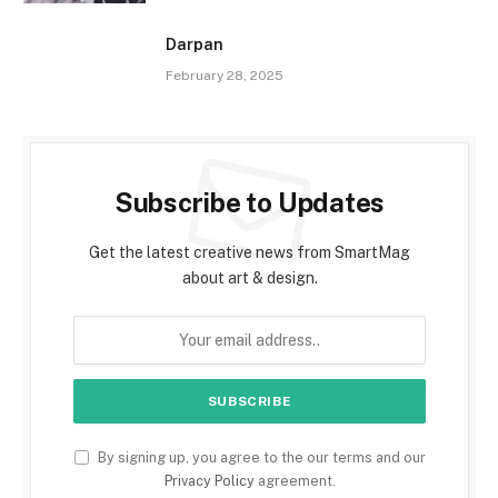
Darpan
February 28, 2025
Subscribe to Updates
Get the latest creative news from SmartMag
about art & design.
By signing up, you agree to the our terms and our
Privacy Policy
agreement.