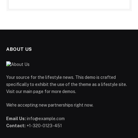
ABOUT US
Your source for the lifestyle news. This demo is crafted
specifically to exhibit the use of the theme as a lifestyle site.
Visit our main page for more demos.
We're accepting new partnerships right now.
Email Us:
info@example.com
Contact:
+1-320-0123-451