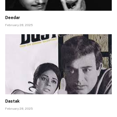
Deedar
February 28, 2025
Dastak
February 28, 2025