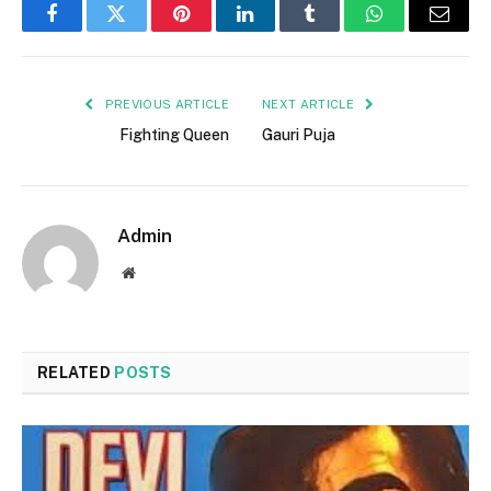
Facebook
Twitter
Pinterest
LinkedIn
Tumblr
WhatsApp
Email
PREVIOUS ARTICLE
NEXT ARTICLE
Fighting Queen
Gauri Puja
Admin
Website
RELATED
POSTS