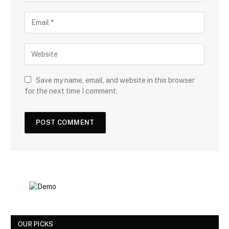
Save my name, email, and website in this browser
for the next time I comment.
OUR PICKS