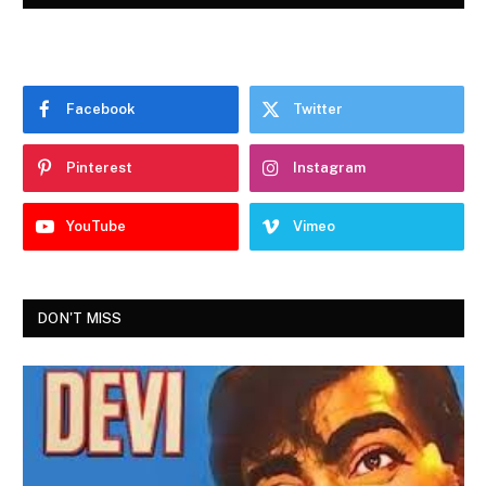
Facebook
Twitter
Pinterest
Instagram
YouTube
Vimeo
DON'T MISS