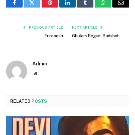
Facebook
Twitter
Pinterest
LinkedIn
Tumblr
WhatsApp
Email
PREVIOUS ARTICLE
NEXT ARTICLE
Funtoosh
Ghulam Begum Badshah
Admin
Website
RELATED
POSTS