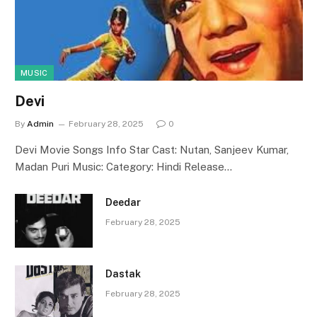
MUSIC
Devi
By
Admin
February 28, 2025
0
Devi Movie Songs Info Star Cast: Nutan, Sanjeev Kumar,
Madan Puri Music: Category: Hindi Release…
Deedar
February 28, 2025
Dastak
February 28, 2025