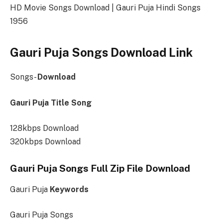
HD Movie Songs Download | Gauri Puja Hindi Songs
1956
Gauri Puja Songs Download Link
Songs-
Download
Gauri Puja Title Song
128kbps Download
320kbps Download
Gauri Puja Songs Full Zip File Download
Gauri Puja
Keywords
Gauri Puja Songs