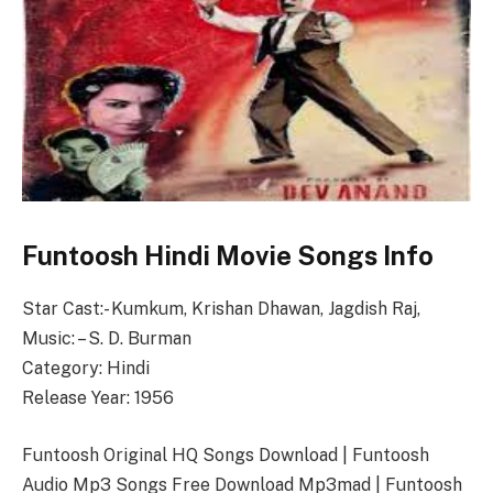
Funtoosh Hindi Movie Songs Info
Star Cast:- Kumkum, Krishan Dhawan, Jagdish Raj,
Music: – S. D. Burman
Category: Hindi
Release Year: 1956
Funtoosh Original HQ Songs Download | Funtoosh
Audio Mp3 Songs Free Download Mp3mad | Funtoosh