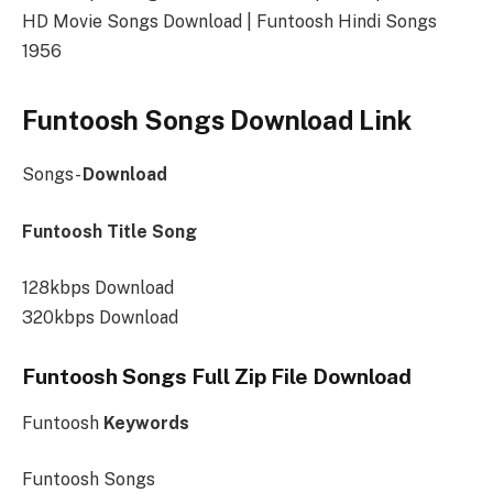
HD Movie Songs Download | Funtoosh Hindi Songs
1956
Funtoosh Songs Download Link
Songs-
Download
Funtoosh Title Song
128kbps Download
320kbps Download
Funtoosh Songs Full Zip File Download
Funtoosh
Keywords
Funtoosh Songs