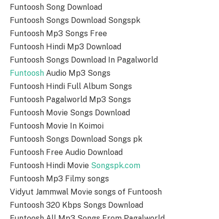
Funtoosh Song Download
Funtoosh Songs Download Songspk
Funtoosh Mp3 Songs Free
Funtoosh Hindi Mp3 Download
Funtoosh Songs Download In Pagalworld
Funtoosh
Audio Mp3 Songs
Funtoosh Hindi Full Album Songs
Funtoosh Pagalworld Mp3 Songs
Funtoosh Movie Songs Download
Funtoosh Movie In Koimoi
Funtoosh Songs Download Songs pk
Funtoosh Free Audio Download
Funtoosh Hindi Movie
Songspk.com
Funtoosh Mp3 Filmy songs
Vidyut Jammwal Movie songs of Funtoosh
Funtoosh 320 Kbps Songs Download
Funtoosh All Mp3 Songs From Pagalworld