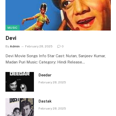
MUSIC
Devi
By
Admin
February 28, 2025
0
Devi Movie Songs Info Star Cast: Nutan, Sanjeev Kumar,
Madan Puri Music: Category: Hindi Release…
Deedar
February 28, 2025
Dastak
February 28, 2025