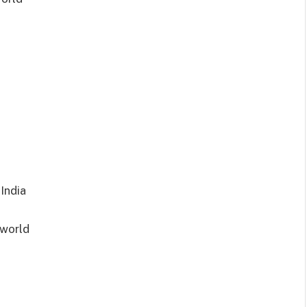
India
d
lworld