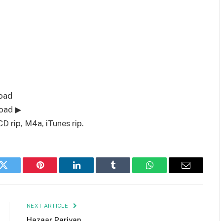
oad
load ▶
D rip, M4a, iTunes rip.
k
Twitter
Pinterest
LinkedIn
Tumblr
WhatsApp
Email
NEXT ARTICLE
Hazaar Pariyan