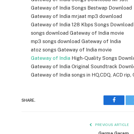
Gateway of India Songs Bestwap Download
Gateway of India mrjaat mp3 download
Gateway of India 128 Kbps Songs Download
songs download Gateway of India movie
mp3 songs download Gateway of India
atoz songs Gateway of India movie
Gateway of India
High-Quality Songs Downl
Gateway of India Original Soundtrack Down
Gateway of India songs in HQ,CDQ, ACD rip, C
SHARE.
Faceboo
PREVIOUS ARTICLE
Garma Garam