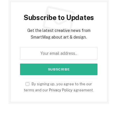
Subscribe to Updates
Get the latest creative news from
SmartMag about art & design.
By signing up, you agree to the our
terms and our
Privacy Policy
agreement.