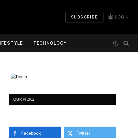
SUBSCRIBE
LOGIN
IFESTYLE
TECHNOLOGY
OUR PICKS
Facebook
Twitter