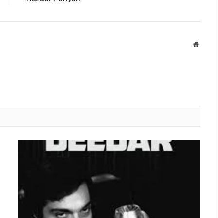
Websit