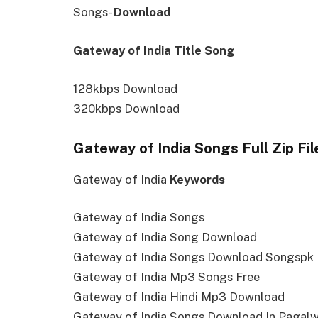
Songs-
Download
Gateway of India Title Song
128kbps Download
320kbps Download
Gateway of India Songs Full Zip Fi
Gateway of India
Keywords
Gateway of India Songs
Gateway of India Song Download
Gateway of India Songs Download Songspk
Gateway of India Mp3 Songs Free
Gateway of India Hindi Mp3 Download
Gateway of India Songs Download In Pagalw