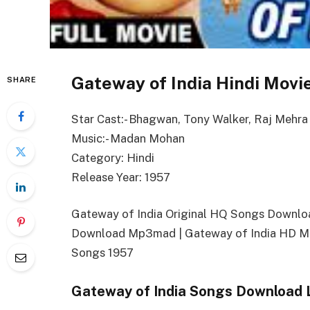
Gateway of India Hindi Movi
SHARE
Star Cast:- Bhagwan, Tony Walker, Raj Mehra
Music:- Madan Mohan
Category: Hindi
Release Year: 1957
Gateway of India Original HQ Songs Downlo
Download Mp3mad | Gateway of India HD Mo
Songs 1957
Gateway of India Songs Download 