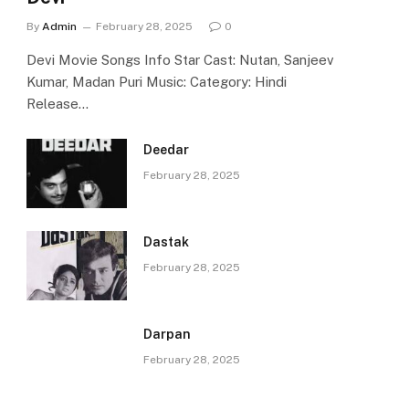
By
Admin
February 28, 2025
0
Devi Movie Songs Info Star Cast: Nutan, Sanjeev
Kumar, Madan Puri Music: Category: Hindi
Release…
Deedar
February 28, 2025
Dastak
February 28, 2025
Darpan
February 28, 2025