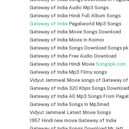
Gateway of India Audio Mp3 Songs
Gateway of India Hindi Full Album Songs
Gateway of India
Pagalworld Mp3 Songs
Gateway of India Movie Songs Download
Gateway of India Movie In Koimoi
Gateway of India Songs Download Songs pk
Gateway of India Free Audio Download
Gateway of India Hindi Movie
Songspk.com
Gateway of India Mp3 Filmy songs
Vidyut Jammwal Movie songs of Gateway of 
Gateway of India 320 Kbps Songs Downloa
Gateway of India All Mp3 Songs From Paga
Gateway of India Songs In Mp3mad
Vidyut Jammwal Latest Movie Songs
1957 Hindi new movie Gateway of India
Gateway of India Songs Download Mr Jatt