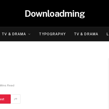
Downloadming
TV & DRAMA
TYPOGRAPHY
TV & DRAMA
L
 Mins Read
est