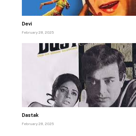
Devi
February 28, 2025
Dastak
February 28, 2025