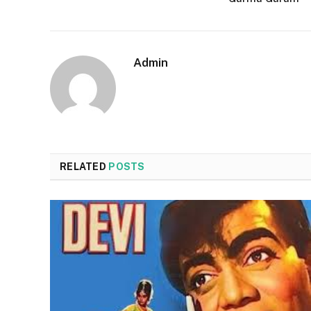
Admin
RELATED
POSTS