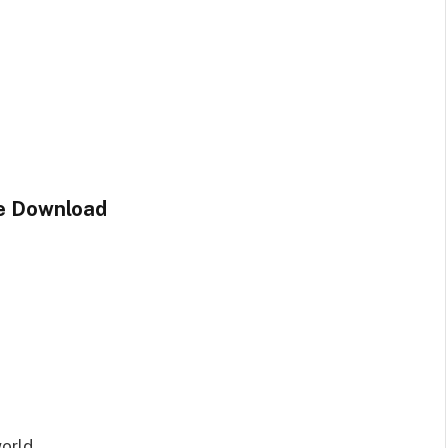
le Download
orld