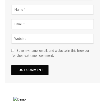
Save my name, email, and website in this browser
for the next time I comment.