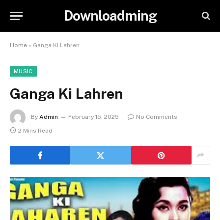
Downloadming
Home
»
Ganga Ki Lahren
MUSIC
Ganga Ki Lahren
By
Admin
February 15, 2025
No Comments
2 Mins Read