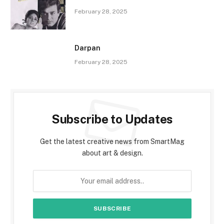
February 28, 2025
Darpan
February 28, 2025
Subscribe to Updates
Get the latest creative news from SmartMag
about art & design.