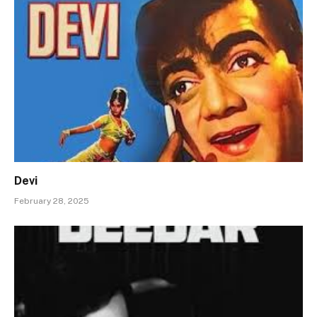
Devi
February 28, 2025