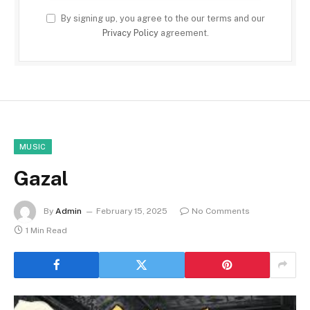
By signing up, you agree to the our terms and our
Privacy Policy
agreement.
MUSIC
Gazal
By
Admin
February 15, 2025
No Comments
1 Min Read