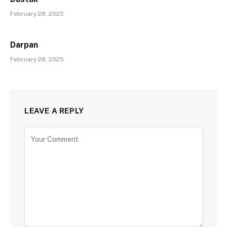
February 28, 2025
Darpan
February 28, 2025
LEAVE A REPLY