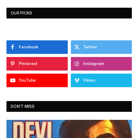
OUR PICKS
Facebook
Twitter
Pinterest
Instagram
YouTube
Vimeo
DON'T MISS