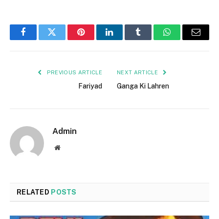
Facebook
Twitter
Pinterest
LinkedIn
Tumblr
WhatsApp
Email
PREVIOUS ARTICLE
NEXT ARTICLE
Fariyad
Ganga Ki Lahren
Admin
Website
RELATED
POSTS