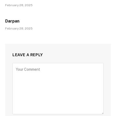
February 28, 2025
Darpan
February 28, 2025
LEAVE A REPLY