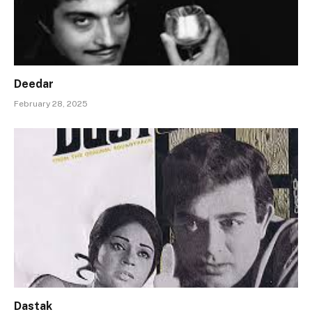
Deedar
February 28, 2025
Dastak