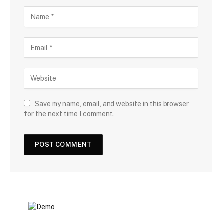
Save my name, email, and website in this browser
for the next time I comment.