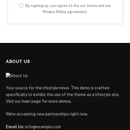
By signing up, you agree to the our terms and our
Privacy Policy
agreement.
ABOUT US
Your source for the lifestyle news. This demo is crafted
specifically to exhibit the use of the theme as a lifestyle site.
Visit our main page for more demos.
We're accepting new partnerships right now.
Email Us:
info@example.com