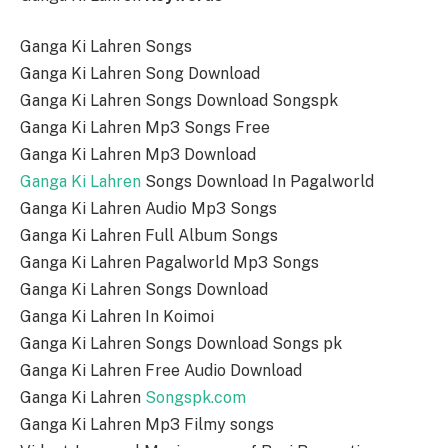
Ganga Ki Lahren Songs
Ganga Ki Lahren Song Download
Ganga Ki Lahren Songs Download Songspk
Ganga Ki Lahren Mp3 Songs Free
Ganga Ki Lahren Mp3 Download
Ganga Ki Lahren
Songs Download In Pagalworld
Ganga Ki Lahren Audio Mp3 Songs
Ganga Ki Lahren Full Album Songs
Ganga Ki Lahren Pagalworld Mp3 Songs
Ganga Ki Lahren Songs Download
Ganga Ki Lahren In Koimoi
Ganga Ki Lahren Songs Download Songs pk
Ganga Ki Lahren Free Audio Download
Ganga Ki Lahren
Songspk.com
Ganga Ki Lahren Mp3 Filmy songs