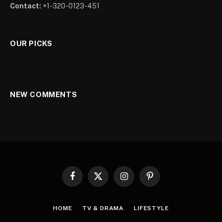
Contact:
+1-320-0123-451
OUR PICKS
NEW COMMENTS
Facebook
X
Instagram
Pinterest
(Twitter)
HOME
TV & DRAMA
LIFESTYLE