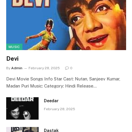
MUSIC
Devi
By
Admin
February 28, 2025
0
Devi Movie Songs Info Star Cast: Nutan, Sanjeev Kumar,
Madan Puri Music: Category: Hindi Release…
Deedar
February 28, 2025
Dastak