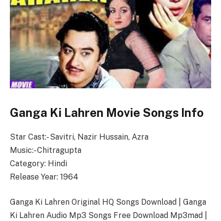
Ganga Ki Lahren Movie Songs Info
Star Cast:- Savitri, Nazir Hussain, Azra
Music:- Chitragupta
Category: Hindi
Release Year: 1964
Ganga Ki Lahren Original HQ Songs Download | Ganga
Ki Lahren Audio Mp3 Songs Free Download Mp3mad |