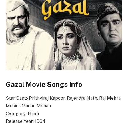
Gazal Movie Songs Info
Star Cast:- Prithviraj Kapoor, Rajendra Nath, Raj Mehra
Music:- Madan Mohan
Category: Hindi
Release Year: 1964