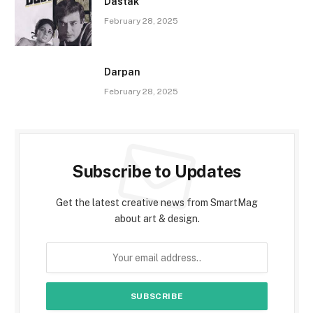
Dastak
February 28, 2025
Darpan
February 28, 2025
Subscribe to Updates
Get the latest creative news from SmartMag
about art & design.