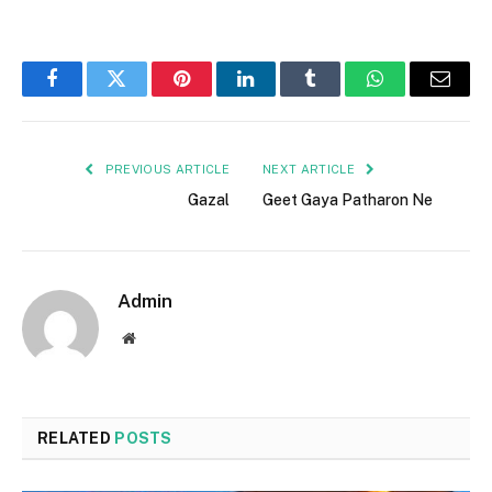
Facebook
Twitter
Pinterest
LinkedIn
Tumblr
WhatsApp
Email
PREVIOUS ARTICLE
NEXT ARTICLE
Gazal
Geet Gaya Patharon Ne
Admin
Website
RELATED
POSTS