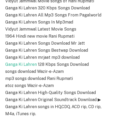
Vidyut Jammwal Movie songs of Rani Rupmati
Ganga Ki Lahren 320 Kbps Songs Download
Ganga Ki Lahren All Mp3 Songs From Pagalworld
Ganga Ki Lahren Songs In Mp3mad
Vidyut Jammwal Latest Movie Songs
1964 Hindi new movie Rani Rupmati
Ganga Ki Lahren Songs Download Mr Jatt
Ganga Ki Lahren Songs Bestwap Download
Ganga Ki Lahren mrjaat mp3 download
Ganga Ki Lahren
128 Kbps Songs Download
songs download Wazir-e-Azam
mp3 songs download Rani Rupmati
atoz songs Wazir-e-Azam
Ganga Ki Lahren High-Quality Songs Download
Ganga Ki Lahren Original Soundtrack Download ▶
Ganga Ki Lahren songs in HQ,CDQ, ACD rip, CD rip,
M4a, iTunes rip.