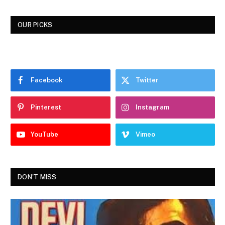
OUR PICKS
Facebook
Twitter
Pinterest
Instagram
YouTube
Vimeo
DON'T MISS