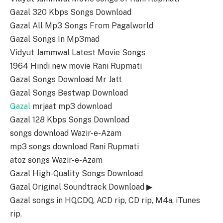
Gazal 320 Kbps Songs Download
Gazal All Mp3 Songs From Pagalworld
Gazal Songs In Mp3mad
Vidyut Jammwal Latest Movie Songs
1964 Hindi new movie Rani Rupmati
Gazal Songs Download Mr Jatt
Gazal Songs Bestwap Download
Gazal
mrjaat mp3 download
Gazal 128 Kbps Songs Download
songs download Wazir-e-Azam
mp3 songs download Rani Rupmati
atoz songs Wazir-e-Azam
Gazal High-Quality Songs Download
Gazal Original Soundtrack Download ▶
Gazal songs in HQ,CDQ, ACD rip, CD rip, M4a, iTunes
rip.