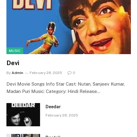
MUSIC
Devi
By
Admin
February 28, 2025
0
Devi Movie Songs Info Star Cast: Nutan, Sanjeev Kumar,
Madan Puri Music: Category: Hindi Release…
Deedar
February 28, 2025