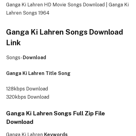
Ganga Ki Lahren HD Movie Songs Download | Ganga Ki
Lahren Songs 1964
Ganga Ki Lahren Songs Download
Link
Songs-
Download
Ganga Ki Lahren Title Song
128kbps Download
320kbps Download
Ganga Ki Lahren Songs Full Zip File
Download
Ganga Ki Lahren
Keywords