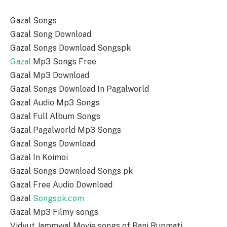
Gazal Songs
Gazal Song Download
Gazal Songs Download Songspk
Gazal
Mp3 Songs Free
Gazal Mp3 Download
Gazal Songs Download In Pagalworld
Gazal Audio Mp3 Songs
Gazal Full Album Songs
Gazal Pagalworld Mp3 Songs
Gazal Songs Download
Gazal In Koimoi
Gazal Songs Download Songs pk
Gazal Free Audio Download
Gazal
Songspk.com
Gazal Mp3 Filmy songs
Vidyut Jammwal Movie songs of Rani Rupmati