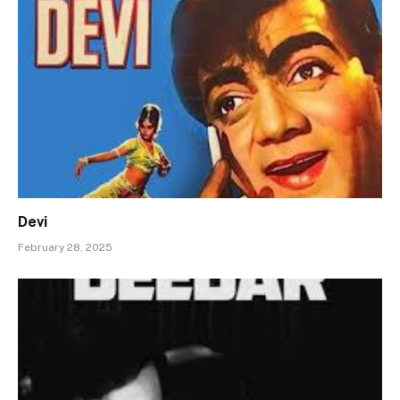
Devi
February 28, 2025