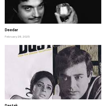
Deedar
February 28, 2025
Dastak