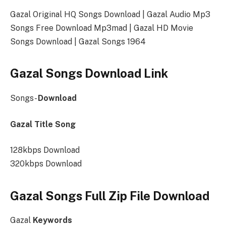
Gazal Original HQ Songs Download | Gazal Audio Mp3
Songs Free Download Mp3mad | Gazal HD Movie
Songs Download | Gazal Songs 1964
Gazal Songs Download Link
Songs-
Download
Gazal Title Song
128kbps Download
320kbps Download
Gazal Songs Full Zip File Download
Gazal
Keywords