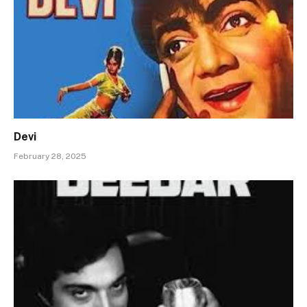
Devi
February 28, 2025