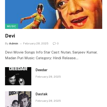
MUSIC
Devi
By
Admin
February 28, 2025
0
Devi Movie Songs Info Star Cast: Nutan, Sanjeev Kumar,
Madan Puri Music: Category: Hindi Release…
Deedar
February 28, 2025
Dastak
February 28, 2025