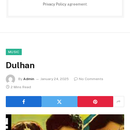
Privacy Policy
agreement.
MUSIC
Dulhan
By
Admin
January 24, 2025
No Comments
2 Mins Read