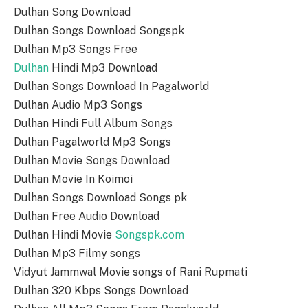
Dulhan Song Download
Dulhan Songs Download Songspk
Dulhan Mp3 Songs Free
Dulhan
Hindi Mp3 Download
Dulhan Songs Download In Pagalworld
Dulhan Audio Mp3 Songs
Dulhan Hindi Full Album Songs
Dulhan Pagalworld Mp3 Songs
Dulhan Movie Songs Download
Dulhan Movie In Koimoi
Dulhan Songs Download Songs pk
Dulhan Free Audio Download
Dulhan Hindi Movie
Songspk.com
Dulhan Mp3 Filmy songs
Vidyut Jammwal Movie songs of Rani Rupmati
Dulhan 320 Kbps Songs Download