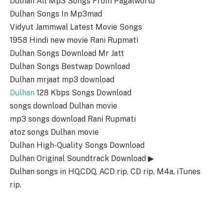
Dulhan All Mp3 Songs From Pagalworld
Dulhan Songs In Mp3mad
Vidyut Jammwal Latest Movie Songs
1958 Hindi new movie Rani Rupmati
Dulhan Songs Download Mr Jatt
Dulhan Songs Bestwap Download
Dulhan mrjaat mp3 download
Dulhan
128 Kbps Songs Download
songs download Dulhan movie
mp3 songs download Rani Rupmati
atoz songs Dulhan movie
Dulhan High-Quality Songs Download
Dulhan Original Soundtrack Download ▶
Dulhan songs in HQ,CDQ, ACD rip, CD rip, M4a, iTunes
rip.