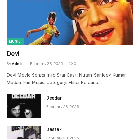
MUSIC
Devi
By
Admin
February 28, 2025
0
Devi Movie Songs Info Star Cast: Nutan, Sanjeev Kumar,
Madan Puri Music: Category: Hindi Release…
Deedar
February 28, 2025
Dastak
February 28, 2025