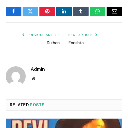
Facebook
Twitter
Pinterest
LinkedIn
Tumblr
WhatsApp
Email
PREVIOUS ARTICLE
NEXT ARTICLE
Dulhan
Farishta
Admin
Website
RELATED
POSTS