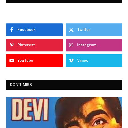
Facebook
Twitter
Pinterest
Instagram
YouTube
Vimeo
DON'T MISS