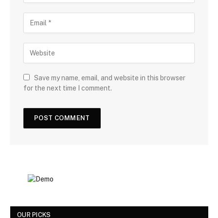
Save my name, email, and website in this browser
for the next time I comment.
OUR PICKS