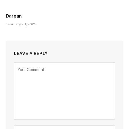
Darpan
February 28, 2025
LEAVE A REPLY