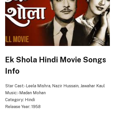
Ek Shola Hindi Movie Songs
Info
Star Cast:- Leela Mishra, Nazir Hussain, Jawahar Kaul
Music:- Madan Mohan
Category: Hindi
Release Year: 1958