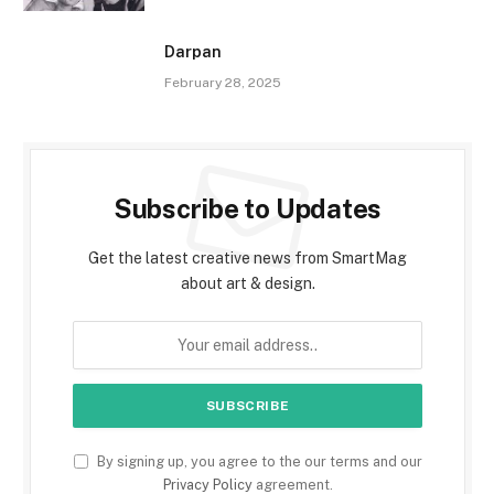
Darpan
February 28, 2025
Subscribe to Updates
Get the latest creative news from SmartMag
about art & design.
By signing up, you agree to the our terms and our
Privacy Policy
agreement.