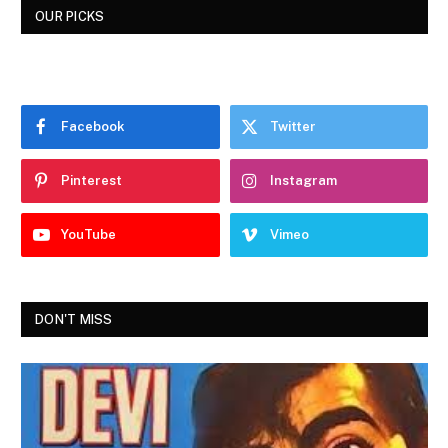
OUR PICKS
Facebook
Twitter
Pinterest
Instagram
YouTube
Vimeo
DON'T MISS