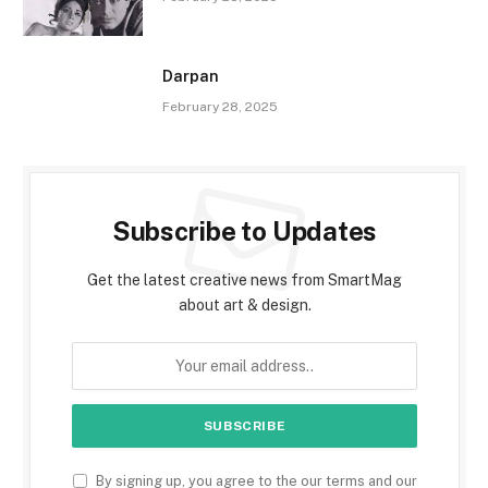
Darpan
February 28, 2025
Subscribe to Updates
Get the latest creative news from SmartMag
about art & design.
By signing up, you agree to the our terms and our