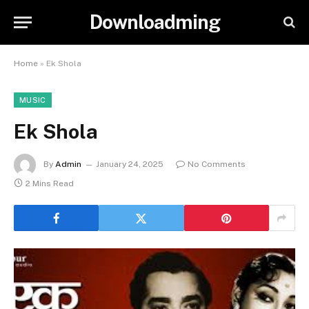
Downloadming
Home
»
Ek Shola
MUSIC
Ek Shola
By
Admin
January 24, 2025
No Comments
2 Mins Read