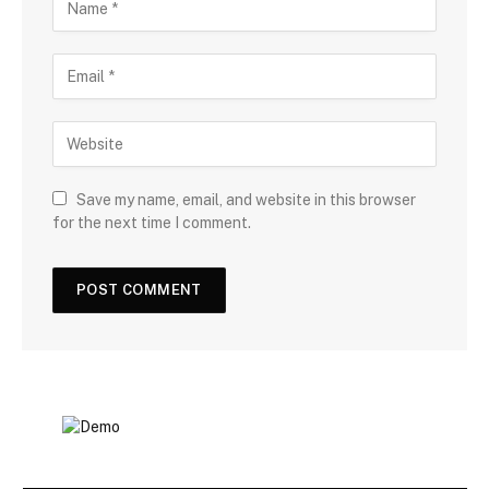
Save my name, email, and website in this browser
for the next time I comment.