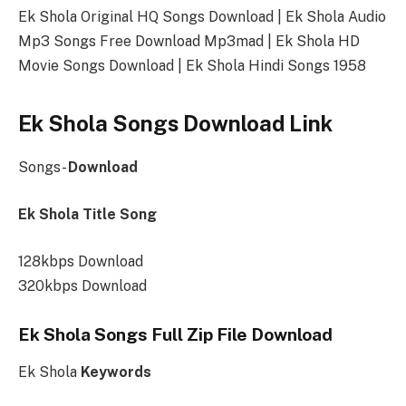
Ek Shola Original HQ Songs Download | Ek Shola Audio
Mp3 Songs Free Download Mp3mad | Ek Shola HD
Movie Songs Download | Ek Shola Hindi Songs 1958
Ek Shola Songs Download Link
Songs-
Download
Ek Shola Title Song
128kbps Download
320kbps Download
Ek Shola Songs Full Zip File Download
Ek Shola
Keywords