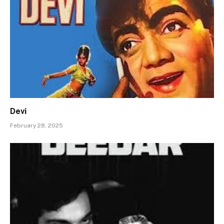
Devi
February 28, 2025