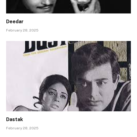
Deedar
February 28, 2025
Dastak
February 28, 2025