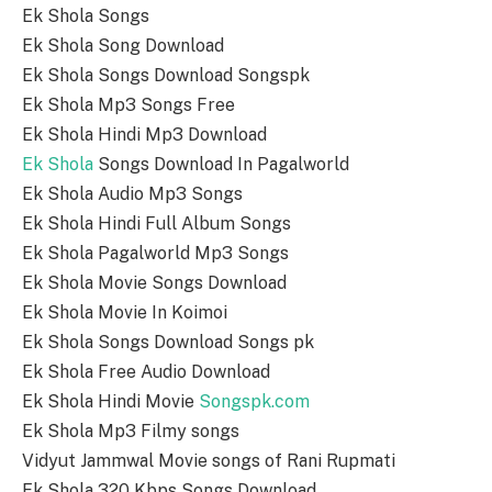
Ek Shola Songs
Ek Shola Song Download
Ek Shola Songs Download Songspk
Ek Shola Mp3 Songs Free
Ek Shola Hindi Mp3 Download
Ek Shola
Songs Download In Pagalworld
Ek Shola Audio Mp3 Songs
Ek Shola Hindi Full Album Songs
Ek Shola Pagalworld Mp3 Songs
Ek Shola Movie Songs Download
Ek Shola Movie In Koimoi
Ek Shola Songs Download Songs pk
Ek Shola Free Audio Download
Ek Shola Hindi Movie
Songspk.com
Ek Shola Mp3 Filmy songs
Vidyut Jammwal Movie songs of Rani Rupmati
Ek Shola 320 Kbps Songs Download