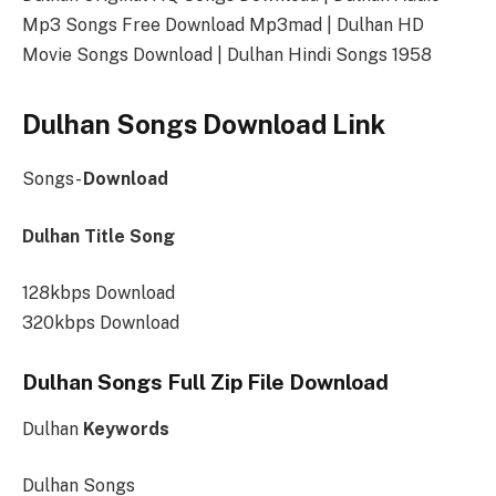
Mp3 Songs Free Download Mp3mad | Dulhan HD
Movie Songs Download | Dulhan Hindi Songs 1958
Dulhan Songs Download Link
Songs-
Download
Dulhan Title Song
128kbps Download
320kbps Download
Dulhan Songs Full Zip File Download
Dulhan
Keywords
Dulhan Songs