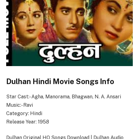
Dulhan Hindi Movie Songs Info
Star Cast:- Agha, Manorama, Bhagwan, N. A. Ansari
Music:- Ravi
Category: Hindi
Release Year: 1958
Dulhan Original HQ Songs Download | Dulhan Audio