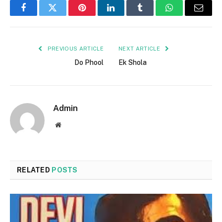
Facebook
Twitter
Pinterest
LinkedIn
Tumblr
WhatsApp
Email
PREVIOUS ARTICLE
NEXT ARTICLE
Do Phool
Ek Shola
Admin
Website
RELATED
POSTS