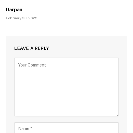
Darpan
February 28, 2025
LEAVE A REPLY