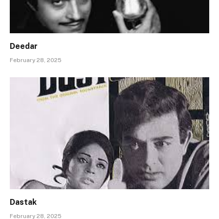
Deedar
February 28, 2025
Dastak
February 28, 2025