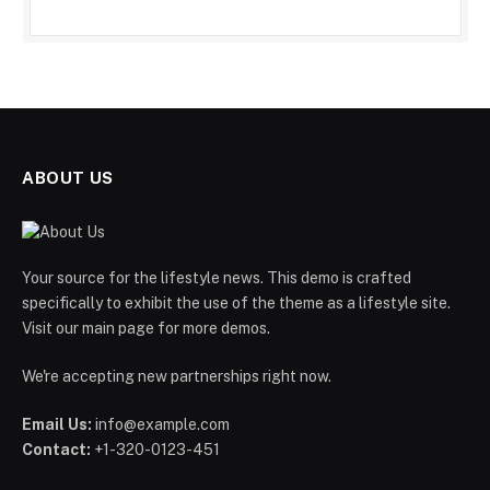
ABOUT US
Your source for the lifestyle news. This demo is crafted
specifically to exhibit the use of the theme as a lifestyle site.
Visit our main page for more demos.
We're accepting new partnerships right now.
Email Us:
info@example.com
Contact:
+1-320-0123-451