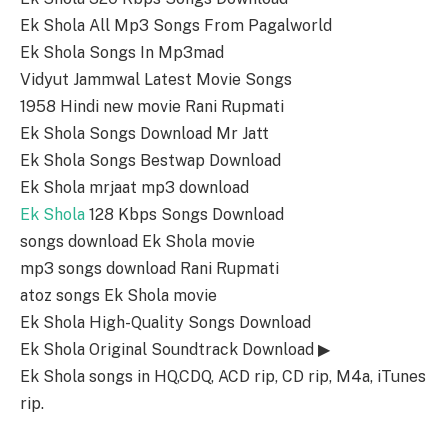
Ek Shola All Mp3 Songs From Pagalworld
Ek Shola Songs In Mp3mad
Vidyut Jammwal Latest Movie Songs
1958 Hindi new movie Rani Rupmati
Ek Shola Songs Download Mr Jatt
Ek Shola Songs Bestwap Download
Ek Shola mrjaat mp3 download
Ek Shola
128 Kbps Songs Download
songs download Ek Shola movie
mp3 songs download Rani Rupmati
atoz songs Ek Shola movie
Ek Shola High-Quality Songs Download
Ek Shola Original Soundtrack Download ▶
Ek Shola songs in HQ,CDQ, ACD rip, CD rip, M4a, iTunes
rip.