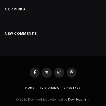
OUR PICKS
NEW COMMENTS
Facebook
X
Instagram
Pinterest
(Twitter)
HOME
TV & DRAMA
LIFESTYLE
© 2026 Designed & Develpment by
Downloadming
.